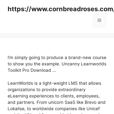
Skip
https://www.cornbreadroses.com
to
content
Menu
I’m simply going to produce a brand-new course
to show you the example. Uncanny Learnworlds
Toolkit Pro Download …
LearnWorlds is a light-weight LMS that allows
organizations to provide extraordinary
eLearning experiences to clients, employees,
and partners. From unicorn SaaS like Brevo and
Lokalise, to worldwide companies like Unicef