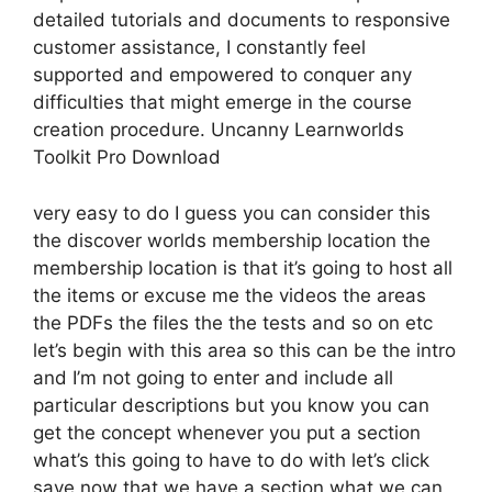
detailed tutorials and documents to responsive
customer assistance, I constantly feel
supported and empowered to conquer any
difficulties that might emerge in the course
creation procedure. Uncanny Learnworlds
Toolkit Pro Download
very easy to do I guess you can consider this
the discover worlds membership location the
membership location is that it’s going to host all
the items or excuse me the videos the areas
the PDFs the files the the tests and so on etc
let’s begin with this area so this can be the intro
and I’m not going to enter and include all
particular descriptions but you know you can
get the concept whenever you put a section
what’s this going to have to do with let’s click
save now that we have a section what we can