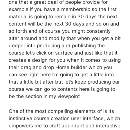
one that a great deal of people provide for
example if you have a membership so the first
material is going to remain in 30 days the next
content will be the next 30 days and so on and
so forth and of course you might constantly
alter around and modify that when you get a bit
deeper into producing and publishing the
course let’s click on surface and just like that it
creates a design for you when it comes to using
their drag and drop Home builder which you
can see right here I’m going to get a little into
that a little bit after but let’s keep producing our
course we can go to contents here is going to
be the section in my viewpoint
One of the most compelling elements of is its
instinctive course creation user interface, which
empowers me to craft abundant and interactive