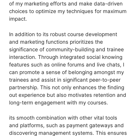
of my marketing efforts and make data-driven
choices to optimize my techniques for maximum
impact.
In addition to its robust course development
and marketing functions prioritizes the
significance of community-building and trainee
interaction. Through integrated social knowing
features such as online forums and live chats, I
can promote a sense of belonging amongst my
trainees and assist in significant peer-to-peer
partnership. This not only enhances the finding
out experience but also motivates retention and
long-term engagement with my courses.
its smooth combination with other vital tools
and platforms, such as payment gateways and
discovering management systems. This ensures