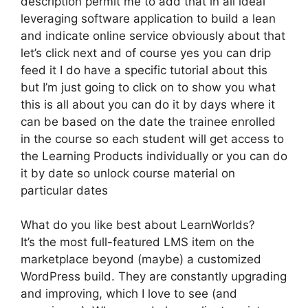
description permit me to add that in all ideal
leveraging software application to build a lean
and indicate online service obviously about that
let’s click next and of course yes you can drip
feed it I do have a specific tutorial about this
but I’m just going to click on to show you what
this is all about you can do it by days where it
can be based on the date the trainee enrolled
in the course so each student will get access to
the Learning Products individually or you can do
it by date so unlock course material on
particular dates
What do you like best about LearnWorlds?
It’s the most full-featured LMS item on the
marketplace beyond (maybe) a customized
WordPress build. They are constantly upgrading
and improving, which I love to see (and