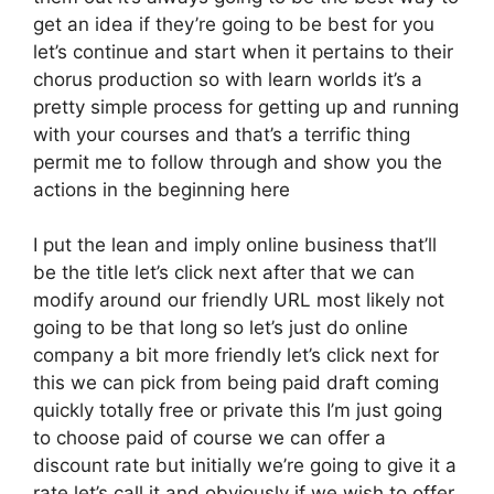
get an idea if they’re going to be best for you
let’s continue and start when it pertains to their
chorus production so with learn worlds it’s a
pretty simple process for getting up and running
with your courses and that’s a terrific thing
permit me to follow through and show you the
actions in the beginning here
I put the lean and imply online business that’ll
be the title let’s click next after that we can
modify around our friendly URL most likely not
going to be that long so let’s just do online
company a bit more friendly let’s click next for
this we can pick from being paid draft coming
quickly totally free or private this I’m just going
to choose paid of course we can offer a
discount rate but initially we’re going to give it a
rate let’s call it and obviously if we wish to offer