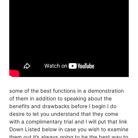
some of the best functions in a demonstration
of them in addition to speaking about the
benefits and drawbacks before I begin I do
desire to let you understand that they come
with a complimentary trial and I will put that link
Down Listed below in case you wish to examine
them out it’s always going to be the best way to