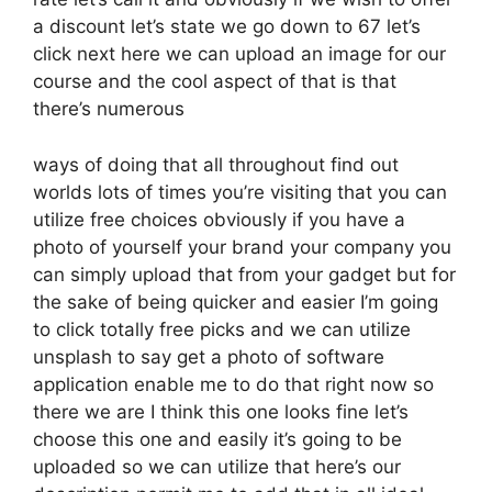
a discount let’s state we go down to 67 let’s
click next here we can upload an image for our
course and the cool aspect of that is that
there’s numerous
ways of doing that all throughout find out
worlds lots of times you’re visiting that you can
utilize free choices obviously if you have a
photo of yourself your brand your company you
can simply upload that from your gadget but for
the sake of being quicker and easier I’m going
to click totally free picks and we can utilize
unsplash to say get a photo of software
application enable me to do that right now so
there we are I think this one looks fine let’s
choose this one and easily it’s going to be
uploaded so we can utilize that here’s our