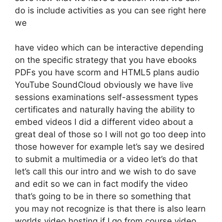
do is include activities as you can see right here
we
have video which can be interactive depending
on the specific strategy that you have ebooks
PDFs you have scorm and HTML5 plans audio
YouTube SoundCloud obviously we have live
sessions examinations self-assessment types
certificates and naturally having the ability to
embed videos I did a different video about a
great deal of those so I will not go too deep into
those however for example let’s say we desired
to submit a multimedia or a video let’s do that
let’s call this our intro and we wish to do save
and edit so we can in fact modify the video
that’s going to be in there so something that
you may not recognize is that there is also learn
worlds video hosting if I go from course video