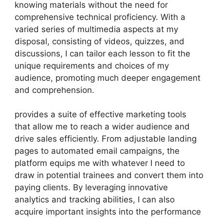
knowing materials without the need for
comprehensive technical proficiency. With a
varied series of multimedia aspects at my
disposal, consisting of videos, quizzes, and
discussions, I can tailor each lesson to fit the
unique requirements and choices of my
audience, promoting much deeper engagement
and comprehension.
provides a suite of effective marketing tools
that allow me to reach a wider audience and
drive sales efficiently. From adjustable landing
pages to automated email campaigns, the
platform equips me with whatever I need to
draw in potential trainees and convert them into
paying clients. By leveraging innovative
analytics and tracking abilities, I can also
acquire important insights into the performance