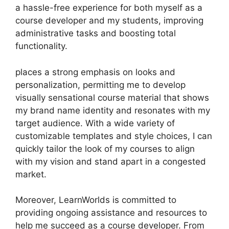
a hassle-free experience for both myself as a
course developer and my students, improving
administrative tasks and boosting total
functionality.
places a strong emphasis on looks and
personalization, permitting me to develop
visually sensational course material that shows
my brand name identity and resonates with my
target audience. With a wide variety of
customizable templates and style choices, I can
quickly tailor the look of my courses to align
with my vision and stand apart in a congested
market.
Moreover, LearnWorlds is committed to
providing ongoing assistance and resources to
help me succeed as a course developer. From