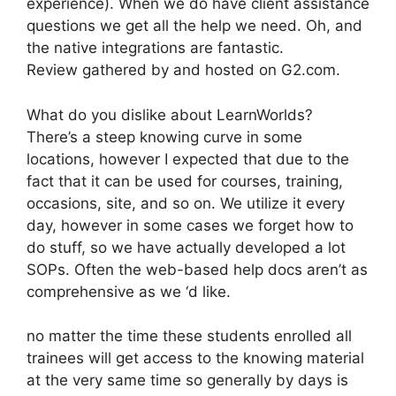
experience). When we do have client assistance
questions we get all the help we need. Oh, and
the native integrations are fantastic.
Review gathered by and hosted on G2.com.
What do you dislike about LearnWorlds?
There’s a steep knowing curve in some
locations, however I expected that due to the
fact that it can be used for courses, training,
occasions, site, and so on. We utilize it every
day, however in some cases we forget how to
do stuff, so we have actually developed a lot
SOPs. Often the web-based help docs aren’t as
comprehensive as we ‘d like.
no matter the time these students enrolled all
trainees will get access to the knowing material
at the very same time so generally by days is