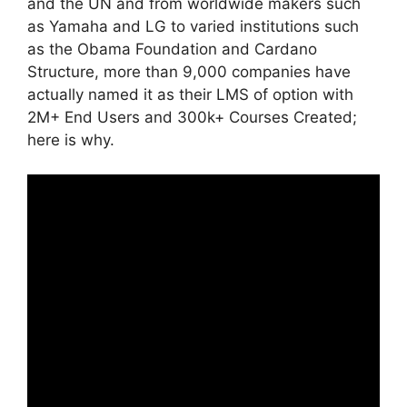
and the UN and from worldwide makers such
as Yamaha and LG to varied institutions such
as the Obama Foundation and Cardano
Structure, more than 9,000 companies have
actually named it as their LMS of option with
2M+ End Users and 300k+ Courses Created;
here is why.