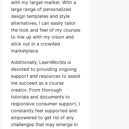
with my target market. With a
large range of personalized
design templates and style
alternatives, I can easily tailor
the look and feel of my courses
to line up with my vision and
stick out in a crowded
marketplace.
Additionally, LearnWorlds is
devoted to providing ongoing
support and resources to assist
me succeed as a course
creator. From thorough
tutorials and documents to
responsive consumer support, I
constantly feel supported and
empowered to get rid of any
challenges that may emerge in