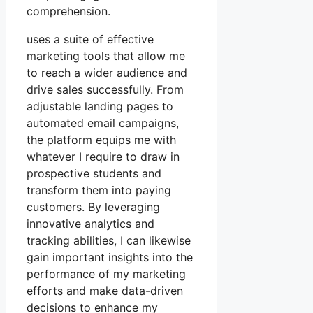
comprehension.
uses a suite of effective
marketing tools that allow me
to reach a wider audience and
drive sales successfully. From
adjustable landing pages to
automated email campaigns,
the platform equips me with
whatever I require to draw in
prospective students and
transform them into paying
customers. By leveraging
innovative analytics and
tracking abilities, I can likewise
gain important insights into the
performance of my marketing
efforts and make data-driven
decisions to enhance my