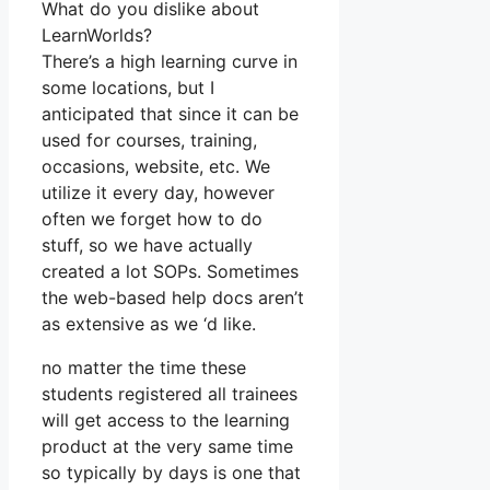
What do you dislike about
LearnWorlds?
There’s a high learning curve in
some locations, but I
anticipated that since it can be
used for courses, training,
occasions, website, etc. We
utilize it every day, however
often we forget how to do
stuff, so we have actually
created a lot SOPs. Sometimes
the web-based help docs aren’t
as extensive as we ‘d like.
no matter the time these
students registered all trainees
will get access to the learning
product at the very same time
so typically by days is one that