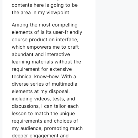
contents here is going to be
the area in my viewpoint
Among the most compelling
elements of is its user-friendly
course production interface,
which empowers me to craft
abundant and interactive
learning materials without the
requirement for extensive
technical know-how. With a
diverse series of multimedia
elements at my disposal,
including videos, tests, and
discussions, I can tailor each
lesson to match the unique
requirements and choices of
my audience, promoting much
deeper engagement and