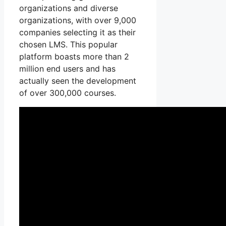
organizations and diverse
organizations, with over 9,000
companies selecting it as their
chosen LMS. This popular
platform boasts more than 2
million end users and has
actually seen the development
of over 300,000 courses.