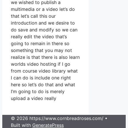
we wished to publish a
multimedia or a video let’s do
that let’s call this our
introduction and we desire to
do save and modify so we can
really edit the video that’s
going to remain in there so
something that you may not
realize is that there is also learn
worlds video hosting if I go
from course video library what
I can do is include one right
here so let’s do that and what
I’m going to do is merely
upload a video really
© 2026 https://www.cornbreadroses.com/
•
Built with
GeneratePress