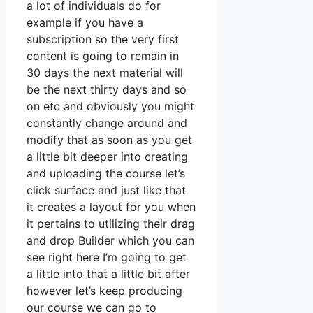
a lot of individuals do for
example if you have a
subscription so the very first
content is going to remain in
30 days the next material will
be the next thirty days and so
on etc and obviously you might
constantly change around and
modify that as soon as you get
a little bit deeper into creating
and uploading the course let’s
click surface and just like that
it creates a layout for you when
it pertains to utilizing their drag
and drop Builder which you can
see right here I’m going to get
a little into that a little bit after
however let’s keep producing
our course we can go to