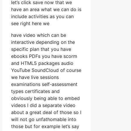
let’s click save now that we
have an area what we can do is
include activities as you can
see right here we
have video which can be
interactive depending on the
specific plan that you have
ebooks PDFs you have scorm
and HTML5 packages audio
YouTube SoundCloud of course
we have live sessions
examinations self-assessment
types certificates and
obviously being able to embed
videos I did a separate video
about a great deal of those so I
will not go unfathomable into
those but for example let’s say