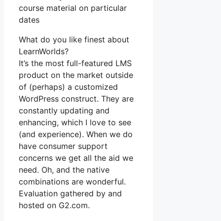
course material on particular
dates
What do you like finest about
LearnWorlds?
It’s the most full-featured LMS
product on the market outside
of (perhaps) a customized
WordPress construct. They are
constantly updating and
enhancing, which I love to see
(and experience). When we do
have consumer support
concerns we get all the aid we
need. Oh, and the native
combinations are wonderful.
Evaluation gathered by and
hosted on G2.com.