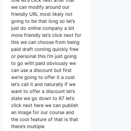
title let’s click next after that
we can modify around our
friendly URL most likely not
going to be that long so let’s
just do online company a bit
more friendly let’s click next for
this we can choose from being
paid draft coming quickly free
or personal this I’m just going
to go with paid obviously we
can use a discount but first
we’re going to offer it a cost
let’s call it and naturally if we
want to offer a discount let’s
state we go down to 67 let’s
click next here we can publish
an image for our course and
the cool feature of that is that
there’s multiple