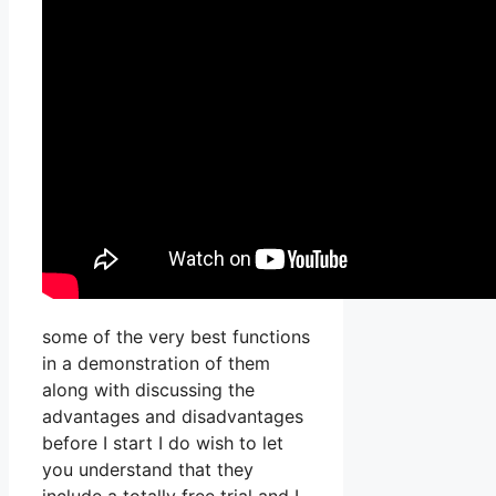
some of the very best functions
in a demonstration of them
along with discussing the
advantages and disadvantages
before I start I do wish to let
you understand that they