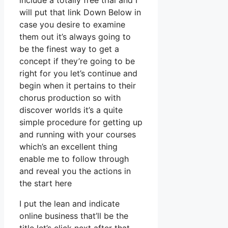
include a totally free trial and I
will put that link Down Below in
case you desire to examine
them out it’s always going to
be the finest way to get a
concept if they’re going to be
right for you let’s continue and
begin when it pertains to their
chorus production so with
discover worlds it’s a quite
simple procedure for getting up
and running with your courses
which’s an excellent thing
enable me to follow through
and reveal you the actions in
the start here
I put the lean and indicate
online business that’ll be the