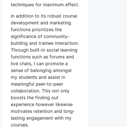
techniques for maximum effect.
In addition to its robust course
development and marketing
functions prioritizes the
significance of community-
building and trainee interaction.
Through built-in social learning
functions such as forums and
live chats, I can promote a
sense of belonging amongst
my students and assist in
meaningful peer-to-peer
collaboration. This not only
boosts the finding out
experience however likewise
motivates retention and long-
lasting engagement with my
courses.