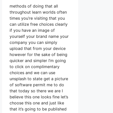
methods of doing that all
throughout learn worlds often
times you’re visiting that you
can utilize free choices clearly
if you have an image of
yourself your brand name your
company you can simply
upload that from your device
however for the sake of being
quicker and simpler I’m going
to click on complimentary
choices and we can use
unsplash to state get a picture
of software permit me to do
that today so there we are I
believe this one looks fine let’s
choose this one and just like
that it’s going to be published