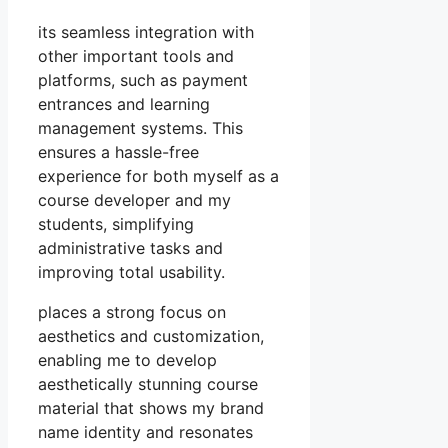
its seamless integration with
other important tools and
platforms, such as payment
entrances and learning
management systems. This
ensures a hassle-free
experience for both myself as a
course developer and my
students, simplifying
administrative tasks and
improving total usability.
places a strong focus on
aesthetics and customization,
enabling me to develop
aesthetically stunning course
material that shows my brand
name identity and resonates