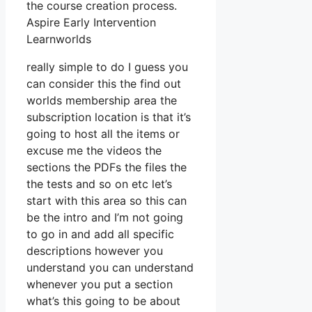
the course creation process.
Aspire Early Intervention
Learnworlds
really simple to do I guess you
can consider this the find out
worlds membership area the
subscription location is that it’s
going to host all the items or
excuse me the videos the
sections the PDFs the files the
the tests and so on etc let’s
start with this area so this can
be the intro and I’m not going
to go in and add all specific
descriptions however you
understand you can understand
whenever you put a section
what’s this going to be about