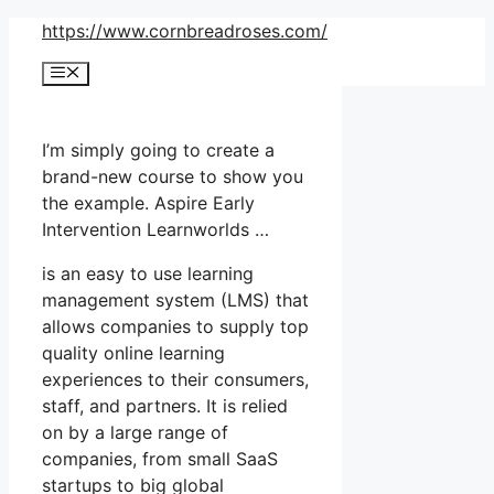
Skip
https://www.cornbreadroses.com/
to
Menu
content
I’m simply going to create a
brand-new course to show you
the example. Aspire Early
Intervention Learnworlds …
is an easy to use learning
management system (LMS) that
allows companies to supply top
quality online learning
experiences to their consumers,
staff, and partners. It is relied
on by a large range of
companies, from small SaaS
startups to big global