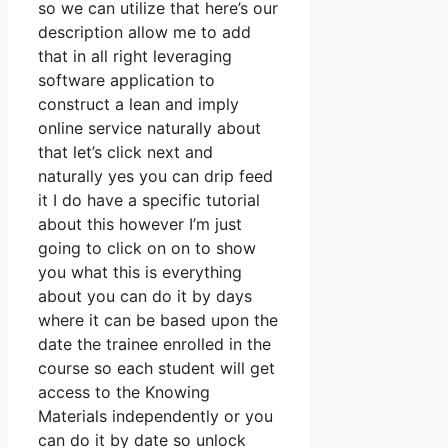
so we can utilize that here’s our
description allow me to add
that in all right leveraging
software application to
construct a lean and imply
online service naturally about
that let’s click next and
naturally yes you can drip feed
it I do have a specific tutorial
about this however I’m just
going to click on on to show
you what this is everything
about you can do it by days
where it can be based upon the
date the trainee enrolled in the
course so each student will get
access to the Knowing
Materials independently or you
can do it by date so unlock