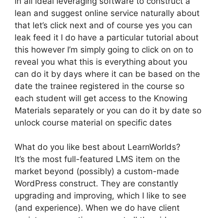
in all ideal leveraging software to construct a
lean and suggest online service naturally about
that let’s click next and of course yes you can
leak feed it I do have a particular tutorial about
this however I’m simply going to click on on to
reveal you what this is everything about you
can do it by days where it can be based on the
date the trainee registered in the course so
each student will get access to the Knowing
Materials separately or you can do it by date so
unlock course material on specific dates
What do you like best about LearnWorlds?
It’s the most full-featured LMS item on the
market beyond (possibly) a custom-made
WordPress construct. They are constantly
upgrading and improving, which I like to see
(and experience). When we do have client