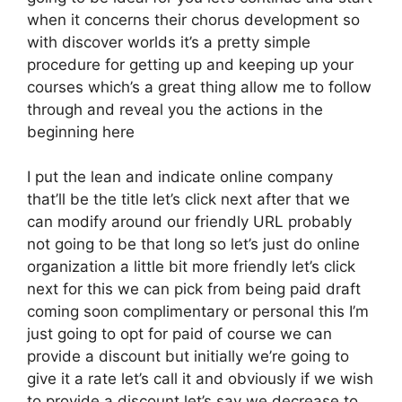
when it concerns their chorus development so
with discover worlds it’s a pretty simple
procedure for getting up and keeping up your
courses which’s a great thing allow me to follow
through and reveal you the actions in the
beginning here
I put the lean and indicate online company
that’ll be the title let’s click next after that we
can modify around our friendly URL probably
not going to be that long so let’s just do online
organization a little bit more friendly let’s click
next for this we can pick from being paid draft
coming soon complimentary or personal this I’m
just going to opt for paid of course we can
provide a discount but initially we’re going to
give it a rate let’s call it and obviously if we wish
to provide a discount let’s say we decrease to