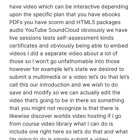
have video which can be interactive depending
upon the specific plan that you have ebooks
PDFs you have scorm and HTML5 packages
audio YouTube SoundCloud obviously we have
live sessions tests self-assessment kinds
certificates and obviously being able to embed
videos I did a separate video about a lot of
those so I won’t go unfathomable into those
however for example let’s state we desired to
submit a multimedia or a video let’s do that let’s
call this our introduction and we wish to do
save and modify so we can actually edit the
video that’s going to be in there so something
that you might not recognize is that there is
likewise discover worlds video hosting if I go
from course video library what I can do is
include one right here so let’s do that and what
I’m going to do is simply submit a video