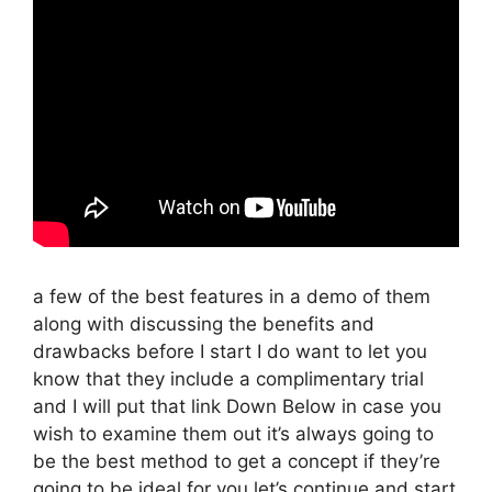
a few of the best features in a demo of them
along with discussing the benefits and
drawbacks before I start I do want to let you
know that they include a complimentary trial
and I will put that link Down Below in case you
wish to examine them out it’s always going to
be the best method to get a concept if they’re
going to be ideal for you let’s continue and start