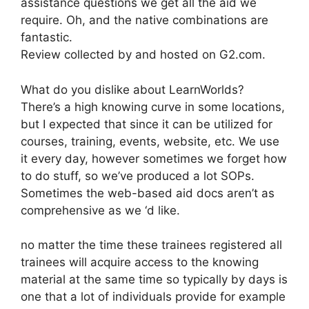
assistance questions we get all the aid we
require. Oh, and the native combinations are
fantastic.
Review collected by and hosted on G2.com.
What do you dislike about LearnWorlds?
There’s a high knowing curve in some locations,
but I expected that since it can be utilized for
courses, training, events, website, etc. We use
it every day, however sometimes we forget how
to do stuff, so we’ve produced a lot SOPs.
Sometimes the web-based aid docs aren’t as
comprehensive as we ‘d like.
no matter the time these trainees registered all
trainees will acquire access to the knowing
material at the same time so typically by days is
one that a lot of individuals provide for example