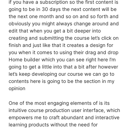
if you have a subscription so the first content is
going to be in 30 days the next content will be
the next one month and so on and so forth and
obviously you might always change around and
edit that when you get a bit deeper into
creating and submitting the course let’s click on
finish and just like that it creates a design for
you when it comes to using their drag and drop
Home builder which you can see right here I’m
going to get a little into that a bit after however
let’s keep developing our course we can go to
contents here is going to be the section in my
opinion
One of the most engaging elements of is its
intuitive course production user interface, which
empowers me to craft abundant and interactive
learning products without the need for