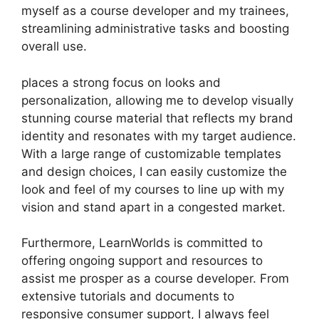
myself as a course developer and my trainees,
streamlining administrative tasks and boosting
overall use.
places a strong focus on looks and
personalization, allowing me to develop visually
stunning course material that reflects my brand
identity and resonates with my target audience.
With a large range of customizable templates
and design choices, I can easily customize the
look and feel of my courses to line up with my
vision and stand apart in a congested market.
Furthermore, LearnWorlds is committed to
offering ongoing support and resources to
assist me prosper as a course developer. From
extensive tutorials and documents to
responsive consumer support, I always feel