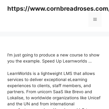
Skip
https://www.cornbreadroses.com
to
content
Menu
I’m just going to produce a new course to show
you the example. Speed Up Learnworlds …
LearnWorlds is a lightweight LMS that allows
services to deliver exceptional eLearning
experiences to clients, staff members, and
partners. From unicorn SaaS like Brevo and
Lokalise, to worldwide organizations like Unicef
and the UN and from international