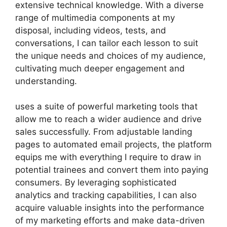
extensive technical knowledge. With a diverse
range of multimedia components at my
disposal, including videos, tests, and
conversations, I can tailor each lesson to suit
the unique needs and choices of my audience,
cultivating much deeper engagement and
understanding.
uses a suite of powerful marketing tools that
allow me to reach a wider audience and drive
sales successfully. From adjustable landing
pages to automated email projects, the platform
equips me with everything I require to draw in
potential trainees and convert them into paying
consumers. By leveraging sophisticated
analytics and tracking capabilities, I can also
acquire valuable insights into the performance
of my marketing efforts and make data-driven