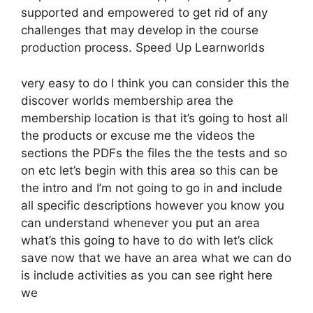
supported and empowered to get rid of any
challenges that may develop in the course
production process. Speed Up Learnworlds
very easy to do I think you can consider this the
discover worlds membership area the
membership location is that it’s going to host all
the products or excuse me the videos the
sections the PDFs the files the the tests and so
on etc let’s begin with this area so this can be
the intro and I’m not going to go in and include
all specific descriptions however you know you
can understand whenever you put an area
what’s this going to have to do with let’s click
save now that we have an area what we can do
is include activities as you can see right here
we