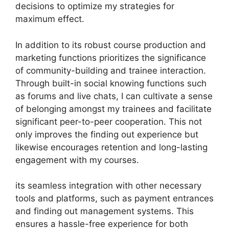
decisions to optimize my strategies for
maximum effect.
In addition to its robust course production and
marketing functions prioritizes the significance
of community-building and trainee interaction.
Through built-in social knowing functions such
as forums and live chats, I can cultivate a sense
of belonging amongst my trainees and facilitate
significant peer-to-peer cooperation. This not
only improves the finding out experience but
likewise encourages retention and long-lasting
engagement with my courses.
its seamless integration with other necessary
tools and platforms, such as payment entrances
and finding out management systems. This
ensures a hassle-free experience for both