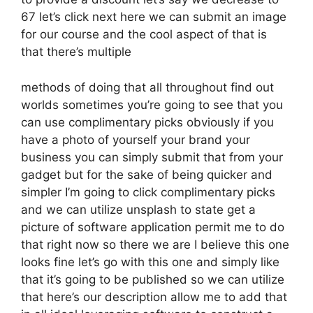
67 let’s click next here we can submit an image
for our course and the cool aspect of that is
that there’s multiple
methods of doing that all throughout find out
worlds sometimes you’re going to see that you
can use complimentary picks obviously if you
have a photo of yourself your brand your
business you can simply submit that from your
gadget but for the sake of being quicker and
simpler I’m going to click complimentary picks
and we can utilize unsplash to state get a
picture of software application permit me to do
that right now so there we are I believe this one
looks fine let’s go with this one and simply like
that it’s going to be published so we can utilize
that here’s our description allow me to add that