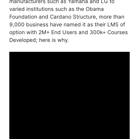
manufacturers such as Yamaha and LG to
varied institutions such as the Obama
Foundation and Cardano Structure, more than
9,000 business have named it as their LMS of
option with 2M+ End Users and 300k+ Courses
Developed; here is why.