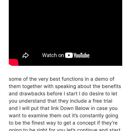
some of the very best functions in a demo of
them together with speaking about the benefits
and drawbacks before I start I do desire to let
you understand that they include a free trial
and I will put that link Down Below in case you
want to examine them out it’s constantly going
to be the finest way to get a concept if they’re
going to be right for you let’s continue and start