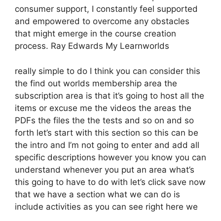
consumer support, I constantly feel supported
and empowered to overcome any obstacles
that might emerge in the course creation
process. Ray Edwards My Learnworlds
really simple to do I think you can consider this
the find out worlds membership area the
subscription area is that it’s going to host all the
items or excuse me the videos the areas the
PDFs the files the the tests and so on and so
forth let’s start with this section so this can be
the intro and I’m not going to enter and add all
specific descriptions however you know you can
understand whenever you put an area what’s
this going to have to do with let’s click save now
that we have a section what we can do is
include activities as you can see right here we