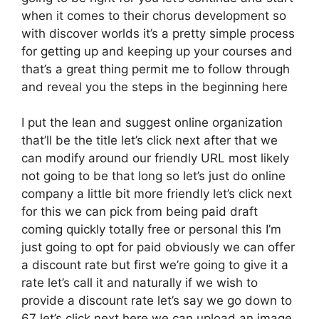
when it comes to their chorus development so
with discover worlds it’s a pretty simple process
for getting up and keeping up your courses and
that’s a great thing permit me to follow through
and reveal you the steps in the beginning here
I put the lean and suggest online organization
that’ll be the title let’s click next after that we
can modify around our friendly URL most likely
not going to be that long so let’s just do online
company a little bit more friendly let’s click next
for this we can pick from being paid draft
coming quickly totally free or personal this I’m
just going to opt for paid obviously we can offer
a discount rate but first we’re going to give it a
rate let’s call it and naturally if we wish to
provide a discount rate let’s say we go down to
67 let’s click next here we can upload an image