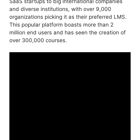
SaaS startups to big international companies
and diverse institutions, with over 9,000
organizations picking it as their preferred LMS.
This popular platform boasts more than 2
million end users and has seen the creation of
over 300,000 courses.