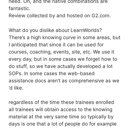
need. Oh, and the native combinations are
fantastic.
Review collected by and hosted on G2.com.
What do you dislike about LearnWorlds?
There’s a high knowing curve in some areas, but
I anticipated that since it can be used for
courses, coaching, events, site, etc. We use it
every day, but in some cases we forget how to
do stuff, so we have actually developed a lot
SOPs. In some cases the web-based
assistance docs aren’t as comprehensive as we
‘d like.
regardless of the time these trainees enrolled
all trainees will obtain access to the knowing
material at the very same time so typically by
days is one that a lot of people do for example