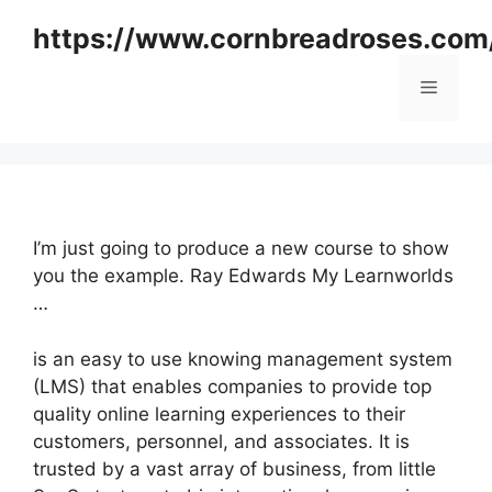
Skip
https://www.cornbreadroses.com
to
content
Menu
I’m just going to produce a new course to show
you the example. Ray Edwards My Learnworlds
…
is an easy to use knowing management system
(LMS) that enables companies to provide top
quality online learning experiences to their
customers, personnel, and associates. It is
trusted by a vast array of business, from little