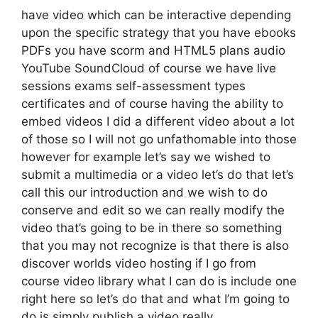
have video which can be interactive depending
upon the specific strategy that you have ebooks
PDFs you have scorm and HTML5 plans audio
YouTube SoundCloud of course we have live
sessions exams self-assessment types
certificates and of course having the ability to
embed videos I did a different video about a lot
of those so I will not go unfathomable into those
however for example let’s say we wished to
submit a multimedia or a video let’s do that let’s
call this our introduction and we wish to do
conserve and edit so we can really modify the
video that’s going to be in there so something
that you may not recognize is that there is also
discover worlds video hosting if I go from
course video library what I can do is include one
right here so let’s do that and what I’m going to
do is simply publish a video really