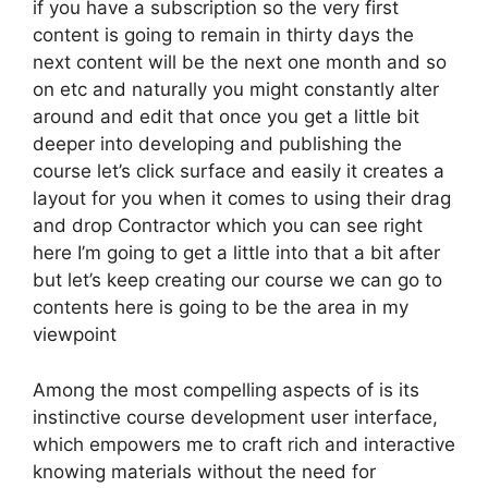
if you have a subscription so the very first
content is going to remain in thirty days the
next content will be the next one month and so
on etc and naturally you might constantly alter
around and edit that once you get a little bit
deeper into developing and publishing the
course let’s click surface and easily it creates a
layout for you when it comes to using their drag
and drop Contractor which you can see right
here I’m going to get a little into that a bit after
but let’s keep creating our course we can go to
contents here is going to be the area in my
viewpoint
Among the most compelling aspects of is its
instinctive course development user interface,
which empowers me to craft rich and interactive
knowing materials without the need for