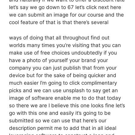
let’s say we go down to 67 let’s click next here
we can submit an image for our course and the
cool feature of that is that there’s several
ways of doing that all throughout find out
worlds many times you’re visiting that you can
make use of free choices undoubtedly if you
have a photo of yourself your brand your
company you can just publish that from your
device but for the sake of being quicker and
much easier I’m going to click complimentary
picks and we can use unsplash to say get an
image of software enable me to do that today
so there we are I believe this one looks fine let’s
go with this one and easily it’s going to be
submitted so we can use that here’s our
description permit me to add that in all ideal