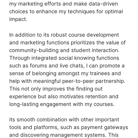
my marketing efforts and make data-driven
choices to enhance my techniques for optimal
impact.
In addition to its robust course development
and marketing functions prioritizes the value of
community-building and student interaction.
Through integrated social knowing functions
such as forums and live chats, I can promote a
sense of belonging amongst my trainees and
help with meaningful peer-to-peer partnership.
This not only improves the finding out
experience but also motivates retention and
long-lasting engagement with my courses.
its smooth combination with other important
tools and platforms, such as payment gateways
and discovering management systems. This