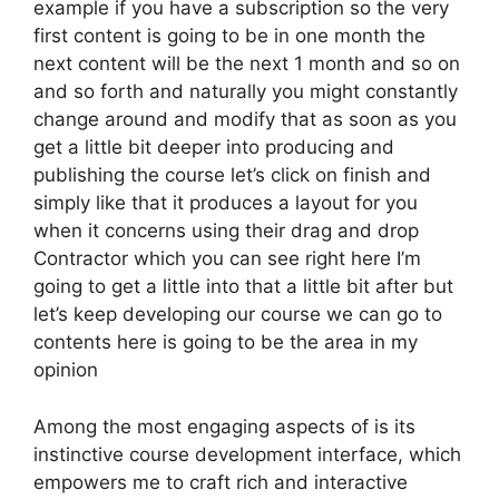
example if you have a subscription so the very
first content is going to be in one month the
next content will be the next 1 month and so on
and so forth and naturally you might constantly
change around and modify that as soon as you
get a little bit deeper into producing and
publishing the course let’s click on finish and
simply like that it produces a layout for you
when it concerns using their drag and drop
Contractor which you can see right here I’m
going to get a little into that a little bit after but
let’s keep developing our course we can go to
contents here is going to be the area in my
opinion
Among the most engaging aspects of is its
instinctive course development interface, which
empowers me to craft rich and interactive