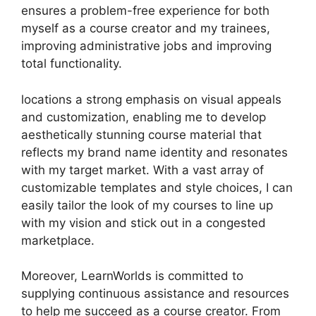
ensures a problem-free experience for both
myself as a course creator and my trainees,
improving administrative jobs and improving
total functionality.
locations a strong emphasis on visual appeals
and customization, enabling me to develop
aesthetically stunning course material that
reflects my brand name identity and resonates
with my target market. With a vast array of
customizable templates and style choices, I can
easily tailor the look of my courses to line up
with my vision and stick out in a congested
marketplace.
Moreover, LearnWorlds is committed to
supplying continuous assistance and resources
to help me succeed as a course creator. From