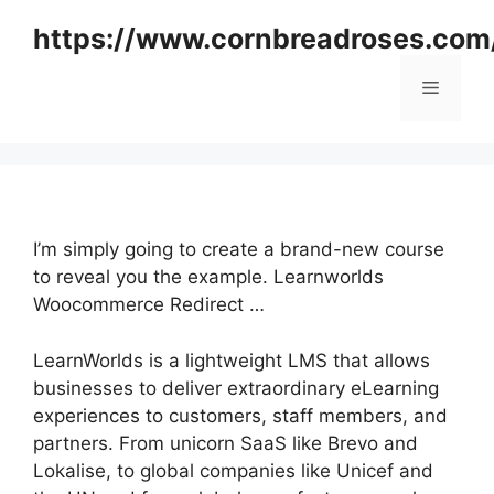
Skip
https://www.cornbreadroses.com
to
content
Menu
I’m simply going to create a brand-new course
to reveal you the example. Learnworlds
Woocommerce Redirect …
LearnWorlds is a lightweight LMS that allows
businesses to deliver extraordinary eLearning
experiences to customers, staff members, and
partners. From unicorn SaaS like Brevo and
Lokalise, to global companies like Unicef and