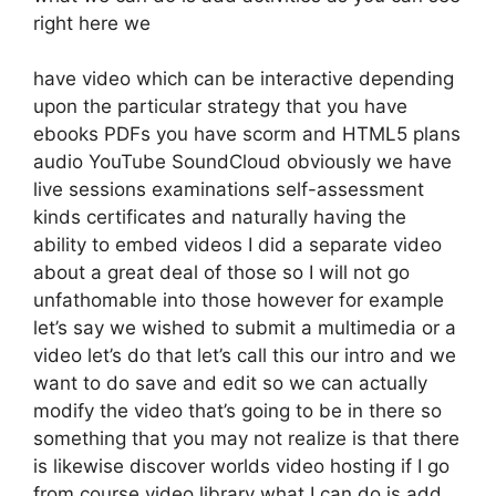
right here we
have video which can be interactive depending
upon the particular strategy that you have
ebooks PDFs you have scorm and HTML5 plans
audio YouTube SoundCloud obviously we have
live sessions examinations self-assessment
kinds certificates and naturally having the
ability to embed videos I did a separate video
about a great deal of those so I will not go
unfathomable into those however for example
let’s say we wished to submit a multimedia or a
video let’s do that let’s call this our intro and we
want to do save and edit so we can actually
modify the video that’s going to be in there so
something that you may not realize is that there
is likewise discover worlds video hosting if I go
from course video library what I can do is add