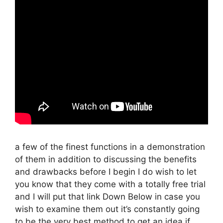
a few of the finest functions in a demonstration
of them in addition to discussing the benefits
and drawbacks before I begin I do wish to let
you know that they come with a totally free trial
and I will put that link Down Below in case you
wish to examine them out it’s constantly going
to be the very best method to get an idea if