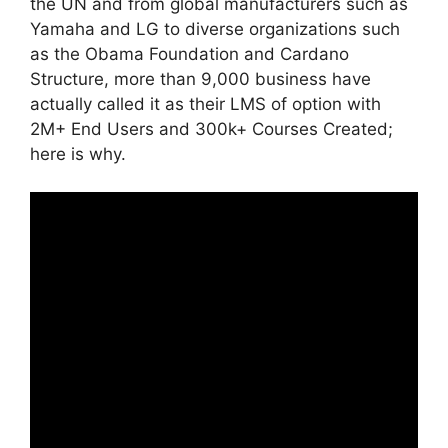
the UN and from global manufacturers such as
Yamaha and LG to diverse organizations such
as the Obama Foundation and Cardano
Structure, more than 9,000 business have
actually called it as their LMS of option with
2M+ End Users and 300k+ Courses Created;
here is why.