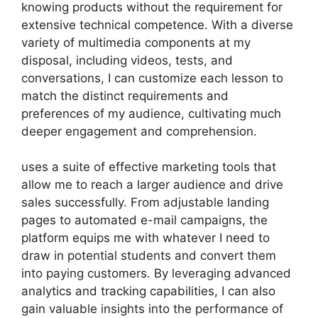
knowing products without the requirement for
extensive technical competence. With a diverse
variety of multimedia components at my
disposal, including videos, tests, and
conversations, I can customize each lesson to
match the distinct requirements and
preferences of my audience, cultivating much
deeper engagement and comprehension.
uses a suite of effective marketing tools that
allow me to reach a larger audience and drive
sales successfully. From adjustable landing
pages to automated e-mail campaigns, the
platform equips me with whatever I need to
draw in potential students and convert them
into paying customers. By leveraging advanced
analytics and tracking capabilities, I can also
gain valuable insights into the performance of