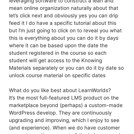
leveraging software to construct a lean and
mean online organization naturally about that
let’s click next and obviously yes you can drip
feed it I do have a specific tutorial about this
but I’m just going to click on to reveal you what
this is everything about you can do it by days
where it can be based upon the date the
student registered in the course so each
student will get access to the Knowing
Materials separately or you can do it by date so
unlock course material on specific dates
What do you like best about LearnWorlds?
It’s the most full-featured LMS product on the
marketplace beyond (perhaps) a custom-made
WordPress develop. They are continuously
upgrading and improving, which I enjoy to see
(and experience). When we do have customer