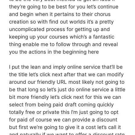
they’re going to be best for you let’s continue
and begin when it pertains to their chorus
creation so with find out worlds it’s a pretty
uncomplicated process for getting up and
keeping up your courses which’s a fantastic
thing enable me to follow through and reveal
you the actions in the beginning here
I put the lean and imply online service that’ll be
the title let’s click next after that we can modify
around our friendly URL most likely not going to
be that long so let’s just do online service a little
bit more friendly let’s click next for this we can
select from being paid draft coming quickly
totally free or private this I’m just going to opt
for paid of course we can provide a discount
but first we’re going to give it a cost let’s call it
and naturally if we want to offer a discount rate