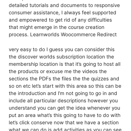
detailed tutorials and documents to responsive
consumer assistance, I always feel supported
and empowered to get rid of any difficulties
that might emerge in the course creation
process. Learnworlds Woocommerce Redirect
very easy to do I guess you can consider this
the discover worlds subscription location the
membership location is that it’s going to host all
the products or excuse me the videos the
sections the PDFs the files the the quizzes and
so on etc let’s start with this area so this can be
the introduction and I’m not going to go in and
include all particular descriptions however you
understand you can get the idea whenever you
put an area what’s this going to have to do with
let’s click conserve now that we have a section
what we can do is add activities as you can see