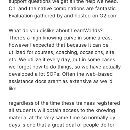
support questions we get all the help we need.
Oh, and the native combinations are fantastic.
Evaluation gathered by and hosted on G2.com.
What do you dislike about LearnWorlds?
There’s a high knowing curve in some areas,
however I expected that because it can be
utilized for courses, coaching, occasions, site,
etc. We utilize it every day, but in some cases
we forget how to do things, so we have actually
developed a lot SOPs. Often the web-based
assistance docs aren’t as extensive as we ‘d
like.
regardless of the time these trainees registered
all students will obtain access to the knowing
material at the very same time so normally by
days is one that a great deal of people do for