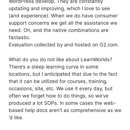
WordPress develop. They are constantly
updating and improving, which I love to see
(and experience). When we do have consumer
support concerns we get all the assistance we
need. Oh, and the native combinations are
fantastic.
Evaluation collected by and hosted on G2.com.
What do you do not like about LearnWorlds?
There’s a steep learning curve in some
locations, but I anticipated that due to the fact
that it can be utilized for courses, training,
occasions, site, etc. We use it every day, but
often we forget how to do things, so we’ve
produced a lot SOPs. In some cases the web-
based help docs aren’t as comprehensive as we
‘d like.