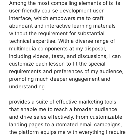
Among the most compelling elements of is its
user-friendly course development user
interface, which empowers me to craft
abundant and interactive learning materials
without the requirement for substantial
technical expertise. With a diverse range of
multimedia components at my disposal,
including videos, tests, and discussions, I can
customize each lesson to fit the special
requirements and preferences of my audience,
promoting much deeper engagement and
understanding.
provides a suite of effective marketing tools
that enable me to reach a broader audience
and drive sales effectively. From customizable
landing pages to automated email campaigns,
the platform equips me with everything I require