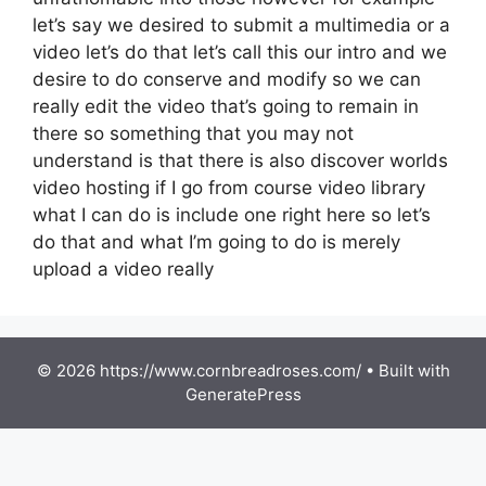
let’s say we desired to submit a multimedia or a
video let’s do that let’s call this our intro and we
desire to do conserve and modify so we can
really edit the video that’s going to remain in
there so something that you may not
understand is that there is also discover worlds
video hosting if I go from course video library
what I can do is include one right here so let’s
do that and what I’m going to do is merely
upload a video really
© 2026 https://www.cornbreadroses.com/
• Built with
GeneratePress