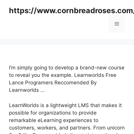
Skip
https://www.cornbreadroses.com
to
content
Menu
I’m simply going to develop a brand-new course
to reveal you the example. Learnworlds Free
Lance Programers Reccomended By
Learnworlds …
LearnWorlds is a lightweight LMS that makes it
possible for organizations to provide
remarkable eLearning experiences to
customers, workers, and partners. From unicorn