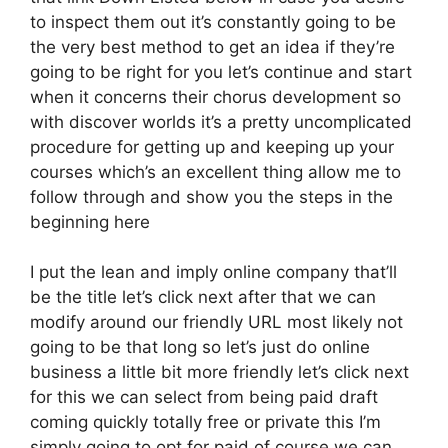
to inspect them out it’s constantly going to be
the very best method to get an idea if they’re
going to be right for you let’s continue and start
when it concerns their chorus development so
with discover worlds it’s a pretty uncomplicated
procedure for getting up and keeping up your
courses which’s an excellent thing allow me to
follow through and show you the steps in the
beginning here
I put the lean and imply online company that’ll
be the title let’s click next after that we can
modify around our friendly URL most likely not
going to be that long so let’s just do online
business a little bit more friendly let’s click next
for this we can select from being paid draft
coming quickly totally free or private this I’m
simply going to opt for paid of course we can