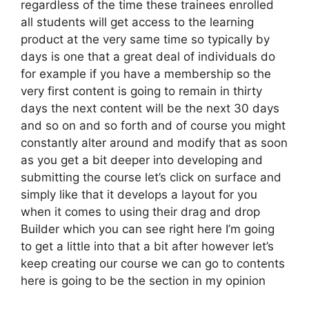
regardless of the time these trainees enrolled
all students will get access to the learning
product at the very same time so typically by
days is one that a great deal of individuals do
for example if you have a membership so the
very first content is going to remain in thirty
days the next content will be the next 30 days
and so on and so forth and of course you might
constantly alter around and modify that as soon
as you get a bit deeper into developing and
submitting the course let’s click on surface and
simply like that it develops a layout for you
when it comes to using their drag and drop
Builder which you can see right here I’m going
to get a little into that a bit after however let’s
keep creating our course we can go to contents
here is going to be the section in my opinion