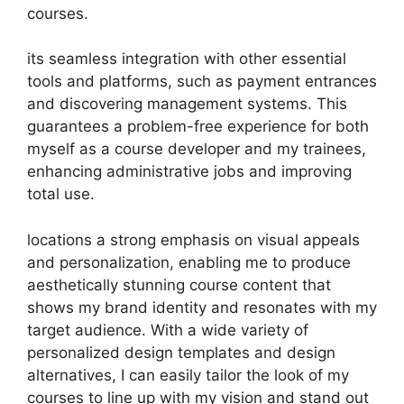
courses.
its seamless integration with other essential
tools and platforms, such as payment entrances
and discovering management systems. This
guarantees a problem-free experience for both
myself as a course developer and my trainees,
enhancing administrative jobs and improving
total use.
locations a strong emphasis on visual appeals
and personalization, enabling me to produce
aesthetically stunning course content that
shows my brand identity and resonates with my
target audience. With a wide variety of
personalized design templates and design
alternatives, I can easily tailor the look of my
courses to line up with my vision and stand out