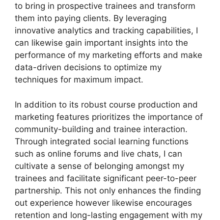
to bring in prospective trainees and transform
them into paying clients. By leveraging
innovative analytics and tracking capabilities, I
can likewise gain important insights into the
performance of my marketing efforts and make
data-driven decisions to optimize my
techniques for maximum impact.
In addition to its robust course production and
marketing features prioritizes the importance of
community-building and trainee interaction.
Through integrated social learning functions
such as online forums and live chats, I can
cultivate a sense of belonging amongst my
trainees and facilitate significant peer-to-peer
partnership. This not only enhances the finding
out experience however likewise encourages
retention and long-lasting engagement with my