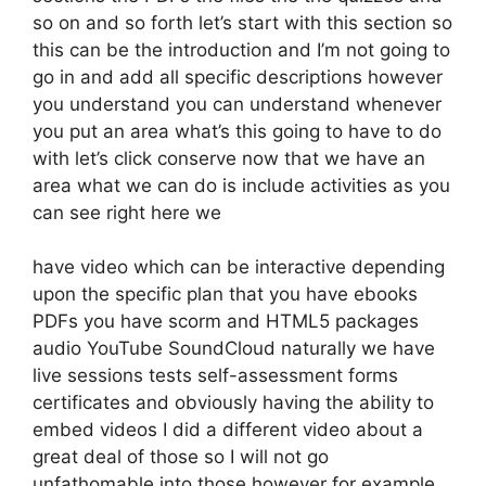
so on and so forth let’s start with this section so
this can be the introduction and I’m not going to
go in and add all specific descriptions however
you understand you can understand whenever
you put an area what’s this going to have to do
with let’s click conserve now that we have an
area what we can do is include activities as you
can see right here we
have video which can be interactive depending
upon the specific plan that you have ebooks
PDFs you have scorm and HTML5 packages
audio YouTube SoundCloud naturally we have
live sessions tests self-assessment forms
certificates and obviously having the ability to
embed videos I did a different video about a
great deal of those so I will not go
unfathomable into those however for example