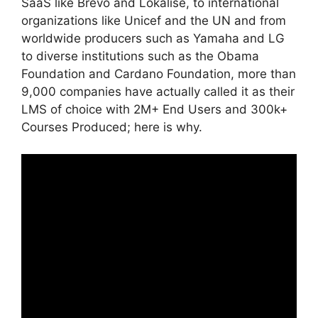
SaaS like Brevo and Lokalise, to international
organizations like Unicef and the UN and from
worldwide producers such as Yamaha and LG
to diverse institutions such as the Obama
Foundation and Cardano Foundation, more than
9,000 companies have actually called it as their
LMS of choice with 2M+ End Users and 300k+
Courses Produced; here is why.