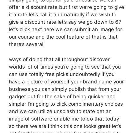
offer a discount rate but first we’re going to give
it a rate let’s call it and naturally if we wish to
give a discount rate let’s say we go down to 67
let’s click next here we can submit an image for
our course and the cool feature of that is that
there’s several
ways of doing that all throughout discover
worlds lot of times you’re going to see that you
can use totally free picks undoubtedly if you
have a picture of yourself your brand name your
business you can simply publish that from your
gadget but for the sake of being quicker and
simpler I’m going to click complimentary choices
and we can utilize unsplash to state get an
image of software enable me to do that today
so there we are I think this one looks great let’s