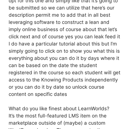
opt for this one and simply like that it’s going to
be submitted so we can utilize that here’s our
description permit me to add that in all best
leveraging software to construct a lean and
imply online business of course about that let’s
click next and of course yes you can leak feed it
I do have a particular tutorial about this but I’m
simply going to click on to show you what this is
everything about you can do it by days where it
can be based on the date the student
registered in the course so each student will get
access to the Knowing Products independently
or you can do it by date so unlock course
content on specific dates
What do you like finest about LearnWorlds?
It’s the most full-featured LMS item on the
marketplace outside of (maybe) a custom