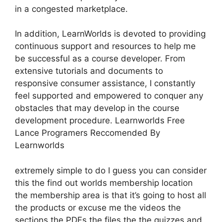
in a congested marketplace.
In addition, LearnWorlds is devoted to providing
continuous support and resources to help me
be successful as a course developer. From
extensive tutorials and documents to
responsive consumer assistance, I constantly
feel supported and empowered to conquer any
obstacles that may develop in the course
development procedure. Learnworlds Free
Lance Programers Reccomended By
Learnworlds
extremely simple to do I guess you can consider
this the find out worlds membership location
the membership area is that it’s going to host all
the products or excuse me the videos the
sections the PDFs the files the the quizzes and