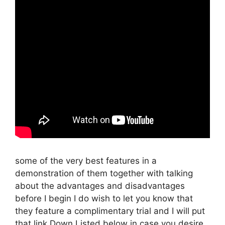
some of the very best features in a
demonstration of them together with talking
about the advantages and disadvantages
before I begin I do wish to let you know that
they feature a complimentary trial and I will put
that link Down Listed below in case you desire