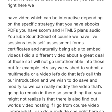
right here we
have video which can be interactive depending
on the specific strategy that you have ebooks
PDFs you have scorm and HTML5 plans audio
YouTube SoundCloud of course we have live
sessions tests self-assessment forms
certificates and naturally being able to embed
videos I did a different video about a great deal
of those so I will not go unfathomable into those
but for example let’s say we wished to submit a
multimedia or a video let’s do that let’s call this
our introduction and we wish to do save and
modify so we can really modify the video that’s
going to remain in there so something that you
might not realize is that there is also find out
worlds video hosting if I go from course video
library what I can do is include one right here so