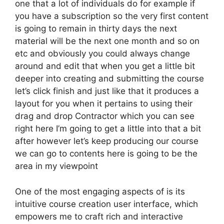
one that a lot of individuals do for example if
you have a subscription so the very first content
is going to remain in thirty days the next
material will be the next one month and so on
etc and obviously you could always change
around and edit that when you get a little bit
deeper into creating and submitting the course
let’s click finish and just like that it produces a
layout for you when it pertains to using their
drag and drop Contractor which you can see
right here I’m going to get a little into that a bit
after however let’s keep producing our course
we can go to contents here is going to be the
area in my viewpoint
One of the most engaging aspects of is its
intuitive course creation user interface, which
empowers me to craft rich and interactive