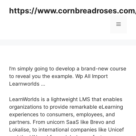
Skip
https://www.cornbreadroses.com
to
content
Menu
I’m simply going to develop a brand-new course
to reveal you the example. Wp All Import
Learnworlds …
LearnWorlds is a lightweight LMS that enables
organizations to provide remarkable eLearning
experiences to consumers, employees, and
partners. From unicorn SaaS like Brevo and
Lokalise, to international companies like Unicef