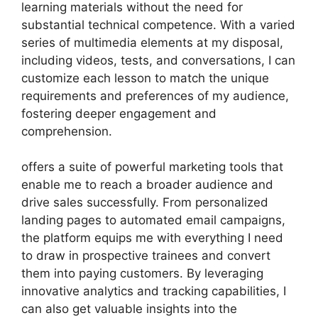
learning materials without the need for
substantial technical competence. With a varied
series of multimedia elements at my disposal,
including videos, tests, and conversations, I can
customize each lesson to match the unique
requirements and preferences of my audience,
fostering deeper engagement and
comprehension.
offers a suite of powerful marketing tools that
enable me to reach a broader audience and
drive sales successfully. From personalized
landing pages to automated email campaigns,
the platform equips me with everything I need
to draw in prospective trainees and convert
them into paying customers. By leveraging
innovative analytics and tracking capabilities, I
can also get valuable insights into the