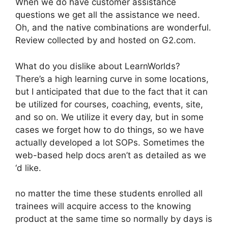
When we do have customer assistance
questions we get all the assistance we need.
Oh, and the native combinations are wonderful.
Review collected by and hosted on G2.com.
What do you dislike about LearnWorlds?
There’s a high learning curve in some locations,
but I anticipated that due to the fact that it can
be utilized for courses, coaching, events, site,
and so on. We utilize it every day, but in some
cases we forget how to do things, so we have
actually developed a lot SOPs. Sometimes the
web-based help docs aren’t as detailed as we
‘d like.
no matter the time these students enrolled all
trainees will acquire access to the knowing
product at the same time so normally by days is