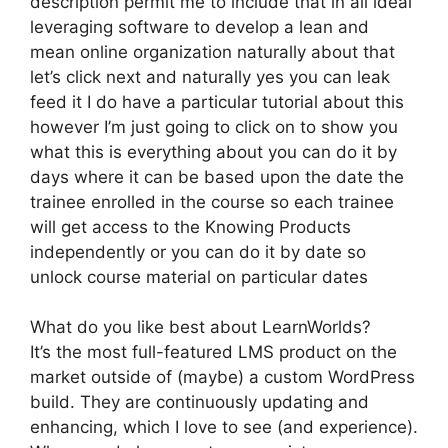
description permit me to include that in all ideal
leveraging software to develop a lean and
mean online organization naturally about that
let’s click next and naturally yes you can leak
feed it I do have a particular tutorial about this
however I’m just going to click on to show you
what this is everything about you can do it by
days where it can be based upon the date the
trainee enrolled in the course so each trainee
will get access to the Knowing Products
independently or you can do it by date so
unlock course material on particular dates
What do you like best about LearnWorlds?
It’s the most full-featured LMS product on the
market outside of (maybe) a custom WordPress
build. They are continuously updating and
enhancing, which I love to see (and experience).