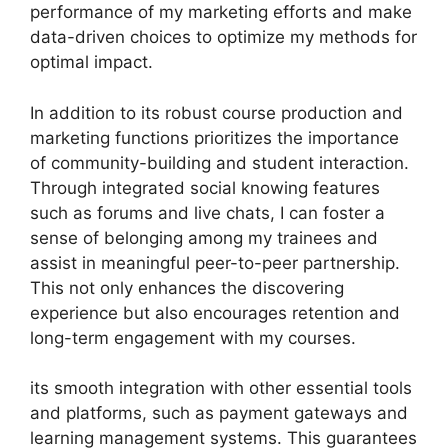
performance of my marketing efforts and make
data-driven choices to optimize my methods for
optimal impact.
In addition to its robust course production and
marketing functions prioritizes the importance
of community-building and student interaction.
Through integrated social knowing features
such as forums and live chats, I can foster a
sense of belonging among my trainees and
assist in meaningful peer-to-peer partnership.
This not only enhances the discovering
experience but also encourages retention and
long-term engagement with my courses.
its smooth integration with other essential tools
and platforms, such as payment gateways and
learning management systems. This guarantees