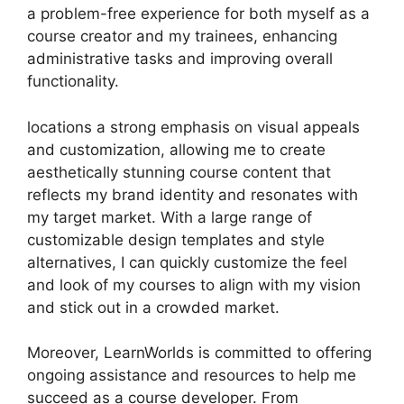
a problem-free experience for both myself as a
course creator and my trainees, enhancing
administrative tasks and improving overall
functionality.
locations a strong emphasis on visual appeals
and customization, allowing me to create
aesthetically stunning course content that
reflects my brand identity and resonates with
my target market. With a large range of
customizable design templates and style
alternatives, I can quickly customize the feel
and look of my courses to align with my vision
and stick out in a crowded market.
Moreover, LearnWorlds is committed to offering
ongoing assistance and resources to help me
succeed as a course developer. From