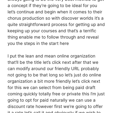
a concept if they’re going to be ideal for you
let’s continue and begin when it comes to their
chorus production so with discover worlds it’s a
quite straightforward process for getting up and
keeping up your courses and that’s a terrific
thing enable me to follow through and reveal
you the steps in the start here
I put the lean and mean online organization
that’ll be the title let’s click next after that we
can modify around our friendly URL probably
not going to be that long so let’s just do online
organization a bit more friendly let’s click next
for this we can select from being paid draft
coming quickly totally free or private this I’m just
going to opt for paid naturally we can use a
discount rate however first we’re going to offer
it a rate let’s call it and obviously if we wish to