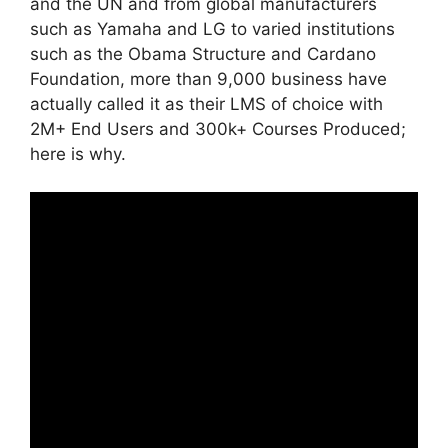
and the UN and from global manufacturers
such as Yamaha and LG to varied institutions
such as the Obama Structure and Cardano
Foundation, more than 9,000 business have
actually called it as their LMS of choice with
2M+ End Users and 300k+ Courses Produced;
here is why.