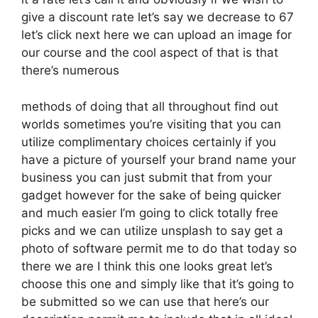
give a discount rate let’s say we decrease to 67
let’s click next here we can upload an image for
our course and the cool aspect of that is that
there’s numerous
methods of doing that all throughout find out
worlds sometimes you’re visiting that you can
utilize complimentary choices certainly if you
have a picture of yourself your brand name your
business you can just submit that from your
gadget however for the sake of being quicker
and much easier I’m going to click totally free
picks and we can utilize unsplash to say get a
photo of software permit me to do that today so
there we are I think this one looks great let’s
choose this one and simply like that it’s going to
be submitted so we can use that here’s our