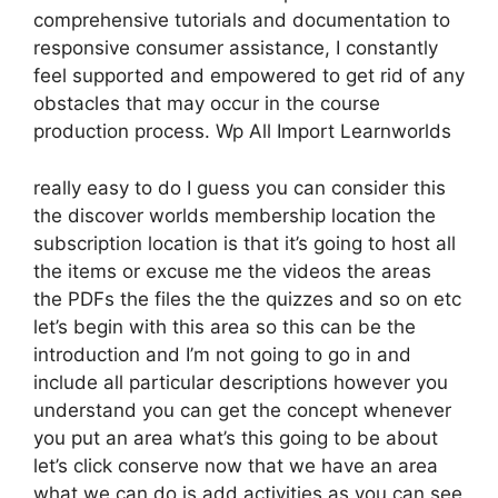
comprehensive tutorials and documentation to
responsive consumer assistance, I constantly
feel supported and empowered to get rid of any
obstacles that may occur in the course
production process. Wp All Import Learnworlds
really easy to do I guess you can consider this
the discover worlds membership location the
subscription location is that it’s going to host all
the items or excuse me the videos the areas
the PDFs the files the the quizzes and so on etc
let’s begin with this area so this can be the
introduction and I’m not going to go in and
include all particular descriptions however you
understand you can get the concept whenever
you put an area what’s this going to be about
let’s click conserve now that we have an area
what we can do is add activities as you can see