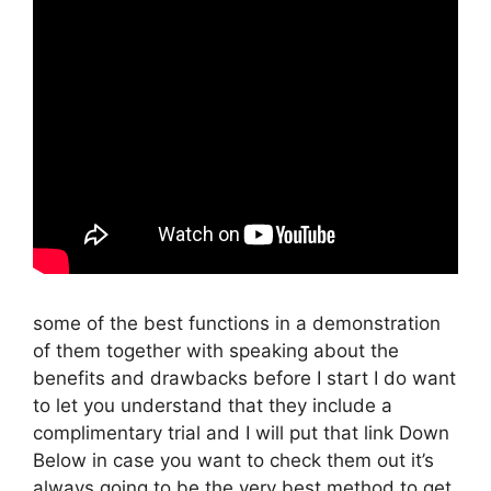
some of the best functions in a demonstration
of them together with speaking about the
benefits and drawbacks before I start I do want
to let you understand that they include a
complimentary trial and I will put that link Down
Below in case you want to check them out it’s
always going to be the very best method to get