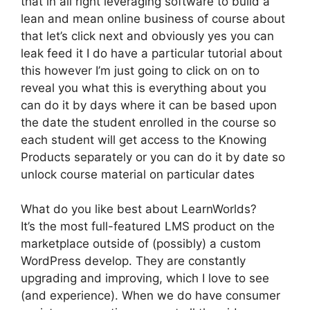
that in all right leveraging software to build a
lean and mean online business of course about
that let’s click next and obviously yes you can
leak feed it I do have a particular tutorial about
this however I’m just going to click on on to
reveal you what this is everything about you
can do it by days where it can be based upon
the date the student enrolled in the course so
each student will get access to the Knowing
Products separately or you can do it by date so
unlock course material on particular dates
What do you like best about LearnWorlds?
It’s the most full-featured LMS product on the
marketplace outside of (possibly) a custom
WordPress develop. They are constantly
upgrading and improving, which I love to see
(and experience). When we do have consumer