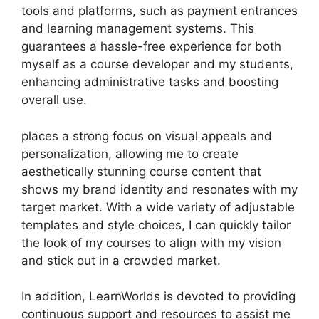
tools and platforms, such as payment entrances
and learning management systems. This
guarantees a hassle-free experience for both
myself as a course developer and my students,
enhancing administrative tasks and boosting
overall use.
places a strong focus on visual appeals and
personalization, allowing me to create
aesthetically stunning course content that
shows my brand identity and resonates with my
target market. With a wide variety of adjustable
templates and style choices, I can quickly tailor
the look of my courses to align with my vision
and stick out in a crowded market.
In addition, LearnWorlds is devoted to providing
continuous support and resources to assist me