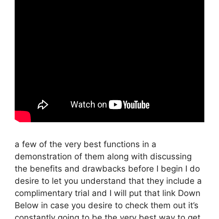
a few of the very best functions in a
demonstration of them along with discussing
the benefits and drawbacks before I begin I do
desire to let you understand that they include a
complimentary trial and I will put that link Down
Below in case you desire to check them out it’s
constantly going to be the very best way to get