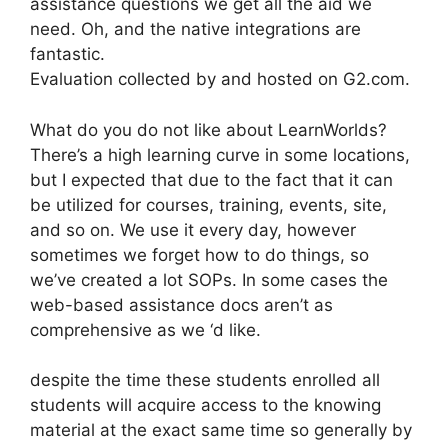
assistance questions we get all the aid we
need. Oh, and the native integrations are
fantastic.
Evaluation collected by and hosted on G2.com.
What do you do not like about LearnWorlds?
There’s a high learning curve in some locations,
but I expected that due to the fact that it can
be utilized for courses, training, events, site,
and so on. We use it every day, however
sometimes we forget how to do things, so
we’ve created a lot SOPs. In some cases the
web-based assistance docs aren’t as
comprehensive as we ‘d like.
despite the time these students enrolled all
students will acquire access to the knowing
material at the exact same time so generally by