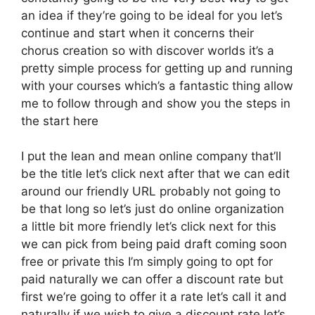
an idea if they’re going to be ideal for you let’s
continue and start when it concerns their
chorus creation so with discover worlds it’s a
pretty simple process for getting up and running
with your courses which’s a fantastic thing allow
me to follow through and show you the steps in
the start here
I put the lean and mean online company that’ll
be the title let’s click next after that we can edit
around our friendly URL probably not going to
be that long so let’s just do online organization
a little bit more friendly let’s click next for this
we can pick from being paid draft coming soon
free or private this I’m simply going to opt for
paid naturally we can offer a discount rate but
first we’re going to offer it a rate let’s call it and
naturally if we wish to give a discount rate let’s