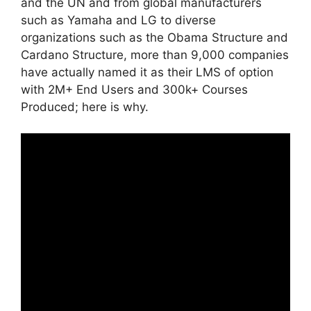
and the UN and from global manufacturers
such as Yamaha and LG to diverse
organizations such as the Obama Structure and
Cardano Structure, more than 9,000 companies
have actually named it as their LMS of option
with 2M+ End Users and 300k+ Courses
Produced; here is why.