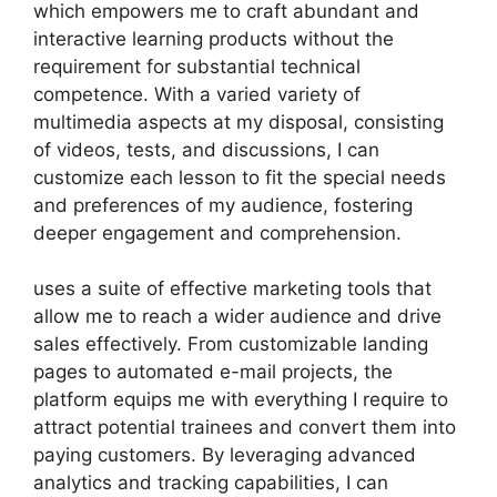
which empowers me to craft abundant and
interactive learning products without the
requirement for substantial technical
competence. With a varied variety of
multimedia aspects at my disposal, consisting
of videos, tests, and discussions, I can
customize each lesson to fit the special needs
and preferences of my audience, fostering
deeper engagement and comprehension.
uses a suite of effective marketing tools that
allow me to reach a wider audience and drive
sales effectively. From customizable landing
pages to automated e-mail projects, the
platform equips me with everything I require to
attract potential trainees and convert them into
paying customers. By leveraging advanced
analytics and tracking capabilities, I can