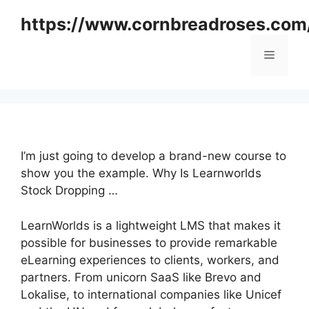
Skip
https://www.cornbreadroses.com
to
content
Menu
I’m just going to develop a brand-new course to
show you the example. Why Is Learnworlds
Stock Dropping …
LearnWorlds is a lightweight LMS that makes it
possible for businesses to provide remarkable
eLearning experiences to clients, workers, and
partners. From unicorn SaaS like Brevo and
Lokalise, to international companies like Unicef