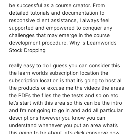
be successful as a course creator. From
detailed tutorials and documentation to
responsive client assistance, I always feel
supported and empowered to conquer any
challenges that may emerge in the course
development procedure. Why Is Learnworlds
Stock Dropping
really easy to do I guess you can consider this
the learn worlds subscription location the
subscription location is that it’s going to host all
the products or excuse me the videos the areas
the PDFs the files the the tests and so on etc
let’s start with this area so this can be the intro
and I’m not going to go in and add all particular
descriptions however you know you can
understand whenever you put an area what’s
this going to be about let’s click conserve now