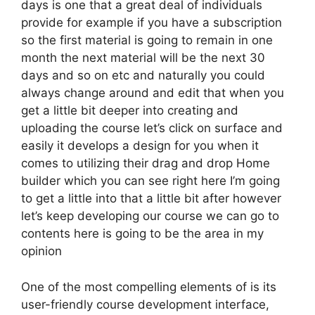
days is one that a great deal of individuals
provide for example if you have a subscription
so the first material is going to remain in one
month the next material will be the next 30
days and so on etc and naturally you could
always change around and edit that when you
get a little bit deeper into creating and
uploading the course let’s click on surface and
easily it develops a design for you when it
comes to utilizing their drag and drop Home
builder which you can see right here I’m going
to get a little into that a little bit after however
let’s keep developing our course we can go to
contents here is going to be the area in my
opinion
One of the most compelling elements of is its
user-friendly course development interface,