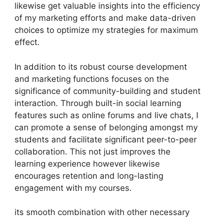
likewise get valuable insights into the efficiency
of my marketing efforts and make data-driven
choices to optimize my strategies for maximum
effect.
In addition to its robust course development
and marketing functions focuses on the
significance of community-building and student
interaction. Through built-in social learning
features such as online forums and live chats, I
can promote a sense of belonging amongst my
students and facilitate significant peer-to-peer
collaboration. This not just improves the
learning experience however likewise
encourages retention and long-lasting
engagement with my courses.
its smooth combination with other necessary