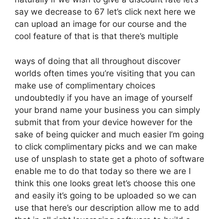
say we decrease to 67 let’s click next here we
can upload an image for our course and the
cool feature of that is that there’s multiple
ways of doing that all throughout discover
worlds often times you’re visiting that you can
make use of complimentary choices
undoubtedly if you have an image of yourself
your brand name your business you can simply
submit that from your device however for the
sake of being quicker and much easier I’m going
to click complimentary picks and we can make
use of unsplash to state get a photo of software
enable me to do that today so there we are I
think this one looks great let’s choose this one
and easily it’s going to be uploaded so we can
use that here’s our description allow me to add