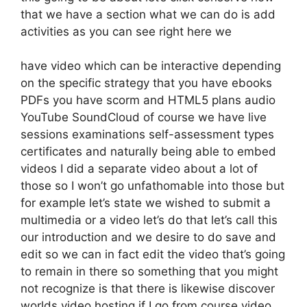
that we have a section what we can do is add
activities as you can see right here we
have video which can be interactive depending
on the specific strategy that you have ebooks
PDFs you have scorm and HTML5 plans audio
YouTube SoundCloud of course we have live
sessions examinations self-assessment types
certificates and naturally being able to embed
videos I did a separate video about a lot of
those so I won’t go unfathomable into those but
for example let’s state we wished to submit a
multimedia or a video let’s do that let’s call this
our introduction and we desire to do save and
edit so we can in fact edit the video that’s going
to remain in there so something that you might
not recognize is that there is likewise discover
worlds video hosting if I go from course video