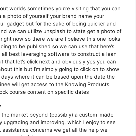
 out worlds sometimes you’re visiting that you can
ve a photo of yourself your brand name your
ur gadget but for the sake of being quicker and
s and we can utilize unsplash to state get a photo of
right now so there we are I believe this one looks
s going to be published so we can use that here’s
n all best leveraging software to construct a lean
 that let’s click next and obviously yes you can
 about this but I’m simply going to click on to show
by days where it can be based upon the date the
ainee will get access to the Knowing Products
lock course content on specific dates
?
on the market beyond (possibly) a custom-made
 upgrading and improving, which I enjoy to see
 assistance concerns we get all the help we