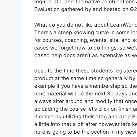
require. Oh, and the native combinations
Evaluation gathered by and hosted on G
What do you do not like about LearnWorl
There’s a steep knowing curve in some loca
for courses, coaching, events, site, and s
cases we forget how to do things, so we
based help docs aren’t as extensive as we 
despite the time these students registered
product at the same time so generally by 
example if you have a membership so the ve
next material will be the next 30 days an
always alter around and modify that once 
uploading the course let’s click on finish 
it concerns utilizing their drag and drop B
a little into that a bit after however let’
here is going to be the section in my view