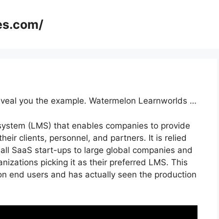
es.com/
 reveal you the example. Watermelon Learnworlds …
 system (LMS) that enables companies to provide
heir clients, personnel, and partners. It is relied
mall SaaS start-ups to large global companies and
nizations picking it as their preferred LMS. This
ion end users and has actually seen the production