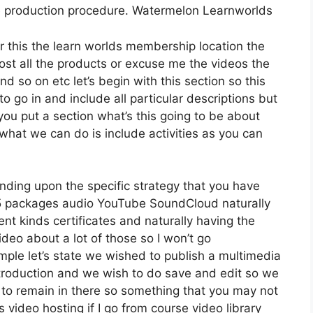
e production procedure. Watermelon Learnworlds
er this the learn worlds membership location the
host all the products or excuse me the videos the
nd so on etc let’s begin with this section so this
o go in and include all particular descriptions but
u put a section what’s this going to be about
what we can do is include activities as you can
nding upon the specific strategy that you have
packages audio YouTube SoundCloud naturally
nt kinds certificates and naturally having the
ideo about a lot of those so I won’t go
ple let’s state we wished to publish a multimedia
r introduction and we wish to do save and edit so we
g to remain in there so something that you may not
s video hosting if I go from course video library