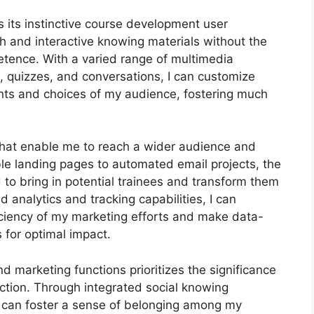
 its instinctive course development user
h and interactive knowing materials without the
etence. With a varied range of multimedia
, quizzes, and conversations, I can customize
ents and choices of my audience, fostering much
 that enable me to reach a wider audience and
le landing pages to automated email projects, the
 to bring in potential trainees and transform them
d analytics and tracking capabilities, I can
ficiency of my marketing efforts and make data-
 for optimal impact.
nd marketing functions prioritizes the significance
ction. Through integrated social knowing
 I can foster a sense of belonging among my