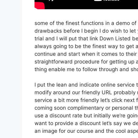
some of the finest functions in a demo of
drawbacks before I begin I do wish to le
trial and I will put that link Down Listed 
always going to be the finest way to get a 
continue and start when it comes to their 
straightforward procedure for getting up 
thing enable me to follow through and sho
I put the lean and indicate online service th
modify around our friendly URL probably no
service a bit more friendly let’s click nex
coming soon complimentary or personal thi
use a discount rate but initially we’re going
want to provide a discount let’s say we de
an image for our course and the cool aspe