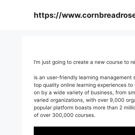
Skip
to
https://www.cornbreadros
content
I’m just going to create a new course to
is an user-friendly learning management
top quality online learning experiences to t
on by a wide variety of business, from s
varied organizations, with over 9,000 orga
popular platform boasts more than 2 mill
of over 300,000 courses.