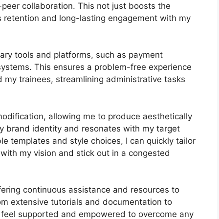
-peer collaboration. This not just boosts the
s retention and long-lasting engagement with my
ary tools and platforms, such as payment
ystems. This ensures a problem-free experience
 my trainees, streamlining administrative tasks
odification, allowing me to produce aesthetically
y brand identity and resonates with my target
e templates and style choices, I can quickly tailor
 with my vision and stick out in a congested
fering continuous assistance and resources to
om extensive tutorials and documentation to
s feel supported and empowered to overcome any