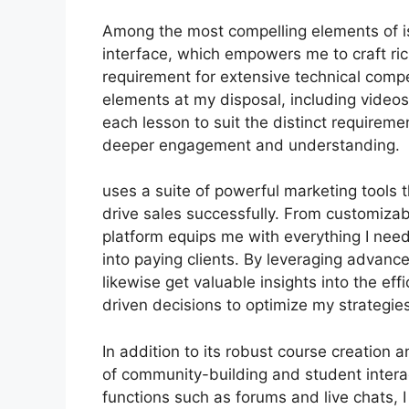
Among the most compelling elements of is
interface, which empowers me to craft ric
requirement for extensive technical comp
elements at my disposal, including videos
each lesson to suit the distinct requirem
deeper engagement and understanding.
uses a suite of powerful marketing tools
drive sales successfully. From customizab
platform equips me with everything I need
into paying clients. By leveraging advance
likewise get valuable insights into the ef
driven decisions to optimize my strategies
In addition to its robust course creation a
of community-building and student intera
functions such as forums and live chats,