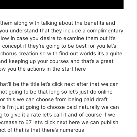
 them along with talking about the benefits and
t you understand that they include a complimentary
below in case you desire to examine them out it’s
concept if they’re going to be best for you let’s
chorus creation so with find out worlds it’s a quite
and keeping up your courses and that’s a great
w you the actions in the start here
at’ll be the title let’s click next after that we can
t going to be that long so let’s just do online
t for this we can choose from being paid draft
s I’m just going to choose paid naturally we can
 to give it a rate let’s call it and of course if we
crease to 67 let’s click next here we can publish
ct of that is that there’s numerous