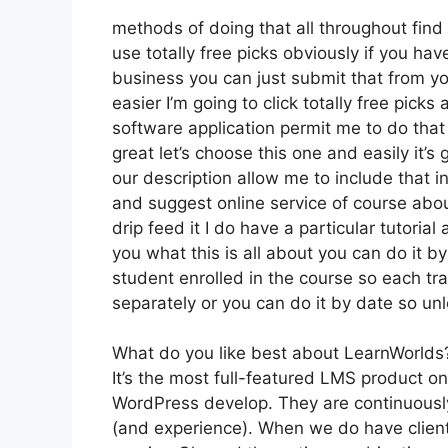
methods of doing that all throughout find
use totally free picks obviously if you ha
business you can just submit that from yo
easier I’m going to click totally free pick
software application permit me to do that 
great let’s choose this one and easily it’
our description allow me to include that i
and suggest online service of course about
drip feed it I do have a particular tutorial
you what this is all about you can do it 
student enrolled in the course so each tr
separately or you can do it by date so un
What do you like best about LearnWorlds
It’s the most full-featured LMS product 
WordPress develop. They are continuously
(and experience). When we do have client