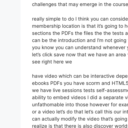
challenges that may emerge in the cours
really simple to do I think you can consid
membership location is that it’s going to 
sections the PDFs the files the the tests a
can be the introduction and I’m not going t
you know you can understand whenever yo
let’s click save now that we have an area 
see right here we
have video which can be interactive depe
ebooks PDFs you have scorm and HTML5 
we have live sessions tests self-assessme
ability to embed videos I did a separate v
unfathomable into those however for exam
or a video let’s do that let’s call this ou
can actually modify the video that’s goin
realize is that there is also discover world