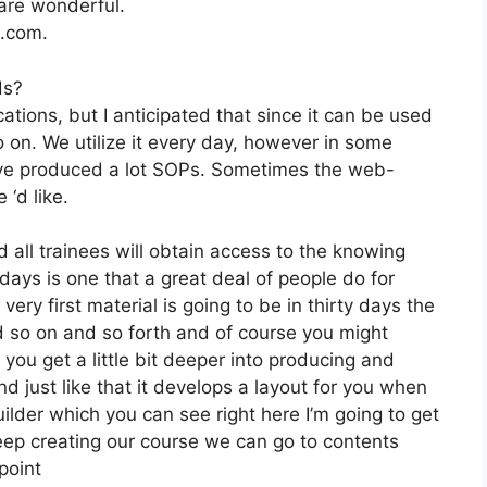
 are wonderful.
2.com.
ds?
tions, but I anticipated that since it can be used
o on. We utilize it every day, however in some
’ve produced a lot SOPs. Sometimes the web-
‘d like.
 all trainees will obtain access to the knowing
days is one that a great deal of people do for
ry first material is going to be in thirty days the
d so on and so forth and of course you might
you get a little bit deeper into producing and
and just like that it develops a layout for you when
uilder which you can see right here I’m going to get
s keep creating our course we can go to contents
point