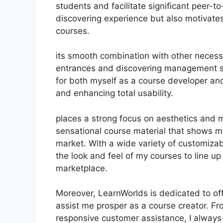
students and facilitate significant peer-to
discovering experience but also motivate
courses.
its smooth combination with other necess
entrances and discovering management s
for both myself as a course developer and
and enhancing total usability.
places a strong focus on aesthetics and m
sensational course material that shows m
market. With a wide variety of customizabl
the look and feel of my courses to line up
marketplace.
Moreover, LearnWorlds is dedicated to of
assist me prosper as a course creator. Fr
responsive customer assistance, I alway