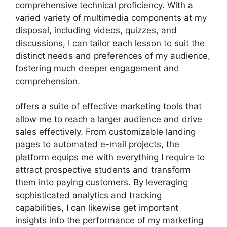
comprehensive technical proficiency. With a
varied variety of multimedia components at my
disposal, including videos, quizzes, and
discussions, I can tailor each lesson to suit the
distinct needs and preferences of my audience,
fostering much deeper engagement and
comprehension.
offers a suite of effective marketing tools that
allow me to reach a larger audience and drive
sales effectively. From customizable landing
pages to automated e-mail projects, the
platform equips me with everything I require to
attract prospective students and transform
them into paying customers. By leveraging
sophisticated analytics and tracking
capabilities, I can likewise get important
insights into the performance of my marketing