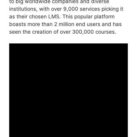
to big worldwide companies and diverse
institutions, with over 9,000 services picking it
as their chosen LMS. This popular platform
boasts more than 2 million end users and has
seen the creation of over 300,000 courses.