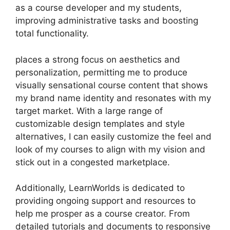
as a course developer and my students,
improving administrative tasks and boosting
total functionality.
places a strong focus on aesthetics and
personalization, permitting me to produce
visually sensational course content that shows
my brand name identity and resonates with my
target market. With a large range of
customizable design templates and style
alternatives, I can easily customize the feel and
look of my courses to align with my vision and
stick out in a congested marketplace.
Additionally, LearnWorlds is dedicated to
providing ongoing support and resources to
help me prosper as a course creator. From
detailed tutorials and documents to responsive