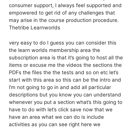
consumer support, I always feel supported and
empowered to get rid of any challenges that
may arise in the course production procedure.
Thetribe Learnworlds
very easy to do I guess you can consider this
the learn worlds membership area the
subscription area is that it’s going to host all the
items or excuse me the videos the sections the
PDFs the files the the tests and so on etc let’s
start with this area so this can be the intro and
I’m not going to go in and add all particular
descriptions but you know you can understand
whenever you put a section what’s this going to
have to do with let’s click save now that we
have an area what we can do is include
activities as you can see right here we