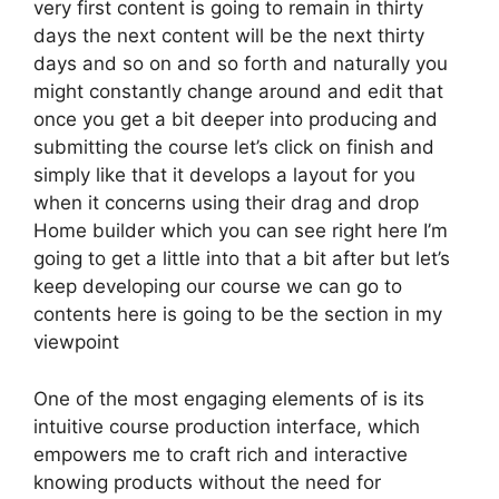
very first content is going to remain in thirty
days the next content will be the next thirty
days and so on and so forth and naturally you
might constantly change around and edit that
once you get a bit deeper into producing and
submitting the course let’s click on finish and
simply like that it develops a layout for you
when it concerns using their drag and drop
Home builder which you can see right here I’m
going to get a little into that a bit after but let’s
keep developing our course we can go to
contents here is going to be the section in my
viewpoint
One of the most engaging elements of is its
intuitive course production interface, which
empowers me to craft rich and interactive
knowing products without the need for