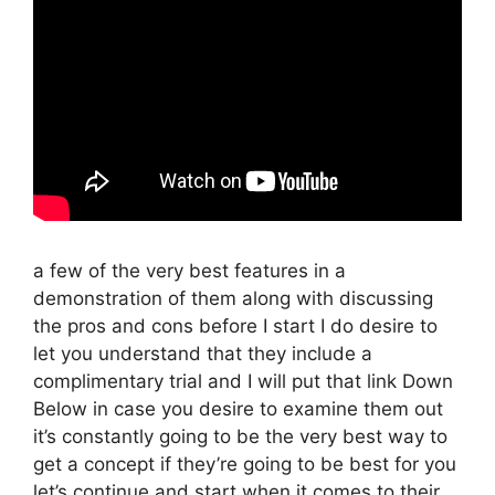
a few of the very best features in a
demonstration of them along with discussing
the pros and cons before I start I do desire to
let you understand that they include a
complimentary trial and I will put that link Down
Below in case you desire to examine them out
it’s constantly going to be the very best way to
get a concept if they’re going to be best for you
let’s continue and start when it comes to their