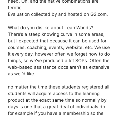
need. Oh, and the native combinations are
terrific.
Evaluation collected by and hosted on G2.com.
What do you dislike about LearnWorlds?
There’s a steep knowing curve in some areas,
but I expected that because it can be used for
courses, coaching, events, website, etc. We use
it every day, however often we forget how to do
things, so we’ve produced a lot SOPs. Often the
web-based assistance docs aren’t as extensive
as we ‘d like.
no matter the time these students registered all
students will acquire access to the learning
product at the exact same time so normally by
days is one that a great deal of individuals do
for example if you have a membership so the