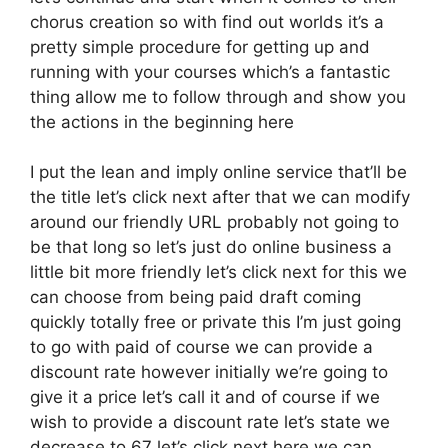
chorus creation so with find out worlds it’s a
pretty simple procedure for getting up and
running with your courses which’s a fantastic
thing allow me to follow through and show you
the actions in the beginning here
I put the lean and imply online service that’ll be
the title let’s click next after that we can modify
around our friendly URL probably not going to
be that long so let’s just do online business a
little bit more friendly let’s click next for this we
can choose from being paid draft coming
quickly totally free or private this I’m just going
to go with paid of course we can provide a
discount rate however initially we’re going to
give it a price let’s call it and of course if we
wish to provide a discount rate let’s state we
decrease to 67 let’s click next here we can