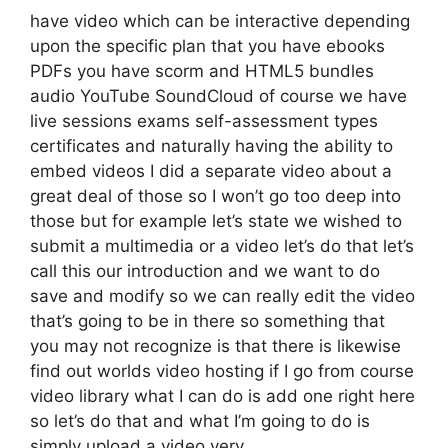
have video which can be interactive depending
upon the specific plan that you have ebooks
PDFs you have scorm and HTML5 bundles
audio YouTube SoundCloud of course we have
live sessions exams self-assessment types
certificates and naturally having the ability to
embed videos I did a separate video about a
great deal of those so I won’t go too deep into
those but for example let’s state we wished to
submit a multimedia or a video let’s do that let’s
call this our introduction and we want to do
save and modify so we can really edit the video
that’s going to be in there so something that
you may not recognize is that there is likewise
find out worlds video hosting if I go from course
video library what I can do is add one right here
so let’s do that and what I’m going to do is
simply upload a video very