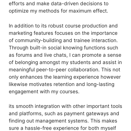
efforts and make data-driven decisions to
optimize my methods for maximum effect.
In addition to its robust course production and
marketing features focuses on the importance
of community-building and trainee interaction.
Through built-in social knowing functions such
as forums and live chats, I can promote a sense
of belonging amongst my students and assist in
meaningful peer-to-peer collaboration. This not
only enhances the learning experience however
likewise motivates retention and long-lasting
engagement with my courses.
its smooth integration with other important tools
and platforms, such as payment gateways and
finding out management systems. This makes
sure a hassle-free experience for both myself