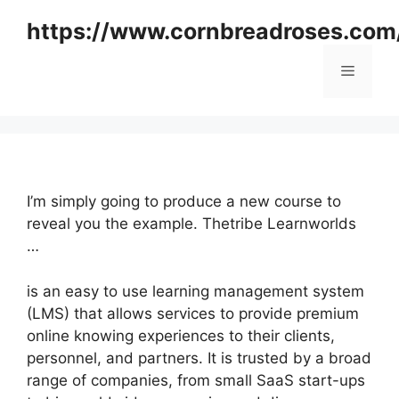
Skip
https://www.cornbreadroses.com
to
content
Menu
I’m simply going to produce a new course to
reveal you the example. Thetribe Learnworlds
…
is an easy to use learning management system
(LMS) that allows services to provide premium
online knowing experiences to their clients,
personnel, and partners. It is trusted by a broad
range of companies, from small SaaS start-ups