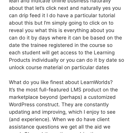
lean and indicate online business naturally
about that let’s click next and naturally yes you
can drip feed it I do have a particular tutorial
about this but I’m simply going to click on to
reveal you what this is everything about you
can do it by days where it can be based on the
date the trainee registered in the course so
each student will get access to the Learning
Products individually or you can do it by date so
unlock course material on particular dates
What do you like finest about LearnWorlds?
It’s the most full-featured LMS product on the
marketplace beyond (perhaps) a customized
WordPress construct. They are constantly
updating and improving, which I enjoy to see
(and experience). When we do have client
assistance questions we get all the aid we