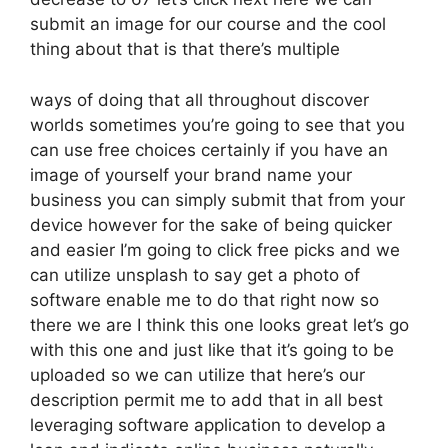
submit an image for our course and the cool
thing about that is that there’s multiple
ways of doing that all throughout discover
worlds sometimes you’re going to see that you
can use free choices certainly if you have an
image of yourself your brand name your
business you can simply submit that from your
device however for the sake of being quicker
and easier I’m going to click free picks and we
can utilize unsplash to say get a photo of
software enable me to do that right now so
there we are I think this one looks great let’s go
with this one and just like that it’s going to be
uploaded so we can utilize that here’s our
description permit me to add that in all best
leveraging software application to develop a