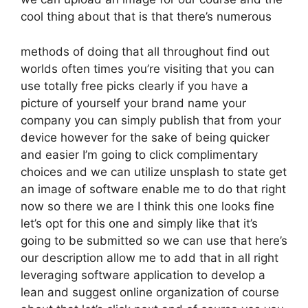
cool thing about that is that there’s numerous
methods of doing that all throughout find out
worlds often times you’re visiting that you can
use totally free picks clearly if you have a
picture of yourself your brand name your
company you can simply publish that from your
device however for the sake of being quicker
and easier I’m going to click complimentary
choices and we can utilize unsplash to state get
an image of software enable me to do that right
now so there we are I think this one looks fine
let’s opt for this one and simply like that it’s
going to be submitted so we can use that here’s
our description allow me to add that in all right
leveraging software application to develop a
lean and suggest online organization of course