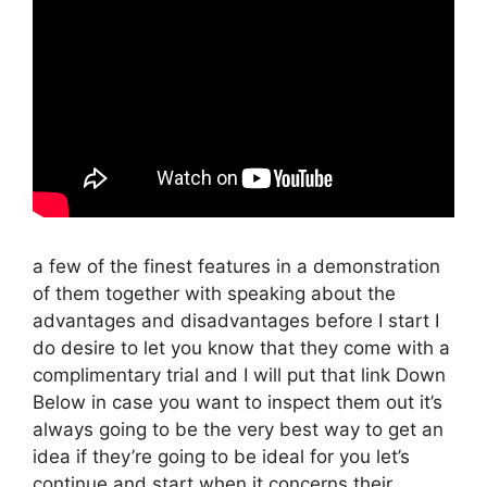
a few of the finest features in a demonstration
of them together with speaking about the
advantages and disadvantages before I start I
do desire to let you know that they come with a
complimentary trial and I will put that link Down
Below in case you want to inspect them out it’s
always going to be the very best way to get an
idea if they’re going to be ideal for you let’s
continue and start when it concerns their