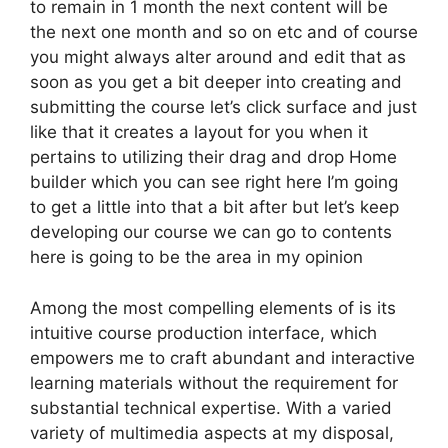
to remain in 1 month the next content will be
the next one month and so on etc and of course
you might always alter around and edit that as
soon as you get a bit deeper into creating and
submitting the course let’s click surface and just
like that it creates a layout for you when it
pertains to utilizing their drag and drop Home
builder which you can see right here I’m going
to get a little into that a bit after but let’s keep
developing our course we can go to contents
here is going to be the area in my opinion
Among the most compelling elements of is its
intuitive course production interface, which
empowers me to craft abundant and interactive
learning materials without the requirement for
substantial technical expertise. With a varied
variety of multimedia aspects at my disposal,