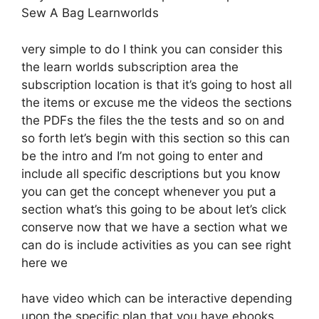
Sew A Bag Learnworlds
very simple to do I think you can consider this
the learn worlds subscription area the
subscription location is that it’s going to host all
the items or excuse me the videos the sections
the PDFs the files the the tests and so on and
so forth let’s begin with this section so this can
be the intro and I’m not going to enter and
include all specific descriptions but you know
you can get the concept whenever you put a
section what’s this going to be about let’s click
conserve now that we have a section what we
can do is include activities as you can see right
here we
have video which can be interactive depending
upon the specific plan that you have ebooks