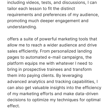
including videos, tests, and discussions, I can
tailor each lesson to fit the distinct
requirements and preferences of my audience,
promoting much deeper engagement and
understanding.
offers a suite of powerful marketing tools that
allow me to reach a wider audience and drive
sales efficiently. From personalized landing
pages to automated e-mail campaigns, the
platform equips me with whatever I need to
bring in prospective trainees and transform
them into paying clients. By leveraging
advanced analytics and tracking capabilities, I
can also get valuable insights into the efficiency
of my marketing efforts and make data-driven
decisions to optimize my techniques for optimal
effect.