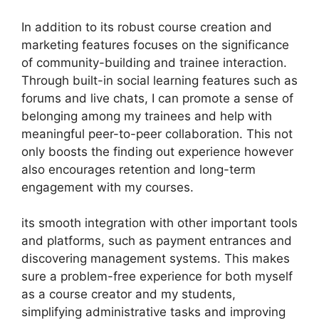
In addition to its robust course creation and
marketing features focuses on the significance
of community-building and trainee interaction.
Through built-in social learning features such as
forums and live chats, I can promote a sense of
belonging among my trainees and help with
meaningful peer-to-peer collaboration. This not
only boosts the finding out experience however
also encourages retention and long-term
engagement with my courses.
its smooth integration with other important tools
and platforms, such as payment entrances and
discovering management systems. This makes
sure a problem-free experience for both myself
as a course creator and my students,
simplifying administrative tasks and improving