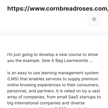
Skip
https://www.cornbreadroses.com
to
content
Menu
I’m just going to develop a new course to show
you the example. Sew A Bag Learnworlds …
is an easy to use learning management system
(LMS) that enables services to supply premium
online knowing experiences to their consumers,
personnel, and partners. It is relied on by a vast
array of companies, from small SaaS startups to
big international companies and diverse