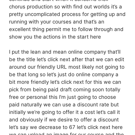
chorus production so with find out worlds it’s a
pretty uncomplicated process for getting up and
running with your courses and that’s an
excellent thing permit me to follow through and
show you the actions in the start here
I put the lean and mean online company that’ll
be the title let’s click next after that we can edit
around our friendly URL most likely not going to
be that long so let’s just do online company a
bit more friendly let’s click next for this we can
pick from being paid draft coming soon totally
free or personal this I’m just going to choose
paid naturally we can use a discount rate but
initially we’re going to offer it a cost let’s call it
and obviously if we desire to offer a discount
let’s say we decrease to 67 let’s click next here
we can upload an image for our course and the