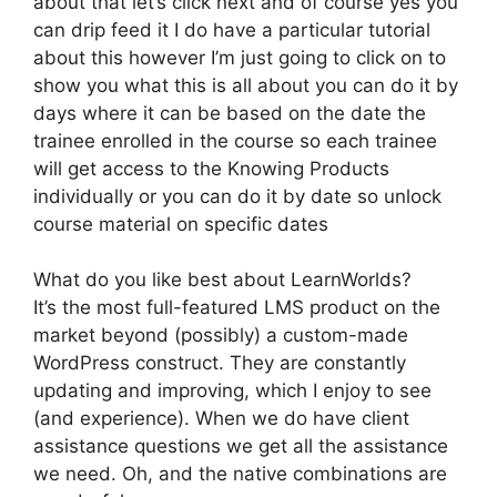
about that let’s click next and of course yes you
can drip feed it I do have a particular tutorial
about this however I’m just going to click on to
show you what this is all about you can do it by
days where it can be based on the date the
trainee enrolled in the course so each trainee
will get access to the Knowing Products
individually or you can do it by date so unlock
course material on specific dates
What do you like best about LearnWorlds?
It’s the most full-featured LMS product on the
market beyond (possibly) a custom-made
WordPress construct. They are constantly
updating and improving, which I enjoy to see
(and experience). When we do have client
assistance questions we get all the assistance
we need. Oh, and the native combinations are