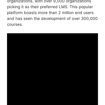
organizations, with over 9,000 organizations
picking it as their preferred LMS. This popular
platform boasts more than 2 million end users
and has seen the development of over 300,000
courses.