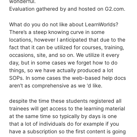
wonderful.
Evaluation gathered by and hosted on G2.com.
What do you do not like about LearnWorlds?
There’s a steep knowing curve in some
locations, however I anticipated that due to the
fact that it can be utilized for courses, training,
occasions, site, and so on. We utilize it every
day, but in some cases we forget how to do
things, so we have actually produced a lot
SOPs. In some cases the web-based help docs
aren’t as comprehensive as we ‘d like.
despite the time these students registered all
trainees will get access to the learning material
at the same time so typically by days is one
that a lot of individuals do for example if you
have a subscription so the first content is going