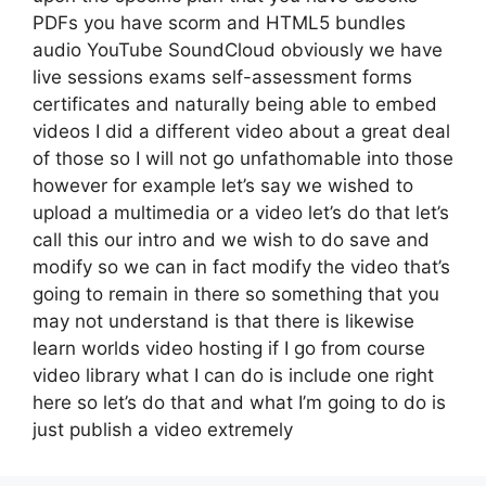
PDFs you have scorm and HTML5 bundles
audio YouTube SoundCloud obviously we have
live sessions exams self-assessment forms
certificates and naturally being able to embed
videos I did a different video about a great deal
of those so I will not go unfathomable into those
however for example let’s say we wished to
upload a multimedia or a video let’s do that let’s
call this our intro and we wish to do save and
modify so we can in fact modify the video that’s
going to remain in there so something that you
may not understand is that there is likewise
learn worlds video hosting if I go from course
video library what I can do is include one right
here so let’s do that and what I’m going to do is
just publish a video extremely