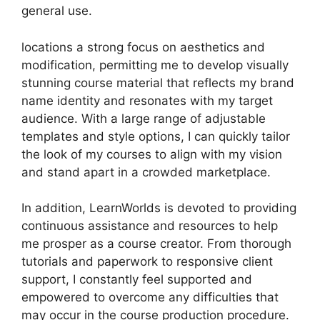
general use.
locations a strong focus on aesthetics and
modification, permitting me to develop visually
stunning course material that reflects my brand
name identity and resonates with my target
audience. With a large range of adjustable
templates and style options, I can quickly tailor
the look of my courses to align with my vision
and stand apart in a crowded marketplace.
In addition, LearnWorlds is devoted to providing
continuous assistance and resources to help
me prosper as a course creator. From thorough
tutorials and paperwork to responsive client
support, I constantly feel supported and
empowered to overcome any difficulties that
may occur in the course production procedure.