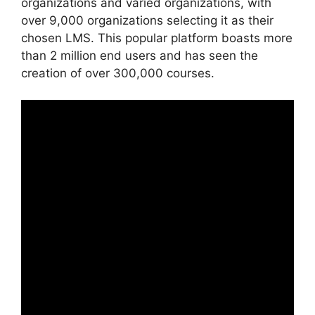
organizations and varied organizations, with
over 9,000 organizations selecting it as their
chosen LMS. This popular platform boasts more
than 2 million end users and has seen the
creation of over 300,000 courses.