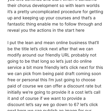
their chorus development so with learn worlds
it’s a pretty uncomplicated procedure for getting
up and keeping up your courses and that’s a
fantastic thing enable me to follow through and
reveal you the actions in the start here
I put the lean and mean online business that’ll
be the title let’s click next after that we can
modify around our friendly URL probably not
going to be that long so let’s just do online
service a bit more friendly let’s click next for this
we can pick from being paid draft coming soon
free or personal this I’m just going to choose
paid of course we can offer a discount rate but
initially we’re going to provide it a cost let’s call
it and of course if we want to provide a
discount let’s say we go down to 67 let’s click
next here we can publish an image for our