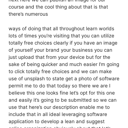
course and the cool thing about that is that
there’s numerous
ways of doing that all throughout learn worlds
lots of times you’re visiting that you can utilize
totally free choices clearly if you have an image
of yourself your brand your business you can
just upload that from your device but for the
sake of being quicker and much easier I’m going
to click totally free choices and we can make
use of unsplash to state get a photo of software
permit me to do that today so there we are I
believe this one looks fine let’s opt for this one
and easily it’s going to be submitted so we can
use that here’s our description enable me to
include that in all ideal leveraging software
application to develop a lean and suggest