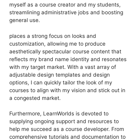
myself as a course creator and my students,
streamlining administrative jobs and boosting
general use.
places a strong focus on looks and
customization, allowing me to produce
aesthetically spectacular course content that
reflects my brand name identity and resonates
with my target market. With a vast array of
adjustable design templates and design
options, I can quickly tailor the look of my
courses to align with my vision and stick out in
a congested market.
Furthermore, LearnWorlds is devoted to
supplying ongoing support and resources to
help me succeed as a course developer. From
comprehensive tutorials and documentation to