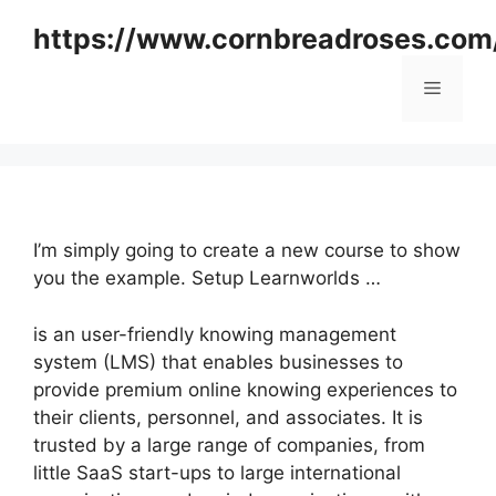
Skip
https://www.cornbreadroses.com
to
content
Menu
I’m simply going to create a new course to show
you the example. Setup Learnworlds …
is an user-friendly knowing management
system (LMS) that enables businesses to
provide premium online knowing experiences to
their clients, personnel, and associates. It is
trusted by a large range of companies, from
little SaaS start-ups to large international