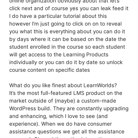
online organization obviously about that let’s
click next and of course yes you can leak feed it
I do have a particular tutorial about this
however I’m just going to click on on to reveal
you what this is everything about you can do it
by days where it can be based on the date the
student enrolled in the course so each student
will get access to the Learning Products
individually or you can do it by date so unlock
course content on specific dates
What do you like finest about LearnWorlds?
It’s the most full-featured LMS product on the
market outside of (maybe) a custom-made
WordPress build. They are constantly upgrading
and enhancing, which I love to see (and
experience). When we do have consumer
assistance questions we get all the assistance