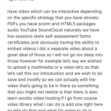
have video which can be interactive depending
on the specific strategy that you have ebooks
PDFs you have scorm and HTML5 packages
audio YouTube SoundCloud naturally we have
live sessions tests self-assessment forms
certificates and obviously having the ability to
embed videos I did a separate video about a
great deal of those so I will not go too deep into
those however for example let’s say we wished
to upload a multimedia or a video let’s do that
let’s call this our introduction and we wish to do
save and modify so we can actually edit the
video that’s going to be in there so something
that you might not realize is that there is also
learn worlds video hosting if I go from course
video library what I can do is add one right here
so let’s do that and what I’m going to do is