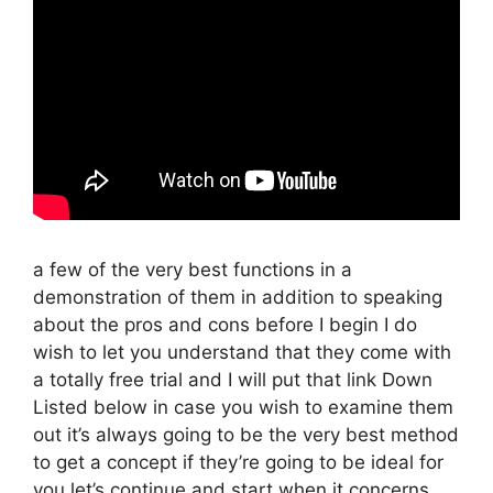
a few of the very best functions in a
demonstration of them in addition to speaking
about the pros and cons before I begin I do
wish to let you understand that they come with
a totally free trial and I will put that link Down
Listed below in case you wish to examine them
out it’s always going to be the very best method
to get a concept if they’re going to be ideal for
you let’s continue and start when it concerns