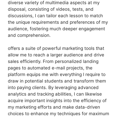
diverse variety of multimedia aspects at my
disposal, consisting of videos, tests, and
discussions, I can tailor each lesson to match
the unique requirements and preferences of my
audience, fostering much deeper engagement
and comprehension.
offers a suite of powerful marketing tools that
allow me to reach a larger audience and drive
sales efficiently. From personalized landing
pages to automated e-mail projects, the
platform equips me with everything I require to
draw in potential students and transform them
into paying clients. By leveraging advanced
analytics and tracking abilities, I can likewise
acquire important insights into the efficiency of
my marketing efforts and make data-driven
choices to enhance my techniques for maximum