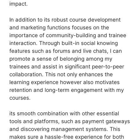
impact.
In addition to its robust course development
and marketing functions focuses on the
importance of community-building and trainee
interaction. Through built-in social knowing
features such as forums and live chats, I can
promote a sense of belonging among my
trainees and assist in significant peer-to-peer
collaboration. This not only enhances the
learning experience however also motivates
retention and long-term engagement with my
courses.
its smooth combination with other essential
tools and platforms, such as payment gateways
and discovering management systems. This
makes sure a hassle-free experience for both