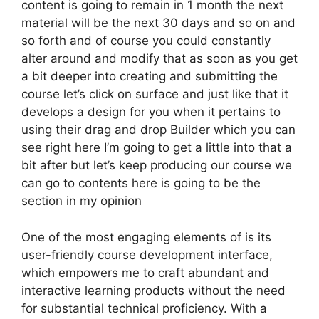
content is going to remain in 1 month the next
material will be the next 30 days and so on and
so forth and of course you could constantly
alter around and modify that as soon as you get
a bit deeper into creating and submitting the
course let’s click on surface and just like that it
develops a design for you when it pertains to
using their drag and drop Builder which you can
see right here I’m going to get a little into that a
bit after but let’s keep producing our course we
can go to contents here is going to be the
section in my opinion
One of the most engaging elements of is its
user-friendly course development interface,
which empowers me to craft abundant and
interactive learning products without the need
for substantial technical proficiency. With a