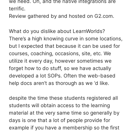
we need. Oh, and the native integrations are
terrific.
Review gathered by and hosted on G2.com.
What do you dislike about LearnWorlds?
There’s a high knowing curve in some locations,
but I expected that because it can be used for
courses, coaching, occasions, site, etc. We
utilize it every day, however sometimes we
forget how to do stuff, so we have actually
developed a lot SOPs. Often the web-based
help docs aren’t as thorough as we ‘d like.
despite the time these students registered all
students will obtain access to the learning
material at the very same time so generally by
days is one that a lot of people provide for
example if you have a membership so the first