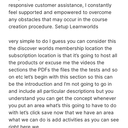
responsive customer assistance, I constantly
feel supported and empowered to overcome
any obstacles that may occur in the course
creation procedure. Setup Learnworlds
very simple to do I guess you can consider this
the discover worlds membership location the
subscription location is that it’s going to host all
the products or excuse me the videos the
sections the PDFs the files the the tests and so
on etc let’s begin with this section so this can
be the introduction and I’m not going to go in
and include all particular descriptions but you
understand you can get the concept whenever
you put an area what’s this going to have to do
with let’s click save now that we have an area
what we can do is add activities as you can see
right here we