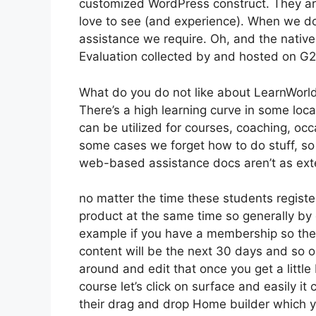
customized WordPress construct. They ar
love to see (and experience). When we do
assistance we require. Oh, and the native 
Evaluation collected by and hosted on G
What do you do not like about LearnWorl
There’s a high learning curve in some locat
can be utilized for courses, coaching, occ
some cases we forget how to do stuff, so
web-based assistance docs aren’t as exte
no matter the time these students register
product at the same time so generally by 
example if you have a membership so the f
content will be the next 30 days and so 
around and edit that once you get a little
course let’s click on surface and easily it
their drag and drop Home builder which you