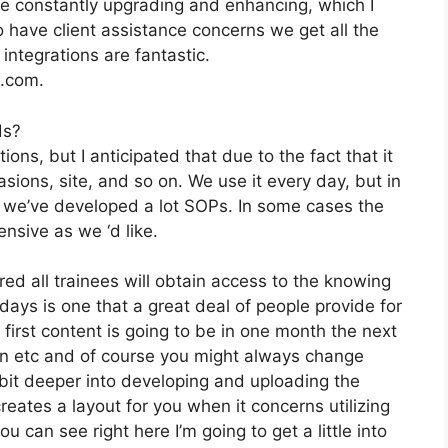
e constantly upgrading and enhancing, which I
 have client assistance concerns we get all the
integrations are fantastic.
2.com.
ds?
ions, but I anticipated that due to the fact that it
asions, site, and so on. We use it every day, but in
 we’ve developed a lot SOPs. In some cases the
nsive as we ‘d like.
ed all trainees will obtain access to the knowing
days is one that a great deal of people provide for
irst content is going to be in one month the next
on etc and of course you might always change
 bit deeper into developing and uploading the
 creates a layout for you when it concerns utilizing
 can see right here I’m going to get a little into