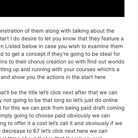
nstration of them along with talking about the
rt I do desire to let you know that they feature a
k Down Listed below in case you wish to examine them
 to get a concept if they’re going to be ideal for
ins to their chorus creation so with find out worlds
getting up and running with your courses which’s a
 and show you the actions in the start here
t’ll be the title let’s click next after that we can
not going to be that long so let’s just do online
xt for this we can pick from being paid draft coming
 simply going to choose paid obviously we can
 to offer it a cost let’s call it and obviously if we
e decrease to 67 let’s click next here we can