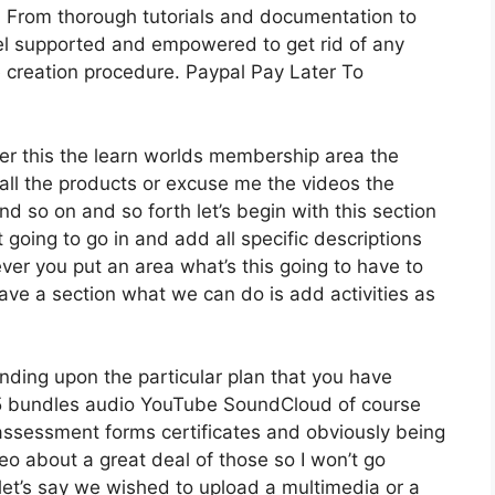
 From thorough tutorials and documentation to
el supported and empowered to get rid of any
se creation procedure. Paypal Pay Later To
der this the learn worlds membership area the
t all the products or excuse me the videos the
nd so on and so forth let’s begin with this section
 going to go in and add all specific descriptions
er you put an area what’s this going to have to
have a section what we can do is add activities as
nding upon the particular plan that you have
bundles audio YouTube SoundCloud of course
assessment forms certificates and obviously being
eo about a great deal of those so I won’t go
let’s say we wished to upload a multimedia or a