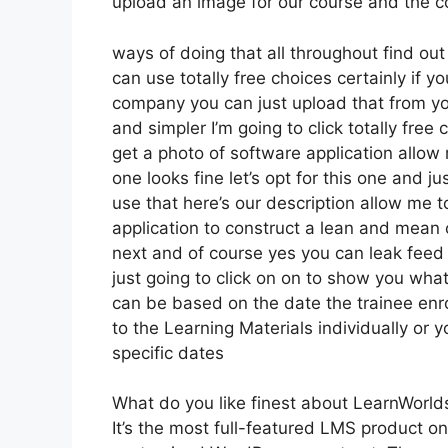
upload an image for our course and the coo
ways of doing that all throughout find out
can use totally free choices certainly if 
company you can just upload that from yo
and simpler I’m going to click totally fr
get a photo of software application allow 
one looks fine let’s opt for this one and ju
use that here’s our description allow me t
application to construct a lean and mean o
next and of course yes you can leak feed it
just going to click on on to show you what
can be based on the date the trainee enro
to the Learning Materials individually or 
specific dates
What do you like finest about LearnWorld
It’s the most full-featured LMS product o