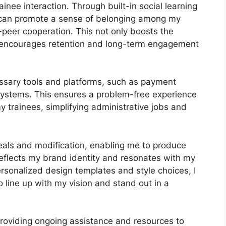
inee interaction. Through built-in social learning
I can promote a sense of belonging among my
o-peer cooperation. This not only boosts the
 encourages retention and long-term engagement
ssary tools and platforms, such as payment
stems. This ensures a problem-free experience
y trainees, simplifying administrative jobs and
peals and modification, enabling me to produce
 reflects my brand identity and resonates with my
rsonalized design templates and style choices, I
o line up with my vision and stand out in a
providing ongoing assistance and resources to