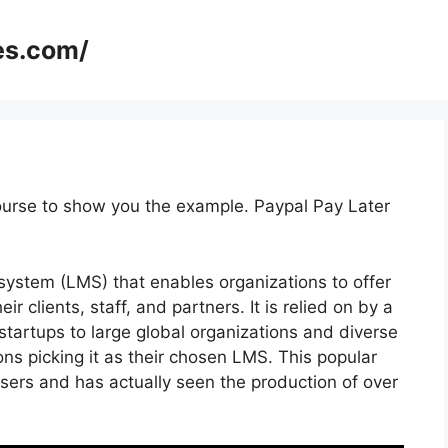
es.com/
ourse to show you the example. Paypal Pay Later
ystem (LMS) that enables organizations to offer
 clients, staff, and partners. It is relied on by a
 startups to large global organizations and diverse
ons picking it as their chosen LMS. This popular
sers and has actually seen the production of over