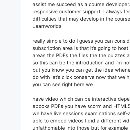
assist me succeed as a course developer.
responsive customer support, I always fe
difficulties that may develop in the cour
Learnworlds
really simple to do I guess you can consi
subscription area is that it’s going to hos
areas the PDFs the files the the quizzes a
so this can be the introduction and I’m not
but you know you can get the idea whenev
do with let’s click conserve now that we 
you can see right here we
have video which can be interactive depe
ebooks PDFs you have scorm and HTML5 
we have live sessions examinations self-
able to embed videos I did a different vid
unfathomable into those but for example 