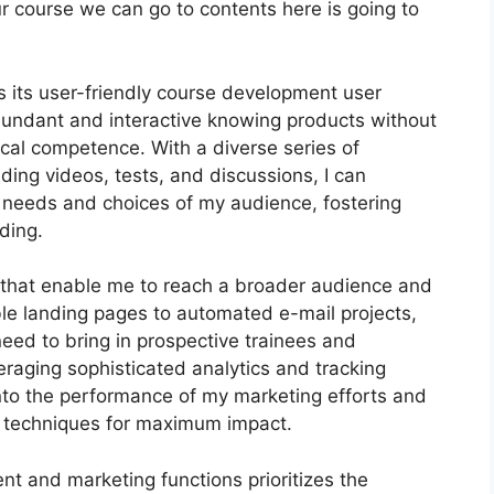
our course we can go to contents here is going to
 its user-friendly course development user
bundant and interactive knowing products without
cal competence. With a diverse series of
ding videos, tests, and discussions, I can
t needs and choices of my audience, fostering
ding.
ls that enable me to reach a broader audience and
ble landing pages to automated e-mail projects,
need to bring in prospective trainees and
eraging sophisticated analytics and tracking
s into the performance of my marketing efforts and
 techniques for maximum impact.
nt and marketing functions prioritizes the