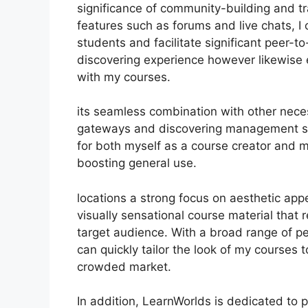
significance of community-building and tra
features such as forums and live chats, 
students and facilitate significant peer-t
discovering experience however likewise
with my courses.
its seamless combination with other nece
gateways and discovering management sy
for both myself as a course creator and m
boosting general use.
locations a strong focus on aesthetic ap
visually sensational course material that
target audience. With a broad range of pe
can quickly tailor the look of my courses t
crowded market.
In addition, LearnWorlds is dedicated to 