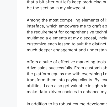
that a bit after but let’s keep producing 
be the section in my viewpoint
Among the most compelling elements of is
interface, which empowers me to craft a
the requirement for comprehensive techni
multimedia elements at my disposal, inclu
customize each lesson to suit the distinc
much deeper engagement and understan
offers a suite of effective marketing too
drive sales successfully. From customiza
the platform equips me with everything I 
transform them into paying clients. By lev
abilities, I can also get valuable insight
make data-driven choices to enhance my
In addition to its robust course developme