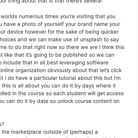
l thing about that is that there’s several
 worlds numerous times you’re visiting that you
you have a photo of yourself your brand name your
ur device however for the sake of being quicker
ee choices and we can make use of unsplash to say
me to do that right now so there we are I think this
st like that it’s going to be published so we can
o include that in all best leveraging software
nline organization obviously about that let’s click
 I do have a particular tutorial about this but I’m
 this is all about you can do it by days where it
lled in the course so each student will get access
you can do it by date so unlock course content on
s?
n the marketplace outside of (perhaps) a