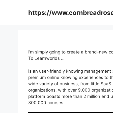
Skip
to
https://www.cornbreadros
content
I’m simply going to create a brand-new c
To Learnworlds …
is an user-friendly knowing management s
premium online knowing experiences to their
wide variety of business, from little SaaS
organizations, with over 9,000 organizati
platform boasts more than 2 million end u
300,000 courses.