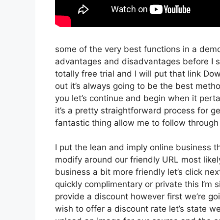
some of the very best functions in a demo
advantages and disadvantages before I sta
totally free trial and I will put that lin
out it’s always going to be the best method
you let’s continue and begin when it perta
it’s a pretty straightforward process for 
fantastic thing allow me to follow through
I put the lean and imply online business tha
modify around our friendly URL most likely 
business a bit more friendly let’s click ne
quickly complimentary or private this I’m
provide a discount however first we’re going
wish to offer a discount rate let’s state w