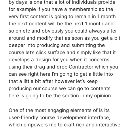
by days is one that a lot of individuals provide
for example if you have a membership so the
very first content is going to remain in 1 month
the next content will be the next 1 month and
so on etc and obviously you could always alter
around and modify that as soon as you get a bit
deeper into producing and submitting the
course let’s click surface and simply like that it
develops a design for you when it concerns
using their drag and drop Contractor which you
can see right here I’m going to get a little into
that a little bit after however let’s keep
producing our course we can go to contents
here is going to be the section in my opinion
One of the most engaging elements of is its
user-friendly course development interface,
which empowers me to craft rich and interactive