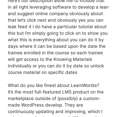
here’s our description allow me to include that
in all right leveraging software to develop a lean
and suggest online company obviously about
that let’s click next and obviously yes you can
leak feed it I do have a particular tutorial about
this but I’m simply going to click on to show you
what this is everything about you can do it by
days where it can be based upon the date the
trainee enrolled in the course so each trainee
will get access to the Knowing Materials
individually or you can do it by date so unlock
course material on specific dates
What do you like finest about LearnWorlds?
It’s the most full-featured LMS product on the
marketplace outside of (possibly) a custom-
made WordPress develop. They are
continuously updating and improving, which I