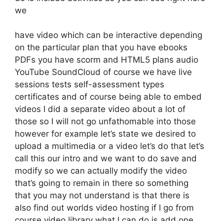
we
have video which can be interactive depending
on the particular plan that you have ebooks
PDFs you have scorm and HTML5 plans audio
YouTube SoundCloud of course we have live
sessions tests self-assessment types
certificates and of course being able to embed
videos I did a separate video about a lot of
those so I will not go unfathomable into those
however for example let’s state we desired to
upload a multimedia or a video let’s do that let’s
call this our intro and we want to do save and
modify so we can actually modify the video
that’s going to remain in there so something
that you may not understand is that there is
also find out worlds video hosting if I go from
course video library what I can do is add one