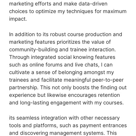
marketing efforts and make data-driven
choices to optimize my techniques for maximum
impact.
In addition to its robust course production and
marketing features prioritizes the value of
community-building and trainee interaction.
Through integrated social knowing features
such as online forums and live chats, I can
cultivate a sense of belonging amongst my
trainees and facilitate meaningful peer-to-peer
partnership. This not only boosts the finding out
experience but likewise encourages retention
and long-lasting engagement with my courses.
its seamless integration with other necessary
tools and platforms, such as payment entrances
and discovering management systems. This