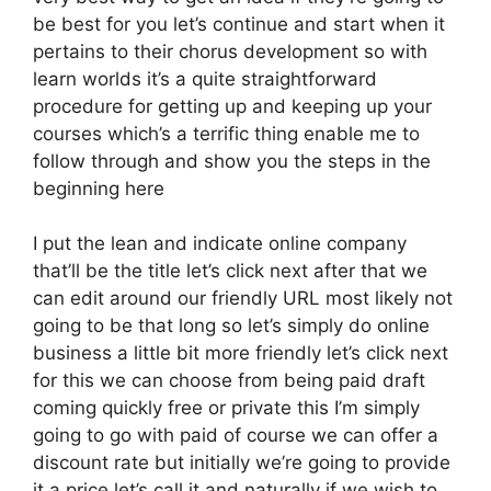
be best for you let’s continue and start when it
pertains to their chorus development so with
learn worlds it’s a quite straightforward
procedure for getting up and keeping up your
courses which’s a terrific thing enable me to
follow through and show you the steps in the
beginning here
I put the lean and indicate online company
that’ll be the title let’s click next after that we
can edit around our friendly URL most likely not
going to be that long so let’s simply do online
business a little bit more friendly let’s click next
for this we can choose from being paid draft
coming quickly free or private this I’m simply
going to go with paid of course we can offer a
discount rate but initially we’re going to provide
it a price let’s call it and naturally if we wish to