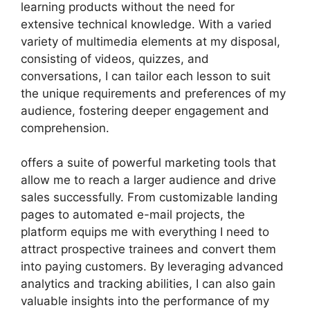
learning products without the need for
extensive technical knowledge. With a varied
variety of multimedia elements at my disposal,
consisting of videos, quizzes, and
conversations, I can tailor each lesson to suit
the unique requirements and preferences of my
audience, fostering deeper engagement and
comprehension.
offers a suite of powerful marketing tools that
allow me to reach a larger audience and drive
sales successfully. From customizable landing
pages to automated e-mail projects, the
platform equips me with everything I need to
attract prospective trainees and convert them
into paying customers. By leveraging advanced
analytics and tracking abilities, I can also gain
valuable insights into the performance of my