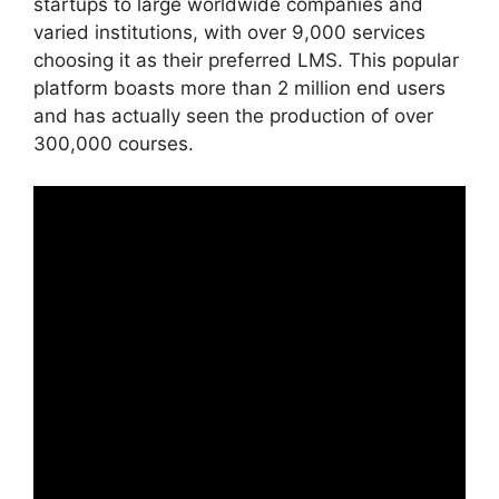
startups to large worldwide companies and
varied institutions, with over 9,000 services
choosing it as their preferred LMS. This popular
platform boasts more than 2 million end users
and has actually seen the production of over
300,000 courses.