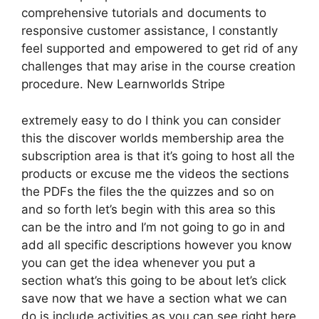
comprehensive tutorials and documents to
responsive customer assistance, I constantly
feel supported and empowered to get rid of any
challenges that may arise in the course creation
procedure. New Learnworlds Stripe
extremely easy to do I think you can consider
this the discover worlds membership area the
subscription area is that it’s going to host all the
products or excuse me the videos the sections
the PDFs the files the the quizzes and so on
and so forth let’s begin with this area so this
can be the intro and I’m not going to go in and
add all specific descriptions however you know
you can get the idea whenever you put a
section what’s this going to be about let’s click
save now that we have a section what we can
do is include activities as you can see right here