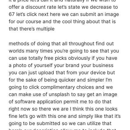
offer a discount rate let’s state we decrease to
67 let’s click next here we can submit an image
for our course and the cool thing about that is
that there’s multiple
methods of doing that all throughout find out
worlds many times you’re going to see that you
can use totally free picks obviously if you have
a photo of yourself your brand your business
you can just upload that from your device but
for the sake of being quicker and simpler I’m
going to click complimentary choices and we
can make use of unsplash to say get an image
of software application permit me to do that
right now so there we are I think this one looks
fine let’s go with this one and simply like that it’s
going to be submitted so we can utilize that