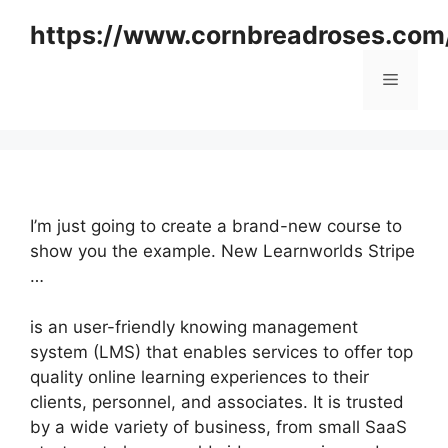
Skip
https://www.cornbreadroses.com
to
content
Menu
I’m just going to create a brand-new course to
show you the example. New Learnworlds Stripe
…
is an user-friendly knowing management
system (LMS) that enables services to offer top
quality online learning experiences to their
clients, personnel, and associates. It is trusted
by a wide variety of business, from small SaaS