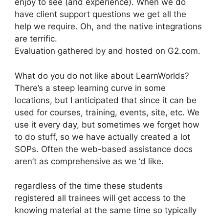
enjoy to see (and experience). When we do
have client support questions we get all the
help we require. Oh, and the native integrations
are terrific.
Evaluation gathered by and hosted on G2.com.
What do you do not like about LearnWorlds?
There’s a steep learning curve in some
locations, but I anticipated that since it can be
used for courses, training, events, site, etc. We
use it every day, but sometimes we forget how
to do stuff, so we have actually created a lot
SOPs. Often the web-based assistance docs
aren’t as comprehensive as we ‘d like.
regardless of the time these students
registered all trainees will get access to the
knowing material at the same time so typically