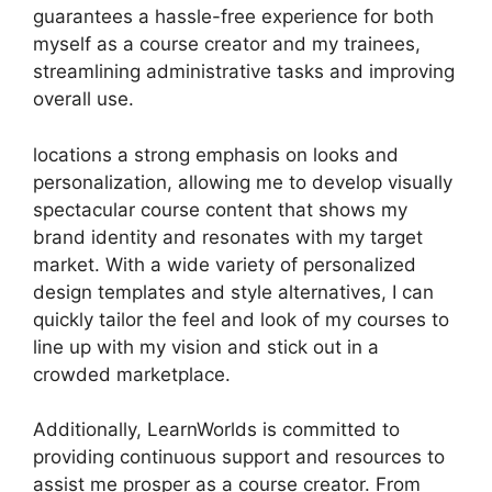
guarantees a hassle-free experience for both
myself as a course creator and my trainees,
streamlining administrative tasks and improving
overall use.
locations a strong emphasis on looks and
personalization, allowing me to develop visually
spectacular course content that shows my
brand identity and resonates with my target
market. With a wide variety of personalized
design templates and style alternatives, I can
quickly tailor the feel and look of my courses to
line up with my vision and stick out in a
crowded marketplace.
Additionally, LearnWorlds is committed to
providing continuous support and resources to
assist me prosper as a course creator. From