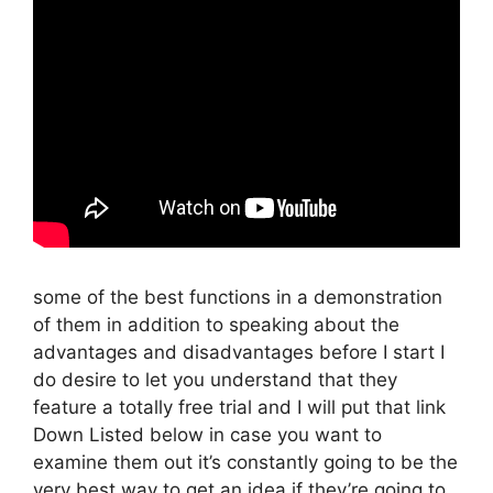
some of the best functions in a demonstration
of them in addition to speaking about the
advantages and disadvantages before I start I
do desire to let you understand that they
feature a totally free trial and I will put that link
Down Listed below in case you want to
examine them out it’s constantly going to be the
very best way to get an idea if they’re going to