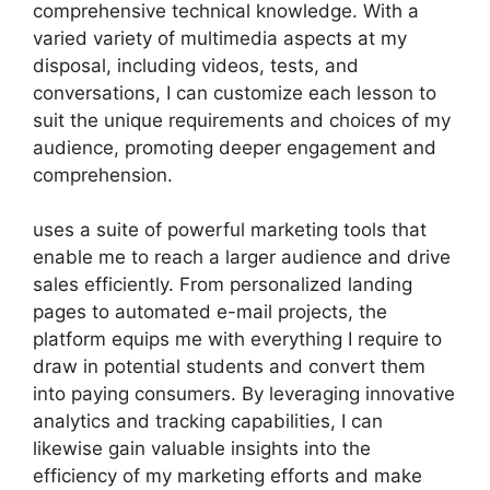
comprehensive technical knowledge. With a
varied variety of multimedia aspects at my
disposal, including videos, tests, and
conversations, I can customize each lesson to
suit the unique requirements and choices of my
audience, promoting deeper engagement and
comprehension.
uses a suite of powerful marketing tools that
enable me to reach a larger audience and drive
sales efficiently. From personalized landing
pages to automated e-mail projects, the
platform equips me with everything I require to
draw in potential students and convert them
into paying consumers. By leveraging innovative
analytics and tracking capabilities, I can
likewise gain valuable insights into the
efficiency of my marketing efforts and make