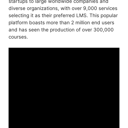
startups to large worldwide companies and
diverse organizations, with over 9,000 services
selecting it as their preferred LMS. This popular
platform boasts more than 2 million end users
and has seen the production of over 300,000
courses.