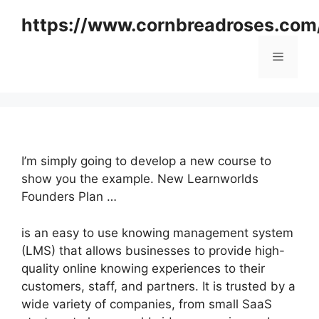
Skip
https://www.cornbreadroses.com
to
content
Menu
I’m simply going to develop a new course to
show you the example. New Learnworlds
Founders Plan …
is an easy to use knowing management system
(LMS) that allows businesses to provide high-
quality online knowing experiences to their
customers, staff, and partners. It is trusted by a
wide variety of companies, from small SaaS