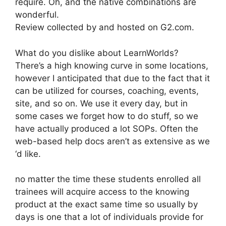
require. Oh, and the native combinations are
wonderful.
Review collected by and hosted on G2.com.
What do you dislike about LearnWorlds?
There’s a high knowing curve in some locations,
however I anticipated that due to the fact that it
can be utilized for courses, coaching, events,
site, and so on. We use it every day, but in
some cases we forget how to do stuff, so we
have actually produced a lot SOPs. Often the
web-based help docs aren’t as extensive as we
‘d like.
no matter the time these students enrolled all
trainees will acquire access to the knowing
product at the exact same time so usually by
days is one that a lot of individuals provide for