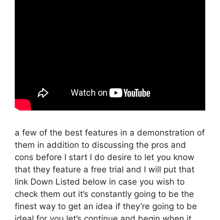
a few of the best features in a demonstration of
them in addition to discussing the pros and
cons before I start I do desire to let you know
that they feature a free trial and I will put that
link Down Listed below in case you wish to
check them out it’s constantly going to be the
finest way to get an idea if they’re going to be
ideal for you let’s continue and begin when it