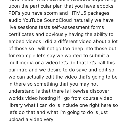
upon the particular plan that you have ebooks
PDFs you have scorm and HTML5 packages
audio YouTube SoundCloud naturally we have
live sessions tests self-assessment forms
certificates and obviously having the ability to
embed videos I did a different video about a lot
of those so I will not go too deep into those but
for example let’s say we wanted to submit a
multimedia or a video let’s do that let’s call this
our intro and we desire to do save and edit so
we can actually edit the video that’s going to be
in there so something that you may not
understand is that there is likewise discover
worlds video hosting if I go from course video
library what I can do is include one right here so
let’s do that and what I’m going to do is just
upload a video very