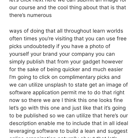
our course and the cool thing about that is that
there’s numerous
ways of doing that all throughout learn worlds
often times you’re visiting that you can use free
picks undoubtedly if you have a photo of
yourself your brand your company you can
simply publish that from your gadget however
for the sake of being quicker and much easier
I’m going to click on complimentary picks and
we can utilize unsplash to state get an image of
software application permit me to do that right
now so there we are I think this one looks fine
let’s go with this one and just like that it’s going
to be published so we can utilize that here’s our
description enable me to include that in all ideal
leveraging software to build a lean and suggest