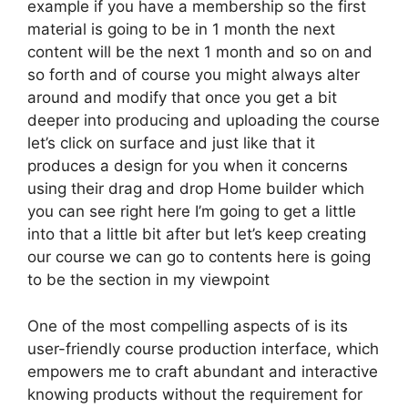
example if you have a membership so the first
material is going to be in 1 month the next
content will be the next 1 month and so on and
so forth and of course you might always alter
around and modify that once you get a bit
deeper into producing and uploading the course
let’s click on surface and just like that it
produces a design for you when it concerns
using their drag and drop Home builder which
you can see right here I’m going to get a little
into that a little bit after but let’s keep creating
our course we can go to contents here is going
to be the section in my viewpoint
One of the most compelling aspects of is its
user-friendly course production interface, which
empowers me to craft abundant and interactive
knowing products without the requirement for