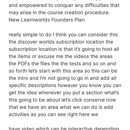
and empowered to conquer any difficulties that
may arise in the course creation procedure.
New Learnworlds Founders Plan
really simple to do I think you can consider this
the discover worlds subscription location the
subscription location is that it’s going to host all
the items or excuse me the videos the areas
the PDFs the files the the tests and so on and
so forth let’s start with this area so this can be
the intro and I’m not going to go in and add all
specific descriptions however you know you can
get the idea whenever you put a section what’s
this going to be about let’s click conserve now
that we have an area what we can do is add
activities as you can see right here we
have video which can be interactive depending