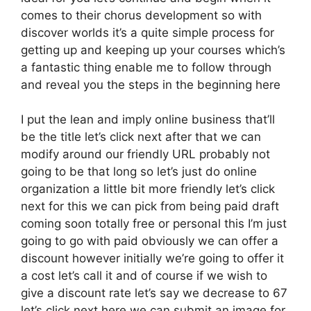
comes to their chorus development so with
discover worlds it’s a quite simple process for
getting up and keeping up your courses which’s
a fantastic thing enable me to follow through
and reveal you the steps in the beginning here
I put the lean and imply online business that’ll
be the title let’s click next after that we can
modify around our friendly URL probably not
going to be that long so let’s just do online
organization a little bit more friendly let’s click
next for this we can pick from being paid draft
coming soon totally free or personal this I’m just
going to go with paid obviously we can offer a
discount however initially we’re going to offer it
a cost let’s call it and of course if we wish to
give a discount rate let’s say we decrease to 67
let’s click next here we can submit an image for