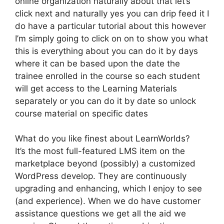
online organization naturally about that let’s
click next and naturally yes you can drip feed it I
do have a particular tutorial about this however
I’m simply going to click on on to show you what
this is everything about you can do it by days
where it can be based upon the date the
trainee enrolled in the course so each student
will get access to the Learning Materials
separately or you can do it by date so unlock
course material on specific dates
What do you like finest about LearnWorlds?
It’s the most full-featured LMS item on the
marketplace beyond (possibly) a customized
WordPress develop. They are continuously
upgrading and enhancing, which I enjoy to see
(and experience). When we do have customer
assistance questions we get all the aid we