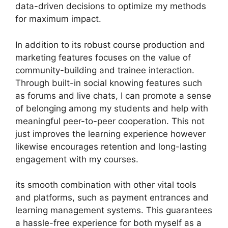
data-driven decisions to optimize my methods
for maximum impact.
In addition to its robust course production and
marketing features focuses on the value of
community-building and trainee interaction.
Through built-in social knowing features such
as forums and live chats, I can promote a sense
of belonging among my students and help with
meaningful peer-to-peer cooperation. This not
just improves the learning experience however
likewise encourages retention and long-lasting
engagement with my courses.
its smooth combination with other vital tools
and platforms, such as payment entrances and
learning management systems. This guarantees
a hassle-free experience for both myself as a