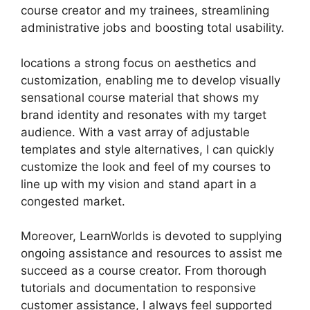
course creator and my trainees, streamlining
administrative jobs and boosting total usability.
locations a strong focus on aesthetics and
customization, enabling me to develop visually
sensational course material that shows my
brand identity and resonates with my target
audience. With a vast array of adjustable
templates and style alternatives, I can quickly
customize the look and feel of my courses to
line up with my vision and stand apart in a
congested market.
Moreover, LearnWorlds is devoted to supplying
ongoing assistance and resources to assist me
succeed as a course creator. From thorough
tutorials and documentation to responsive
customer assistance, I always feel supported