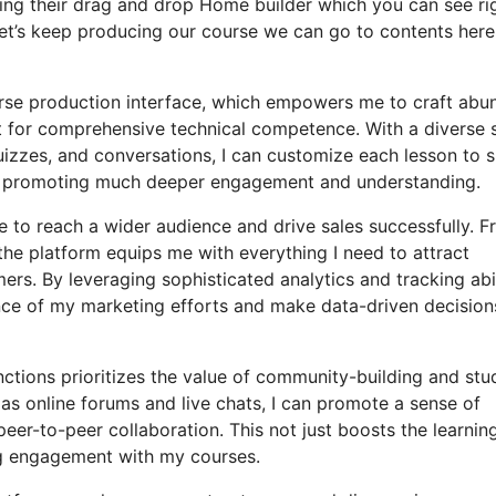
sing their drag and drop Home builder which you can see ri
r let’s keep producing our course we can go to contents here
ourse production interface, which empowers me to craft abu
 for comprehensive technical competence. With a diverse s
uizzes, and conversations, I can customize each lesson to s
e, promoting much deeper engagement and understanding.
e to reach a wider audience and drive sales successfully. 
he platform equips me with everything I need to attract
rs. By leveraging sophisticated analytics and tracking abil
ance of my marketing efforts and make data-driven decision
nctions prioritizes the value of community-building and stu
 as online forums and live chats, I can promote a sense of
eer-to-peer collaboration. This not just boosts the learnin
ng engagement with my courses.