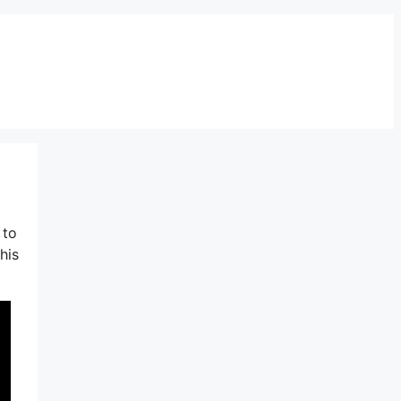
 to
his