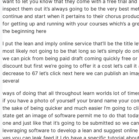
want to let you know that they come with a free trial and 
inspect them out it’s always going to be the very best meth
continue and start when it pertains to their chorus produc
for getting up and running with your courses which’s a gr
the beginning here
I put the lean and imply online service that’ll be the title 
most likely not going to be that long so let’s simply do onli
we can pick from being paid draft coming quickly free or p
discount but first we’re going to offer it a cost let’s call 
decrease to 67 let’s click next here we can publish an imag
several
ways of doing that all throughout learn worlds lot of times 
if you have a photo of yourself your brand name your co
the sake of being quicker and much easier I’m going to 
state get an image of software permit me to do that today 
one and just like that it’s going to be submitted so we can
leveraging software to develop a lean and suggest online 
yes you can leak feed it I do have a specific tutorial abou