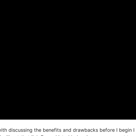
ith discussing the benefits and drawbacks before I begin I