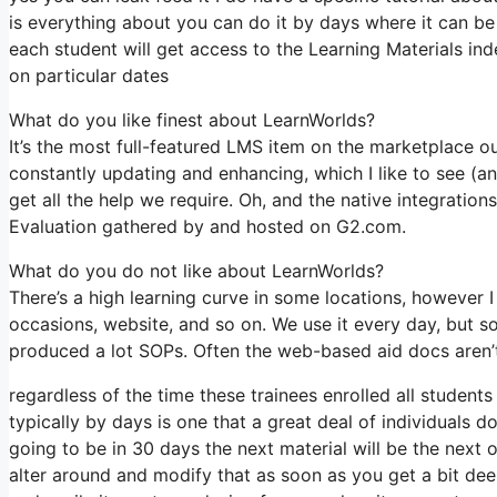
is everything about you can do it by days where it can be
each student will get access to the Learning Materials in
on particular dates
What do you like finest about LearnWorlds?
It’s the most full-featured LMS item on the marketplace
constantly updating and enhancing, which I like to see (
get all the help we require. Oh, and the native integrations
Evaluation gathered by and hosted on G2.com.
What do you do not like about LearnWorlds?
There’s a high learning curve in some locations, however I 
occasions, website, and so on. We use it every day, but 
produced a lot SOPs. Often the web-based aid docs aren’t 
regardless of the time these trainees enrolled all student
typically by days is one that a great deal of individuals do
going to be in 30 days the next material will be the next
alter around and modify that as soon as you get a bit deep