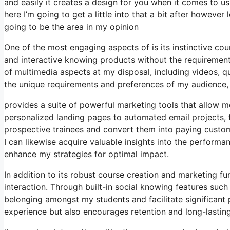
and easily it creates a design for you when it comes to u
here I’m going to get a little into that a bit after howeve
going to be the area in my opinion
One of the most engaging aspects of is its instinctive c
and interactive knowing products without the requirement
of multimedia aspects at my disposal, including videos, q
the unique requirements and preferences of my audienc
provides a suite of powerful marketing tools that allow m
personalized landing pages to automated email projects, t
prospective trainees and convert them into paying custome
I can likewise acquire valuable insights into the perform
enhance my strategies for optimal impact.
In addition to its robust course creation and marketing fu
interaction. Through built-in social knowing features such
belonging amongst my students and facilitate significant p
experience but also encourages retention and long-lasti