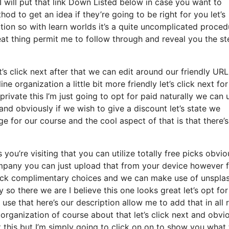
I will put that link Down Listed below in case you want to
od to get an idea if they’re going to be right for you let’s
tion so with learn worlds it’s a quite uncomplicated proced
eat thing permit me to follow through and reveal you the st
let’s click next after that we can edit around our friendly URL
ne organization a little bit more friendly let’s click next for
rivate this I’m just going to opt for paid naturally we can 
it and obviously if we wish to give a discount let’s state we
e for our course and the cool aspect of that is that there’s
you’re visiting that you can utilize totally free picks obvio
mpany you can just upload that from your device however 
click complimentary choices and we can make use of unspla
so there we are I believe this one looks great let’s opt for
 use that here’s our description allow me to add that in all r
organization of course about that let’s click next and obvi
t this but I’m simply going to click on on to show you what 