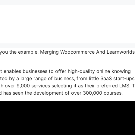
w you the example. Merging Woocommerce And Learnworlds
t enables businesses to offer high-quality online knowing
usted by a large range of business, from little SaaS start-ups
 over 9,000 services selecting it as their preferred LMS. T
nd has seen the development of over 300,000 courses.