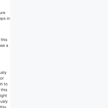
ure
eps in
 this
use a
usly
for
sh to
 this
ight
ously
this