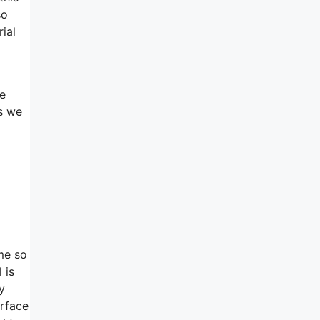
so
ial
re
s we
ime so
 is
y
urface