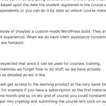
 based upon the date the student registered in the course 
dependently or you can do it by date so unlock course mater
 outside of (maybe) a custom-made WordPress build. They a
and experience). When we do have client assistance concern
 are fantastic.
expected that since it can be used for courses, training,
sometimes we forget how to do stuff, so we have actually
as detailed as we ‘d like.
s will get access to the learning product at the very same t
 for example if you have a subscription so the first material
 one month and so on etc and of course you could constantl
er into creating and submitting the course let’s click on s