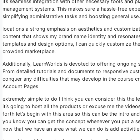
its seamless integration with other necessary tools and 
management systems. This makes sure a hassle-free exper
simplifying administrative tasks and boosting general use.
locations a strong emphasis on aesthetics and customizat
content that shows my brand name identity and resonates 
templates and design options, I can quickly customize the
crowded marketplace.
Additionally, LearnWorlds is devoted to offering ongoing
From detailed tutorials and documents to responsive cus
conquer any difficulties that may develop in the cours
Account Pages
extremely simple to do I think you can consider this the l
it’s going to host all the products or excuse me the video
forth let’s begin with this area so this can be the intro an
you know you can get the concept whenever you put a sect
now that we have an area what we can do is add activitie