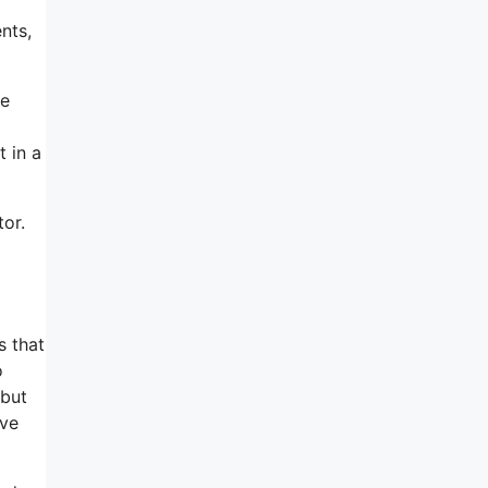
nts,
se
 in a
or.
s that
o
 but
rve