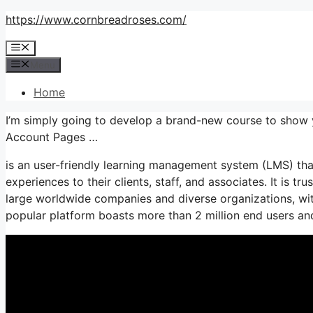
Skip
https://www.cornbreadroses.com/
to
Menu
content
Menu
Home
I’m simply going to develop a brand-new course to sho
Account Pages …
is an user-friendly learning management system (LMS) tha
experiences to their clients, staff, and associates. It is tr
large worldwide companies and diverse organizations, with
popular platform boasts more than 2 million end users a