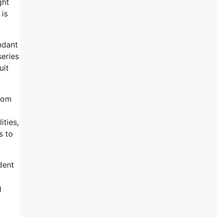
ght
 is
ndant
eries
uit
From
ities,
s to
dent
g