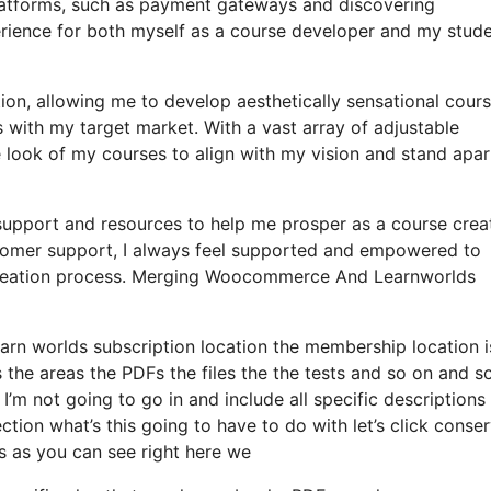
platforms, such as payment gateways and discovering
ience for both myself as a course developer and my stude
ion, allowing me to develop aesthetically sensational cour
with my target market. With a vast array of adjustable
 look of my courses to align with my vision and stand apart
 support and resources to help me prosper as a course creat
tomer support, I always feel supported and empowered to
e creation process. Merging Woocommerce And Learnworlds
earn worlds subscription location the membership location i
s the areas the PDFs the files the the tests and so on and s
d I’m not going to go in and include all specific descriptions
ion what’s this going to have to do with let’s click conse
s as you can see right here we