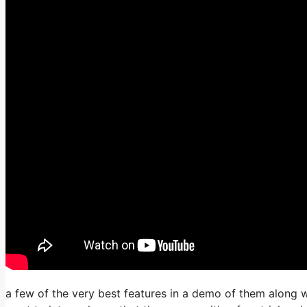
a few of the very best features in a demo of them along w