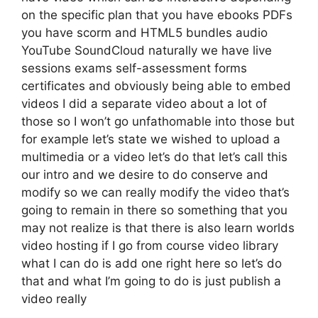
on the specific plan that you have ebooks PDFs
you have scorm and HTML5 bundles audio
YouTube SoundCloud naturally we have live
sessions exams self-assessment forms
certificates and obviously being able to embed
videos I did a separate video about a lot of
those so I won’t go unfathomable into those but
for example let’s state we wished to upload a
multimedia or a video let’s do that let’s call this
our intro and we desire to do conserve and
modify so we can really modify the video that’s
going to remain in there so something that you
may not realize is that there is also learn worlds
video hosting if I go from course video library
what I can do is add one right here so let’s do
that and what I’m going to do is just publish a
video really