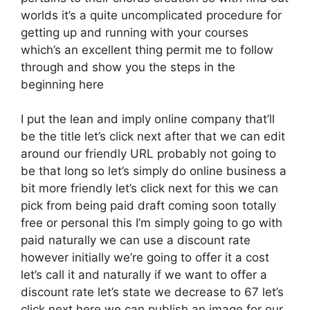
worlds it’s a quite uncomplicated procedure for
getting up and running with your courses
which’s an excellent thing permit me to follow
through and show you the steps in the
beginning here
I put the lean and imply online company that’ll
be the title let’s click next after that we can edit
around our friendly URL probably not going to
be that long so let’s simply do online business a
bit more friendly let’s click next for this we can
pick from being paid draft coming soon totally
free or personal this I’m simply going to go with
paid naturally we can use a discount rate
however initially we’re going to offer it a cost
let’s call it and naturally if we want to offer a
discount rate let’s state we decrease to 67 let’s
click next here we can publish an image for our