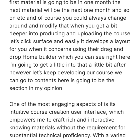
first material is going to be in one month the
next material will be the next one month and so
on etc and of course you could always change
around and modify that when you get a bit
deeper into producing and uploading the course
let’s click surface and easily it develops a layout
for you when it concerns using their drag and
drop Home builder which you can see right here
I’m going to get a little into that a little bit after
however let’s keep developing our course we
can go to contents here is going to be the
section in my opinion
One of the most engaging aspects of is its
intuitive course creation user interface, which
empowers me to craft rich and interactive
knowing materials without the requirement for
substantial technical proficiency. With a varied