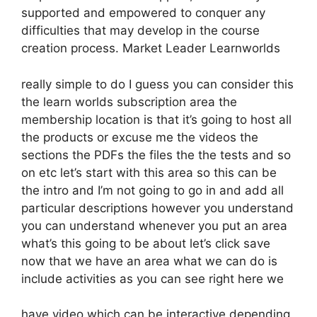
supported and empowered to conquer any
difficulties that may develop in the course
creation process. Market Leader Learnworlds
really simple to do I guess you can consider this
the learn worlds subscription area the
membership location is that it’s going to host all
the products or excuse me the videos the
sections the PDFs the files the the tests and so
on etc let’s start with this area so this can be
the intro and I’m not going to go in and add all
particular descriptions however you understand
you can understand whenever you put an area
what’s this going to be about let’s click save
now that we have an area what we can do is
include activities as you can see right here we
have video which can be interactive depending