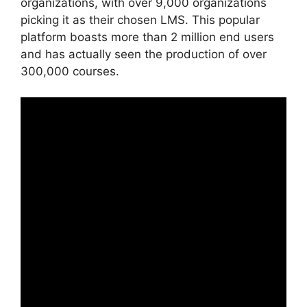
organizations, with over 9,000 organizations
picking it as their chosen LMS. This popular
platform boasts more than 2 million end users
and has actually seen the production of over
300,000 courses.