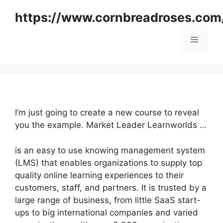
Skip
https://www.cornbreadroses.com
to
content
Menu
I’m just going to create a new course to reveal
you the example. Market Leader Learnworlds …
is an easy to use knowing management system
(LMS) that enables organizations to supply top
quality online learning experiences to their
customers, staff, and partners. It is trusted by a
large range of business, from little SaaS start-
ups to big international companies and varied