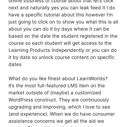
online business of course about that let’s click
next and naturally yes you can leak feed it I do
have a specific tutorial about this however I’m
just going to click on to show you what this is all
about you can do it by days where it can be
based on the date the student registered in the
course so each student will get access to the
Learning Products independently or you can do
it by date so unlock course content on specific
dates
What do you like finest about LearnWorlds?
It’s the most full-featured LMS item on the
market outside of (maybe) a customized
WordPress construct. They are continuously
upgrading and improving, which I love to see
(and experience). When we do have consumer
assistance concerns we get all the aid we