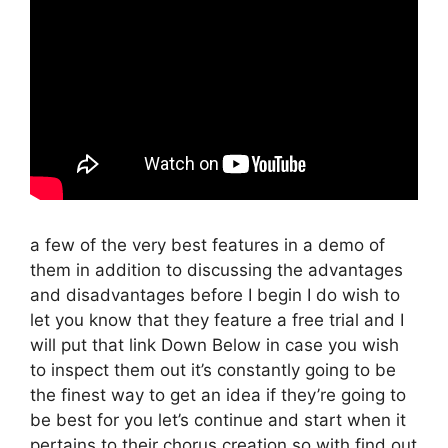
a few of the very best features in a demo of
them in addition to discussing the advantages
and disadvantages before I begin I do wish to
let you know that they feature a free trial and I
will put that link Down Below in case you wish
to inspect them out it’s constantly going to be
the finest way to get an idea if they’re going to
be best for you let’s continue and start when it
pertains to their chorus creation so with find out