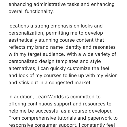
enhancing administrative tasks and enhancing
overall functionality.
locations a strong emphasis on looks and
personalization, permitting me to develop
aesthetically stunning course content that
reflects my brand name identity and resonates
with my target audience. With a wide variety of
personalized design templates and style
alternatives, I can quickly customize the feel
and look of my courses to line up with my vision
and stick out in a congested market.
In addition, LearnWorlds is committed to
offering continuous support and resources to
help me be successful as a course developer.
From comprehensive tutorials and paperwork to
responsive consumer support, I constantly feel