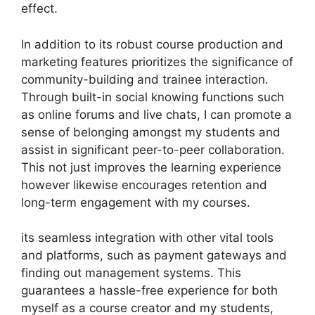
effect.
In addition to its robust course production and
marketing features prioritizes the significance of
community-building and trainee interaction.
Through built-in social knowing functions such
as online forums and live chats, I can promote a
sense of belonging amongst my students and
assist in significant peer-to-peer collaboration.
This not just improves the learning experience
however likewise encourages retention and
long-term engagement with my courses.
its seamless integration with other vital tools
and platforms, such as payment gateways and
finding out management systems. This
guarantees a hassle-free experience for both
myself as a course creator and my students,