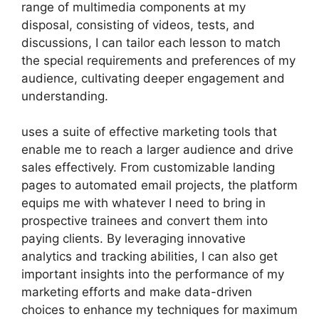
range of multimedia components at my
disposal, consisting of videos, tests, and
discussions, I can tailor each lesson to match
the special requirements and preferences of my
audience, cultivating deeper engagement and
understanding.
uses a suite of effective marketing tools that
enable me to reach a larger audience and drive
sales effectively. From customizable landing
pages to automated email projects, the platform
equips me with whatever I need to bring in
prospective trainees and convert them into
paying clients. By leveraging innovative
analytics and tracking abilities, I can also get
important insights into the performance of my
marketing efforts and make data-driven
choices to enhance my techniques for maximum