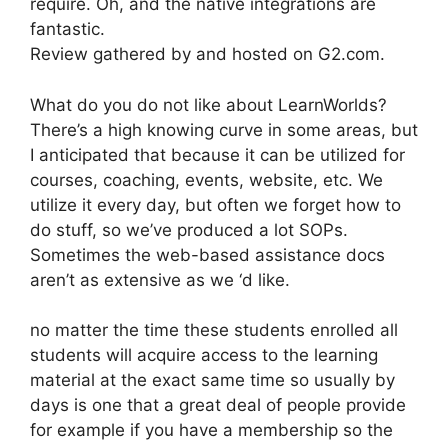
require. Oh, and the native integrations are
fantastic.
Review gathered by and hosted on G2.com.
What do you do not like about LearnWorlds?
There’s a high knowing curve in some areas, but
I anticipated that because it can be utilized for
courses, coaching, events, website, etc. We
utilize it every day, but often we forget how to
do stuff, so we’ve produced a lot SOPs.
Sometimes the web-based assistance docs
aren’t as extensive as we ‘d like.
no matter the time these students enrolled all
students will acquire access to the learning
material at the exact same time so usually by
days is one that a great deal of people provide
for example if you have a membership so the