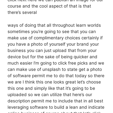
course and the cool aspect of that is that
there’s several
ways of doing that all throughout learn worlds
sometimes you’re going to see that you can
make use of complimentary choices certainly if
you have a photo of yourself your brand your
business you can just upload that from your
device but for the sake of being quicker and
much easier I’m going to click free picks and we
can make use of unsplash to state get a photo
of software permit me to do that today so there
we are I think this one looks great let’s choose
this one and simply like that it’s going to be
uploaded so we can utilize that here’s our
description permit me to include that in all best
leveraging software to build a lean and indicate