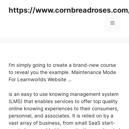
Skip
https://www.cornbreadroses.com
to
content
Menu
I’m simply going to create a brand-new course
to reveal you the example. Maintenance Mode
For Learnworlds Website …
is an easy to use knowing management system
(LMS) that enables services to offer top quality
online knowing experiences to their consumers,
personnel, and associates. It is relied on by a
vast array of business, from small SaaS start-