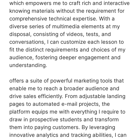
which empowers me to craft rich and interactive
knowing materials without the requirement for
comprehensive technical expertise. With a
diverse series of multimedia elements at my
disposal, consisting of videos, tests, and
conversations, I can customize each lesson to
fit the distinct requirements and choices of my
audience, fostering deeper engagement and
understanding.
offers a suite of powerful marketing tools that
enable me to reach a broader audience and
drive sales efficiently. From adjustable landing
pages to automated e-mail projects, the
platform equips me with everything I require to
draw in prospective students and transform
them into paying customers. By leveraging
innovative analytics and tracking abilities, I can