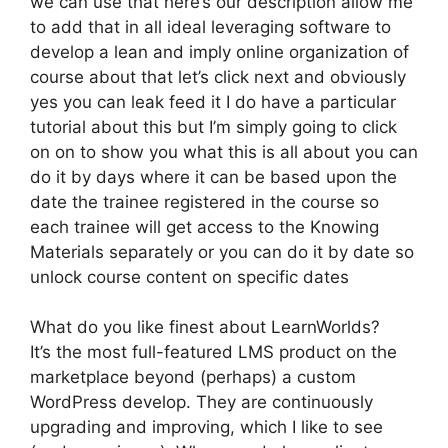
we can use that here’s our description allow me
to add that in all ideal leveraging software to
develop a lean and imply online organization of
course about that let’s click next and obviously
yes you can leak feed it I do have a particular
tutorial about this but I’m simply going to click
on on to show you what this is all about you can
do it by days where it can be based upon the
date the trainee registered in the course so
each trainee will get access to the Knowing
Materials separately or you can do it by date so
unlock course content on specific dates
What do you like finest about LearnWorlds?
It’s the most full-featured LMS product on the
marketplace beyond (perhaps) a custom
WordPress develop. They are continuously
upgrading and improving, which I like to see