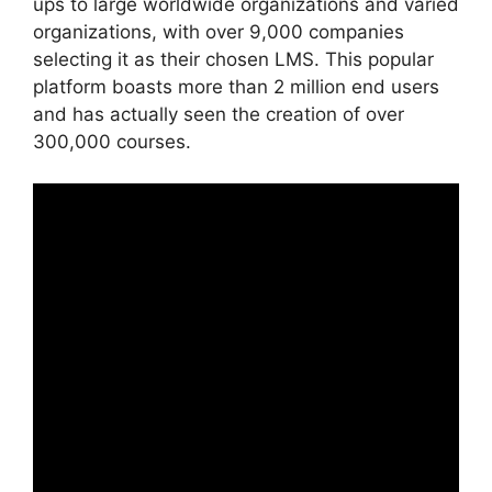
ups to large worldwide organizations and varied
organizations, with over 9,000 companies
selecting it as their chosen LMS. This popular
platform boasts more than 2 million end users
and has actually seen the creation of over
300,000 courses.