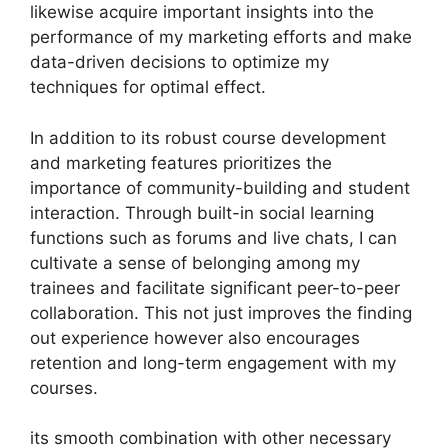
likewise acquire important insights into the
performance of my marketing efforts and make
data-driven decisions to optimize my
techniques for optimal effect.
In addition to its robust course development
and marketing features prioritizes the
importance of community-building and student
interaction. Through built-in social learning
functions such as forums and live chats, I can
cultivate a sense of belonging among my
trainees and facilitate significant peer-to-peer
collaboration. This not just improves the finding
out experience however also encourages
retention and long-term engagement with my
courses.
its smooth combination with other necessary