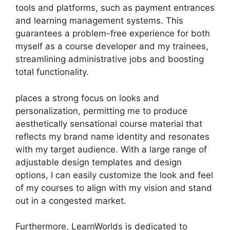
tools and platforms, such as payment entrances
and learning management systems. This
guarantees a problem-free experience for both
myself as a course developer and my trainees,
streamlining administrative jobs and boosting
total functionality.
places a strong focus on looks and
personalization, permitting me to produce
aesthetically sensational course material that
reflects my brand name identity and resonates
with my target audience. With a large range of
adjustable design templates and design
options, I can easily customize the look and feel
of my courses to align with my vision and stand
out in a congested market.
Furthermore, LearnWorlds is dedicated to