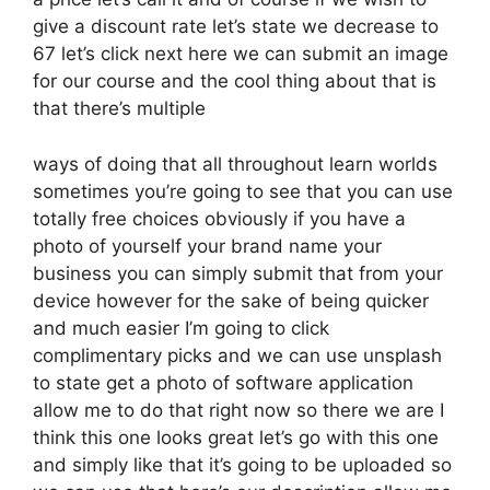
give a discount rate let’s state we decrease to
67 let’s click next here we can submit an image
for our course and the cool thing about that is
that there’s multiple
ways of doing that all throughout learn worlds
sometimes you’re going to see that you can use
totally free choices obviously if you have a
photo of yourself your brand name your
business you can simply submit that from your
device however for the sake of being quicker
and much easier I’m going to click
complimentary picks and we can use unsplash
to state get a photo of software application
allow me to do that right now so there we are I
think this one looks great let’s go with this one
and simply like that it’s going to be uploaded so