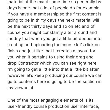
material at the exact same time so generally by
days is one that a lot of people do for example
if you have a membership so the first content is
going to be in thirty days the next material will
be the next thirty days and so on etc and of
course you might constantly alter around and
modify that when you get a little bit deeper into
creating and uploading the course let’s click on
finish and just like that it creates a layout for
you when it pertains to using their drag and
drop Contractor which you can see right here
I’m going to get a little into that a little bit after
however let’s keep producing our course we can
go to contents here is going to be the section in
my viewpoint
One of the most engaging elements of is its
user-friendly course production user interface,