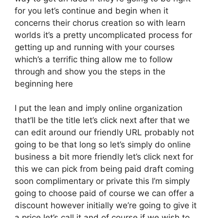
for you let’s continue and begin when it
concerns their chorus creation so with learn
worlds it’s a pretty uncomplicated process for
getting up and running with your courses
which’s a terrific thing allow me to follow
through and show you the steps in the
beginning here
I put the lean and imply online organization
that’ll be the title let’s click next after that we
can edit around our friendly URL probably not
going to be that long so let’s simply do online
business a bit more friendly let’s click next for
this we can pick from being paid draft coming
soon complimentary or private this I’m simply
going to choose paid of course we can offer a
discount however initially we’re going to give it
a price let’s call it and of course if we wish to