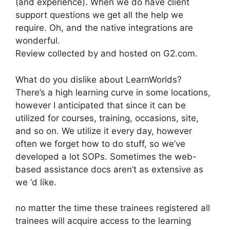
(and experience). When we do have client
support questions we get all the help we
require. Oh, and the native integrations are
wonderful.
Review collected by and hosted on G2.com.
What do you dislike about LearnWorlds?
There’s a high learning curve in some locations,
however I anticipated that since it can be
utilized for courses, training, occasions, site,
and so on. We utilize it every day, however
often we forget how to do stuff, so we’ve
developed a lot SOPs. Sometimes the web-
based assistance docs aren’t as extensive as
we ‘d like.
no matter the time these trainees registered all
trainees will acquire access to the learning