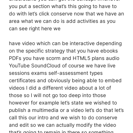
you put a section what’s this going to have to
do with let’s click conserve now that we have an
area what we can do is add activities as you
can see right here we
have video which can be interactive depending
on the specific strategy that you have ebooks
PDFs you have scorm and HTML5 plans audio
YouTube SoundCloud of course we have live
sessions exams self-assessment types
certificates and obviously being able to embed
videos I did a different video about a lot of
those so I will not go too deep into those
however for example let’s state we wished to
publish a multimedia or a video let’s do that let’s
call this our intro and we wish to do conserve
and edit so we can actually modify the video
that’s going to remain in there so something