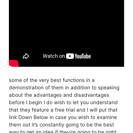
some of the very best functions in a
demonstration of them in addition to speaking
about the advantages and disadvantages
before I begin I do wish to let you understand
that they feature a free trial and I will put that
link Down Below in case you wish to examine
them out it’s constantly going to be the best
way to get an idea if they’re going to be right