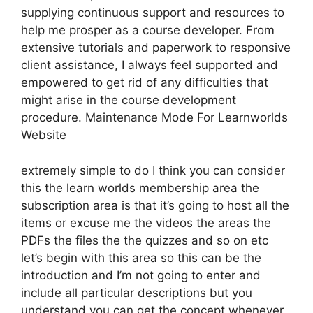
supplying continuous support and resources to
help me prosper as a course developer. From
extensive tutorials and paperwork to responsive
client assistance, I always feel supported and
empowered to get rid of any difficulties that
might arise in the course development
procedure. Maintenance Mode For Learnworlds
Website
extremely simple to do I think you can consider
this the learn worlds membership area the
subscription area is that it’s going to host all the
items or excuse me the videos the areas the
PDFs the files the the quizzes and so on etc
let’s begin with this area so this can be the
introduction and I’m not going to enter and
include all particular descriptions but you
understand you can get the concept whenever