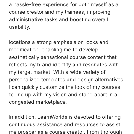
a hassle-free experience for both myself as a
course creator and my trainees, improving
administrative tasks and boosting overall
usability.
locations a strong emphasis on looks and
modification, enabling me to develop
aesthetically sensational course content that
reflects my brand identity and resonates with
my target market. With a wide variety of
personalized templates and design alternatives,
I can quickly customize the look of my courses
to line up with my vision and stand apart in a
congested marketplace.
In addition, LearnWorlds is devoted to offering
continuous assistance and resources to assist
me prosper as a course creator. From thorough