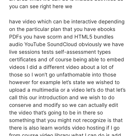
you can see right here we
have video which can be interactive depending
on the particular plan that you have ebooks
PDFs you have scorm and HTML5 bundles
audio YouTube SoundCloud obviously we have
live sessions tests self-assessment types
certificates and of course being able to embed
videos I did a different video about a lot of
those so I won’t go unfathomable into those
however for example let’s state we wished to
upload a multimedia or a video let’s do that let’s
call this our introduction and we wish to do
conserve and modify so we can actually edit
the video that’s going to be in there so
something that you might not recognize is that
there is also learn worlds video hosting if I go
from course video library what I can do is add