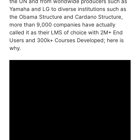
the UN and from worldwide producers such as
Yamaha and LG to diverse institutions such as
the Obama Structure and Cardano Structure,
more than 9,000 companies have actually
called it as their LMS of choice with 2M+ End
Users and 300k+ Courses Developed; here is
why.