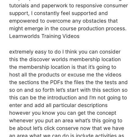
tutorials and paperwork to responsive consumer
support, I constantly feel supported and
empowered to overcome any obstacles that
might emerge in the course production process.
Learnworlds Training Videos
extremely easy to do I think you can consider
this the discover worlds membership location
the membership location is that it’s going to
host all the products or excuse me the videos
the sections the PDFs the files the the tests and
so on and so forth let’s start with this section so
this can be the introduction and I’m not going to
enter and add all particular descriptions
however you know you can get the concept
whenever you put an area what’s this going to
be about let’s click conserve now that we have
an area what we can do is include activities as