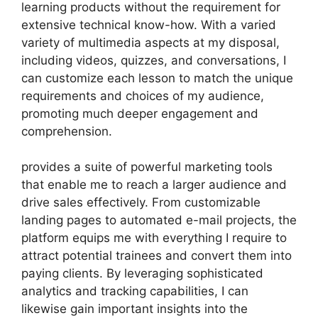
learning products without the requirement for
extensive technical know-how. With a varied
variety of multimedia aspects at my disposal,
including videos, quizzes, and conversations, I
can customize each lesson to match the unique
requirements and choices of my audience,
promoting much deeper engagement and
comprehension.
provides a suite of powerful marketing tools
that enable me to reach a larger audience and
drive sales effectively. From customizable
landing pages to automated e-mail projects, the
platform equips me with everything I require to
attract potential trainees and convert them into
paying clients. By leveraging sophisticated
analytics and tracking capabilities, I can
likewise gain important insights into the