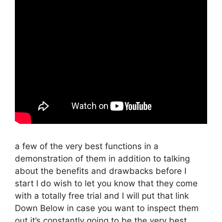
a few of the very best functions in a
demonstration of them in addition to talking
about the benefits and drawbacks before I
start I do wish to let you know that they come
with a totally free trial and I will put that link
Down Below in case you want to inspect them
out it’s constantly going to be the very best