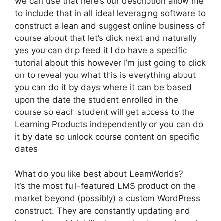
we can use that here’s our description allow me
to include that in all ideal leveraging software to
construct a lean and suggest online business of
course about that let’s click next and naturally
yes you can drip feed it I do have a specific
tutorial about this however I’m just going to click
on to reveal you what this is everything about
you can do it by days where it can be based
upon the date the student enrolled in the
course so each student will get access to the
Learning Products independently or you can do
it by date so unlock course content on specific
dates
What do you like best about LearnWorlds?
It’s the most full-featured LMS product on the
market beyond (possibly) a custom WordPress
construct. They are constantly updating and