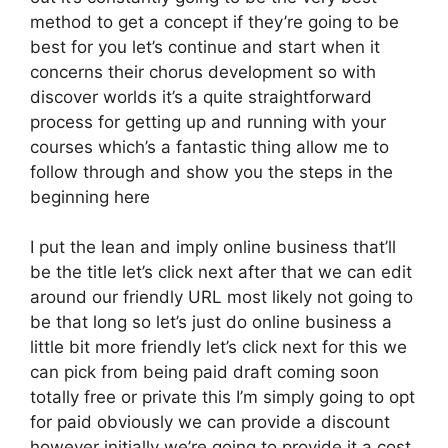
method to get a concept if they’re going to be
best for you let’s continue and start when it
concerns their chorus development so with
discover worlds it’s a quite straightforward
process for getting up and running with your
courses which’s a fantastic thing allow me to
follow through and show you the steps in the
beginning here
I put the lean and imply online business that’ll
be the title let’s click next after that we can edit
around our friendly URL most likely not going to
be that long so let’s just do online business a
little bit more friendly let’s click next for this we
can pick from being paid draft coming soon
totally free or private this I’m simply going to opt
for paid obviously we can provide a discount
however initially we’re going to provide it a cost