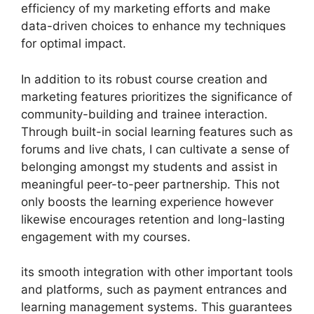
efficiency of my marketing efforts and make
data-driven choices to enhance my techniques
for optimal impact.
In addition to its robust course creation and
marketing features prioritizes the significance of
community-building and trainee interaction.
Through built-in social learning features such as
forums and live chats, I can cultivate a sense of
belonging amongst my students and assist in
meaningful peer-to-peer partnership. This not
only boosts the learning experience however
likewise encourages retention and long-lasting
engagement with my courses.
its smooth integration with other important tools
and platforms, such as payment entrances and
learning management systems. This guarantees