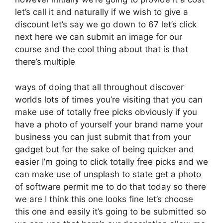
let’s call it and naturally if we wish to give a
discount let’s say we go down to 67 let’s click
next here we can submit an image for our
course and the cool thing about that is that
there’s multiple
ways of doing that all throughout discover
worlds lots of times you’re visiting that you can
make use of totally free picks obviously if you
have a photo of yourself your brand name your
business you can just submit that from your
gadget but for the sake of being quicker and
easier I’m going to click totally free picks and we
can make use of unsplash to state get a photo
of software permit me to do that today so there
we are I think this one looks fine let’s choose
this one and easily it’s going to be submitted so