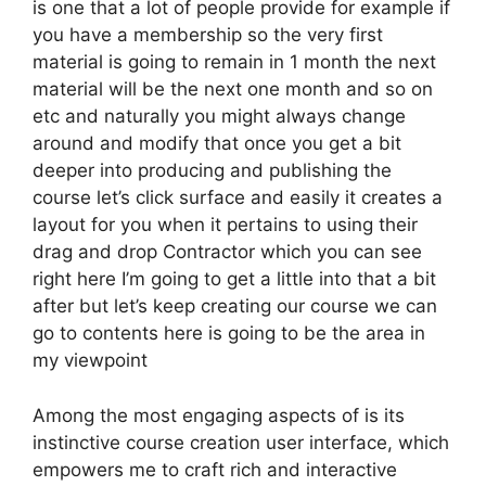
is one that a lot of people provide for example if
you have a membership so the very first
material is going to remain in 1 month the next
material will be the next one month and so on
etc and naturally you might always change
around and modify that once you get a bit
deeper into producing and publishing the
course let’s click surface and easily it creates a
layout for you when it pertains to using their
drag and drop Contractor which you can see
right here I’m going to get a little into that a bit
after but let’s keep creating our course we can
go to contents here is going to be the area in
my viewpoint
Among the most engaging aspects of is its
instinctive course creation user interface, which
empowers me to craft rich and interactive