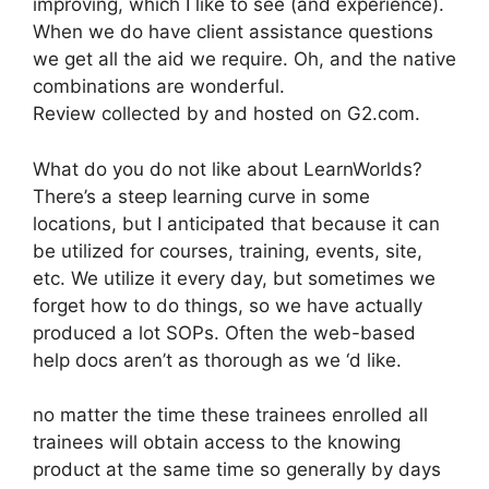
improving, which I like to see (and experience).
When we do have client assistance questions
we get all the aid we require. Oh, and the native
combinations are wonderful.
Review collected by and hosted on G2.com.
What do you do not like about LearnWorlds?
There’s a steep learning curve in some
locations, but I anticipated that because it can
be utilized for courses, training, events, site,
etc. We utilize it every day, but sometimes we
forget how to do things, so we have actually
produced a lot SOPs. Often the web-based
help docs aren’t as thorough as we ‘d like.
no matter the time these trainees enrolled all
trainees will obtain access to the knowing
product at the same time so generally by days