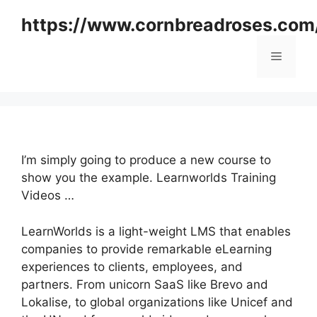
Skip
https://www.cornbreadroses.com
to
content
Menu
I’m simply going to produce a new course to
show you the example. Learnworlds Training
Videos …
LearnWorlds is a light-weight LMS that enables
companies to provide remarkable eLearning
experiences to clients, employees, and
partners. From unicorn SaaS like Brevo and
Lokalise, to global organizations like Unicef and