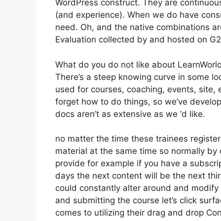
WordPress construct. They are continuousl
(and experience). When we do have consu
need. Oh, and the native combinations are 
Evaluation collected by and hosted on G
What do you do not like about LearnWorl
There’s a steep knowing curve in some loc
used for courses, coaching, events, site, 
forget how to do things, so we’ve devel
docs aren’t as extensive as we ‘d like.
no matter the time these trainees register
material at the same time so normally by d
provide for example if you have a subscript
days the next content will be the next th
could constantly alter around and modify t
and submitting the course let’s click surf
comes to utilizing their drag and drop Con