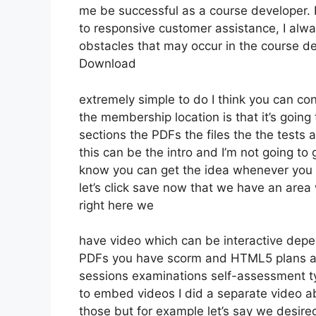
me be successful as a course developer.
to responsive customer assistance, I al
obstacles that may occur in the course 
Download
extremely simple to do I think you can con
the membership location is that it’s going
sections the PDFs the files the the tests a
this can be the intro and I’m not going to 
know you can get the idea whenever you p
let’s click save now that we have an area
right here we
have video which can be interactive depe
PDFs you have scorm and HTML5 plans au
sessions examinations self-assessment typ
to embed videos I did a separate video ab
those but for example let’s say we desired