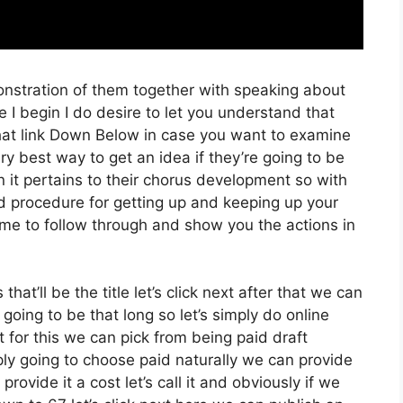
onstration of them together with speaking about
I begin I do desire to let you understand that
 that link Down Below in case you want to examine
ery best way to get an idea if they’re going to be
n it pertains to their chorus development so with
ard procedure for getting up and keeping up your
 me to follow through and show you the actions in
hat’ll be the title let’s click next after that we can
going to be that long so let’s simply do online
t for this we can pick from being paid draft
mply going to choose paid naturally we can provide
provide it a cost let’s call it and obviously if we