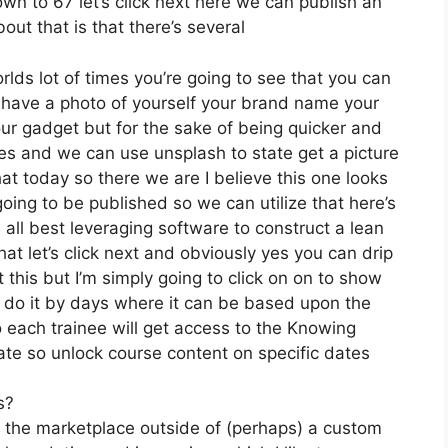
own to 67 let’s click next here we can publish an
out that is that there’s several
rlds lot of times you’re going to see that you can
u have a photo of yourself your brand name your
ur gadget but for the sake of being quicker and
oices and we can use unsplash to state get a picture
at today so there we are I believe this one looks
 going to be published so we can utilize that here’s
n all best leveraging software to construct a lean
at let’s click next and obviously yes you can drip
ut this but I’m simply going to click on on to show
n do it by days where it can be based upon the
o each trainee will get access to the Knowing
ate so unlock course content on specific dates
s?
n the marketplace outside of (perhaps) a custom