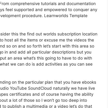
 From comprehensive tutorials and documentation
ways feel supported and empowered to conquer any
development procedure. Learnworlds Template
sider this the find out worlds subscription location
 to host all the items or excuse me the videos the
nd so on and so forth let’s start with this area so
go in and add all particular descriptions but you
ut an area what’s this going to have to do with
 what we can do is add activities as you can see
nding on the particular plan that you have ebooks
dio YouTube SoundCloud naturally we have live
es certificates and of course having the ability
out a lot of those so I won’t go too deep into
 to publish a multimedia or a video let’s do that