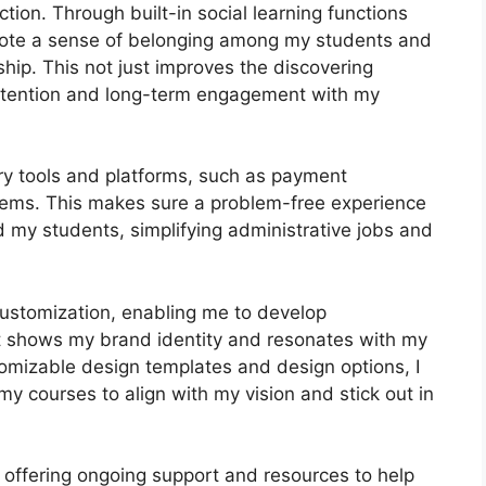
ion. Through built-in social learning functions
omote a sense of belonging among my students and
ship. This not just improves the discovering
etention and long-term engagement with my
ary tools and platforms, such as payment
ems. This makes sure a problem-free experience
 my students, simplifying administrative jobs and
customization, enabling me to develop
at shows my brand identity and resonates with my
tomizable design templates and design options, I
my courses to align with my vision and stick out in
 offering ongoing support and resources to help