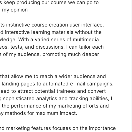
 let’s keep producing our course we can go to
n my opinion
ts instinctive course creation user interface,
interactive learning materials without the
wledge. With a varied series of multimedia
s, tests, and discussions, I can tailor each
es of my audience, promoting much deeper
s that allow me to reach a wider audience and
le landing pages to automated e-mail campaigns,
eed to attract potential trainees and convert
sophisticated analytics and tracking abilities, I
to the performance of my marketing efforts and
 my methods for maximum impact.
 and marketing features focuses on the importance