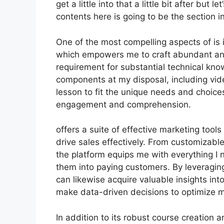
get a little into that a little bit after but
contents here is going to be the section i
One of the most compelling aspects of is i
which empowers me to craft abundant and 
requirement for substantial technical kno
components at my disposal, including video
lesson to fit the unique needs and choic
engagement and comprehension.
offers a suite of effective marketing tool
drive sales effectively. From customizab
the platform equips me with everything I n
them into paying customers. By leveraging 
can likewise acquire valuable insights in
make data-driven decisions to optimize
In addition to its robust course creation