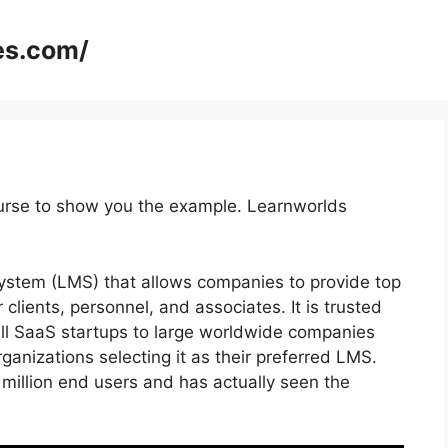
es.com/
ourse to show you the example. Learnworlds
stem (LMS) that allows companies to provide top
r clients, personnel, and associates. It is trusted
ll SaaS startups to large worldwide companies
rganizations selecting it as their preferred LMS.
million end users and has actually seen the