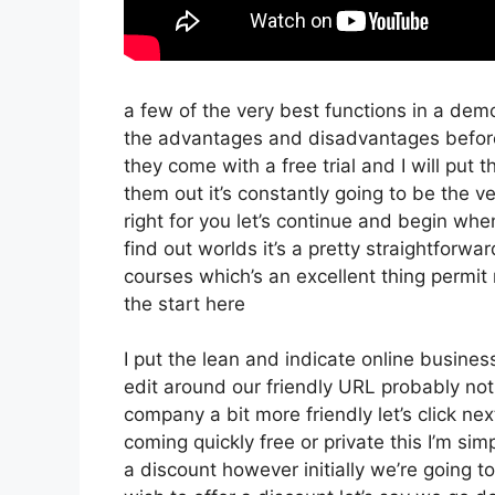
a few of the very best functions in a dem
the advantages and disadvantages before 
they come with a free trial and I will put
them out it’s constantly going to be the v
right for you let’s continue and begin whe
find out worlds it’s a pretty straightforw
courses which’s an excellent thing permit
the start here
I put the lean and indicate online business t
edit around our friendly URL probably not 
company a bit more friendly let’s click nex
coming quickly free or private this I’m si
a discount however initially we’re going to 