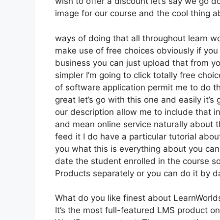
wish to offer a discount let’s say we go d
image for our course and the cool thing ab
ways of doing that all throughout learn wo
make use of free choices obviously if yo
business you can just upload that from yo
simpler I’m going to click totally free ch
of software application permit me to do th
great let’s go with this one and easily it’s
our description allow me to include that i
and mean online service naturally about th
feed it I do have a particular tutorial abo
you what this is everything about you ca
date the student enrolled in the course s
Products separately or you can do it by d
What do you like finest about LearnWorld
It’s the most full-featured LMS product o