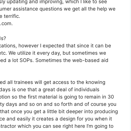
y updating and improving, which I like to see
mer assistance questions we get all the help we
terrific.
2.com.
ds?
ations, however I expected that since it can be
etc. We utilize it every day, but sometimes we
oped a lot SOPs. Sometimes the web-based aid
ed all trainees will get access to the knowing
ays is one that a great deal of individuals
ion so the first material is going to remain in 30
irty days and so on and so forth and of course you
hat once you get a little bit deeper into producing
ace and easily it creates a design for you when it
tractor which you can see right here I’m going to