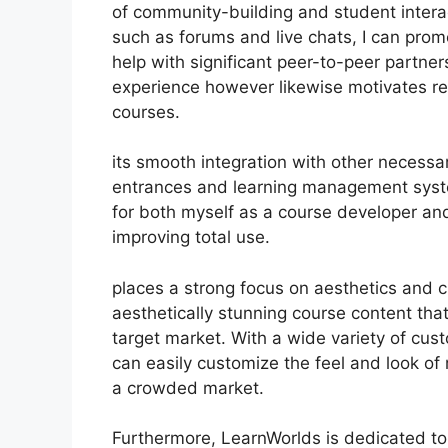
of community-building and student interact
such as forums and live chats, I can pr
help with significant peer-to-peer partner
experience however likewise motivates r
courses.
its smooth integration with other necess
entrances and learning management syst
for both myself as a course developer and
improving total use.
places a strong focus on aesthetics and 
aesthetically stunning course content th
target market. With a wide variety of cus
can easily customize the feel and look of 
a crowded market.
Furthermore, LearnWorlds is dedicated to