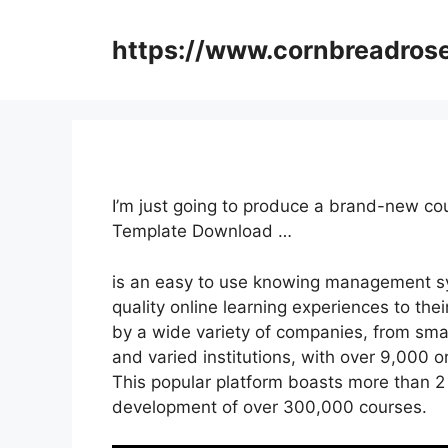
Skip
to
https://www.cornbreadros
content
I’m just going to produce a brand-new c
Template Download …
is an easy to use knowing management sy
quality online learning experiences to thei
by a wide variety of companies, from sma
and varied institutions, with over 9,000 o
This popular platform boasts more than 2 
development of over 300,000 courses.