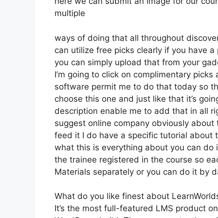
here we can submit an image for our course
multiple
ways of doing that all throughout discover
can utilize free picks clearly if you have
you can simply upload that from your gadg
I’m going to click on complimentary picks 
software permit me to do that today so the
choose this one and just like that it’s go
description enable me to add that in all r
suggest online company obviously about tha
feed it I do have a specific tutorial about
what this is everything about you can do
the trainee registered in the course so ea
Materials separately or you can do it by 
What do you like finest about LearnWorld
It’s the most full-featured LMS product 