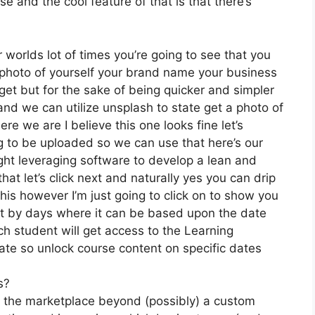
 and the cool feature of that is that there’s
 worlds lot of times you’re going to see that you
 a photo of yourself your brand name your business
et but for the sake of being quicker and simpler
and we can utilize unsplash to state get a photo of
re we are I believe this one looks fine let’s
ing to be uploaded so we can use that here’s our
ight leveraging software to develop a lean and
t let’s click next and naturally yes you can drip
 this however I’m just going to click on to show you
 it by days where it can be based upon the date
ch student will get access to the Learning
date so unlock course content on specific dates
s?
on the marketplace beyond (possibly) a custom