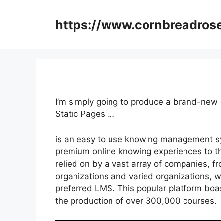
Skip
to
https://www.cornbreadros
content
I’m simply going to produce a brand-new
Static Pages …
is an easy to use knowing management sy
premium online knowing experiences to the
relied on by a vast array of companies, fr
organizations and varied organizations, wi
preferred LMS. This popular platform boa
the production of over 300,000 courses.