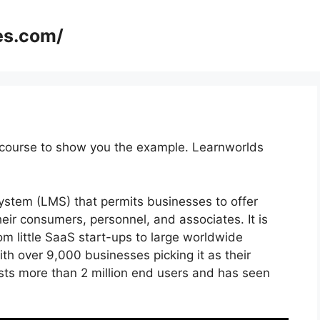
es.com/
 course to show you the example. Learnworlds
stem (LMS) that permits businesses to offer
ir consumers, personnel, and associates. It is
om little SaaS start-ups to large worldwide
th over 9,000 businesses picking it as their
sts more than 2 million end users and has seen