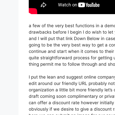
a few of the very best functions in a dem
drawbacks before I begin I do wish to let
and I will put that link Down Below in cas
going to be the very best way to get a conc
continue and start when it comes to their 
quite straightforward process for getting 
thing permit me to follow through and sho
I put the lean and suggest online company th
edit around our friendly URL probably not 
organization a little bit more friendly let’
draft coming soon complimentary or private
can offer a discount rate however initially w
obviously if we desire to give a discount r