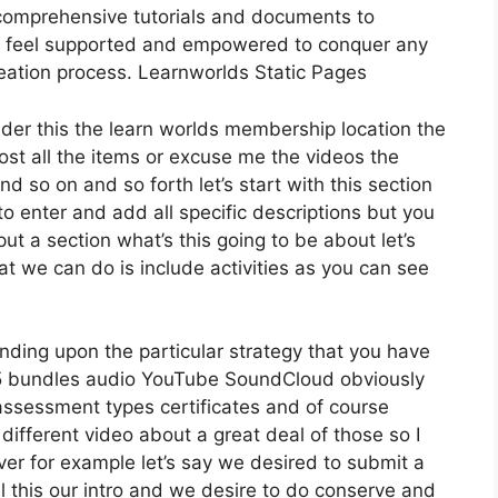
comprehensive tutorials and documents to
ly feel supported and empowered to conquer any
reation process. Learnworlds Static Pages
ider this the learn worlds membership location the
host all the items or excuse me the videos the
nd so on and so forth let’s start with this section
 to enter and add all specific descriptions but you
 a section what’s this going to be about let’s
t we can do is include activities as you can see
nding upon the particular strategy that you have
 bundles audio YouTube SoundCloud obviously
assessment types certificates and of course
 different video about a great deal of those so I
er for example let’s say we desired to submit a
all this our intro and we desire to do conserve and