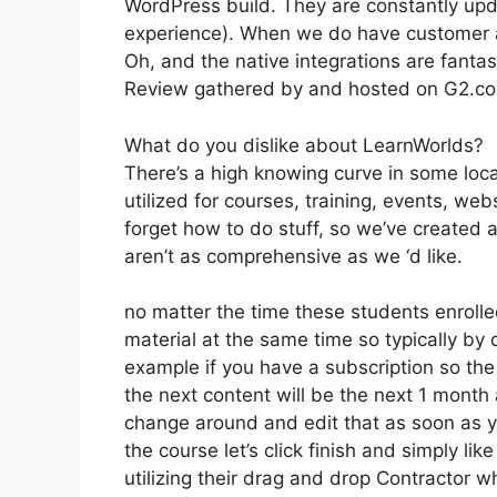
WordPress build. They are constantly upd
experience). When we do have customer a
Oh, and the native integrations are fantas
Review gathered by and hosted on G2.c
What do you dislike about LearnWorlds?
There’s a high knowing curve in some loca
utilized for courses, training, events, we
forget how to do stuff, so we’ve created
aren’t as comprehensive as we ‘d like.
no matter the time these students enrolled
material at the same time so typically by 
example if you have a subscription so the v
the next content will be the next 1 month
change around and edit that as soon as yo
the course let’s click finish and simply li
utilizing their drag and drop Contractor wh