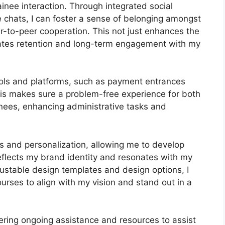
nee interaction. Through integrated social
e chats, I can foster a sense of belonging amongst
r-to-peer cooperation. This not just enhances the
vates retention and long-term engagement with my
tools and platforms, such as payment entrances
s makes sure a problem-free experience for both
nees, enhancing administrative tasks and
s and personalization, allowing me to develop
reflects my brand identity and resonates with my
justable design templates and design options, I
ourses to align with my vision and stand out in a
fering ongoing assistance and resources to assist