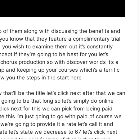
o of them along with discussing the benefits and
 you know that they feature a complimentary trial
e you wish to examine them out it’s constantly
ept if they’re going to be best for you let’s
chorus production so with discover worlds it’s a
up and keeping up your courses which’s a terrific
w you the steps in the start here
at’ll be the title let’s click next after that we can
going to be that long so let’s simply do online
s click next for this we can pick from being paid
 this I’m just going to go with paid of course we
e’re going to provide it a rate let’s call it and
ate let’s state we decrease to 67 let’s click next