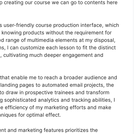
keep creating our course we can go to contents here
 user-friendly course production interface, which
e knowing products without the requirement for
ied range of multimedia elements at my disposal,
s, I can customize each lesson to fit the distinct
e, cultivating much deeper engagement and
ls that enable me to reach a broader audience and
e landing pages to automated email projects, the
to draw in prospective trainees and transform
sophisticated analytics and tracking abilities, I
the efficiency of my marketing efforts and make
niques for optimal effect.
nt and marketing features prioritizes the