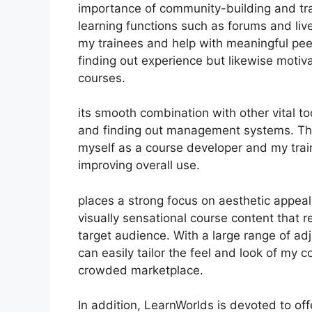
importance of community-building and trai
learning functions such as forums and liv
my trainees and help with meaningful pee
finding out experience but likewise moti
courses.
its smooth combination with other vital 
and finding out management systems. Thi
myself as a course developer and my trai
improving overall use.
places a strong focus on aesthetic appeal
visually sensational course content that 
target audience. With a large range of ad
can easily tailor the feel and look of my c
crowded marketplace.
In addition, LearnWorlds is devoted to of