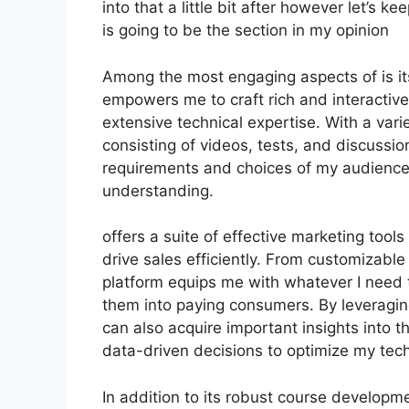
into that a little bit after however let’s 
is going to be the section in my opinion
Among the most engaging aspects of is its
empowers me to craft rich and interactiv
extensive technical expertise. With a var
consisting of videos, tests, and discussion
requirements and choices of my audienc
understanding.
offers a suite of effective marketing too
drive sales efficiently. From customizabl
platform equips me with whatever I need 
them into paying consumers. By leveraging 
can also acquire important insights into 
data-driven decisions to optimize my tech
In addition to its robust course developme