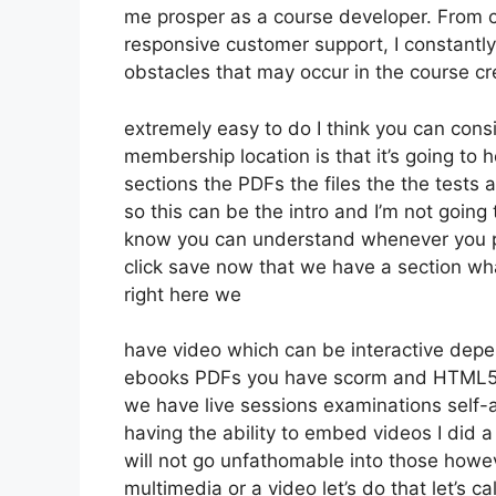
me prosper as a course developer. From 
responsive customer support, I constant
obstacles that may occur in the course c
extremely easy to do I think you can cons
membership location is that it’s going to 
sections the PDFs the files the the tests a
so this can be the intro and I’m not going
know you can understand whenever you put
click save now that we have a section wha
right here we
have video which can be interactive depe
ebooks PDFs you have scorm and HTML5
we have live sessions examinations self-
having the ability to embed videos I did a
will not go unfathomable into those howev
multimedia or a video let’s do that let’s c