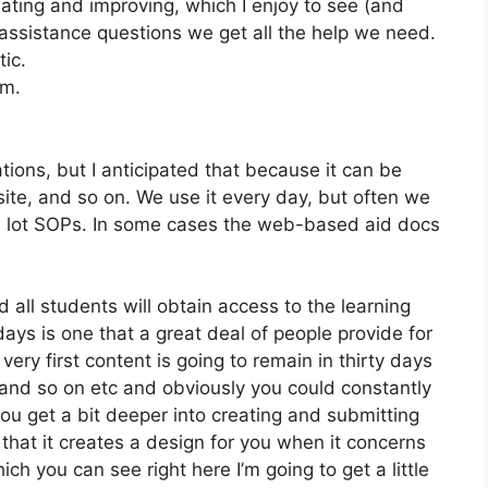
ating and improving, which I enjoy to see (and
ssistance questions we get all the help we need.
tic.
om.
tions, but I anticipated that because it can be
bsite, and so on. We use it every day, but often we
 a lot SOPs. In some cases the web-based aid docs
 all students will obtain access to the learning
days is one that a great deal of people provide for
ery first content is going to remain in thirty days
 and so on etc and obviously you could constantly
u get a bit deeper into creating and submitting
ke that it creates a design for you when it concerns
ich you can see right here I’m going to get a little