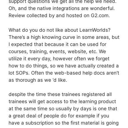
support questions we get all the help we need.
Oh, and the native integrations are wonderful.
Review collected by and hosted on G2.com.
What do you do not like about LearnWorlds?
There’s a high knowing curve in some areas, but
I expected that because it can be used for
courses, training, events, website, etc. We
utilize it every day, however often we forget
how to do things, so we have actually created a
lot SOPs. Often the web-based help docs aren’t
as thorough as we ‘d like.
despite the time these trainees registered all
trainees will get access to the learning product
at the same time so usually by days is one that
a great deal of people do for example if you
have a subscription so the first material is going