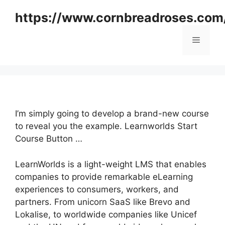
Skip
https://www.cornbreadroses.com
to
content
Menu
I’m simply going to develop a brand-new course
to reveal you the example. Learnworlds Start
Course Button …
LearnWorlds is a light-weight LMS that enables
companies to provide remarkable eLearning
experiences to consumers, workers, and
partners. From unicorn SaaS like Brevo and
Lokalise, to worldwide companies like Unicef