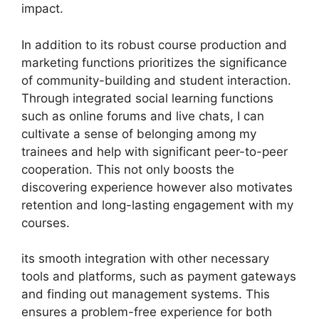
impact.
In addition to its robust course production and
marketing functions prioritizes the significance
of community-building and student interaction.
Through integrated social learning functions
such as online forums and live chats, I can
cultivate a sense of belonging among my
trainees and help with significant peer-to-peer
cooperation. This not only boosts the
discovering experience however also motivates
retention and long-lasting engagement with my
courses.
its smooth integration with other necessary
tools and platforms, such as payment gateways
and finding out management systems. This
ensures a problem-free experience for both