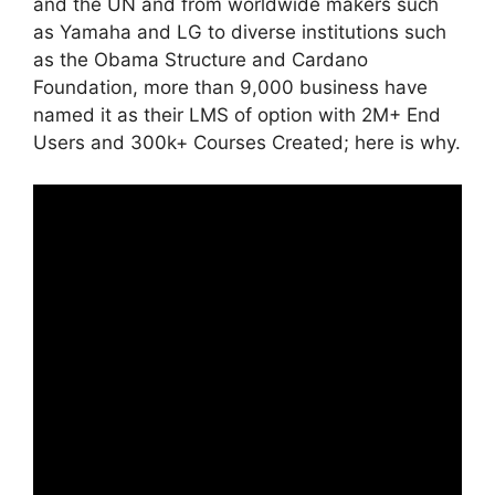
and the UN and from worldwide makers such
as Yamaha and LG to diverse institutions such
as the Obama Structure and Cardano
Foundation, more than 9,000 business have
named it as their LMS of option with 2M+ End
Users and 300k+ Courses Created; here is why.