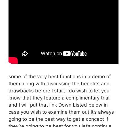
some of the very best functions in a demo of
them along with discussing the benefits and
drawbacks before I start I do wish to let you
know that they feature a complimentary trial
and I will put that link Down Listed below in
case you wish to examine them out it’s always
going to be the best way to get a concept if
they’re going to be best for you let’s continue