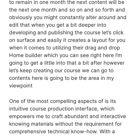
to remain in one month the next content will be
the next one month and so on and so forth and
obviously you might constantly alter around and
edit that when you get a bit deeper into
developing and publishing the course let’s click
on surface and easily it creates a layout for you
when it comes to utilizing their drag and drop
Home builder which you can see right here I’m
going to get a little into that a bit after however
let’s keep creating our course we can go to
contents here is going to be the area in my
viewpoint
One of the most compelling aspects of is its
intuitive course production interface, which
empowers me to craft abundant and interactive
knowing materials without the requirement for
comprehensive technical know-how. With a