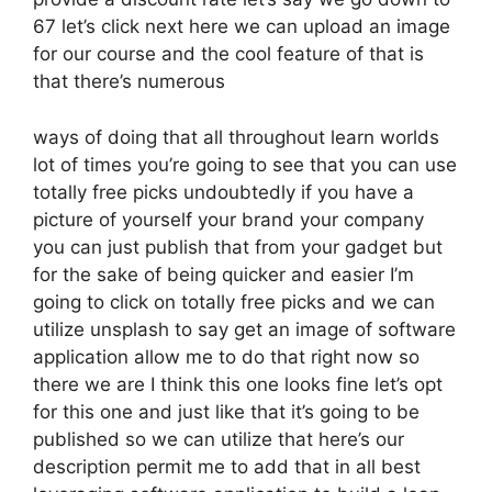
67 let’s click next here we can upload an image
for our course and the cool feature of that is
that there’s numerous
ways of doing that all throughout learn worlds
lot of times you’re going to see that you can use
totally free picks undoubtedly if you have a
picture of yourself your brand your company
you can just publish that from your gadget but
for the sake of being quicker and easier I’m
going to click on totally free picks and we can
utilize unsplash to say get an image of software
application allow me to do that right now so
there we are I think this one looks fine let’s opt
for this one and just like that it’s going to be
published so we can utilize that here’s our
description permit me to add that in all best