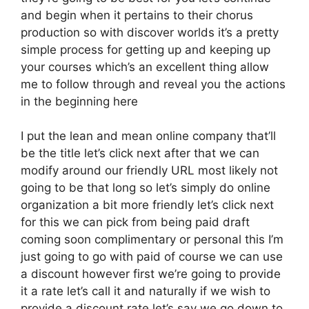
and begin when it pertains to their chorus
production so with discover worlds it’s a pretty
simple process for getting up and keeping up
your courses which’s an excellent thing allow
me to follow through and reveal you the actions
in the beginning here
I put the lean and mean online company that’ll
be the title let’s click next after that we can
modify around our friendly URL most likely not
going to be that long so let’s simply do online
organization a bit more friendly let’s click next
for this we can pick from being paid draft
coming soon complimentary or personal this I’m
just going to go with paid of course we can use
a discount however first we’re going to provide
it a rate let’s call it and naturally if we wish to
provide a discount rate let’s say we go down to