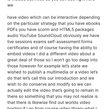
we
have video which can be interactive depending
on the particular strategy that you have ebooks
PDFs you have scorm and HTML5 packages
audio YouTube SoundCloud obviously we have
live sessions exams self-assessment forms
certificates and of course having the ability to
embed videos I did a different video about a
great deal of those so I won’t go too deep into
those however for example let’s state we
wished to publish a multimedia or a video let’s
do that let’s call this our introduction and we
wish to do conserve and modify so we can
actually edit the video that’s going to remain in
there so something that you may not realize is
that there is likewise find out worlds video
hosting if I go from course video library what I