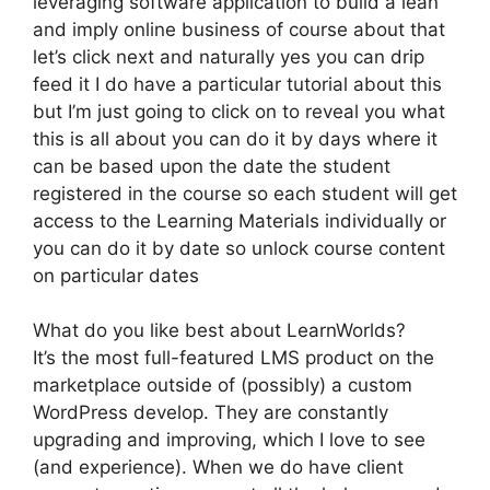
leveraging software application to build a lean
and imply online business of course about that
let’s click next and naturally yes you can drip
feed it I do have a particular tutorial about this
but I’m just going to click on to reveal you what
this is all about you can do it by days where it
can be based upon the date the student
registered in the course so each student will get
access to the Learning Materials individually or
you can do it by date so unlock course content
on particular dates
What do you like best about LearnWorlds?
It’s the most full-featured LMS product on the
marketplace outside of (possibly) a custom
WordPress develop. They are constantly
upgrading and improving, which I love to see
(and experience). When we do have client