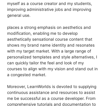
myself as a course creator and my students,
improving administrative jobs and improving
general use.
places a strong emphasis on aesthetics and
modification, enabling me to develop
aesthetically sensational course content that
shows my brand name identity and resonates
with my target market. With a large range of
personalized templates and style alternatives, I
can quickly tailor the feel and look of my
courses to align with my vision and stand out in
a congested market.
Moreover, LearnWorlds is devoted to supplying
continuous assistance and resources to assist
me be successful as a course developer. From
comprehensive tutorials and documentation to