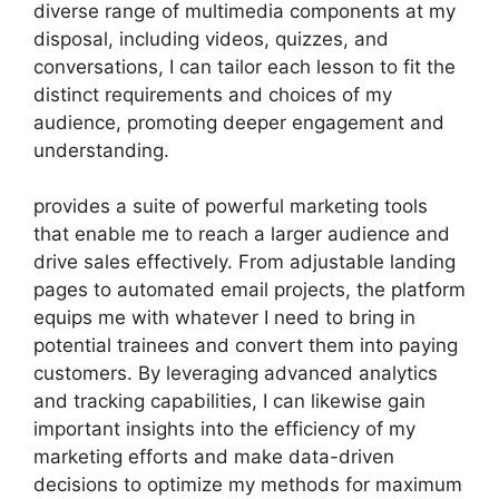
diverse range of multimedia components at my
disposal, including videos, quizzes, and
conversations, I can tailor each lesson to fit the
distinct requirements and choices of my
audience, promoting deeper engagement and
understanding.
provides a suite of powerful marketing tools
that enable me to reach a larger audience and
drive sales effectively. From adjustable landing
pages to automated email projects, the platform
equips me with whatever I need to bring in
potential trainees and convert them into paying
customers. By leveraging advanced analytics
and tracking capabilities, I can likewise gain
important insights into the efficiency of my
marketing efforts and make data-driven
decisions to optimize my methods for maximum