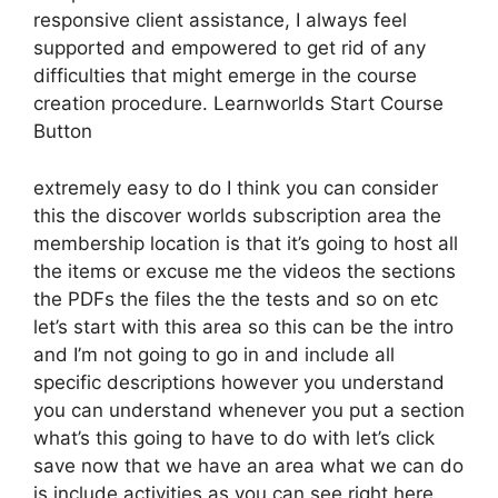
responsive client assistance, I always feel
supported and empowered to get rid of any
difficulties that might emerge in the course
creation procedure. Learnworlds Start Course
Button
extremely easy to do I think you can consider
this the discover worlds subscription area the
membership location is that it’s going to host all
the items or excuse me the videos the sections
the PDFs the files the the tests and so on etc
let’s start with this area so this can be the intro
and I’m not going to go in and include all
specific descriptions however you understand
you can understand whenever you put a section
what’s this going to have to do with let’s click
save now that we have an area what we can do
is include activities as you can see right here