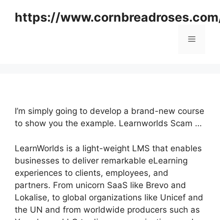
Skip
https://www.cornbreadroses.com
to
content
Menu
I’m simply going to develop a brand-new course
to show you the example. Learnworlds Scam …
LearnWorlds is a light-weight LMS that enables
businesses to deliver remarkable eLearning
experiences to clients, employees, and
partners. From unicorn SaaS like Brevo and
Lokalise, to global organizations like Unicef and
the UN and from worldwide producers such as