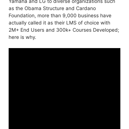
Yamaha and LG to diverse organizations such
as the Obama Structure and Cardano
Foundation, more than 9,000 business have
actually called it as their LMS of choice with
2M+ End Users and 300k+ Courses Developed;
here is why.