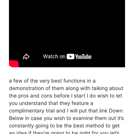
a few of the very best functions in a
demonstration of them along with talking about
the pros and cons before I start I do wish to let
you understand that they feature a
complimentary trial and I will put that link Down
Below in case you wish to examine them out it’s
constantly going to be the best method to get
an idea if they’re going to be right for you let’s