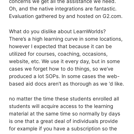
concerns we get all the assistance we need.
Oh, and the native integrations are fantastic.
Evaluation gathered by and hosted on G2.com.
What do you dislike about LearnWorlds?
There’s a high learning curve in some locations,
however I expected that because it can be
utilized for courses, coaching, occasions,
website, etc. We use it every day, but in some
cases we forget how to do things, so we’ve
produced a lot SOPs. In some cases the web-
based aid docs aren’t as thorough as we ‘d like.
no matter the time these students enrolled all
students will acquire access to the learning
material at the same time so normally by days
is one that a great deal of individuals provide
for example if you have a subscription so the