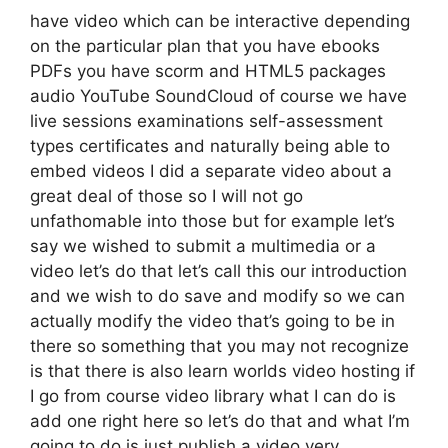
have video which can be interactive depending
on the particular plan that you have ebooks
PDFs you have scorm and HTML5 packages
audio YouTube SoundCloud of course we have
live sessions examinations self-assessment
types certificates and naturally being able to
embed videos I did a separate video about a
great deal of those so I will not go
unfathomable into those but for example let’s
say we wished to submit a multimedia or a
video let’s do that let’s call this our introduction
and we wish to do save and modify so we can
actually modify the video that’s going to be in
there so something that you may not recognize
is that there is also learn worlds video hosting if
I go from course video library what I can do is
add one right here so let’s do that and what I’m
going to do is just publish a video very