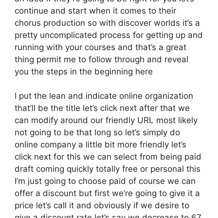
continue and start when it comes to their
chorus production so with discover worlds it’s a
pretty uncomplicated process for getting up and
running with your courses and that’s a great
thing permit me to follow through and reveal
you the steps in the beginning here
I put the lean and indicate online organization
that’ll be the title let’s click next after that we
can modify around our friendly URL most likely
not going to be that long so let’s simply do
online company a little bit more friendly let’s
click next for this we can select from being paid
draft coming quickly totally free or personal this
I’m just going to choose paid of course we can
offer a discount but first we’re going to give it a
price let’s call it and obviously if we desire to
give a discount rate let’s say we decrease to 67