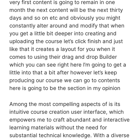
very first content is going to remain in one
month the next content will be the next thirty
days and so on etc and obviously you might
constantly alter around and modify that when
you get a little bit deeper into creating and
uploading the course let’s click finish and just
like that it creates a layout for you when it
comes to using their drag and drop Builder
which you can see right here I’m going to get a
little into that a bit after however let’s keep
producing our course we can go to contents
here is going to be the section in my opinion
Among the most compelling aspects of is its
intuitive course creation user interface, which
empowers me to craft abundant and interactive
learning materials without the need for
substantial technical knowledge. With a diverse