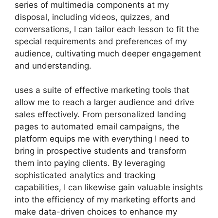
series of multimedia components at my
disposal, including videos, quizzes, and
conversations, I can tailor each lesson to fit the
special requirements and preferences of my
audience, cultivating much deeper engagement
and understanding.
uses a suite of effective marketing tools that
allow me to reach a larger audience and drive
sales effectively. From personalized landing
pages to automated email campaigns, the
platform equips me with everything I need to
bring in prospective students and transform
them into paying clients. By leveraging
sophisticated analytics and tracking
capabilities, I can likewise gain valuable insights
into the efficiency of my marketing efforts and
make data-driven choices to enhance my