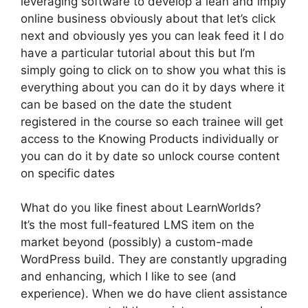
leveraging software to develop a lean and imply
online business obviously about that let’s click
next and obviously yes you can leak feed it I do
have a particular tutorial about this but I’m
simply going to click on to show you what this is
everything about you can do it by days where it
can be based on the date the student
registered in the course so each trainee will get
access to the Knowing Products individually or
you can do it by date so unlock course content
on specific dates
What do you like finest about LearnWorlds?
It’s the most full-featured LMS item on the
market beyond (possibly) a custom-made
WordPress build. They are constantly upgrading
and enhancing, which I like to see (and
experience). When we do have client assistance