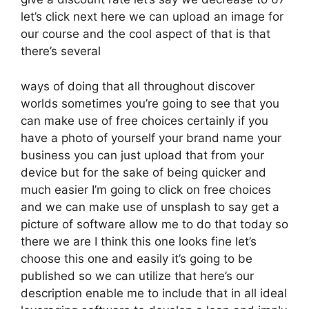
let’s click next here we can upload an image for
our course and the cool aspect of that is that
there’s several
ways of doing that all throughout discover
worlds sometimes you’re going to see that you
can make use of free choices certainly if you
have a photo of yourself your brand name your
business you can just upload that from your
device but for the sake of being quicker and
much easier I’m going to click on free choices
and we can make use of unsplash to say get a
picture of software allow me to do that today so
there we are I think this one looks fine let’s
choose this one and easily it’s going to be
published so we can utilize that here’s our
description enable me to include that in all ideal