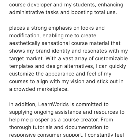
course developer and my students, enhancing
administrative tasks and boosting total use.
places a strong emphasis on looks and
modification, enabling me to create
aesthetically sensational course material that
shows my brand identity and resonates with my
target market. With a vast array of customizable
templates and design alternatives, I can quickly
customize the appearance and feel of my
courses to align with my vision and stick out in
a crowded marketplace.
In addition, LearnWorlds is committed to
supplying ongoing assistance and resources to
help me prosper as a course creator. From
thorough tutorials and documentation to
responsive consumer support, I constantly feel