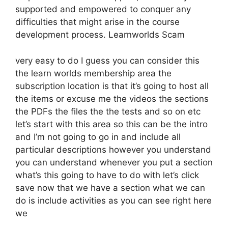
supported and empowered to conquer any
difficulties that might arise in the course
development process. Learnworlds Scam
very easy to do I guess you can consider this
the learn worlds membership area the
subscription location is that it’s going to host all
the items or excuse me the videos the sections
the PDFs the files the the tests and so on etc
let’s start with this area so this can be the intro
and I’m not going to go in and include all
particular descriptions however you understand
you can understand whenever you put a section
what’s this going to have to do with let’s click
save now that we have a section what we can
do is include activities as you can see right here
we