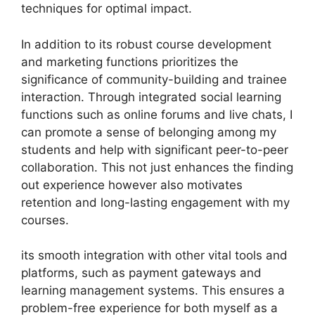
techniques for optimal impact.
In addition to its robust course development
and marketing functions prioritizes the
significance of community-building and trainee
interaction. Through integrated social learning
functions such as online forums and live chats, I
can promote a sense of belonging among my
students and help with significant peer-to-peer
collaboration. This not just enhances the finding
out experience however also motivates
retention and long-lasting engagement with my
courses.
its smooth integration with other vital tools and
platforms, such as payment gateways and
learning management systems. This ensures a
problem-free experience for both myself as a