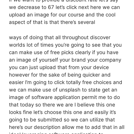
we decrease to 67 let’s click next here we can
upload an image for our course and the cool
aspect of that is that there’s several
ways of doing that all throughout discover
worlds lot of times you’re going to see that you
can make use of free picks clearly if you have
an image of yourself your brand your company
you can just upload that from your device
however for the sake of being quicker and
easier I’m going to click totally free choices and
we can make use of unsplash to state get an
image of software application permit me to do
that today so there we are I believe this one
looks fine let’s choose this one and easily it’s
going to be submitted so we can utilize that
here’s our description allow me to add that in all