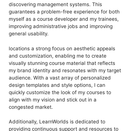
discovering management systems. This
guarantees a problem-free experience for both
myself as a course developer and my trainees,
improving administrative jobs and improving
general usability.
locations a strong focus on aesthetic appeals
and customization, enabling me to create
visually stunning course material that reflects
my brand identity and resonates with my target
audience. With a vast array of personalized
design templates and style options, I can
quickly customize the look of my courses to
align with my vision and stick out in a
congested market.
Additionally, LearnWorlds is dedicated to
providing continuous support and resources to