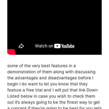
some of the very best features in a
demonstration of them along with discussing
the advantages and disadvantages before I
begin I do want to let you know that they
feature a free trial and I will put that link Down
Listed below in case you wish to check them
out it’s always going to be the finest way to get
a concept if they’re going to be best for you let’s