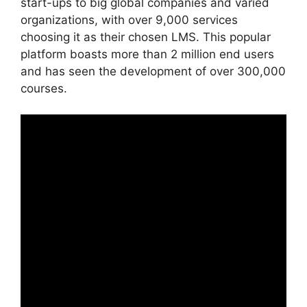
start-ups to big global companies and varied
organizations, with over 9,000 services
choosing it as their chosen LMS. This popular
platform boasts more than 2 million end users
and has seen the development of over 300,000
courses.