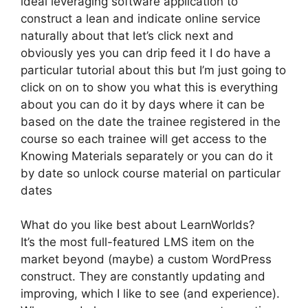
ideal leveraging software application to
construct a lean and indicate online service
naturally about that let’s click next and
obviously yes you can drip feed it I do have a
particular tutorial about this but I’m just going to
click on on to show you what this is everything
about you can do it by days where it can be
based on the date the trainee registered in the
course so each trainee will get access to the
Knowing Materials separately or you can do it
by date so unlock course material on particular
dates
What do you like best about LearnWorlds?
It’s the most full-featured LMS item on the
market beyond (maybe) a custom WordPress
construct. They are constantly updating and
improving, which I like to see (and experience).