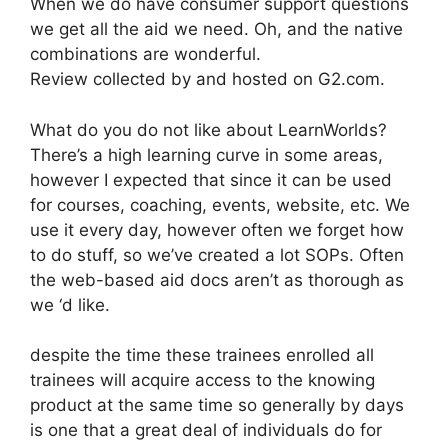
When we do have consumer support questions
we get all the aid we need. Oh, and the native
combinations are wonderful.
Review collected by and hosted on G2.com.
What do you do not like about LearnWorlds?
There’s a high learning curve in some areas,
however I expected that since it can be used
for courses, coaching, events, website, etc. We
use it every day, however often we forget how
to do stuff, so we’ve created a lot SOPs. Often
the web-based aid docs aren’t as thorough as
we ‘d like.
despite the time these trainees enrolled all
trainees will acquire access to the knowing
product at the same time so generally by days
is one that a great deal of individuals do for