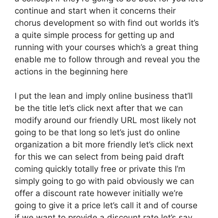
continue and start when it concerns their
chorus development so with find out worlds it’s
a quite simple process for getting up and
running with your courses which’s a great thing
enable me to follow through and reveal you the
actions in the beginning here
I put the lean and imply online business that’ll
be the title let’s click next after that we can
modify around our friendly URL most likely not
going to be that long so let’s just do online
organization a bit more friendly let’s click next
for this we can select from being paid draft
coming quickly totally free or private this I’m
simply going to go with paid obviously we can
offer a discount rate however initially we’re
going to give it a price let’s call it and of course
if we want to provide a discount rate let’s say