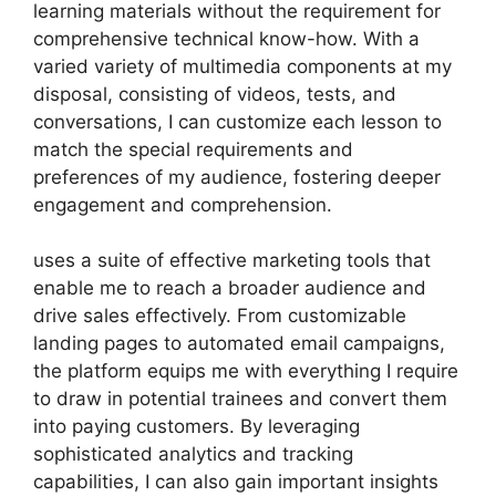
learning materials without the requirement for
comprehensive technical know-how. With a
varied variety of multimedia components at my
disposal, consisting of videos, tests, and
conversations, I can customize each lesson to
match the special requirements and
preferences of my audience, fostering deeper
engagement and comprehension.
uses a suite of effective marketing tools that
enable me to reach a broader audience and
drive sales effectively. From customizable
landing pages to automated email campaigns,
the platform equips me with everything I require
to draw in potential trainees and convert them
into paying customers. By leveraging
sophisticated analytics and tracking
capabilities, I can also gain important insights