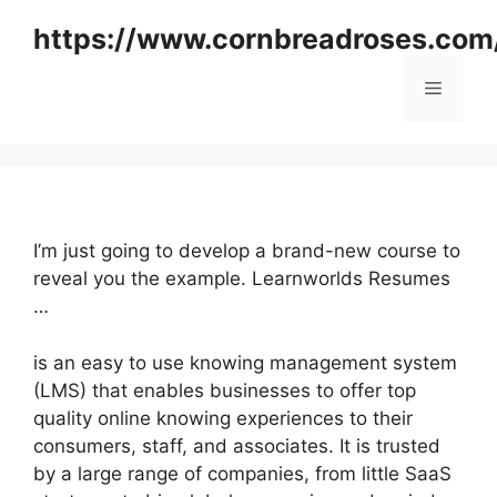
Skip
https://www.cornbreadroses.com
to
content
Menu
I’m just going to develop a brand-new course to
reveal you the example. Learnworlds Resumes
…
is an easy to use knowing management system
(LMS) that enables businesses to offer top
quality online knowing experiences to their
consumers, staff, and associates. It is trusted
by a large range of companies, from little SaaS