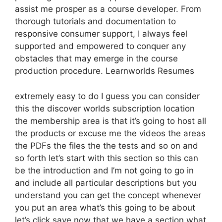
assist me prosper as a course developer. From
thorough tutorials and documentation to
responsive consumer support, I always feel
supported and empowered to conquer any
obstacles that may emerge in the course
production procedure. Learnworlds Resumes
extremely easy to do I guess you can consider
this the discover worlds subscription location
the membership area is that it’s going to host all
the products or excuse me the videos the areas
the PDFs the files the the tests and so on and
so forth let’s start with this section so this can
be the introduction and I’m not going to go in
and include all particular descriptions but you
understand you can get the concept whenever
you put an area what’s this going to be about
let’s click save now that we have a section what