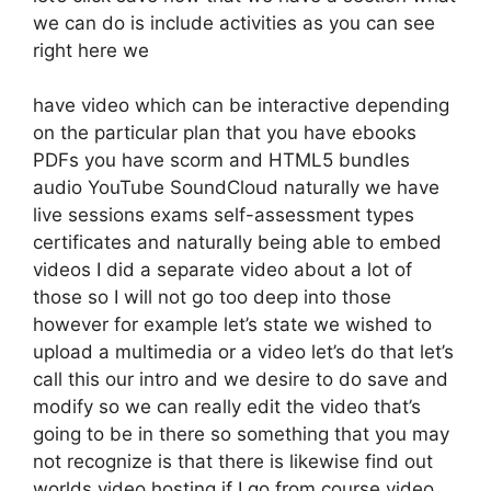
we can do is include activities as you can see
right here we
have video which can be interactive depending
on the particular plan that you have ebooks
PDFs you have scorm and HTML5 bundles
audio YouTube SoundCloud naturally we have
live sessions exams self-assessment types
certificates and naturally being able to embed
videos I did a separate video about a lot of
those so I will not go too deep into those
however for example let’s state we wished to
upload a multimedia or a video let’s do that let’s
call this our intro and we desire to do save and
modify so we can really edit the video that’s
going to be in there so something that you may
not recognize is that there is likewise find out
worlds video hosting if I go from course video