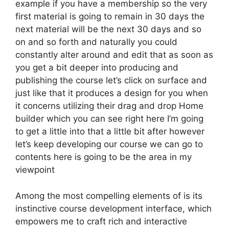
example if you have a membership so the very
first material is going to remain in 30 days the
next material will be the next 30 days and so
on and so forth and naturally you could
constantly alter around and edit that as soon as
you get a bit deeper into producing and
publishing the course let’s click on surface and
just like that it produces a design for you when
it concerns utilizing their drag and drop Home
builder which you can see right here I’m going
to get a little into that a little bit after however
let’s keep developing our course we can go to
contents here is going to be the area in my
viewpoint
Among the most compelling elements of is its
instinctive course development interface, which
empowers me to craft rich and interactive