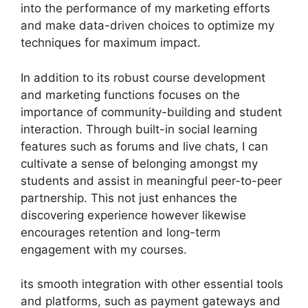
into the performance of my marketing efforts
and make data-driven choices to optimize my
techniques for maximum impact.
In addition to its robust course development
and marketing functions focuses on the
importance of community-building and student
interaction. Through built-in social learning
features such as forums and live chats, I can
cultivate a sense of belonging amongst my
students and assist in meaningful peer-to-peer
partnership. This not just enhances the
discovering experience however likewise
encourages retention and long-term
engagement with my courses.
its smooth integration with other essential tools
and platforms, such as payment gateways and