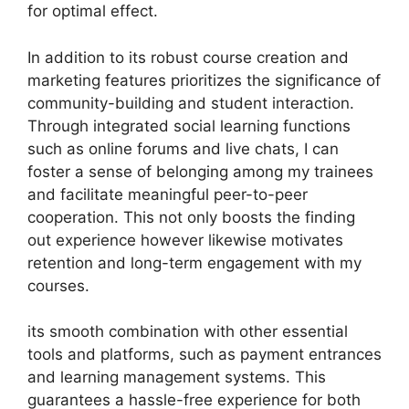
for optimal effect.
In addition to its robust course creation and
marketing features prioritizes the significance of
community-building and student interaction.
Through integrated social learning functions
such as online forums and live chats, I can
foster a sense of belonging among my trainees
and facilitate meaningful peer-to-peer
cooperation. This not only boosts the finding
out experience however likewise motivates
retention and long-term engagement with my
courses.
its smooth combination with other essential
tools and platforms, such as payment entrances
and learning management systems. This
guarantees a hassle-free experience for both