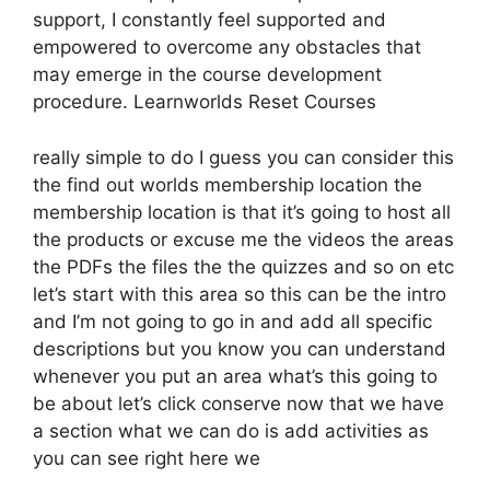
support, I constantly feel supported and
empowered to overcome any obstacles that
may emerge in the course development
procedure. Learnworlds Reset Courses
really simple to do I guess you can consider this
the find out worlds membership location the
membership location is that it’s going to host all
the products or excuse me the videos the areas
the PDFs the files the the quizzes and so on etc
let’s start with this area so this can be the intro
and I’m not going to go in and add all specific
descriptions but you know you can understand
whenever you put an area what’s this going to
be about let’s click conserve now that we have
a section what we can do is add activities as
you can see right here we