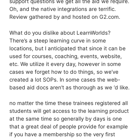
support questions we get all the aid we require.
Oh, and the native integrations are terrific.
Review gathered by and hosted on G2.com.
What do you dislike about LearnWorlds?
There’s a steep learning curve in some
locations, but I anticipated that since it can be
used for courses, coaching, events, website,
etc. We utilize it every day, however in some
cases we forget how to do things, so we’ve
created a lot SOPs. In some cases the web-
based aid docs aren’t as thorough as we ‘d like.
no matter the time these trainees registered all
students will get access to the learning product
at the same time so generally by days is one
that a great deal of people provide for example
if you have a membership so the very first