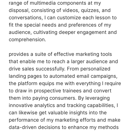
range of multimedia components at my
disposal, consisting of videos, quizzes, and
conversations, I can customize each lesson to
fit the special needs and preferences of my
audience, cultivating deeper engagement and
comprehension.
provides a suite of effective marketing tools
that enable me to reach a larger audience and
drive sales successfully. From personalized
landing pages to automated email campaigns,
the platform equips me with everything I require
to draw in prospective trainees and convert
them into paying consumers. By leveraging
innovative analytics and tracking capabilities, I
can likewise get valuable insights into the
performance of my marketing efforts and make
data-driven decisions to enhance my methods