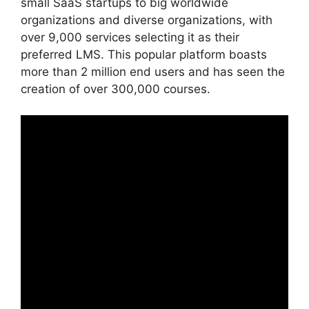
small SaaS startups to big worldwide
organizations and diverse organizations, with
over 9,000 services selecting it as their
preferred LMS. This popular platform boasts
more than 2 million end users and has seen the
creation of over 300,000 courses.