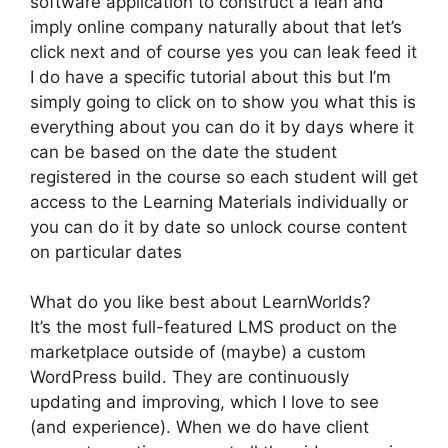
software application to construct a lean and
imply online company naturally about that let’s
click next and of course yes you can leak feed it
I do have a specific tutorial about this but I’m
simply going to click on to show you what this is
everything about you can do it by days where it
can be based on the date the student
registered in the course so each student will get
access to the Learning Materials individually or
you can do it by date so unlock course content
on particular dates
What do you like best about LearnWorlds?
It’s the most full-featured LMS product on the
marketplace outside of (maybe) a custom
WordPress build. They are continuously
updating and improving, which I love to see
(and experience). When we do have client