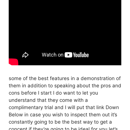
some of the best features in a demonstration of
them in addition to speaking about the pros and
cons before I start I do want to let you
understand that they come with a
complimentary trial and I will put that link Down
Below in case you wish to inspect them out it’s
constantly going to be the best way to get a
concept if they’re going to be ideal for you let’s