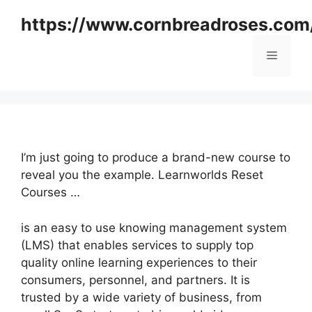
Skip
https://www.cornbreadroses.com
to
content
Menu
I’m just going to produce a brand-new course to
reveal you the example. Learnworlds Reset
Courses …
is an easy to use knowing management system
(LMS) that enables services to supply top
quality online learning experiences to their
consumers, personnel, and partners. It is
trusted by a wide variety of business, from