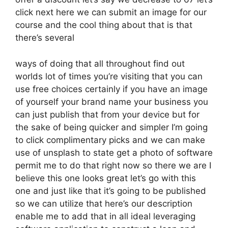
click next here we can submit an image for our
course and the cool thing about that is that
there’s several
ways of doing that all throughout find out
worlds lot of times you’re visiting that you can
use free choices certainly if you have an image
of yourself your brand name your business you
can just publish that from your device but for
the sake of being quicker and simpler I’m going
to click complimentary picks and we can make
use of unsplash to state get a photo of software
permit me to do that right now so there we are I
believe this one looks great let’s go with this
one and just like that it’s going to be published
so we can utilize that here’s our description
enable me to add that in all ideal leveraging