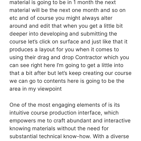
material is going to be in 1 month the next
material will be the next one month and so on
etc and of course you might always alter
around and edit that when you get a little bit
deeper into developing and submitting the
course let’s click on surface and just like that it
produces a layout for you when it comes to
using their drag and drop Contractor which you
can see right here I’m going to get a little into
that a bit after but let’s keep creating our course
we can go to contents here is going to be the
area in my viewpoint
One of the most engaging elements of is its
intuitive course production interface, which
empowers me to craft abundant and interactive
knowing materials without the need for
substantial technical know-how. With a diverse