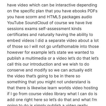
have video which can be interactive depending
on the specific plan that you have ebooks PDFs
you have scorm and HTML5 packages audio
YouTube SoundCloud of course we have live
sessions exams self-assessment kinds
certificates and naturally having the ability to
embed videos I did a separate video about a lot
of those so I will not go unfathomable into those
however for example let’s state we wanted to
publish a multimedia or a video let’s do that let’s
call this our introduction and we wish to do
conserve and modify so we can actually edit
the video that’s going to be in there so
something that you might not understand is
that there is likewise learn worlds video hosting
if I go from course video library what I can do is
add one right here so let’s do that and what I’m
going to do is simply publish a video really