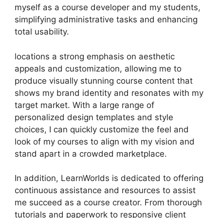
myself as a course developer and my students,
simplifying administrative tasks and enhancing
total usability.
locations a strong emphasis on aesthetic
appeals and customization, allowing me to
produce visually stunning course content that
shows my brand identity and resonates with my
target market. With a large range of
personalized design templates and style
choices, I can quickly customize the feel and
look of my courses to align with my vision and
stand apart in a crowded marketplace.
In addition, LearnWorlds is dedicated to offering
continuous assistance and resources to assist
me succeed as a course creator. From thorough
tutorials and paperwork to responsive client