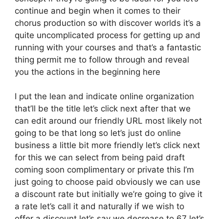
continue and begin when it comes to their
chorus production so with discover worlds it’s a
quite uncomplicated process for getting up and
running with your courses and that’s a fantastic
thing permit me to follow through and reveal
you the actions in the beginning here
I put the lean and indicate online organization
that’ll be the title let’s click next after that we
can edit around our friendly URL most likely not
going to be that long so let’s just do online
business a little bit more friendly let’s click next
for this we can select from being paid draft
coming soon complimentary or private this I’m
just going to choose paid obviously we can use
a discount rate but initially we’re going to give it
a rate let’s call it and naturally if we wish to
offer a discount let’s say we decrease to 67 let’s