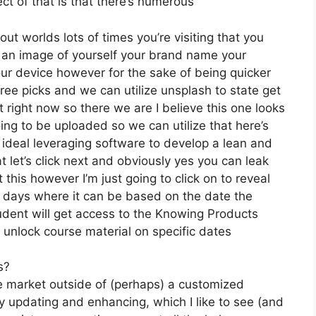
ct of that is that there’s numerous
ut worlds lots of times you’re visiting that you
e an image of yourself your brand name your
ur device however for the sake of being quicker
free picks and we can utilize unsplash to state get
 right now so there we are I believe this one looks
going to be uploaded so we can utilize that here’s
l ideal leveraging software to develop a lean and
let’s click next and obviously yes you can leak
t this however I’m just going to click on to reveal
by days where it can be based on the date the
udent will get access to the Knowing Products
 unlock course material on specific dates
s?
he market outside of (perhaps) a customized
 updating and enhancing, which I like to see (and