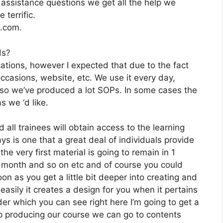
ssistance questions we get all the help we
 terrific.
2.com.
ds?
cations, however I expected that due to the fact
 occasions, website, etc. We use it every day,
 so we’ve produced a lot SOPs. In some cases the
 we ‘d like.
 all trainees will obtain access to the learning
s is one that a great deal of individuals provide
e very first material is going to remain in 1
1 month and so on etc and of course you could
n as you get a little bit deeper into creating and
 easily it creates a design for you when it pertains
der which you can see right here I’m going to get a
s keep producing our course we can go to contents