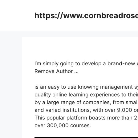
Skip
to
https://www.cornbreadros
content
I’m simply going to develop a brand-new 
Remove Author …
is an easy to use knowing management sys
quality online learning experiences to thei
by a large range of companies, from smal
and varied institutions, with over 9,000 o
This popular platform boasts more than 2 
over 300,000 courses.