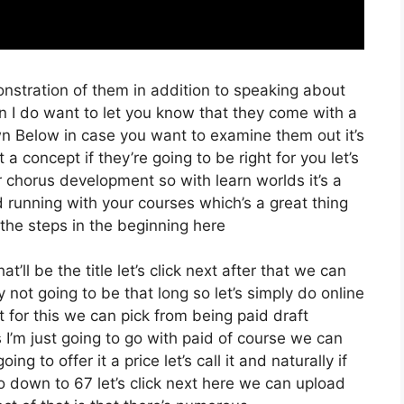
onstration of them in addition to speaking about
n I do want to let you know that they come with a
 Down Below in case you want to examine them out it’s
a concept if they’re going to be right for you let’s
 chorus development so with learn worlds it’s a
d running with your courses which’s a great thing
the steps in the beginning here
’ll be the title let’s click next after that we can
 not going to be that long so let’s simply do online
t for this we can pick from being paid draft
s I’m just going to go with paid of course we can
ing to offer it a price let’s call it and naturally if
o down to 67 let’s click next here we can upload