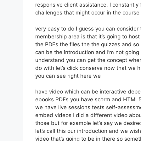
responsive client assistance, I constant
challenges that might occur in the cours
very easy to do I guess you can consider 
membership area is that it’s going to host
the PDFs the files the the quizzes and so o
can be the introduction and I’m not going 
understand you can get the concept whene
do with let’s click conserve now that we 
you can see right here we
have video which can be interactive depen
ebooks PDFs you have scorm and HTML5
we have live sessions tests self-assessme
embed videos I did a different video about
those but for example let’s say we desired
let’s call this our introduction and we wi
video that’s going to be in there so someth