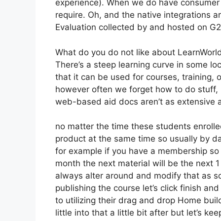
experience). When we do have consumer a
require. Oh, and the native integrations are
Evaluation collected by and hosted on G
What do you do not like about LearnWorl
There’s a steep learning curve in some lo
that it can be used for courses, training,
however often we forget how to do stuff,
web-based aid docs aren’t as extensive as
no matter the time these students enrolled
product at the same time so usually by day
for example if you have a membership so th
month the next material will be the next 
always alter around and modify that as soo
publishing the course let’s click finish and
to utilizing their drag and drop Home buil
little into that a little bit after but let’