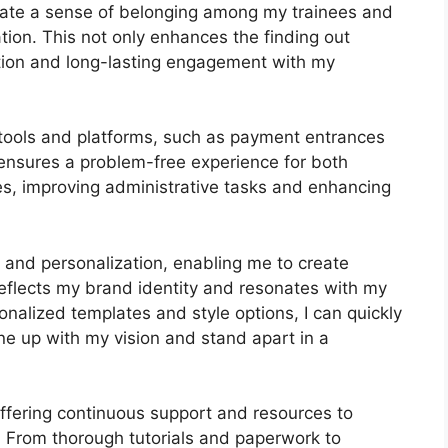
ivate a sense of belonging among my trainees and
tion. This not only enhances the finding out
tion and long-lasting engagement with my
 tools and platforms, such as payment entrances
nsures a problem-free experience for both
es, improving administrative tasks and enhancing
s and personalization, enabling me to create
 reflects my brand identity and resonates with my
onalized templates and style options, I can quickly
line up with my vision and stand apart in a
offering continuous support and resources to
 From thorough tutorials and paperwork to