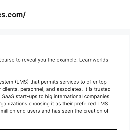
es.com/
course to reveal you the example. Learnworlds
tem (LMS) that permits services to offer top
r clients, personnel, and associates. It is trusted
l SaaS start-ups to big international companies
rganizations choosing it as their preferred LMS.
million end users and has seen the creation of