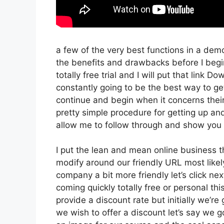
a few of the very best functions in a dem
the benefits and drawbacks before I begi
totally free trial and I will put that link
constantly going to be the best way to get 
continue and begin when it concerns their
pretty simple procedure for getting up an
allow me to follow through and show you 
I put the lean and mean online business that
modify around our friendly URL most likely
company a bit more friendly let’s click nex
coming quickly totally free or personal thi
provide a discount rate but initially we’re go
we wish to offer a discount let’s say we g