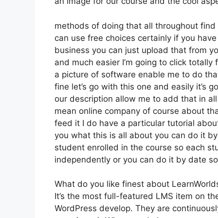
an image for our course and the cool aspe
methods of doing that all throughout find o
can use free choices certainly if you hav
business you can just upload that from yo
and much easier I’m going to click totally 
a picture of software enable me to do that
fine let’s go with this one and easily it’s 
our description allow me to add that in al
mean online company of course about that 
feed it I do have a particular tutorial abou
you what this is all about you can do it 
student enrolled in the course so each st
independently or you can do it by date so
What do you like finest about LearnWorld
It’s the most full-featured LMS item on t
WordPress develop. They are continuously