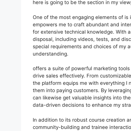
here is going to be the section in my view
One of the most engaging elements of is it
empowers me to craft abundant and intera
for extensive technical knowledge. With 
disposal, including videos, tests, and dis
special requirements and choices of my 
understanding.
offers a suite of powerful marketing tool
drive sales effectively. From customizab
the platform equips me with everything I 
them into paying customers. By leveraging 
can likewise get valuable insights into 
data-driven decisions to enhance my stra
In addition to its robust course creation 
community-building and trainee interactio