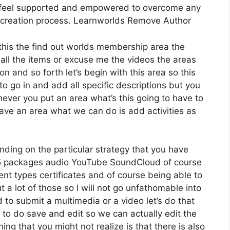
ly feel supported and empowered to overcome any
e creation process. Learnworlds Remove Author
this the find out worlds membership area the
 all the items or excuse me the videos the areas
n and so forth let’s begin with this area so this
to go in and add all specific descriptions but you
ver you put an area what’s this going to have to
have an area what we can do is add activities as
ding on the particular strategy that you have
 packages audio YouTube SoundCloud of course
nt types certificates and of course being able to
 a lot of those so I will not go unfathomable into
 to submit a multimedia or a video let’s do that
sh to do save and edit so we can actually edit the
ing that you might not realize is that there is also