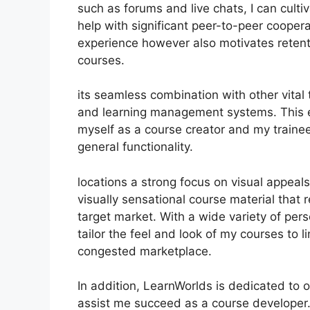
such as forums and live chats, I can cult
help with significant peer-to-peer coopera
experience however also motivates reten
courses.
its seamless combination with other vital
and learning management systems. This e
myself as a course creator and my traine
general functionality.
locations a strong focus on visual appeal
visually sensational course material that
target market. With a wide variety of pers
tailor the feel and look of my courses to 
congested marketplace.
In addition, LearnWorlds is dedicated to 
assist me succeed as a course developer.