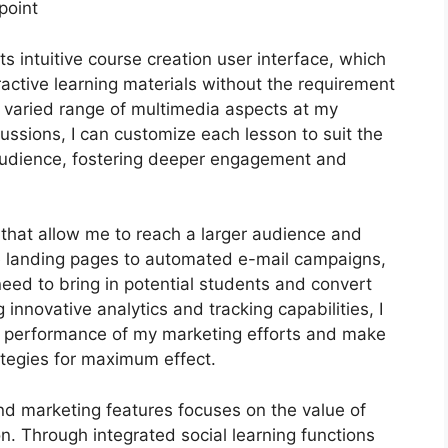
point
s intuitive course creation user interface, which
ctive learning materials without the requirement
a varied range of multimedia aspects at my
cussions, I can customize each lesson to suit the
audience, fostering deeper engagement and
s that allow me to reach a larger audience and
le landing pages to automated e-mail campaigns,
need to bring in potential students and convert
innovative analytics and tracking capabilities, I
the performance of my marketing efforts and make
tegies for maximum effect.
and marketing features focuses on the value of
n. Through integrated social learning functions