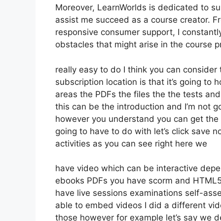
Moreover, LearnWorlds is dedicated to su
assist me succeed as a course creator. F
responsive consumer support, I constantl
obstacles that might arise in the course
really easy to do I think you can conside
subscription location is that it’s going to
areas the PDFs the files the the tests and 
this can be the introduction and I’m not go
however you understand you can get the 
going to have to do with let’s click save
activities as you can see right here we
have video which can be interactive depe
ebooks PDFs you have scorm and HTML5 
have live sessions examinations self-ass
able to embed videos I did a different vid
those however for example let’s say we de