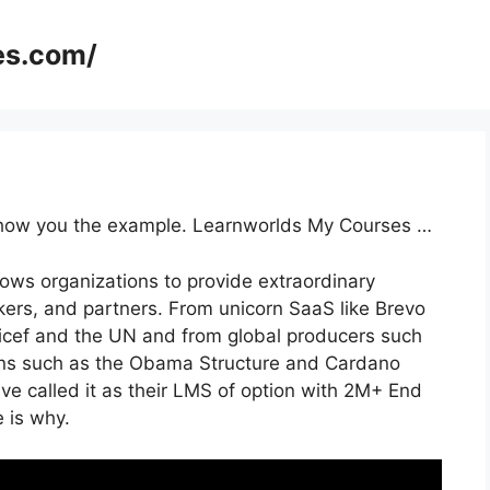
es.com/
o show you the example. Learnworlds My Courses …
lows organizations to provide extraordinary
ers, and partners. From unicorn SaaS like Brevo
nicef and the UN and from global producers such
ons such as the Obama Structure and Cardano
e called it as their LMS of option with 2M+ End
 is why.