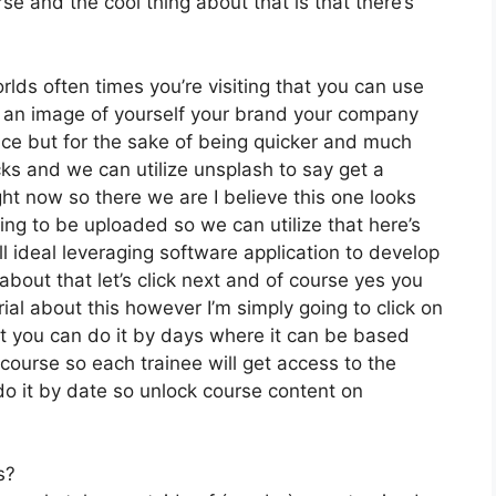
e and the cool thing about that is that there’s
rlds often times you’re visiting that you can use
e an image of yourself your brand your company
ice but for the sake of being quicker and much
cks and we can utilize unsplash to say get a
ght now so there we are I believe this one looks
going to be uploaded so we can utilize that here’s
ll ideal leveraging software application to develop
bout that let’s click next and of course yes you
orial about this however I’m simply going to click on
ut you can do it by days where it can be based
course so each trainee will get access to the
do it by date so unlock course content on
s?