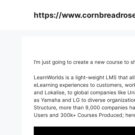
Skip
to
https://www.cornbreadros
content
I’m just going to create a new course t
LearnWorlds is a light-weight LMS that al
eLearning experiences to customers, work
and Lokalise, to global companies like U
as Yamaha and LG to diverse organizati
Structure, more than 9,000 companies hav
Users and 300k+ Courses Produced; here