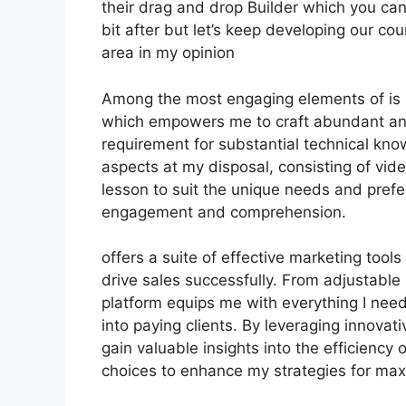
their drag and drop Builder which you can s
bit after but let’s keep developing our co
area in my opinion
Among the most engaging elements of is it
which empowers me to craft abundant and
requirement for substantial technical kno
aspects at my disposal, consisting of vid
lesson to suit the unique needs and pre
engagement and comprehension.
offers a suite of effective marketing too
drive sales successfully. From adjustable
platform equips me with everything I nee
into paying clients. By leveraging innovativ
gain valuable insights into the efficienc
choices to enhance my strategies for ma