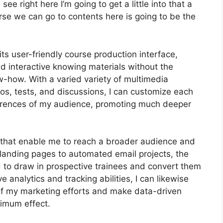
ee right here I’m going to get a little into that a
urse we can go to contents here is going to be the
s user-friendly course production interface,
 interactive knowing materials without the
w-how. With a varied variety of multimedia
eos, tests, and discussions, I can customize each
ferences of my audience, promoting much deeper
ls that enable me to reach a broader audience and
 landing pages to automated email projects, the
d to draw in prospective trainees and convert them
e analytics and tracking abilities, I can likewise
y of my marketing efforts and make data-driven
ximum effect.