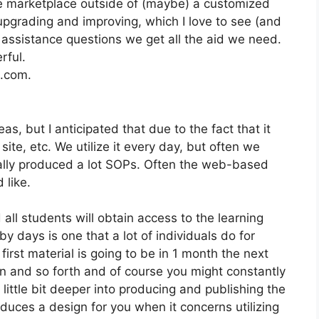
the marketplace outside of (maybe) a customized
pgrading and improving, which I love to see (and
ssistance questions we get all the aid we need.
rful.
2.com.
s, but I anticipated that due to the fact that it
site, etc. We utilize it every day, but often we
ally produced a lot SOPs. Often the web-based
 like.
 all students will obtain access to the learning
y days is one that a lot of individuals do for
first material is going to be in 1 month the next
n and so forth and of course you might constantly
little bit deeper into producing and publishing the
produces a design for you when it concerns utilizing