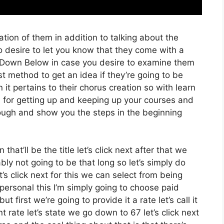
tion of them in addition to talking about the
o desire to let you know that they come with a
ink Down Below in case you desire to examine them
st method to get an idea if they’re going to be
 it pertains to their chorus creation so with learn
ss for getting up and keeping up your courses and
hrough and show you the steps in the beginning
that’ll be the title let’s click next after that we
ly not going to be that long so let’s simply do
et’s click next for this we can select from being
ersonal this I’m simply going to choose paid
 first we’re going to provide it a rate let’s call it
 rate let’s state we go down to 67 let’s click next