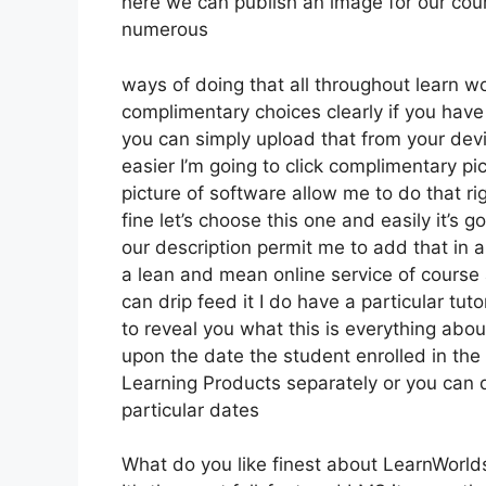
here we can publish an image for our cours
numerous
ways of doing that all throughout learn wo
complimentary choices clearly if you hav
you can simply upload that from your dev
easier I’m going to click complimentary pi
picture of software allow me to do that ri
fine let’s choose this one and easily it’s 
our description permit me to add that in a
a lean and mean online service of course a
can drip feed it I do have a particular tut
to reveal you what this is everything abo
upon the date the student enrolled in the 
Learning Products separately or you can 
particular dates
What do you like finest about LearnWorld