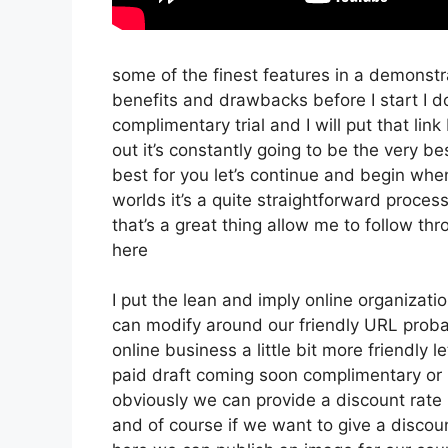
some of the finest features in a demonstra
benefits and drawbacks before I start I d
complimentary trial and I will put that l
out it’s constantly going to be the very be
best for you let’s continue and begin when
worlds it’s a quite straightforward proce
that’s a great thing allow me to follow t
here
I put the lean and imply online organization 
can modify around our friendly URL probab
online business a little bit more friendly l
paid draft coming soon complimentary or p
obviously we can provide a discount rate but
and of course if we want to give a discount