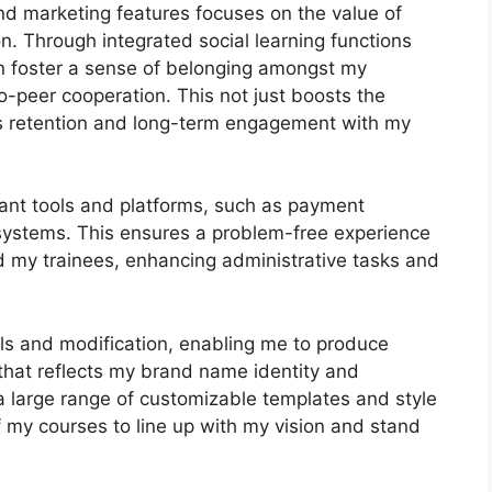
and marketing features focuses on the value of
n. Through integrated social learning functions
an foster a sense of belonging amongst my
-peer cooperation. This not just boosts the
es retention and long-term engagement with my
tant tools and platforms, such as payment
ystems. This ensures a problem-free experience
d my trainees, enhancing administrative tasks and
ls and modification, enabling me to produce
 that reflects my brand name identity and
a large range of customizable templates and style
f my courses to line up with my vision and stand