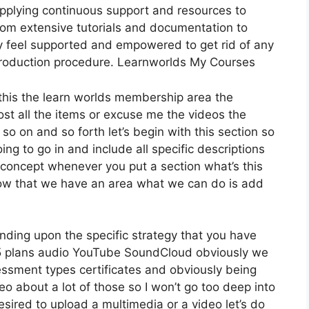
pplying continuous support and resources to
rom extensive tutorials and documentation to
y feel supported and empowered to get rid of any
 production procedure. Learnworlds My Courses
r this the learn worlds membership area the
 host all the items or excuse me the videos the
so on and so forth let’s begin with this section so
ing to go in and include all specific descriptions
concept whenever you put a section what’s this
 now that we have an area what we can do is add
nding upon the specific strategy that you have
plans audio YouTube SoundCloud obviously we
essment types certificates and obviously being
eo about a lot of those so I won’t go too deep into
sired to upload a multimedia or a video let’s do