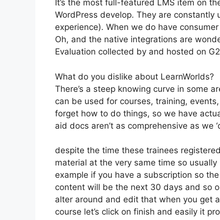
It’s the most full-featured LMS item on 
WordPress develop. They are constantly u
experience). When we do have consumer a
Oh, and the native integrations are wonde
Evaluation collected by and hosted on G
What do you dislike about LearnWorlds?
There’s a steep knowing curve in some area
can be used for courses, training, events, 
forget how to do things, so we have actu
aid docs aren’t as comprehensive as we ‘d
despite the time these trainees registered
material at the very same time so usually b
example if you have a subscription so the 
content will be the next 30 days and so o
alter around and edit that when you get a 
course let’s click on finish and easily it 