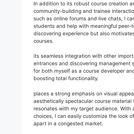
In addition to its robust course creation 
community-building and trainee interactio
such as online forums and live chats, I c
students and help with meaningful peer-to
discovering experience but also motivat
courses.
its seamless integration with other impor
entrances and discovering management s
for both myself as a course developer an
boosting total functionality.
places a strong emphasis on visual appea
aesthetically spectacular course material
resonates with my target audience. With 
choices, I can easily customize the look o
apart in a congested market.