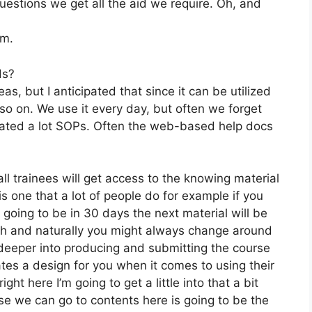
stions we get all the aid we require. Oh, and
om.
ds?
s, but I anticipated that since it can be utilized
d so on. We use it every day, but often we forget
eated a lot SOPs. Often the web-based help docs
ll trainees will get access to the knowing material
s one that a lot of people do for example if you
s going to be in 30 days the next material will be
rth and naturally you might always change around
 deeper into producing and submitting the course
creates a design for you when it comes to using their
ht here I’m going to get a little into that a bit
rse we can go to contents here is going to be the