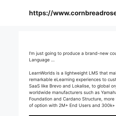
Skip
to
https://www.cornbreadros
content
I’m just going to produce a brand-new co
Language …
LearnWorlds is a lightweight LMS that mak
remarkable eLearning experiences to cus
SaaS like Brevo and Lokalise, to global o
worldwide manufacturers such as Yamaha 
Foundation and Cardano Structure, more t
of option with 2M+ End Users and 300k+ 