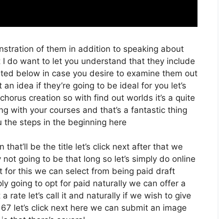
nstration of them in addition to speaking about
 I do want to let you understand that they include
 Listed below in case you desire to examine them out
an idea if they’re going to be ideal for you let’s
chorus creation so with find out worlds it’s a quite
g with your courses and that’s a fantastic thing
 the steps in the beginning here
that’ll be the title let’s click next after that we
not going to be that long so let’s simply do online
t for this we can select from being paid draft
ply going to opt for paid naturally we can offer a
 a rate let’s call it and naturally if we wish to give
 67 let’s click next here we can submit an image