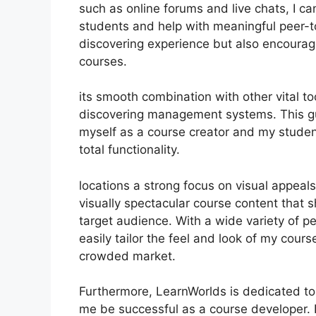
such as online forums and live chats, I c
students and help with meaningful peer-to
discovering experience but also encoura
courses.
its smooth combination with other vital 
discovering management systems. This gu
myself as a course creator and my studen
total functionality.
locations a strong focus on visual appeal
visually spectacular course content that
target audience. With a wide variety of p
easily tailor the feel and look of my cours
crowded market.
Furthermore, LearnWorlds is dedicated to
me be successful as a course developer. 