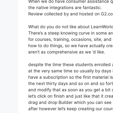
When we do have consumer assistance que
the native integrations are fantastic.
Review collected by and hosted on G2.c
What do you do not like about LearnWorl
There’s a steep knowing curve in some area
for courses, training, occasions, site, an
how to do things, so we have actually cr
aren’t as comprehensive as we ‘d like.
despite the time these students enrolled a
at the very same time so usually by days i
have a subscription so the first material i
the next thirty days and so on and so fo
and modify that as soon as you get a bit
let’s click on finish and just like that it 
drag and drop Builder which you can see rig
after however let’s keep creating our cou