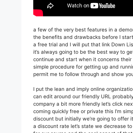
a few of the very best features in a demo
the benefits and drawbacks before I start
a free trial and I will put that link Down
it’s always going to be the best way to get 
continue and start when it concerns their 
simple procedure for getting up and runnin
permit me to follow through and show you
I put the lean and imply online organization 
can edit around our friendly URL probably 
company a bit more friendly let’s click nex
coming quickly free or private this I’m sim
discount but initially we’re going to offer it
a discount rate let’s state we decrease to