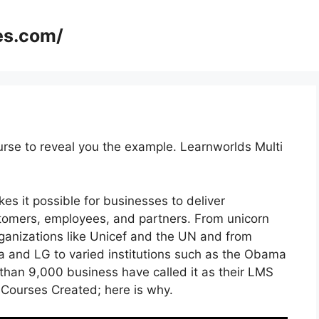
es.com/
urse to reveal you the example. Learnworlds Multi
es it possible for businesses to deliver
tomers, employees, and partners. From unicorn
rganizations like Unicef and the UN and from
and LG to varied institutions such as the Obama
han 9,000 business have called it as their LMS
Courses Created; here is why.