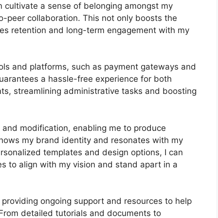
an cultivate a sense of belonging amongst my
-peer collaboration. This not only boosts the
ges retention and long-term engagement with my
tools and platforms, such as payment gateways and
arantees a hassle-free experience for both
ts, streamlining administrative tasks and boosting
s and modification, enabling me to produce
 shows my brand identity and resonates with my
ersonalized templates and design options, I can
es to align with my vision and stand apart in a
 providing ongoing support and resources to help
From detailed tutorials and documents to