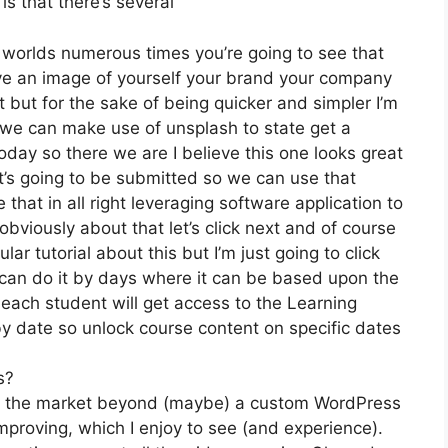
is that there’s several
t worlds numerous times you’re going to see that
have an image of yourself your brand your company
 but for the sake of being quicker and simpler I’m
 we can make use of unsplash to state get a
oday so there we are I believe this one looks great
 it’s going to be submitted so we can use that
 that in all right leveraging software application to
bviously about that let’s click next and of course
lar tutorial about this but I’m just going to click
 can do it by days where it can be based upon the
 each student will get access to the Learning
y date so unlock course content on specific dates
s?
 on the market beyond (maybe) a custom WordPress
mproving, which I enjoy to see (and experience).