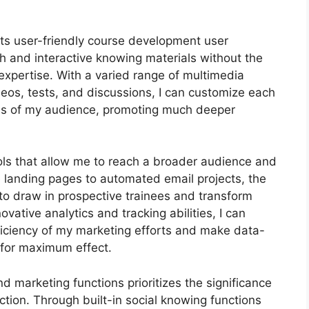
its user-friendly course development user
h and interactive knowing materials without the
expertise. With a varied range of multimedia
deos, tests, and discussions, I can customize each
ices of my audience, promoting much deeper
ools that allow me to reach a broader audience and
e landing pages to automated email projects, the
to draw in prospective trainees and transform
ovative analytics and tracking abilities, I can
fficiency of my marketing efforts and make data-
for maximum effect.
nd marketing functions prioritizes the significance
tion. Through built-in social knowing functions