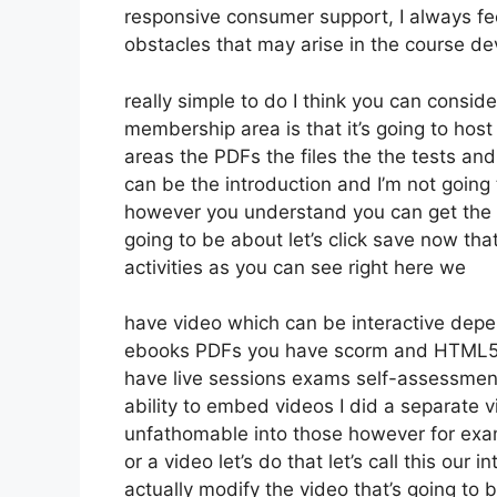
responsive consumer support, I always 
obstacles that may arise in the course 
really simple to do I think you can consi
membership area is that it’s going to host
areas the PDFs the files the the tests and 
can be the introduction and I’m not going 
however you understand you can get the 
going to be about let’s click save now th
activities as you can see right here we
have video which can be interactive depen
ebooks PDFs you have scorm and HTML5 
have live sessions exams self-assessment
ability to embed videos I did a separate v
unfathomable into those however for exam
or a video let’s do that let’s call this ou
actually modify the video that’s going to 