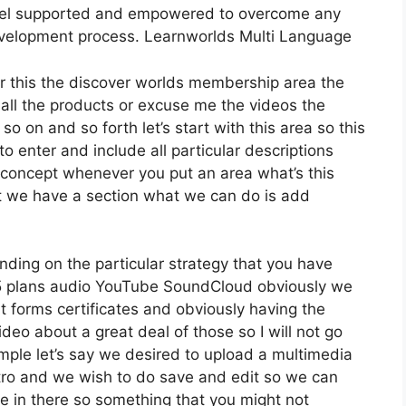
feel supported and empowered to overcome any
development process. Learnworlds Multi Language
der this the discover worlds membership area the
 all the products or excuse me the videos the
so on and so forth let’s start with this area so this
to enter and include all particular descriptions
concept whenever you put an area what’s this
at we have a section what we can do is add
ding on the particular strategy that you have
plans audio YouTube SoundCloud obviously we
 forms certificates and obviously having the
ideo about a great deal of those so I will not go
ple let’s say we desired to upload a multimedia
r intro and we wish to do save and edit so we can
be in there so something that you might not