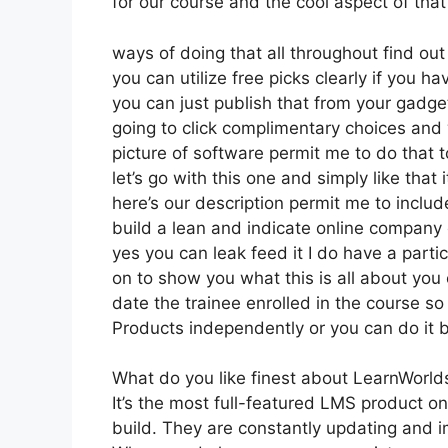
for our course and the cool aspect of that 
ways of doing that all throughout find ou
you can utilize free picks clearly if you 
you can just publish that from your gadget
going to click complimentary choices and
picture of software permit me to do that t
let’s go with this one and simply like that
here’s our description permit me to include
build a lean and indicate online company o
yes you can leak feed it I do have a particu
on to show you what this is all about you
date the trainee enrolled in the course so
Products independently or you can do it b
What do you like finest about LearnWorld
It’s the most full-featured LMS product
build. They are constantly updating and i