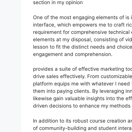
section in my opinion
One of the most engaging elements of is 
interface, which empowers me to craft ric
requirement for comprehensive technical 
elements at my disposal, consisting of vi
lesson to fit the distinct needs and cho
engagement and comprehension.
provides a suite of effective marketing t
drive sales effectively. From customizabl
platform equips me with whatever I need 
them into paying clients. By leveraging inn
likewise gain valuable insights into the e
driven decisions to enhance my methods 
In addition to its robust course creation a
of community-building and student interac