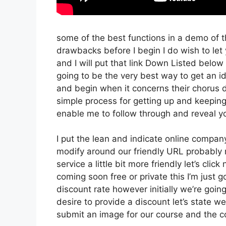
some of the best functions in a demo of t
drawbacks before I begin I do wish to let
and I will put that link Down Listed below
going to be the very best way to get an ide
and begin when it concerns their chorus d
simple process for getting up and keeping
enable me to follow through and reveal yo
I put the lean and indicate online company t
modify around our friendly URL probably no
service a little bit more friendly let’s cli
coming soon free or private this I’m just 
discount rate however initially we’re going t
desire to provide a discount let’s state w
submit an image for our course and the coo