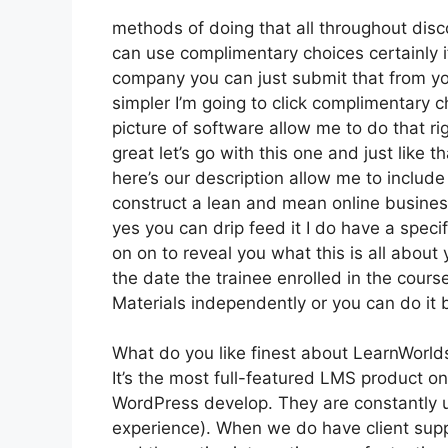
methods of doing that all throughout disco
can use complimentary choices certainly i
company you can just submit that from yo
simpler I’m going to click complimentary c
picture of software allow me to do that ri
great let’s go with this one and just like 
here’s our description allow me to include 
construct a lean and mean online business 
yes you can drip feed it I do have a specifi
on on to reveal you what this is all abou
the date the trainee enrolled in the cours
Materials independently or you can do it 
What do you like finest about LearnWorld
It’s the most full-featured LMS product 
WordPress develop. They are constantly u
experience). When we do have client suppo