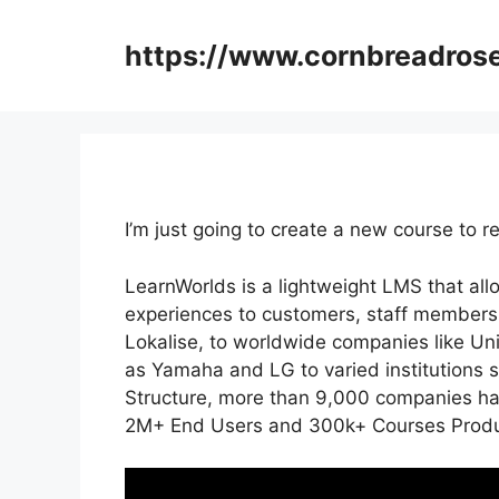
Skip
to
https://www.cornbreadros
content
I’m just going to create a new course to
LearnWorlds is a lightweight LMS that al
experiences to customers, staff members,
Lokalise, to worldwide companies like Un
as Yamaha and LG to varied institutions
Structure, more than 9,000 companies hav
2M+ End Users and 300k+ Courses Produc