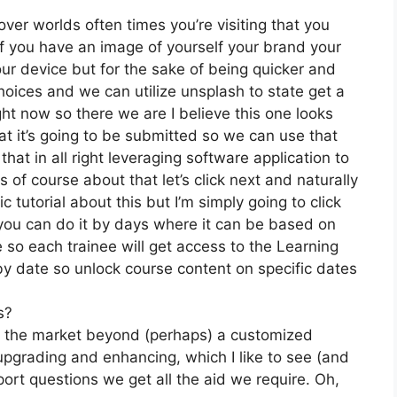
ver worlds often times you’re visiting that you
f you have an image of yourself your brand your
ur device but for the sake of being quicker and
hoices and we can utilize unsplash to state get a
ght now so there we are I believe this one looks
that it’s going to be submitted so we can use that
that in all right leveraging software application to
of course about that let’s click next and naturally
c tutorial about this but I’m simply going to click
t you can do it by days where it can be based on
e so each trainee will get access to the Learning
by date so unlock course content on specific dates
s?
on the market beyond (perhaps) a customized
pgrading and enhancing, which I like to see (and
rt questions we get all the aid we require. Oh,