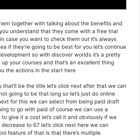
hem together with talking about the benefits and
 you understand that they come with a free trial
 in case you want to check them out it’s always
a if they’re going to be best for you let’s continue
evelopment so with discover worlds it’s a pretty
 up your courses and that’s an excellent thing
u the actions in the start here
hat’ll be the title let’s click next after that we can
t going to be that long so let’s just do online
ck next for this we can select from being paid draft
going to go with paid of course we can use a
o give it a cost let’s call it and obviously if we
e decrease to 67 let’s click next here we can
l feature of that is that there’s multiple