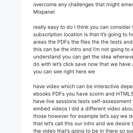
overcome any challenges that might emer
Mixpanel
really easy to do I think you can consider 
subscription location is that it’s going to
areas the PDFs the files the the tests and 
this can be the intro and I’m not going to 
understand you can get the idea whenever
do with let’s click save now that we have 
you can see right here we
have video which can be interactive depe
ebooks PDFs you have scorm and HTML5 
have live sessions tests self-assessment 
embed videos I did a different video abou
those however for example let’s say we de
that let’s call this our intro and we desir
the video that’s going to be in there so 