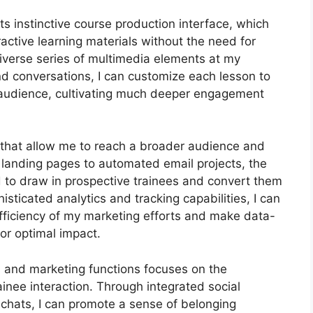
ts instinctive course production interface, which
ctive learning materials without the need for
iverse series of multimedia elements at my
and conversations, I can customize each lesson to
 audience, cultivating much deeper engagement
ls that allow me to reach a broader audience and
d landing pages to automated email projects, the
d to draw in prospective trainees and convert them
sticated analytics and tracking capabilities, I can
 efficiency of my marketing efforts and make data-
or optimal impact.
on and marketing functions focuses on the
nee interaction. Through integrated social
 chats, I can promote a sense of belonging