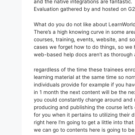
and the native integrations are fantastic.
Evaluation gathered by and hosted on G
What do you do not like about LearnWorl
There’s a high knowing curve in some areas
courses, training, events, website, and so
cases we forget how to do things, so we 
web-based help docs aren’t as thorough a
regardless of the time these trainees enro
learning material at the same time so norm
individuals provide for example if you hav
in 1 month the next content will be the n
you could constantly change around and mo
producing and publishing the course let’s 
for you when it pertains to utilizing the
right here I’m going to get a little into that
we can go to contents here is going to be