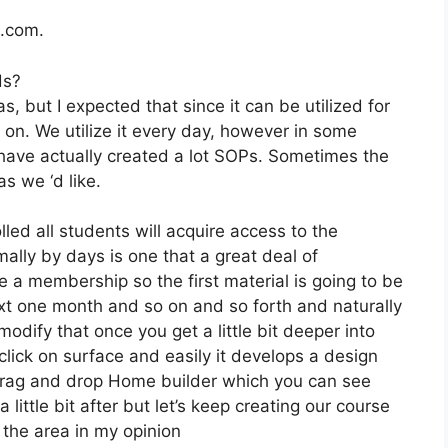
2.com.
ds?
, but I expected that since it can be utilized for
 on. We utilize it every day, however in some
have actually created a lot SOPs. Sometimes the
s we ‘d like.
lled all students will acquire access to the
ally by days is one that a great deal of
e a membership so the first material is going to be
ext one month and so on and so forth and naturally
dify that once you get a little bit deeper into
click on surface and easily it develops a design
ir drag and drop Home builder which you can see
 a little bit after but let’s keep creating our course
 the area in my opinion