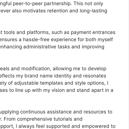
gful peer-to-peer partnership. This not only
ver also motivates retention and long-lasting
nt tools and platforms, such as payment entrances
nsures a hassle-free experience for both myself
enhancing administrative tasks and improving
peals and modification, allowing me to develop
 reflects my brand name identity and resonates
ty of adjustable templates and style options, I
ses to line up with my vision and stand apart in a
upplying continuous assistance and resources to
r. From comprehensive tutorials and
pport, I always feel supported and empowered to