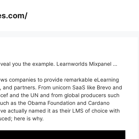
es.com/
 reveal you the example. Learnworlds Mixpanel …
lows companies to provide remarkable eLearning
 and partners. From unicorn SaaS like Brevo and
icef and the UN and from global producers such
 such as the Obama Foundation and Cardano
e actually named it as their LMS of choice with
ed; here is why.