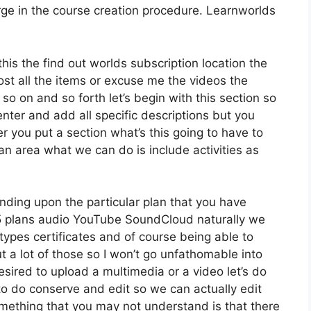
ge in the course creation procedure. Learnworlds
this the find out worlds subscription location the
 host all the items or excuse me the videos the
so on and so forth let’s begin with this section so
enter and add all specific descriptions but you
 you put a section what’s this going to have to
an area what we can do is include activities as
nding upon the particular plan that you have
plans audio YouTube SoundCloud naturally we
types certificates and of course being able to
t a lot of those so I won’t go unfathomable into
sired to upload a multimedia or a video let’s do
e to do conserve and edit so we can actually edit
something that you may not understand is that there