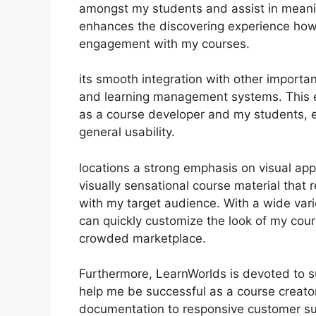
amongst my students and assist in meanin
enhances the discovering experience howe
engagement with my courses.
its smooth integration with other importa
and learning management systems. This e
as a course developer and my students, 
general usability.
locations a strong emphasis on visual ap
visually sensational course material that
with my target audience. With a wide varie
can quickly customize the look of my cour
crowded marketplace.
Furthermore, LearnWorlds is devoted to s
help me be successful as a course creato
documentation to responsive customer su