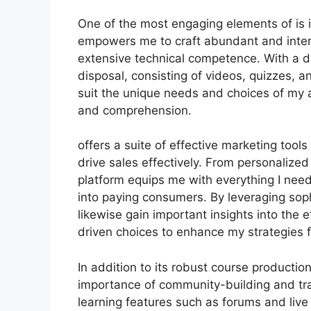
One of the most engaging elements of is i
empowers me to craft abundant and intera
extensive technical competence. With a d
disposal, consisting of videos, quizzes, 
suit the unique needs and choices of my
and comprehension.
offers a suite of effective marketing too
drive sales effectively. From personalize
platform equips me with everything I nee
into paying consumers. By leveraging sophi
likewise gain important insights into the
driven choices to enhance my strategies f
In addition to its robust course producti
importance of community-building and trai
learning features such as forums and live