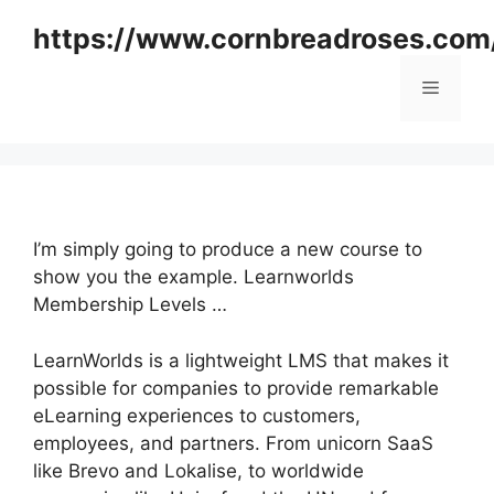
Skip
https://www.cornbreadroses.com
to
content
Menu
I’m simply going to produce a new course to
show you the example. Learnworlds
Membership Levels …
LearnWorlds is a lightweight LMS that makes it
possible for companies to provide remarkable
eLearning experiences to customers,
employees, and partners. From unicorn SaaS
like Brevo and Lokalise, to worldwide