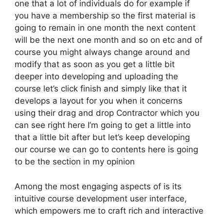
one that a lot of individuals do for example if
you have a membership so the first material is
going to remain in one month the next content
will be the next one month and so on etc and of
course you might always change around and
modify that as soon as you get a little bit
deeper into developing and uploading the
course let’s click finish and simply like that it
develops a layout for you when it concerns
using their drag and drop Contractor which you
can see right here I’m going to get a little into
that a little bit after but let’s keep developing
our course we can go to contents here is going
to be the section in my opinion
Among the most engaging aspects of is its
intuitive course development user interface,
which empowers me to craft rich and interactive