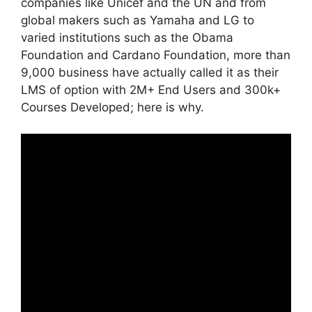
companies like Unicef and the UN and from
global makers such as Yamaha and LG to
varied institutions such as the Obama
Foundation and Cardano Foundation, more than
9,000 business have actually called it as their
LMS of option with 2M+ End Users and 300k+
Courses Developed; here is why.