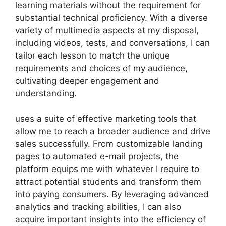
learning materials without the requirement for
substantial technical proficiency. With a diverse
variety of multimedia aspects at my disposal,
including videos, tests, and conversations, I can
tailor each lesson to match the unique
requirements and choices of my audience,
cultivating deeper engagement and
understanding.
uses a suite of effective marketing tools that
allow me to reach a broader audience and drive
sales successfully. From customizable landing
pages to automated e-mail projects, the
platform equips me with whatever I require to
attract potential students and transform them
into paying consumers. By leveraging advanced
analytics and tracking abilities, I can also
acquire important insights into the efficiency of