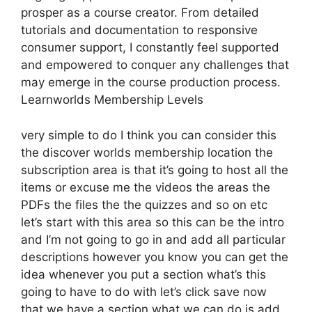
prosper as a course creator. From detailed
tutorials and documentation to responsive
consumer support, I constantly feel supported
and empowered to conquer any challenges that
may emerge in the course production process.
Learnworlds Membership Levels
very simple to do I think you can consider this
the discover worlds membership location the
subscription area is that it’s going to host all the
items or excuse me the videos the areas the
PDFs the files the the quizzes and so on etc
let’s start with this area so this can be the intro
and I’m not going to go in and add all particular
descriptions however you know you can get the
idea whenever you put a section what’s this
going to have to do with let’s click save now
that we have a section what we can do is add