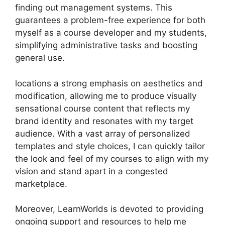
finding out management systems. This
guarantees a problem-free experience for both
myself as a course developer and my students,
simplifying administrative tasks and boosting
general use.
locations a strong emphasis on aesthetics and
modification, allowing me to produce visually
sensational course content that reflects my
brand identity and resonates with my target
audience. With a vast array of personalized
templates and style choices, I can quickly tailor
the look and feel of my courses to align with my
vision and stand apart in a congested
marketplace.
Moreover, LearnWorlds is devoted to providing
ongoing support and resources to help me