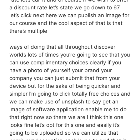
a discount rate let’s state we go down to 67
let’s click next here we can publish an image for
our course and the cool aspect of that is that
there’s multiple
ways of doing that all throughout discover
worlds lots of times you’re going to see that you
can use complimentary choices clearly if you
have a photo of yourself your brand your
company you can just submit that from your
device but for the sake of being quicker and
simpler I’m going to click totally free choices and
we can make use of unsplash to say get an
image of software application enable me to do
that right now so there we are I think this one
looks fine let’s opt for this one and easily it’s
going to be uploaded so we can utilize that