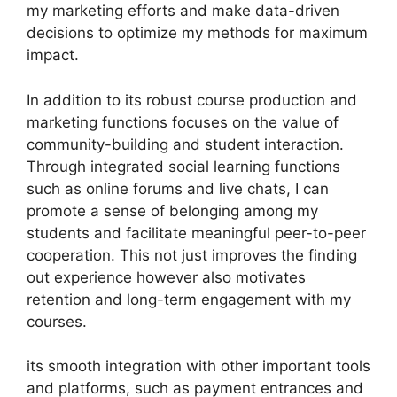
my marketing efforts and make data-driven
decisions to optimize my methods for maximum
impact.
In addition to its robust course production and
marketing functions focuses on the value of
community-building and student interaction.
Through integrated social learning functions
such as online forums and live chats, I can
promote a sense of belonging among my
students and facilitate meaningful peer-to-peer
cooperation. This not just improves the finding
out experience however also motivates
retention and long-term engagement with my
courses.
its smooth integration with other important tools
and platforms, such as payment entrances and