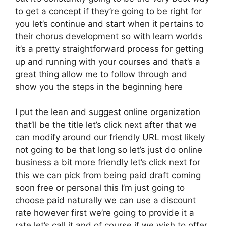
to get a concept if they’re going to be right for
you let’s continue and start when it pertains to
their chorus development so with learn worlds
it’s a pretty straightforward process for getting
up and running with your courses and that’s a
great thing allow me to follow through and
show you the steps in the beginning here
I put the lean and suggest online organization
that’ll be the title let’s click next after that we
can modify around our friendly URL most likely
not going to be that long so let’s just do online
business a bit more friendly let’s click next for
this we can pick from being paid draft coming
soon free or personal this I’m just going to
choose paid naturally we can use a discount
rate however first we’re going to provide it a
rate let’s call it and of course if we wish to offer