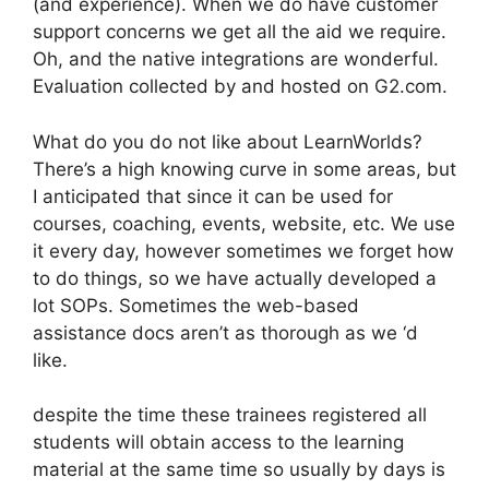
(and experience). When we do have customer
support concerns we get all the aid we require.
Oh, and the native integrations are wonderful.
Evaluation collected by and hosted on G2.com.
What do you do not like about LearnWorlds?
There’s a high knowing curve in some areas, but
I anticipated that since it can be used for
courses, coaching, events, website, etc. We use
it every day, however sometimes we forget how
to do things, so we have actually developed a
lot SOPs. Sometimes the web-based
assistance docs aren’t as thorough as we ‘d
like.
despite the time these trainees registered all
students will obtain access to the learning
material at the same time so usually by days is