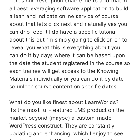
here’s our description enable me to add that in
all best leveraging software application to build
a lean and indicate online service of course
about that let’s click next and naturally yes you
can drip feed it I do have a specific tutorial
about this but I’m simply going to click on on to
reveal you what this is everything about you
can do it by days where it can be based upon
the date the student registered in the course so
each trainee will get access to the Knowing
Materials individually or you can do it by date
so unlock course content on specific dates
What do you like finest about LearnWorlds?
It’s the most full-featured LMS product on the
market beyond (maybe) a custom-made
WordPress construct. They are constantly
updating and enhancing, which I enjoy to see