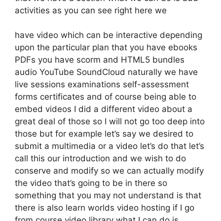
activities as you can see right here we
have video which can be interactive depending
upon the particular plan that you have ebooks
PDFs you have scorm and HTML5 bundles
audio YouTube SoundCloud naturally we have
live sessions examinations self-assessment
forms certificates and of course being able to
embed videos I did a different video about a
great deal of those so I will not go too deep into
those but for example let’s say we desired to
submit a multimedia or a video let’s do that let’s
call this our introduction and we wish to do
conserve and modify so we can actually modify
the video that’s going to be in there so
something that you may not understand is that
there is also learn worlds video hosting if I go
from course video library what I can do is