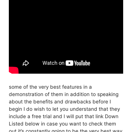
some of the very best features in a
demonstration of them in addition to speaking
about the benefits and drawbacks before I
begin I do wish to let you understand that they
include a free trial and I will put that link Down
Listed below in case you want to check them
out it’s constantly going to be the very best way