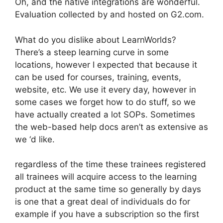
Oh, and the native integrations are wonderful.
Evaluation collected by and hosted on G2.com.
What do you dislike about LearnWorlds?
There’s a steep learning curve in some
locations, however I expected that because it
can be used for courses, training, events,
website, etc. We use it every day, however in
some cases we forget how to do stuff, so we
have actually created a lot SOPs. Sometimes
the web-based help docs aren’t as extensive as
we ‘d like.
regardless of the time these trainees registered
all trainees will acquire access to the learning
product at the same time so generally by days
is one that a great deal of individuals do for
example if you have a subscription so the first