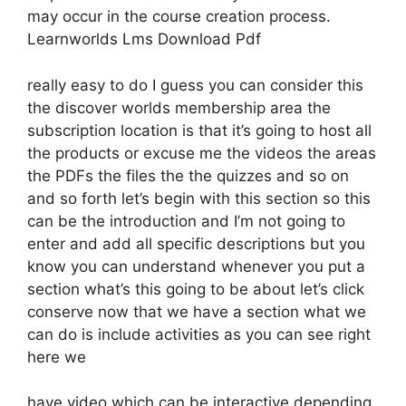
may occur in the course creation process.
Learnworlds Lms Download Pdf
really easy to do I guess you can consider this
the discover worlds membership area the
subscription location is that it’s going to host all
the products or excuse me the videos the areas
the PDFs the files the the quizzes and so on
and so forth let’s begin with this section so this
can be the introduction and I’m not going to
enter and add all specific descriptions but you
know you can understand whenever you put a
section what’s this going to be about let’s click
conserve now that we have a section what we
can do is include activities as you can see right
here we
have video which can be interactive depending