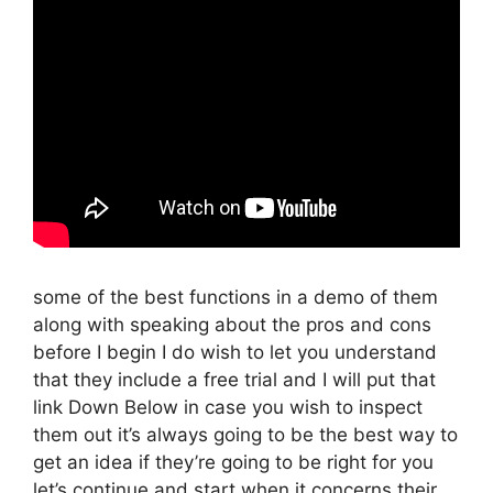
some of the best functions in a demo of them
along with speaking about the pros and cons
before I begin I do wish to let you understand
that they include a free trial and I will put that
link Down Below in case you wish to inspect
them out it’s always going to be the best way to
get an idea if they’re going to be right for you
let’s continue and start when it concerns their