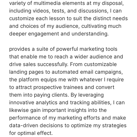
variety of multimedia elements at my disposal,
including videos, tests, and discussions, I can
customize each lesson to suit the distinct needs
and choices of my audience, cultivating much
deeper engagement and understanding.
provides a suite of powerful marketing tools
that enable me to reach a wider audience and
drive sales successfully. From customizable
landing pages to automated email campaigns,
the platform equips me with whatever I require
to attract prospective trainees and convert
them into paying clients. By leveraging
innovative analytics and tracking abilities, I can
likewise gain important insights into the
performance of my marketing efforts and make
data-driven decisions to optimize my strategies
for optimal effect.