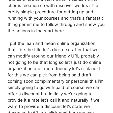
chorus creation so with discover worlds it’s a
pretty simple procedure for getting up and
running with your courses and that’s a fantastic
thing permit me to follow through and show you
the actions in the start here
I put the lean and mean online organization
that’ll be the title let’s click next after that we
can modify around our friendly URL probably
not going to be that long so let’s just do online
organization a bit more friendly let’s click next
for this we can pick from being paid draft
coming soon complimentary or personal this I’m
simply going to go with paid of course we can
offer a discount but initially we’re going to
provide it a rate let’s call it and naturally if we
want to provide a discount let’s state we
decrease to 67 let’s click next here we can