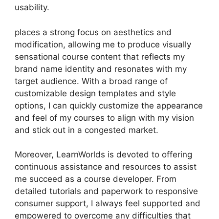
usability.
places a strong focus on aesthetics and
modification, allowing me to produce visually
sensational course content that reflects my
brand name identity and resonates with my
target audience. With a broad range of
customizable design templates and style
options, I can quickly customize the appearance
and feel of my courses to align with my vision
and stick out in a congested market.
Moreover, LearnWorlds is devoted to offering
continuous assistance and resources to assist
me succeed as a course developer. From
detailed tutorials and paperwork to responsive
consumer support, I always feel supported and
empowered to overcome any difficulties that