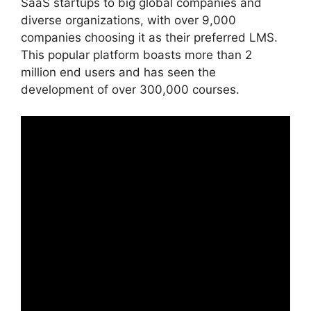
SaaS startups to big global companies and
diverse organizations, with over 9,000
companies choosing it as their preferred LMS.
This popular platform boasts more than 2
million end users and has seen the
development of over 300,000 courses.