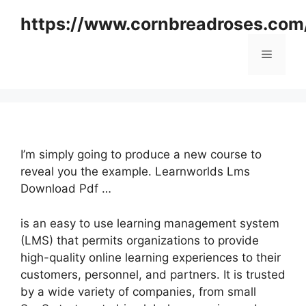
Skip
https://www.cornbreadroses.com
to
content
Menu
I’m simply going to produce a new course to
reveal you the example. Learnworlds Lms
Download Pdf …
is an easy to use learning management system
(LMS) that permits organizations to provide
high-quality online learning experiences to their
customers, personnel, and partners. It is trusted
by a wide variety of companies, from small