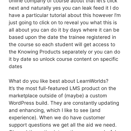
online company of course about that let’s click
next and naturally yes you can leak feed it I do
have a particular tutorial about this however I’m
just going to click on to reveal you what this is
all about you can do it by days where it can be
based upon the date the trainee registered in
the course so each student will get access to
the Knowing Products separately or you can do
it by date so unlock course content on specific
dates
What do you like best about LearnWorlds?
It’s the most full-featured LMS product on the
marketplace outside of (maybe) a custom
WordPress build. They are constantly updating
and enhancing, which I like to see (and
experience). When we do have customer
support questions we get all the aid we need.