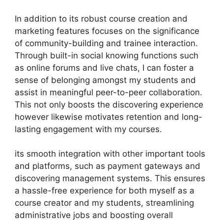
In addition to its robust course creation and
marketing features focuses on the significance
of community-building and trainee interaction.
Through built-in social knowing functions such
as online forums and live chats, I can foster a
sense of belonging amongst my students and
assist in meaningful peer-to-peer collaboration.
This not only boosts the discovering experience
however likewise motivates retention and long-
lasting engagement with my courses.
its smooth integration with other important tools
and platforms, such as payment gateways and
discovering management systems. This ensures
a hassle-free experience for both myself as a
course creator and my students, streamlining
administrative jobs and boosting overall