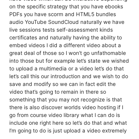
on the specific strategy that you have ebooks
PDFs you have scorm and HTML5 bundles
audio YouTube SoundCloud naturally we have
live sessions tests self-assessment kinds
certificates and naturally having the ability to
embed videos I did a different video about a
great deal of those so I won’t go unfathomable
into those but for example let’s state we wished
to upload a multimedia or a video let’s do that
let’s call this our introduction and we wish to do
save and modify so we can in fact edit the
video that’s going to remain in there so
something that you may not recognize is that
there is also discover worlds video hosting if I
go from course video library what I can do is
include one right here so let’s do that and what
I’m going to do is just upload a video extremely