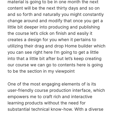
material is going to be in one month the next
content will be the next thirty days and so on
and so forth and naturally you might constantly
change around and modify that once you get a
little bit deeper into producing and publishing
the course let’s click on finish and easily it
creates a design for you when it pertains to
utilizing their drag and drop Home builder which
you can see right here I’m going to get a little
into that a little bit after but let’s keep creating
our course we can go to contents here is going
to be the section in my viewpoint
One of the most engaging elements of is its
user-friendly course production interface, which
empowers me to craft rich and interactive
learning products without the need for
substantial technical know-how. With a diverse