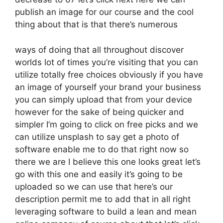
publish an image for our course and the cool
thing about that is that there’s numerous
ways of doing that all throughout discover
worlds lot of times you’re visiting that you can
utilize totally free choices obviously if you have
an image of yourself your brand your business
you can simply upload that from your device
however for the sake of being quicker and
simpler I’m going to click on free picks and we
can utilize unsplash to say get a photo of
software enable me to do that right now so
there we are I believe this one looks great let’s
go with this one and easily it’s going to be
uploaded so we can use that here’s our
description permit me to add that in all right
leveraging software to build a lean and mean