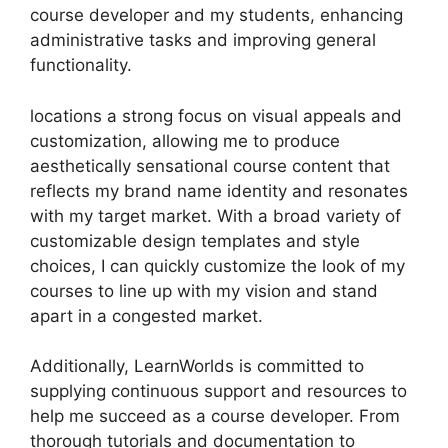
course developer and my students, enhancing
administrative tasks and improving general
functionality.
locations a strong focus on visual appeals and
customization, allowing me to produce
aesthetically sensational course content that
reflects my brand name identity and resonates
with my target market. With a broad variety of
customizable design templates and style
choices, I can quickly customize the look of my
courses to line up with my vision and stand
apart in a congested market.
Additionally, LearnWorlds is committed to
supplying continuous support and resources to
help me succeed as a course developer. From
thorough tutorials and documentation to