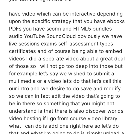
have video which can be interactive depending
upon the specific strategy that you have ebooks
PDFs you have scorm and HTML5 bundles
audio YouTube SoundCloud obviously we have
live sessions exams self-assessment types
certificates and of course being able to embed
videos I did a separate video about a great deal
of those so I will not go too deep into those but
for example let’s say we wished to submit a
multimedia or a video let’s do that let’s call this
our intro and we desire to do save and modify
so we can in fact edit the video that’s going to
be in there so something that you might not
understand is that there is also discover worlds
video hosting if I go from course video library
what I can do is add one right here so let’s do
that and what I’m going to do is simply upload a