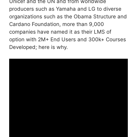
Unicef and the UN and from worldwide
producers such as Yamaha and LG to diverse
organizations such as the Obama Structure and
Cardano Foundation, more than 9,000
companies have named it as their LMS of
option with 2M+ End Users and 300k+ Courses
Developed; here is why.