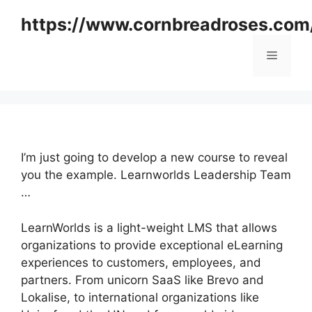
Skip
https://www.cornbreadroses.com
to
content
Menu
I’m just going to develop a new course to reveal
you the example. Learnworlds Leadership Team
…
LearnWorlds is a light-weight LMS that allows
organizations to provide exceptional eLearning
experiences to customers, employees, and
partners. From unicorn SaaS like Brevo and
Lokalise, to international organizations like