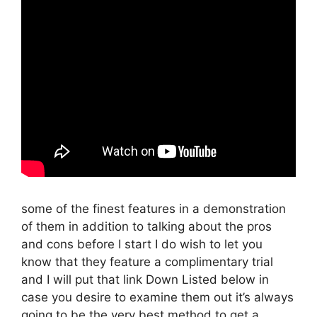
some of the finest features in a demonstration
of them in addition to talking about the pros
and cons before I start I do wish to let you
know that they feature a complimentary trial
and I will put that link Down Listed below in
case you desire to examine them out it’s always
going to be the very best method to get a