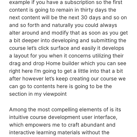
example if you have a subscription so the first
content is going to remain in thirty days the
next content will be the next 30 days and so on
and so forth and naturally you could always
alter around and modify that as soon as you get
a bit deeper into developing and submitting the
course let’s click surface and easily it develops
a layout for you when it concerns utilizing their
drag and drop Home builder which you can see
right here I’m going to get a little into that a bit
after however let’s keep creating our course we
can go to contents here is going to be the
section in my viewpoint
Among the most compelling elements of is its
intuitive course development user interface,
which empowers me to craft abundant and
interactive learning materials without the