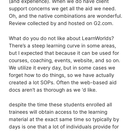
(and experience). When we do have client
support concerns we get all the aid we need.
Oh, and the native combinations are wonderful.
Review collected by and hosted on G2.com.
What do you do not like about LearnWorlds?
There’s a steep learning curve in some areas,
but I expected that because it can be used for
courses, coaching, events, website, and so on.
We utilize it every day, but in some cases we
forget how to do things, so we have actually
created a lot SOPs. Often the web-based aid
docs aren’t as thorough as we ‘d like.
despite the time these students enrolled all
trainees will obtain access to the learning
material at the exact same time so typically by
days is one that a lot of individuals provide for