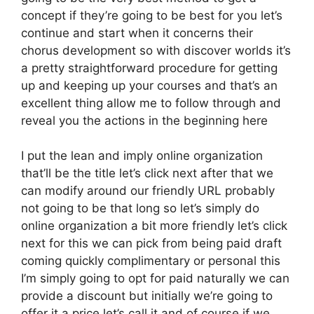
concept if they’re going to be best for you let’s
continue and start when it concerns their
chorus development so with discover worlds it’s
a pretty straightforward procedure for getting
up and keeping up your courses and that’s an
excellent thing allow me to follow through and
reveal you the actions in the beginning here
I put the lean and imply online organization
that’ll be the title let’s click next after that we
can modify around our friendly URL probably
not going to be that long so let’s simply do
online organization a bit more friendly let’s click
next for this we can pick from being paid draft
coming quickly complimentary or personal this
I’m simply going to opt for paid naturally we can
provide a discount but initially we’re going to
offer it a price let’s call it and of course if we