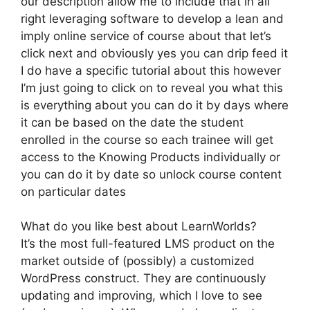
our description allow me to include that in all
right leveraging software to develop a lean and
imply online service of course about that let’s
click next and obviously yes you can drip feed it
I do have a specific tutorial about this however
I’m just going to click on to reveal you what this
is everything about you can do it by days where
it can be based on the date the student
enrolled in the course so each trainee will get
access to the Knowing Products individually or
you can do it by date so unlock course content
on particular dates
What do you like best about LearnWorlds?
It’s the most full-featured LMS product on the
market outside of (possibly) a customized
WordPress construct. They are continuously
updating and improving, which I love to see