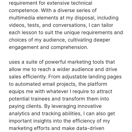
requirement for extensive technical
competence. With a diverse series of
multimedia elements at my disposal, including
videos, tests, and conversations, I can tailor
each lesson to suit the unique requirements and
choices of my audience, cultivating deeper
engagement and comprehension.
uses a suite of powerful marketing tools that
allow me to reach a wider audience and drive
sales efficiently. From adjustable landing pages
to automated email projects, the platform
equips me with whatever I require to attract
potential trainees and transform them into
paying clients. By leveraging innovative
analytics and tracking abilities, I can also get
important insights into the efficiency of my
marketing efforts and make data-driven