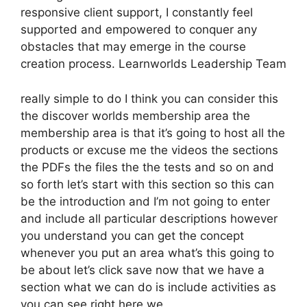
responsive client support, I constantly feel
supported and empowered to conquer any
obstacles that may emerge in the course
creation process. Learnworlds Leadership Team
really simple to do I think you can consider this
the discover worlds membership area the
membership area is that it’s going to host all the
products or excuse me the videos the sections
the PDFs the files the the tests and so on and
so forth let’s start with this section so this can
be the introduction and I’m not going to enter
and include all particular descriptions however
you understand you can get the concept
whenever you put an area what’s this going to
be about let’s click save now that we have a
section what we can do is include activities as
you can see right here we