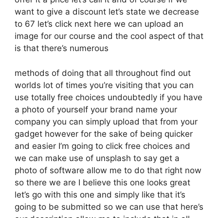
want to give a discount let’s state we decrease
to 67 let’s click next here we can upload an
image for our course and the cool aspect of that
is that there’s numerous
methods of doing that all throughout find out
worlds lot of times you’re visiting that you can
use totally free choices undoubtedly if you have
a photo of yourself your brand name your
company you can simply upload that from your
gadget however for the sake of being quicker
and easier I’m going to click free choices and
we can make use of unsplash to say get a
photo of software allow me to do that right now
so there we are I believe this one looks great
let’s go with this one and simply like that it’s
going to be submitted so we can use that here’s