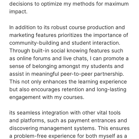
decisions to optimize my methods for maximum
impact.
In addition to its robust course production and
marketing features prioritizes the importance of
community-building and student interaction.
Through built-in social knowing features such
as online forums and live chats, I can promote a
sense of belonging amongst my students and
assist in meaningful peer-to-peer partnership.
This not only enhances the learning experience
but also encourages retention and long-lasting
engagement with my courses.
its seamless integration with other vital tools
and platforms, such as payment entrances and
discovering management systems. This ensures
a problem-free experience for both myself as a