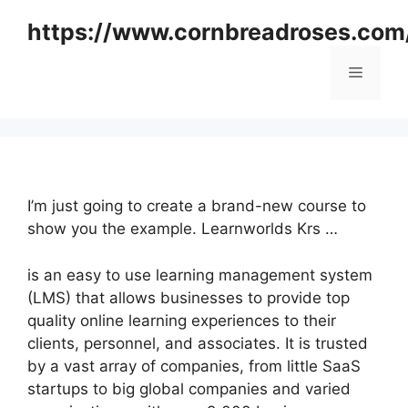
Skip
https://www.cornbreadroses.com
to
content
Menu
I’m just going to create a brand-new course to
show you the example. Learnworlds Krs …
is an easy to use learning management system
(LMS) that allows businesses to provide top
quality online learning experiences to their
clients, personnel, and associates. It is trusted
by a vast array of companies, from little SaaS
startups to big global companies and varied