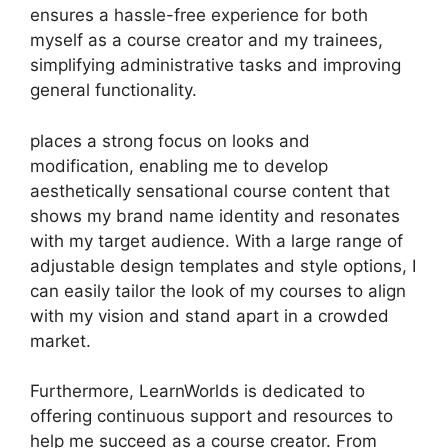
ensures a hassle-free experience for both
myself as a course creator and my trainees,
simplifying administrative tasks and improving
general functionality.
places a strong focus on looks and
modification, enabling me to develop
aesthetically sensational course content that
shows my brand name identity and resonates
with my target audience. With a large range of
adjustable design templates and style options, I
can easily tailor the look of my courses to align
with my vision and stand apart in a crowded
market.
Furthermore, LearnWorlds is dedicated to
offering continuous support and resources to
help me succeed as a course creator. From