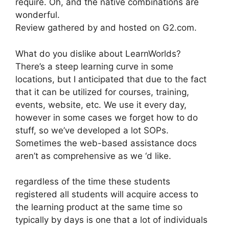
require. Oh, and the native combinations are
wonderful.
Review gathered by and hosted on G2.com.
What do you dislike about LearnWorlds?
There’s a steep learning curve in some
locations, but I anticipated that due to the fact
that it can be utilized for courses, training,
events, website, etc. We use it every day,
however in some cases we forget how to do
stuff, so we’ve developed a lot SOPs.
Sometimes the web-based assistance docs
aren’t as comprehensive as we ‘d like.
regardless of the time these students
registered all students will acquire access to
the learning product at the same time so
typically by days is one that a lot of individuals