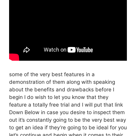
some of the very best features in a
demonstration of them along with speaking
about the benefits and drawbacks before I
begin I do wish to let you know that they
feature a totally free trial and I will put that link
Down Below in case you desire to inspect them
out it’s constantly going to be the very best way
to get an idea if they’re going to be ideal for you
let’s continue and begin when it comes to their