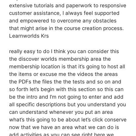
extensive tutorials and paperwork to responsive
customer assistance, I always feel supported
and empowered to overcome any obstacles
that might arise in the course creation process.
Learnworlds Krs
really easy to do I think you can consider this
the discover worlds membership area the
membership location is that it’s going to host all
the items or excuse me the videos the areas
the PDFs the files the the tests and so on and
so forth let’s begin with this section so this can
be the intro and I’m not going to enter and add
all specific descriptions but you understand you
can understand whenever you put an area
what’s this going to be about let’s click conserve
now that we have an area what we can do is
add activities as you can see right here we