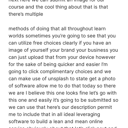
course and the cool thing about that is that
there’s multiple
methods of doing that all throughout learn
worlds sometimes you’re going to see that you
can utilize free choices clearly if you have an
image of yourself your brand your business you
can just upload that from your device however
for the sake of being quicker and easier I’m
going to click complimentary choices and we
can make use of unsplash to state get a photo
of software allow me to do that today so there
we are I believe this one looks fine let’s go with
this one and easily it’s going to be submitted so
we can use that here’s our description permit
me to include that in all ideal leveraging
software to build a lean and mean online