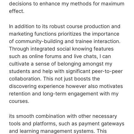
decisions to enhance my methods for maximum
effect.
In addition to its robust course production and
marketing functions prioritizes the importance
of community-building and trainee interaction.
Through integrated social knowing features
such as online forums and live chats, I can
cultivate a sense of belonging amongst my
students and help with significant peer-to-peer
collaboration. This not just boosts the
discovering experience however also motivates
retention and long-term engagement with my
courses.
its smooth combination with other necessary
tools and platforms, such as payment gateways
and learning management systems. This