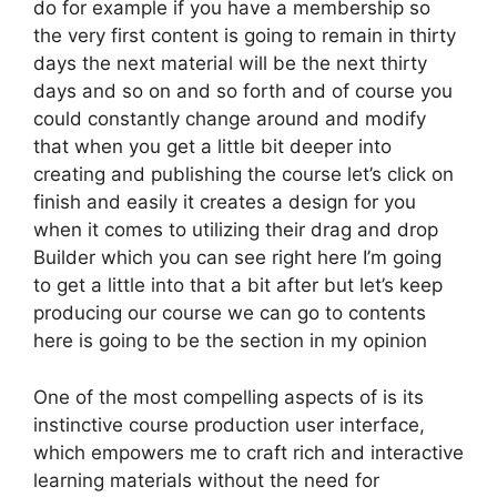
do for example if you have a membership so
the very first content is going to remain in thirty
days the next material will be the next thirty
days and so on and so forth and of course you
could constantly change around and modify
that when you get a little bit deeper into
creating and publishing the course let’s click on
finish and easily it creates a design for you
when it comes to utilizing their drag and drop
Builder which you can see right here I’m going
to get a little into that a bit after but let’s keep
producing our course we can go to contents
here is going to be the section in my opinion
One of the most compelling aspects of is its
instinctive course production user interface,
which empowers me to craft rich and interactive
learning materials without the need for