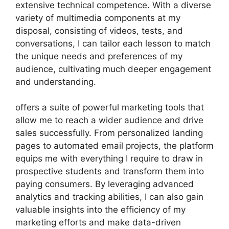
extensive technical competence. With a diverse
variety of multimedia components at my
disposal, consisting of videos, tests, and
conversations, I can tailor each lesson to match
the unique needs and preferences of my
audience, cultivating much deeper engagement
and understanding.
offers a suite of powerful marketing tools that
allow me to reach a wider audience and drive
sales successfully. From personalized landing
pages to automated email projects, the platform
equips me with everything I require to draw in
prospective students and transform them into
paying consumers. By leveraging advanced
analytics and tracking abilities, I can also gain
valuable insights into the efficiency of my
marketing efforts and make data-driven