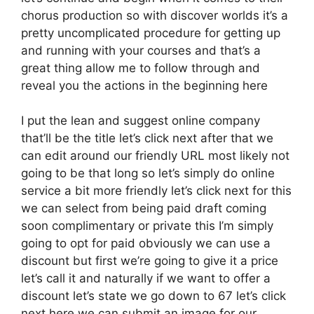
chorus production so with discover worlds it’s a
pretty uncomplicated procedure for getting up
and running with your courses and that’s a
great thing allow me to follow through and
reveal you the actions in the beginning here
I put the lean and suggest online company
that’ll be the title let’s click next after that we
can edit around our friendly URL most likely not
going to be that long so let’s simply do online
service a bit more friendly let’s click next for this
we can select from being paid draft coming
soon complimentary or private this I’m simply
going to opt for paid obviously we can use a
discount but first we’re going to give it a price
let’s call it and naturally if we want to offer a
discount let’s state we go down to 67 let’s click
next here we can submit an image for our