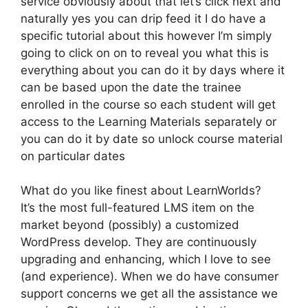
service obviously about that let’s click next and
naturally yes you can drip feed it I do have a
specific tutorial about this however I’m simply
going to click on on to reveal you what this is
everything about you can do it by days where it
can be based upon the date the trainee
enrolled in the course so each student will get
access to the Learning Materials separately or
you can do it by date so unlock course material
on particular dates
What do you like finest about LearnWorlds?
It’s the most full-featured LMS item on the
market beyond (possibly) a customized
WordPress develop. They are continuously
upgrading and enhancing, which I love to see
(and experience). When we do have consumer
support concerns we get all the assistance we