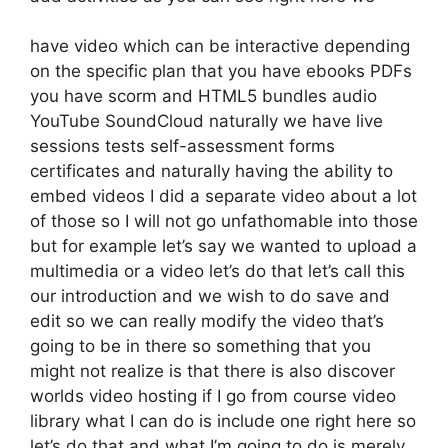
have video which can be interactive depending
on the specific plan that you have ebooks PDFs
you have scorm and HTML5 bundles audio
YouTube SoundCloud naturally we have live
sessions tests self-assessment forms
certificates and naturally having the ability to
embed videos I did a separate video about a lot
of those so I will not go unfathomable into those
but for example let’s say we wanted to upload a
multimedia or a video let’s do that let’s call this
our introduction and we wish to do save and
edit so we can really modify the video that’s
going to be in there so something that you
might not realize is that there is also discover
worlds video hosting if I go from course video
library what I can do is include one right here so
let’s do that and what I’m going to do is merely