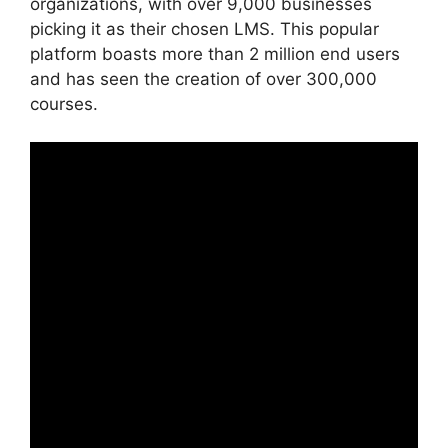
organizations, with over 9,000 businesses
picking it as their chosen LMS. This popular
platform boasts more than 2 million end users
and has seen the creation of over 300,000
courses.