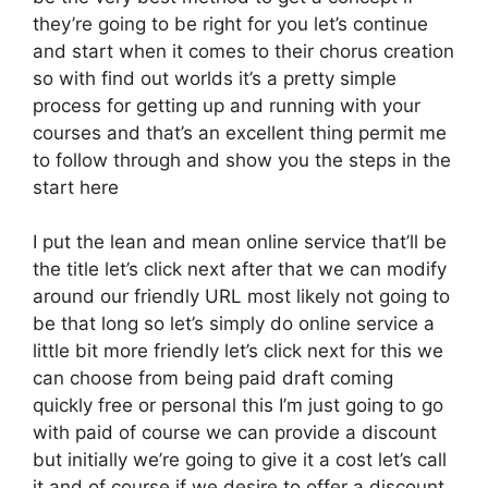
they’re going to be right for you let’s continue
and start when it comes to their chorus creation
so with find out worlds it’s a pretty simple
process for getting up and running with your
courses and that’s an excellent thing permit me
to follow through and show you the steps in the
start here
I put the lean and mean online service that’ll be
the title let’s click next after that we can modify
around our friendly URL most likely not going to
be that long so let’s simply do online service a
little bit more friendly let’s click next for this we
can choose from being paid draft coming
quickly free or personal this I’m just going to go
with paid of course we can provide a discount
but initially we’re going to give it a cost let’s call
it and of course if we desire to offer a discount