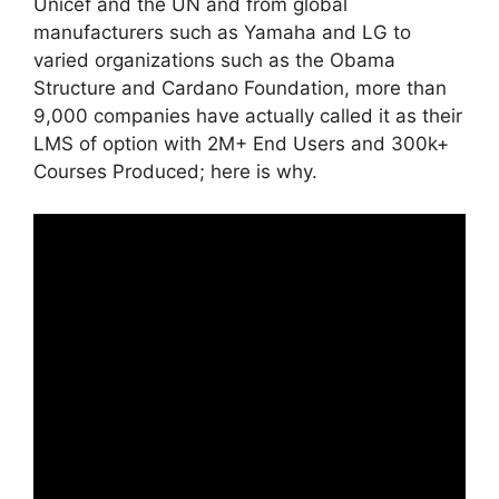
Unicef and the UN and from global
manufacturers such as Yamaha and LG to
varied organizations such as the Obama
Structure and Cardano Foundation, more than
9,000 companies have actually called it as their
LMS of option with 2M+ End Users and 300k+
Courses Produced; here is why.