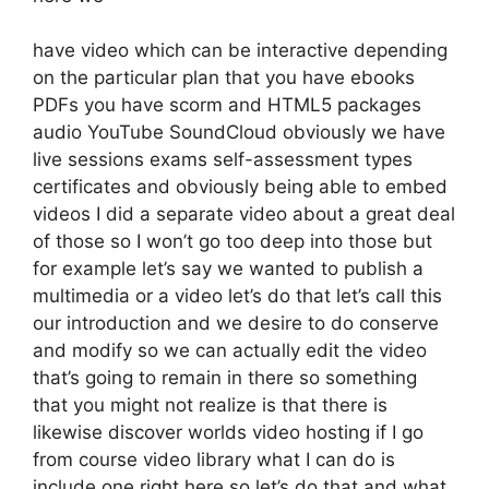
have video which can be interactive depending
on the particular plan that you have ebooks
PDFs you have scorm and HTML5 packages
audio YouTube SoundCloud obviously we have
live sessions exams self-assessment types
certificates and obviously being able to embed
videos I did a separate video about a great deal
of those so I won’t go too deep into those but
for example let’s say we wanted to publish a
multimedia or a video let’s do that let’s call this
our introduction and we desire to do conserve
and modify so we can actually edit the video
that’s going to remain in there so something
that you might not realize is that there is
likewise discover worlds video hosting if I go
from course video library what I can do is
include one right here so let’s do that and what