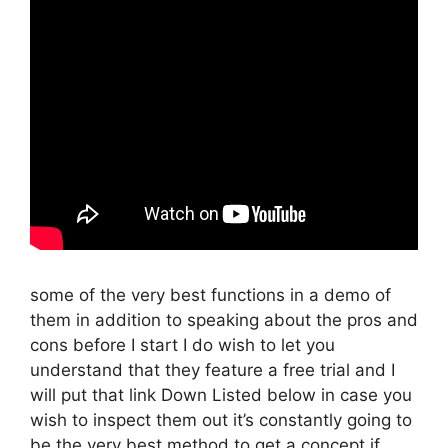
some of the very best functions in a demo of
them in addition to speaking about the pros and
cons before I start I do wish to let you
understand that they feature a free trial and I
will put that link Down Listed below in case you
wish to inspect them out it’s constantly going to
be the very best method to get a concept if