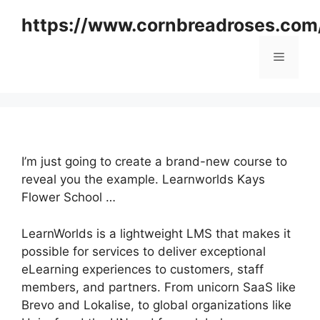
Skip
https://www.cornbreadroses.com
to
content
Menu
I’m just going to create a brand-new course to
reveal you the example. Learnworlds Kays
Flower School …
LearnWorlds is a lightweight LMS that makes it
possible for services to deliver exceptional
eLearning experiences to customers, staff
members, and partners. From unicorn SaaS like
Brevo and Lokalise, to global organizations like