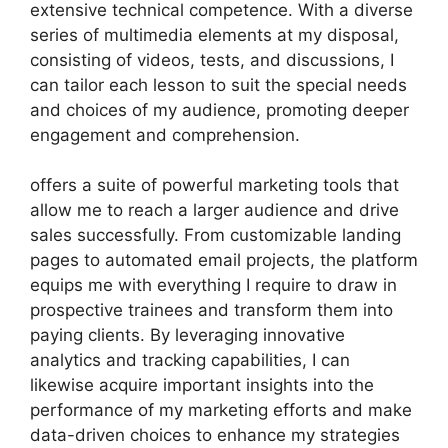
extensive technical competence. With a diverse
series of multimedia elements at my disposal,
consisting of videos, tests, and discussions, I
can tailor each lesson to suit the special needs
and choices of my audience, promoting deeper
engagement and comprehension.
offers a suite of powerful marketing tools that
allow me to reach a larger audience and drive
sales successfully. From customizable landing
pages to automated email projects, the platform
equips me with everything I require to draw in
prospective trainees and transform them into
paying clients. By leveraging innovative
analytics and tracking capabilities, I can
likewise acquire important insights into the
performance of my marketing efforts and make
data-driven choices to enhance my strategies