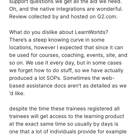
support questions we get all the aid we need.
Oh, and the native integrations are wonderful.
Review collected by and hosted on G2.com.
What do you dislike about LearnWorlds?
There’s a steep knowing curve in some
locations, however I expected that since it can
be used for courses, coaching, events, site, and
so on. We use it every day, but in some cases
we forget how to do stuff, so we have actually
produced a lot SOPs. Sometimes the web-
based assistance docs aren’t as detailed as we
‘d like.
despite the time these trainees registered all
trainees will get access to the learning product
at the exact same time so usually by days is
one that a lot of individuals provide for example