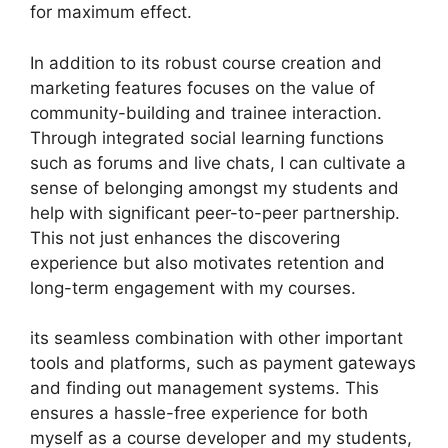
for maximum effect.
In addition to its robust course creation and
marketing features focuses on the value of
community-building and trainee interaction.
Through integrated social learning functions
such as forums and live chats, I can cultivate a
sense of belonging amongst my students and
help with significant peer-to-peer partnership.
This not just enhances the discovering
experience but also motivates retention and
long-term engagement with my courses.
its seamless combination with other important
tools and platforms, such as payment gateways
and finding out management systems. This
ensures a hassle-free experience for both
myself as a course developer and my students,