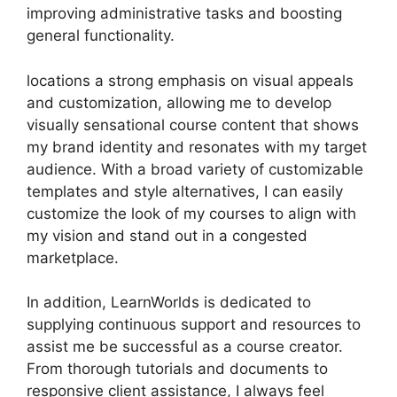
improving administrative tasks and boosting
general functionality.
locations a strong emphasis on visual appeals
and customization, allowing me to develop
visually sensational course content that shows
my brand identity and resonates with my target
audience. With a broad variety of customizable
templates and style alternatives, I can easily
customize the look of my courses to align with
my vision and stand out in a congested
marketplace.
In addition, LearnWorlds is dedicated to
supplying continuous support and resources to
assist me be successful as a course creator.
From thorough tutorials and documents to
responsive client assistance, I always feel