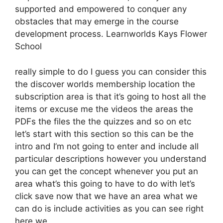
supported and empowered to conquer any
obstacles that may emerge in the course
development process. Learnworlds Kays Flower
School
really simple to do I guess you can consider this
the discover worlds membership location the
subscription area is that it’s going to host all the
items or excuse me the videos the areas the
PDFs the files the the quizzes and so on etc
let’s start with this section so this can be the
intro and I’m not going to enter and include all
particular descriptions however you understand
you can get the concept whenever you put an
area what’s this going to have to do with let’s
click save now that we have an area what we
can do is include activities as you can see right
here we