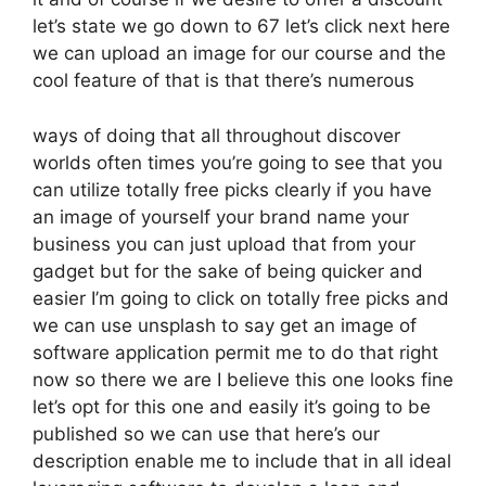
let’s state we go down to 67 let’s click next here
we can upload an image for our course and the
cool feature of that is that there’s numerous
ways of doing that all throughout discover
worlds often times you’re going to see that you
can utilize totally free picks clearly if you have
an image of yourself your brand name your
business you can just upload that from your
gadget but for the sake of being quicker and
easier I’m going to click on totally free picks and
we can use unsplash to say get an image of
software application permit me to do that right
now so there we are I believe this one looks fine
let’s opt for this one and easily it’s going to be
published so we can use that here’s our
description enable me to include that in all ideal