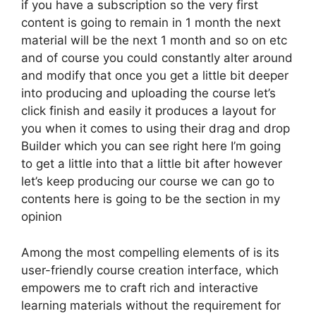
if you have a subscription so the very first
content is going to remain in 1 month the next
material will be the next 1 month and so on etc
and of course you could constantly alter around
and modify that once you get a little bit deeper
into producing and uploading the course let’s
click finish and easily it produces a layout for
you when it comes to using their drag and drop
Builder which you can see right here I’m going
to get a little into that a little bit after however
let’s keep producing our course we can go to
contents here is going to be the section in my
opinion
Among the most compelling elements of is its
user-friendly course creation interface, which
empowers me to craft rich and interactive
learning materials without the requirement for