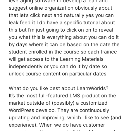
leveraging software to develop a lean and
suggest online organization obviously about
that let’s click next and naturally yes you can
leak feed it I do have a specific tutorial about
this but I’m just going to click on on to reveal
you what this is everything about you can do it
by days where it can be based on the date the
student enrolled in the course so each trainee
will get access to the Learning Materials
independently or you can do it by date so
unlock course content on particular dates
What do you like best about LearnWorlds?
It’s the most full-featured LMS product on the
market outside of (possibly) a customized
WordPress develop. They are continuously
updating and improving, which I like to see (and
experience). When we do have customer