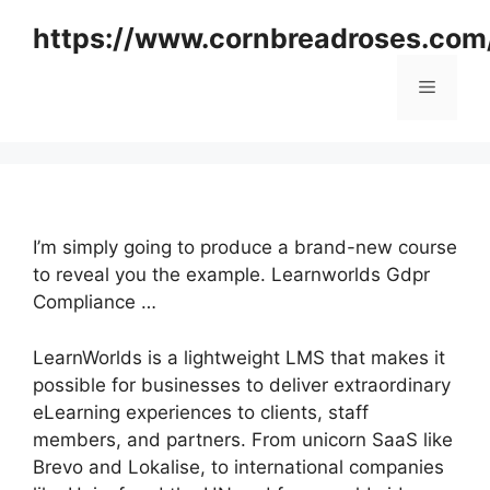
Skip
https://www.cornbreadroses.com
to
content
Menu
I’m simply going to produce a brand-new course
to reveal you the example. Learnworlds Gdpr
Compliance …
LearnWorlds is a lightweight LMS that makes it
possible for businesses to deliver extraordinary
eLearning experiences to clients, staff
members, and partners. From unicorn SaaS like
Brevo and Lokalise, to international companies