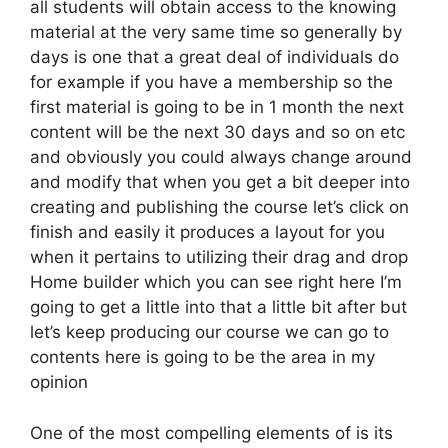
all students will obtain access to the knowing
material at the very same time so generally by
days is one that a great deal of individuals do
for example if you have a membership so the
first material is going to be in 1 month the next
content will be the next 30 days and so on etc
and obviously you could always change around
and modify that when you get a bit deeper into
creating and publishing the course let’s click on
finish and easily it produces a layout for you
when it pertains to utilizing their drag and drop
Home builder which you can see right here I’m
going to get a little into that a little bit after but
let’s keep producing our course we can go to
contents here is going to be the area in my
opinion
One of the most compelling elements of is its