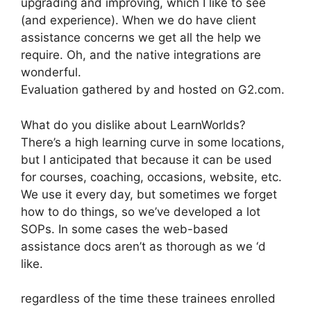
upgrading and improving, which I like to see
(and experience). When we do have client
assistance concerns we get all the help we
require. Oh, and the native integrations are
wonderful.
Evaluation gathered by and hosted on G2.com.
What do you dislike about LearnWorlds?
There’s a high learning curve in some locations,
but I anticipated that because it can be used
for courses, coaching, occasions, website, etc.
We use it every day, but sometimes we forget
how to do things, so we’ve developed a lot
SOPs. In some cases the web-based
assistance docs aren’t as thorough as we ‘d
like.
regardless of the time these trainees enrolled