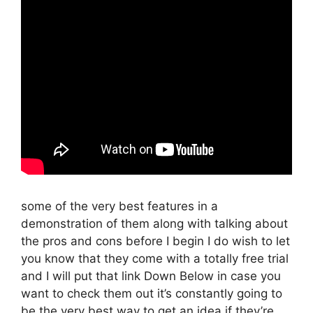
some of the very best features in a
demonstration of them along with talking about
the pros and cons before I begin I do wish to let
you know that they come with a totally free trial
and I will put that link Down Below in case you
want to check them out it’s constantly going to
be the very best way to get an idea if they’re