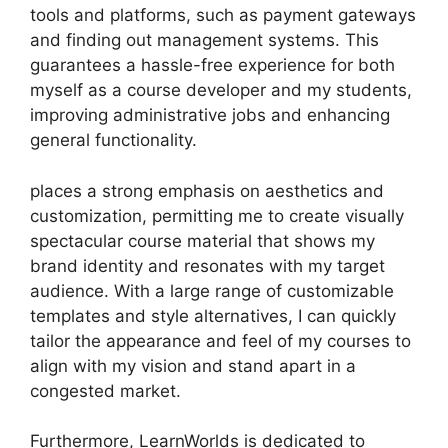
tools and platforms, such as payment gateways
and finding out management systems. This
guarantees a hassle-free experience for both
myself as a course developer and my students,
improving administrative jobs and enhancing
general functionality.
places a strong emphasis on aesthetics and
customization, permitting me to create visually
spectacular course material that shows my
brand identity and resonates with my target
audience. With a large range of customizable
templates and style alternatives, I can quickly
tailor the appearance and feel of my courses to
align with my vision and stand apart in a
congested market.
Furthermore, LearnWorlds is dedicated to