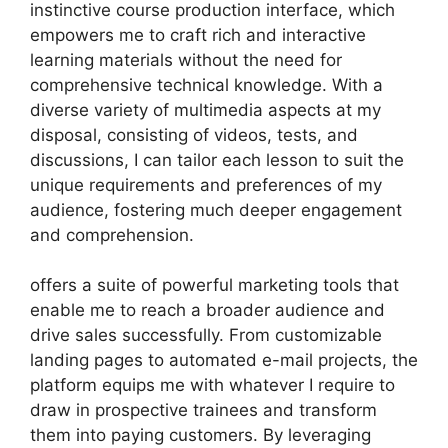
instinctive course production interface, which
empowers me to craft rich and interactive
learning materials without the need for
comprehensive technical knowledge. With a
diverse variety of multimedia aspects at my
disposal, consisting of videos, tests, and
discussions, I can tailor each lesson to suit the
unique requirements and preferences of my
audience, fostering much deeper engagement
and comprehension.
offers a suite of powerful marketing tools that
enable me to reach a broader audience and
drive sales successfully. From customizable
landing pages to automated e-mail projects, the
platform equips me with whatever I require to
draw in prospective trainees and transform
them into paying customers. By leveraging