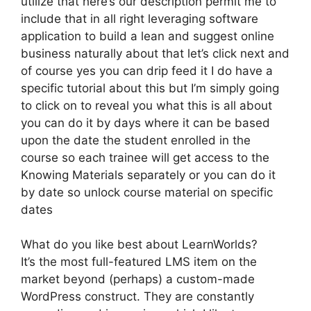
utilize that here’s our description permit me to
include that in all right leveraging software
application to build a lean and suggest online
business naturally about that let’s click next and
of course yes you can drip feed it I do have a
specific tutorial about this but I’m simply going
to click on to reveal you what this is all about
you can do it by days where it can be based
upon the date the student enrolled in the
course so each trainee will get access to the
Knowing Materials separately or you can do it
by date so unlock course material on specific
dates
What do you like best about LearnWorlds?
It’s the most full-featured LMS item on the
market beyond (perhaps) a custom-made
WordPress construct. They are constantly