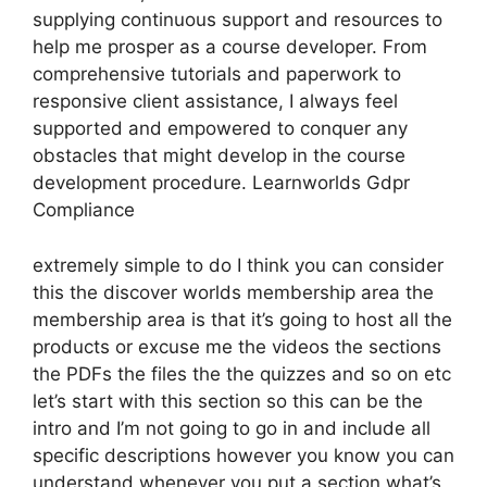
supplying continuous support and resources to
help me prosper as a course developer. From
comprehensive tutorials and paperwork to
responsive client assistance, I always feel
supported and empowered to conquer any
obstacles that might develop in the course
development procedure. Learnworlds Gdpr
Compliance
extremely simple to do I think you can consider
this the discover worlds membership area the
membership area is that it’s going to host all the
products or excuse me the videos the sections
the PDFs the files the the quizzes and so on etc
let’s start with this section so this can be the
intro and I’m not going to go in and include all
specific descriptions however you know you can
understand whenever you put a section what’s