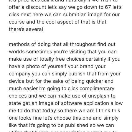
offer a discount let’s say we go down to 67 let’s
click next here we can submit an image for our
course and the cool aspect of that is that
there’s several
methods of doing that all throughout find out
worlds sometimes you’re visiting that you can
make use of totally free choices certainly if you
have a photo of yourself your brand your
company you can simply publish that from your
device but for the sake of being quicker and
much easier I’m going to click complimentary
choices and we can make use of unsplash to
state get an image of software application allow
me to do that today so there we are I think this
one looks fine let’s choose this one and simply
like that it’s going to be published so we can