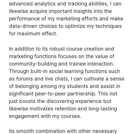
advanced analytics and tracking abilities, I can
likewise acquire important insights into the
performance of my marketing efforts and make
data-driven choices to optimize my techniques
for maximum effect.
In addition to its robust course creation and
marketing functions focuses on the value of
community-building and trainee interaction.
Through built-in social learning functions such
as forums and live chats, I can cultivate a sense
of belonging among my students and assist in
significant peer-to-peer partnership. This not
just boosts the discovering experience but
likewise motivates retention and long-lasting
engagement with my courses.
its smooth combination with other necessary