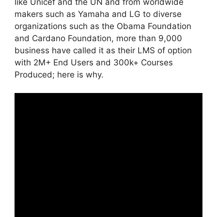
like Unicef and the UN and from worldwide
makers such as Yamaha and LG to diverse
organizations such as the Obama Foundation
and Cardano Foundation, more than 9,000
business have called it as their LMS of option
with 2M+ End Users and 300k+ Courses
Produced; here is why.