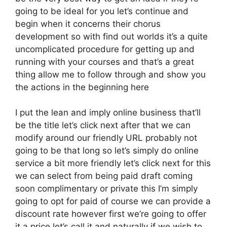
going to be ideal for you let’s continue and
begin when it concerns their chorus
development so with find out worlds it’s a quite
uncomplicated procedure for getting up and
running with your courses and that’s a great
thing allow me to follow through and show you
the actions in the beginning here
I put the lean and imply online business that’ll
be the title let’s click next after that we can
modify around our friendly URL probably not
going to be that long so let’s simply do online
service a bit more friendly let’s click next for this
we can select from being paid draft coming
soon complimentary or private this I’m simply
going to opt for paid of course we can provide a
discount rate however first we’re going to offer
it a price let’s call it and naturally if we wish to