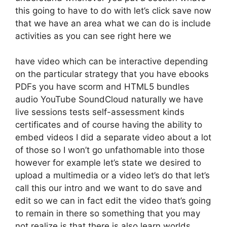
this going to have to do with let’s click save now
that we have an area what we can do is include
activities as you can see right here we
have video which can be interactive depending
on the particular strategy that you have ebooks
PDFs you have scorm and HTML5 bundles
audio YouTube SoundCloud naturally we have
live sessions tests self-assessment kinds
certificates and of course having the ability to
embed videos I did a separate video about a lot
of those so I won’t go unfathomable into those
however for example let’s state we desired to
upload a multimedia or a video let’s do that let’s
call this our intro and we want to do save and
edit so we can in fact edit the video that’s going
to remain in there so something that you may
not realize is that there is also learn worlds