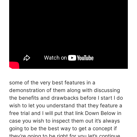
some of the very best features in a
demonstration of them along with discussing
the benefits and drawbacks before I start I do
wish to let you understand that they feature a
free trial and I will put that link Down Below in
case you wish to inspect them out it’s always
going to be the best way to get a concept if
they’re going to be right for you let’s continue