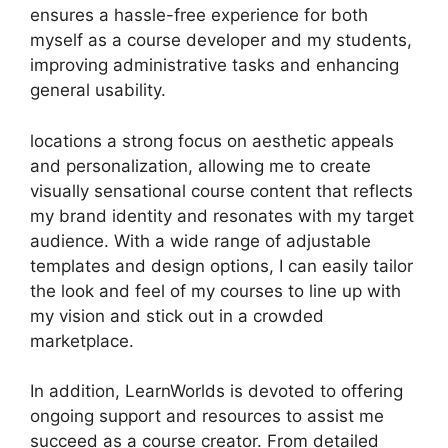
ensures a hassle-free experience for both
myself as a course developer and my students,
improving administrative tasks and enhancing
general usability.
locations a strong focus on aesthetic appeals
and personalization, allowing me to create
visually sensational course content that reflects
my brand identity and resonates with my target
audience. With a wide range of adjustable
templates and design options, I can easily tailor
the look and feel of my courses to line up with
my vision and stick out in a crowded
marketplace.
In addition, LearnWorlds is devoted to offering
ongoing support and resources to assist me
succeed as a course creator. From detailed