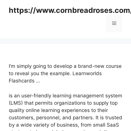
Skip
https://www.cornbreadroses.com
to
content
Menu
I’m simply going to develop a brand-new course
to reveal you the example. Learnworlds
Flashcards …
is an user-friendly learning management system
(LMS) that permits organizations to supply top
quality online learning experiences to their
customers, personnel, and partners. It is trusted
by a wide variety of business, from small SaaS