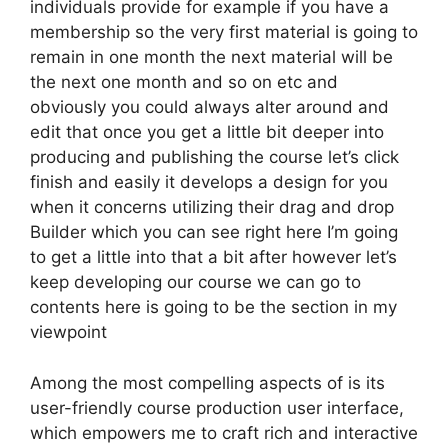
individuals provide for example if you have a
membership so the very first material is going to
remain in one month the next material will be
the next one month and so on etc and
obviously you could always alter around and
edit that once you get a little bit deeper into
producing and publishing the course let’s click
finish and easily it develops a design for you
when it concerns utilizing their drag and drop
Builder which you can see right here I’m going
to get a little into that a bit after however let’s
keep developing our course we can go to
contents here is going to be the section in my
viewpoint
Among the most compelling aspects of is its
user-friendly course production user interface,
which empowers me to craft rich and interactive