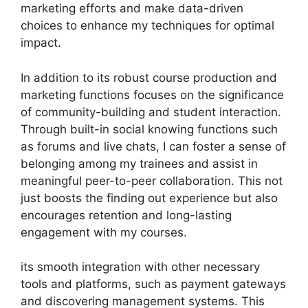
marketing efforts and make data-driven
choices to enhance my techniques for optimal
impact.
In addition to its robust course production and
marketing functions focuses on the significance
of community-building and student interaction.
Through built-in social knowing functions such
as forums and live chats, I can foster a sense of
belonging among my trainees and assist in
meaningful peer-to-peer collaboration. This not
just boosts the finding out experience but also
encourages retention and long-lasting
engagement with my courses.
its smooth integration with other necessary
tools and platforms, such as payment gateways
and discovering management systems. This