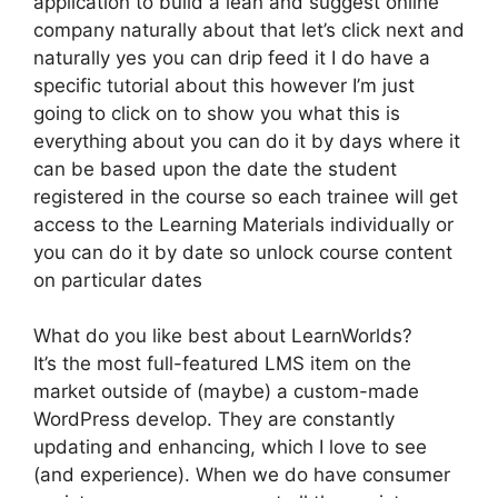
application to build a lean and suggest online
company naturally about that let’s click next and
naturally yes you can drip feed it I do have a
specific tutorial about this however I’m just
going to click on to show you what this is
everything about you can do it by days where it
can be based upon the date the student
registered in the course so each trainee will get
access to the Learning Materials individually or
you can do it by date so unlock course content
on particular dates
What do you like best about LearnWorlds?
It’s the most full-featured LMS item on the
market outside of (maybe) a custom-made
WordPress develop. They are constantly
updating and enhancing, which I love to see
(and experience). When we do have consumer