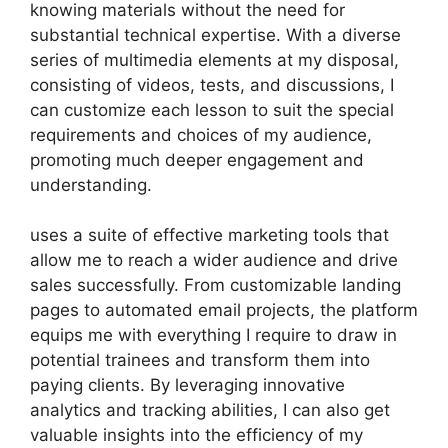
knowing materials without the need for
substantial technical expertise. With a diverse
series of multimedia elements at my disposal,
consisting of videos, tests, and discussions, I
can customize each lesson to suit the special
requirements and choices of my audience,
promoting much deeper engagement and
understanding.
uses a suite of effective marketing tools that
allow me to reach a wider audience and drive
sales successfully. From customizable landing
pages to automated email projects, the platform
equips me with everything I require to draw in
potential trainees and transform them into
paying clients. By leveraging innovative
analytics and tracking abilities, I can also get
valuable insights into the efficiency of my