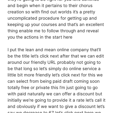
and begin when it pertains to their chorus
creation so with find out worlds it’s a pretty
uncomplicated procedure for getting up and
keeping up your courses and that’s an excellent
thing enable me to follow through and reveal
you the actions in the start here
I put the lean and mean online company that’ll
be the title let’s click next after that we can edit
around our friendly URL probably not going to
be that long so let’s simply do online service a
little bit more friendly let’s click next for this we
can select from being paid draft coming soon
totally free or private this I’m just going to go
with paid naturally we can offer a discount but
initially we’re going to provide it a rate let’s call it
and obviously if we want to give a discount let’s
say we decrease to 67 let’s click next here we