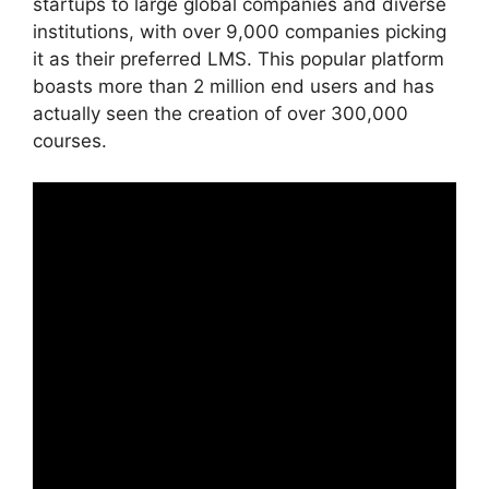
startups to large global companies and diverse
institutions, with over 9,000 companies picking
it as their preferred LMS. This popular platform
boasts more than 2 million end users and has
actually seen the creation of over 300,000
courses.