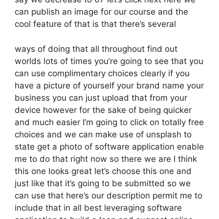
can publish an image for our course and the
cool feature of that is that there’s several
ways of doing that all throughout find out
worlds lots of times you’re going to see that you
can use complimentary choices clearly if you
have a picture of yourself your brand name your
business you can just upload that from your
device however for the sake of being quicker
and much easier I’m going to click on totally free
choices and we can make use of unsplash to
state get a photo of software application enable
me to do that right now so there we are I think
this one looks great let’s choose this one and
just like that it’s going to be submitted so we
can use that here’s our description permit me to
include that in all best leveraging software