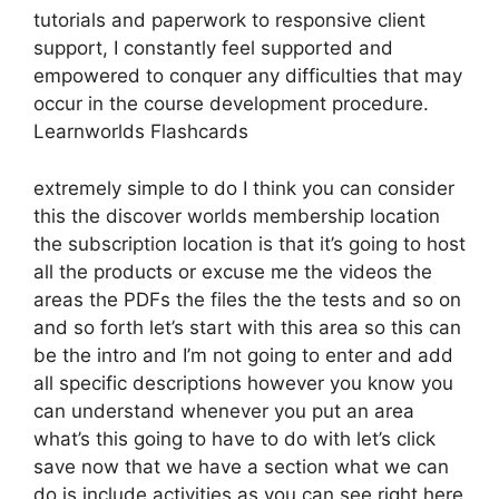
tutorials and paperwork to responsive client
support, I constantly feel supported and
empowered to conquer any difficulties that may
occur in the course development procedure.
Learnworlds Flashcards
extremely simple to do I think you can consider
this the discover worlds membership location
the subscription location is that it’s going to host
all the products or excuse me the videos the
areas the PDFs the files the the tests and so on
and so forth let’s start with this area so this can
be the intro and I’m not going to enter and add
all specific descriptions however you know you
can understand whenever you put an area
what’s this going to have to do with let’s click
save now that we have a section what we can
do is include activities as you can see right here