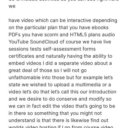
we
have video which can be interactive depending
on the particular plan that you have ebooks
PDFs you have scorm and HTML5 plans audio
YouTube SoundCloud of course we have live
sessions tests self-assessment forms
certificates and naturally having the ability to
embed videos I did a separate video about a
great deal of those so I will not go
unfathomable into those but for example let’s
state we wished to upload a multimedia or a
video let’s do that let’s call this our introduction
and we desire to do conserve and modify so
we can in fact edit the video that’s going to be
in there so something that you might not
understand is that there is likewise find out
worlds video hosting if I go from course video