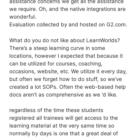
assistance concerns we get all the assistance
we require. Oh, and the native integrations are
wonderful.
Evaluation collected by and hosted on G2.com.
What do you do not like about LearnWorlds?
There’s a steep learning curve in some
locations, however I expected that because it
can be utilized for courses, coaching,
occasions, website, etc. We utilize it every day,
but often we forget how to do stuff, so we’ve
created a lot SOPs. Often the web-based help
docs aren’t as comprehensive as we ‘d like.
regardless of the time these students
registered all trainees will get access to the
learning material at the very same time so
normally by days is one that a great deal of