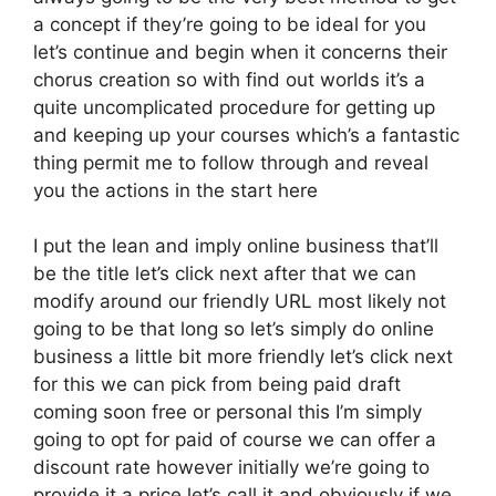
a concept if they’re going to be ideal for you
let’s continue and begin when it concerns their
chorus creation so with find out worlds it’s a
quite uncomplicated procedure for getting up
and keeping up your courses which’s a fantastic
thing permit me to follow through and reveal
you the actions in the start here
I put the lean and imply online business that’ll
be the title let’s click next after that we can
modify around our friendly URL most likely not
going to be that long so let’s simply do online
business a little bit more friendly let’s click next
for this we can pick from being paid draft
coming soon free or personal this I’m simply
going to opt for paid of course we can offer a
discount rate however initially we’re going to
provide it a price let’s call it and obviously if we