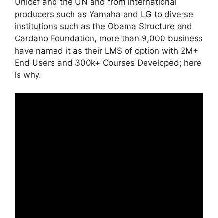
Unicef and the UN and from international
producers such as Yamaha and LG to diverse
institutions such as the Obama Structure and
Cardano Foundation, more than 9,000 business
have named it as their LMS of option with 2M+
End Users and 300k+ Courses Developed; here
is why.