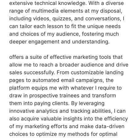
extensive technical knowledge. With a diverse
range of multimedia elements at my disposal,
including videos, quizzes, and conversations, I
can tailor each lesson to fit the unique needs
and choices of my audience, fostering much
deeper engagement and understanding.
offers a suite of effective marketing tools that
allow me to reach a broader audience and drive
sales successfully. From customizable landing
pages to automated email campaigns, the
platform equips me with whatever I require to
draw in prospective trainees and transform
them into paying clients. By leveraging
innovative analytics and tracking abilities, I can
also acquire valuable insights into the efficiency
of my marketing efforts and make data-driven
choices to optimize my methods for optimal