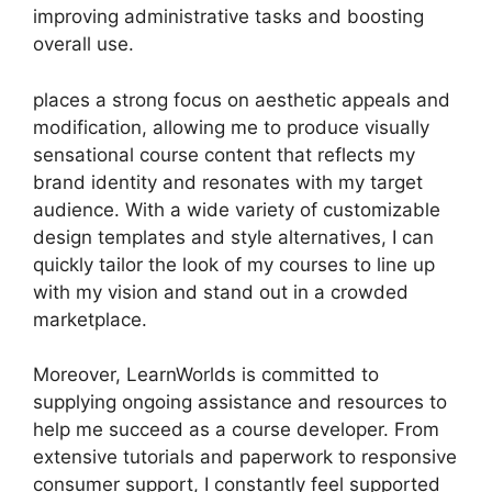
improving administrative tasks and boosting
overall use.
places a strong focus on aesthetic appeals and
modification, allowing me to produce visually
sensational course content that reflects my
brand identity and resonates with my target
audience. With a wide variety of customizable
design templates and style alternatives, I can
quickly tailor the look of my courses to line up
with my vision and stand out in a crowded
marketplace.
Moreover, LearnWorlds is committed to
supplying ongoing assistance and resources to
help me succeed as a course developer. From
extensive tutorials and paperwork to responsive
consumer support, I constantly feel supported