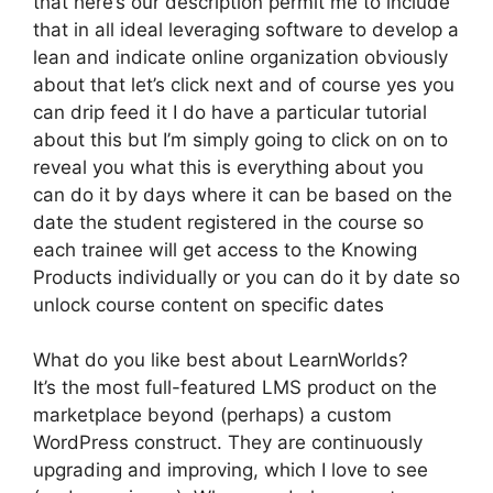
that here’s our description permit me to include
that in all ideal leveraging software to develop a
lean and indicate online organization obviously
about that let’s click next and of course yes you
can drip feed it I do have a particular tutorial
about this but I’m simply going to click on on to
reveal you what this is everything about you
can do it by days where it can be based on the
date the student registered in the course so
each trainee will get access to the Knowing
Products individually or you can do it by date so
unlock course content on specific dates
What do you like best about LearnWorlds?
It’s the most full-featured LMS product on the
marketplace beyond (perhaps) a custom
WordPress construct. They are continuously
upgrading and improving, which I love to see