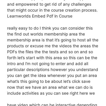
and empowered to get rid of any challenges
that might occur in the course creation process.
Learnworlds Embed Pdf In Course
really easy to do I think you can consider this
the find out worlds membership area the
membership area is that it’s going to host all the
products or excuse me the videos the areas the
PDFs the files the the tests and so on and so
forth let’s start with this area so this can be the
intro and I’m not going to enter and add all
particular descriptions however you understand
you can get the idea whenever you put an area
what’s this going to be about let’s click save
now that we have an area what we can do is
include activities as you can see right here we
have video which can be interactive depending