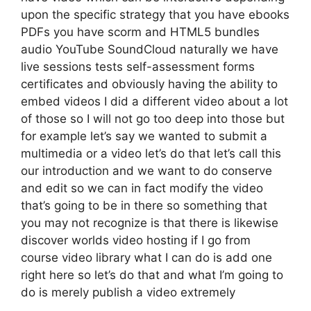
upon the specific strategy that you have ebooks
PDFs you have scorm and HTML5 bundles
audio YouTube SoundCloud naturally we have
live sessions tests self-assessment forms
certificates and obviously having the ability to
embed videos I did a different video about a lot
of those so I will not go too deep into those but
for example let’s say we wanted to submit a
multimedia or a video let’s do that let’s call this
our introduction and we want to do conserve
and edit so we can in fact modify the video
that’s going to be in there so something that
you may not recognize is that there is likewise
discover worlds video hosting if I go from
course video library what I can do is add one
right here so let’s do that and what I’m going to
do is merely publish a video extremely