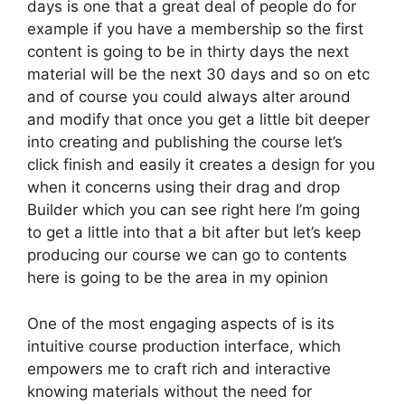
days is one that a great deal of people do for
example if you have a membership so the first
content is going to be in thirty days the next
material will be the next 30 days and so on etc
and of course you could always alter around
and modify that once you get a little bit deeper
into creating and publishing the course let’s
click finish and easily it creates a design for you
when it concerns using their drag and drop
Builder which you can see right here I’m going
to get a little into that a bit after but let’s keep
producing our course we can go to contents
here is going to be the area in my opinion
One of the most engaging aspects of is its
intuitive course production interface, which
empowers me to craft rich and interactive
knowing materials without the need for