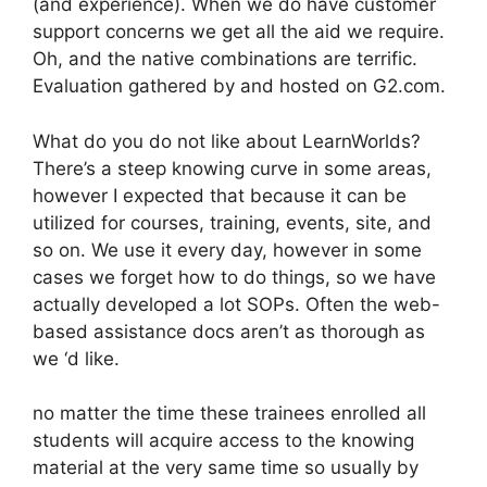
(and experience). When we do have customer
support concerns we get all the aid we require.
Oh, and the native combinations are terrific.
Evaluation gathered by and hosted on G2.com.
What do you do not like about LearnWorlds?
There’s a steep knowing curve in some areas,
however I expected that because it can be
utilized for courses, training, events, site, and
so on. We use it every day, however in some
cases we forget how to do things, so we have
actually developed a lot SOPs. Often the web-
based assistance docs aren’t as thorough as
we ‘d like.
no matter the time these trainees enrolled all
students will acquire access to the knowing
material at the very same time so usually by