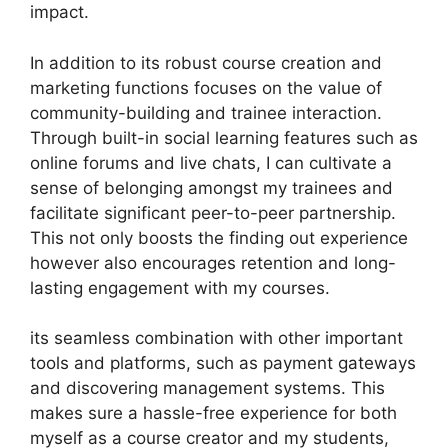
impact.
In addition to its robust course creation and
marketing functions focuses on the value of
community-building and trainee interaction.
Through built-in social learning features such as
online forums and live chats, I can cultivate a
sense of belonging amongst my trainees and
facilitate significant peer-to-peer partnership.
This not only boosts the finding out experience
however also encourages retention and long-
lasting engagement with my courses.
its seamless combination with other important
tools and platforms, such as payment gateways
and discovering management systems. This
makes sure a hassle-free experience for both
myself as a course creator and my students,