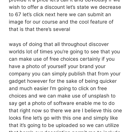
wish to offer a discount let’s state we decrease
to 67 let’s click next here we can submit an
image for our course and the cool feature of
that is that there’s several
ways of doing that all throughout discover
worlds lot of times you’re going to see that you
can make use of free choices certainly if you
have a photo of yourself your brand your
company you can simply publish that from your
gadget however for the sake of being quicker
and much easier I’m going to click on free
choices and we can make use of unsplash to
say get a photo of software enable me to do
that right now so there we are I believe this one
looks fine let’s go with this one and simply like
that it’s going to be uploaded so we can utilize