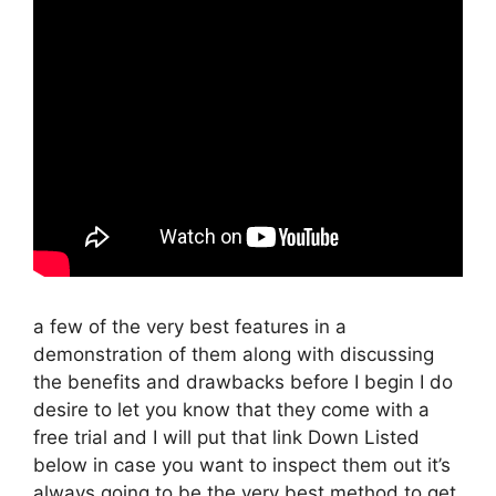
a few of the very best features in a
demonstration of them along with discussing
the benefits and drawbacks before I begin I do
desire to let you know that they come with a
free trial and I will put that link Down Listed
below in case you want to inspect them out it’s
always going to be the very best method to get