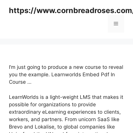
Skip
https://www.cornbreadroses.com
to
content
Menu
I’m just going to produce a new course to reveal
you the example. Learnworlds Embed Pdf In
Course …
LearnWorlds is a light-weight LMS that makes it
possible for organizations to provide
extraordinary eLearning experiences to clients,
workers, and partners. From unicorn SaaS like
Brevo and Lokalise, to global companies like