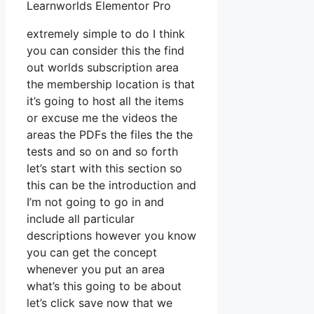
Learnworlds Elementor Pro
extremely simple to do I think
you can consider this the find
out worlds subscription area
the membership location is that
it’s going to host all the items
or excuse me the videos the
areas the PDFs the files the the
tests and so on and so forth
let’s start with this section so
this can be the introduction and
I’m not going to go in and
include all particular
descriptions however you know
you can get the concept
whenever you put an area
what’s this going to be about
let’s click save now that we