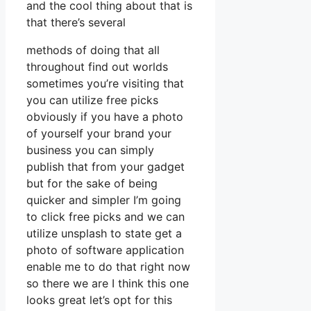
and the cool thing about that is
that there’s several
methods of doing that all
throughout find out worlds
sometimes you’re visiting that
you can utilize free picks
obviously if you have a photo
of yourself your brand your
business you can simply
publish that from your gadget
but for the sake of being
quicker and simpler I’m going
to click free picks and we can
utilize unsplash to state get a
photo of software application
enable me to do that right now
so there we are I think this one
looks great let’s opt for this