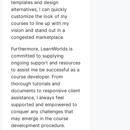
templates and design
alternatives, I can quickly
customize the look of my
courses to line up with my
vision and stand out in a
congested marketplace.
Furthermore, LearnWorlds is
committed to supplying
ongoing support and resources
to assist me be successful as a
course developer. From
thorough tutorials and
documents to responsive client
assistance, I always feel
supported and empowered to
conquer any challenges that
may emerge in the course
development procedure.