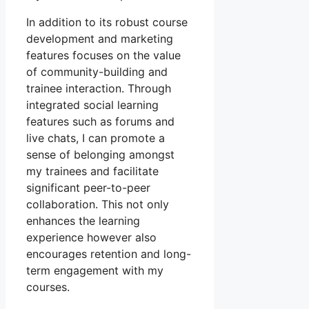
In addition to its robust course
development and marketing
features focuses on the value
of community-building and
trainee interaction. Through
integrated social learning
features such as forums and
live chats, I can promote a
sense of belonging amongst
my trainees and facilitate
significant peer-to-peer
collaboration. This not only
enhances the learning
experience however also
encourages retention and long-
term engagement with my
courses.