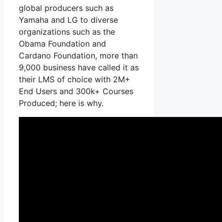
global producers such as
Yamaha and LG to diverse
organizations such as the
Obama Foundation and
Cardano Foundation, more than
9,000 business have called it as
their LMS of choice with 2M+
End Users and 300k+ Courses
Produced; here is why.