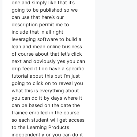
one and simply like that it’s
going to be published so we
can use that here’s our
description permit me to
include that in all right
leveraging software to build a
lean and mean online business
of course about that let’s click
next and obviously yes you can
drip feed it I do have a specific
tutorial about this but I’m just
going to click on to reveal you
what this is everything about
you can do it by days where it
can be based on the date the
trainee enrolled in the course
so each student will get access
to the Learning Products
independently or you can do it