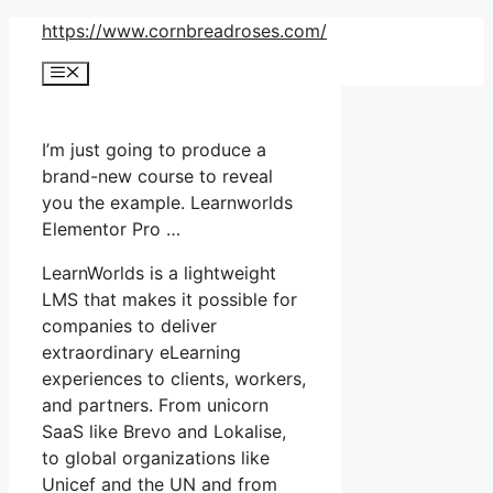
Skip
https://www.cornbreadroses.com/
to
Menu
content
I’m just going to produce a
brand-new course to reveal
you the example. Learnworlds
Elementor Pro …
LearnWorlds is a lightweight
LMS that makes it possible for
companies to deliver
extraordinary eLearning
experiences to clients, workers,
and partners. From unicorn
SaaS like Brevo and Lokalise,
to global organizations like
Unicef and the UN and from