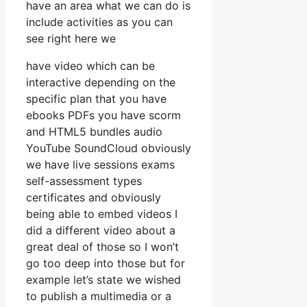
have an area what we can do is
include activities as you can
see right here we
have video which can be
interactive depending on the
specific plan that you have
ebooks PDFs you have scorm
and HTML5 bundles audio
YouTube SoundCloud obviously
we have live sessions exams
self-assessment types
certificates and obviously
being able to embed videos I
did a different video about a
great deal of those so I won’t
go too deep into those but for
example let’s state we wished
to publish a multimedia or a