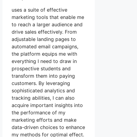
uses a suite of effective
marketing tools that enable me
to reach a larger audience and
drive sales effectively. From
adjustable landing pages to
automated email campaigns,
the platform equips me with
everything I need to draw in
prospective students and
transform them into paying
customers. By leveraging
sophisticated analytics and
tracking abilities, I can also
acquire important insights into
the performance of my
marketing efforts and make
data-driven choices to enhance
my methods for optimal effect.