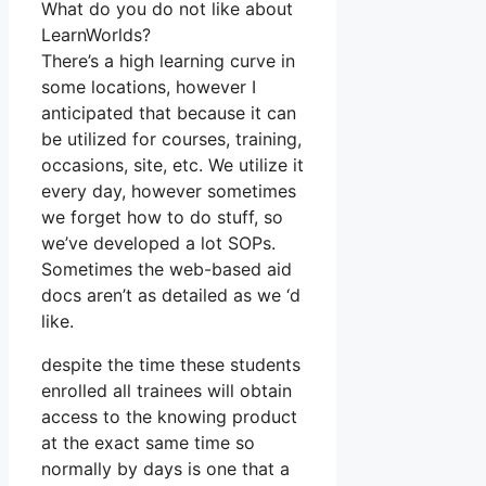
What do you do not like about
LearnWorlds?
There’s a high learning curve in
some locations, however I
anticipated that because it can
be utilized for courses, training,
occasions, site, etc. We utilize it
every day, however sometimes
we forget how to do stuff, so
we’ve developed a lot SOPs.
Sometimes the web-based aid
docs aren’t as detailed as we ‘d
like.
despite the time these students
enrolled all trainees will obtain
access to the knowing product
at the exact same time so
normally by days is one that a