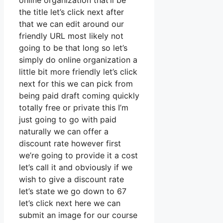
online organization that’ll be
the title let’s click next after
that we can edit around our
friendly URL most likely not
going to be that long so let’s
simply do online organization a
little bit more friendly let’s click
next for this we can pick from
being paid draft coming quickly
totally free or private this I’m
just going to go with paid
naturally we can offer a
discount rate however first
we’re going to provide it a cost
let’s call it and obviously if we
wish to give a discount rate
let’s state we go down to 67
let’s click next here we can
submit an image for our course