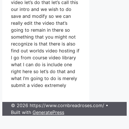
video let’s do that let’s call this
our intro and we wish to do
save and modify so we can
really edit the video that’s
going to remain in there so
something that you might not
recognize is that there is also
find out worlds video hosting if
I go from course video library
what I can do is include one
right here so let’s do that and
what I’m going to do is merely
submit a video extremely
© 2026 https://www.cornbreadroses.com/
•
Built with
GeneratePress