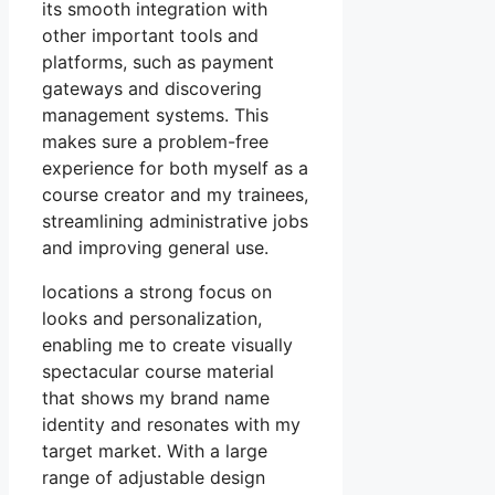
its smooth integration with
other important tools and
platforms, such as payment
gateways and discovering
management systems. This
makes sure a problem-free
experience for both myself as a
course creator and my trainees,
streamlining administrative jobs
and improving general use.
locations a strong focus on
looks and personalization,
enabling me to create visually
spectacular course material
that shows my brand name
identity and resonates with my
target market. With a large
range of adjustable design