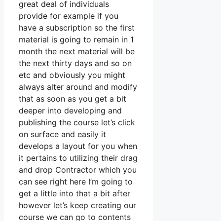
great deal of individuals
provide for example if you
have a subscription so the first
material is going to remain in 1
month the next material will be
the next thirty days and so on
etc and obviously you might
always alter around and modify
that as soon as you get a bit
deeper into developing and
publishing the course let’s click
on surface and easily it
develops a layout for you when
it pertains to utilizing their drag
and drop Contractor which you
can see right here I’m going to
get a little into that a bit after
however let’s keep creating our
course we can go to contents