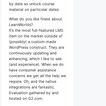
by date so unlock course
material on particular dates
What do you like finest about
LearnWorlds?
It’s the most full-featured LMS
item on the market outside of
(possibly) a custom-made
WordPress construct. They are
continuously updating and
enhancing, which I like to see
(and experience). When we do
have consumer assistance
concerns we get all the help we
require. Oh, and the native
integrations are fantastic.
Evaluation gathered by and
hosted on G2.com.