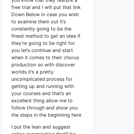
you know that they feature a
free trial and I will put that link
Down Below in case you wish
to examine them out it’s
constantly going to be the
finest method to get an idea if
they’re going to be right for
you let’s continue and start
when it comes to their chorus
production so with discover
worlds it’s a pretty
uncomplicated process for
getting up and running with
your courses and that’s an
excellent thing allow me to
follow through and show you
the steps in the beginning here
I put the lean and suggest