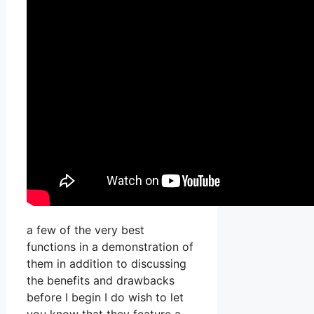
a few of the very best
functions in a demonstration of
them in addition to discussing
the benefits and drawbacks
before I begin I do wish to let