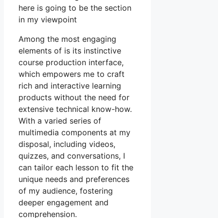
here is going to be the section
in my viewpoint
Among the most engaging
elements of is its instinctive
course production interface,
which empowers me to craft
rich and interactive learning
products without the need for
extensive technical know-how.
With a varied series of
multimedia components at my
disposal, including videos,
quizzes, and conversations, I
can tailor each lesson to fit the
unique needs and preferences
of my audience, fostering
deeper engagement and
comprehension.