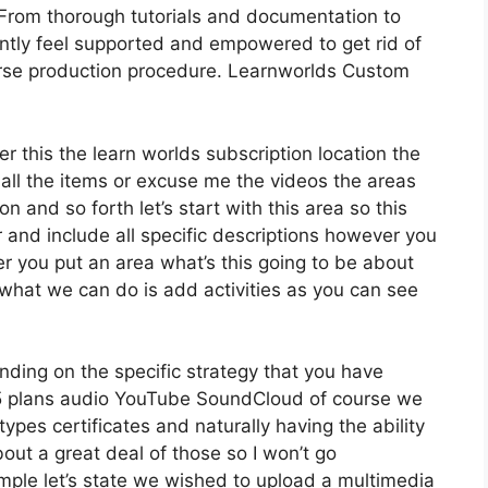
From thorough tutorials and documentation to
ntly feel supported and empowered to get rid of
urse production procedure. Learnworlds Custom
er this the learn worlds subscription location the
 all the items or excuse me the videos the areas
n and so forth let’s start with this area so this
r and include all specific descriptions however you
 you put an area what’s this going to be about
 what we can do is add activities as you can see
ding on the specific strategy that you have
plans audio YouTube SoundCloud of course we
ypes certificates and naturally having the ability
out a great deal of those so I won’t go
ple let’s state we wished to upload a multimedia