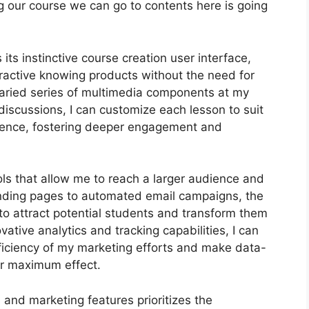
ing our course we can go to contents here is going
its instinctive course creation user interface,
ractive knowing products without the need for
varied series of multimedia components at my
 discussions, I can customize each lesson to suit
ience, fostering deeper engagement and
ols that allow me to reach a larger audience and
landing pages to automated email campaigns, the
to attract potential students and transform them
ative analytics and tracking capabilities, I can
efficiency of my marketing efforts and make data-
or maximum effect.
n and marketing features prioritizes the