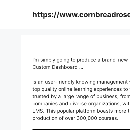
Skip
to
https://www.cornbreadros
content
I’m simply going to produce a brand-new
Custom Dashboard …
is an user-friendly knowing management 
top quality online learning experiences to 
trusted by a large range of business, fro
companies and diverse organizations, wit
LMS. This popular platform boasts more t
production of over 300,000 courses.