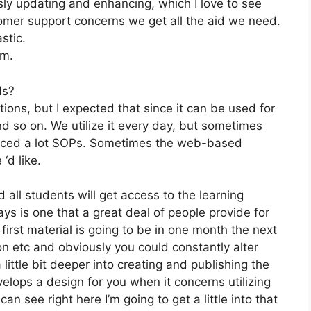
ly updating and enhancing, which I love to see
mer support concerns we get all the aid we need.
stic.
om.
ds?
tions, but I expected that since it can be used for
d so on. We utilize it every day, but sometimes
duced a lot SOPs. Sometimes the web-based
‘d like.
 all students will get access to the learning
ys is one that a great deal of people provide for
first material is going to be in one month the next
on etc and obviously you could constantly alter
little bit deeper into creating and publishing the
develops a design for you when it concerns utilizing
n see right here I’m going to get a little into that