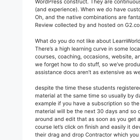
WordPress construct. They are continuous
(and experience). When we do have custo
Oh, and the native combinations are fanta
Review collected by and hosted on G2.c
What do you do not like about LearnWorl
There’s a high learning curve in some loca
courses, coaching, occasions, website, an
we forget how to do stuff, so we’ve pro
assistance docs aren’t as extensive as we 
despite the time these students registered
material at the same time so usually by da
example if you have a subscription so the 
material will be the next 30 days and so 
around and edit that as soon as you get a 
course let’s click on finish and easily it 
their drag and drop Contractor which you ca