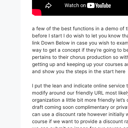
a few of the best functions in a demo of 
before I start I do wish to let you know that
link Down Below in case you wish to exami
way to get a concept if they’re going to be
pertains to their chorus production so with
getting up and keeping up your courses an
and show you the steps in the start here
I put the lean and indicate online service th
modify around our friendly URL most likely 
organization a little bit more friendly let’
draft coming soon complimentary or private
can use a discount rate however initially we’
course if we want to provide a discount ra