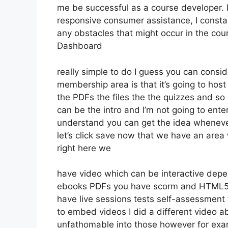
me be successful as a course developer. 
responsive consumer assistance, I consta
any obstacles that might occur in the co
Dashboard
really simple to do I guess you can consid
membership area is that it’s going to host
the PDFs the files the the quizzes and so o
can be the intro and I’m not going to ente
understand you can get the idea whenever
let’s click save now that we have an area
right here we
have video which can be interactive depen
ebooks PDFs you have scorm and HTML5 
have live sessions tests self-assessment t
to embed videos I did a different video ab
unfathomable into those however for exam