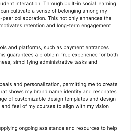
dent interaction. Through built-in social learning
I can cultivate a sense of belonging among my
-peer collaboration. This not only enhances the
 motivates retention and long-term engagement
 tools and platforms, such as payment entrances
s guarantees a problem-free experience for both
ees, simplifying administrative tasks and
peals and personalization, permitting me to create
 that shows my brand name identity and resonates
ange of customizable design templates and design
e and feel of my courses to align with my vision
upplying ongoing assistance and resources to help