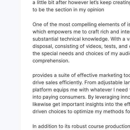
a little bit after however let’s keep creat
to be the section in my opinion
One of the most compelling elements of is 
which empowers me to craft rich and inte
substantial technical knowledge. With a 
disposal, consisting of videos, tests, and
the special needs and choices of my aud
comprehension.
provides a suite of effective marketing to
drive sales efficiently. From adjustable 
platform equips me with whatever I need 
into paying consumers. By leveraging innov
likewise get important insights into the 
driven choices to optimize my methods f
In addition to its robust course productio