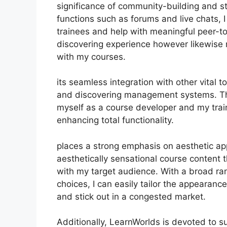
significance of community-building and stu
functions such as forums and live chats, 
trainees and help with meaningful peer-to
discovering experience however likewise
with my courses.
its seamless integration with other vital
and discovering management systems. Thi
myself as a course developer and my train
enhancing total functionality.
places a strong emphasis on aesthetic ap
aesthetically sensational course content
with my target audience. With a broad r
choices, I can easily tailor the appearanc
and stick out in a congested market.
Additionally, LearnWorlds is devoted to s