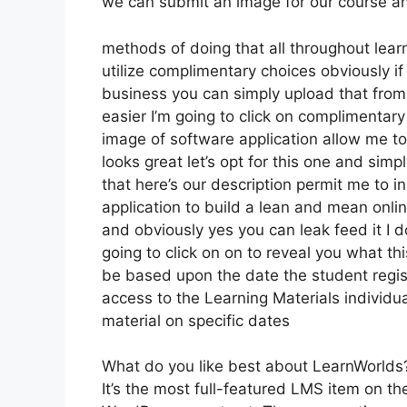
we can submit an image for our course and 
methods of doing that all throughout learn
utilize complimentary choices obviously i
business you can simply upload that from
easier I’m going to click on complimentar
image of software application allow me to 
looks great let’s opt for this one and simp
that here’s our description permit me to in
application to build a lean and mean onlin
and obviously yes you can leak feed it I do
going to click on on to reveal you what thi
be based upon the date the student regist
access to the Learning Materials individua
material on specific dates
What do you like best about LearnWorlds
It’s the most full-featured LMS item on t