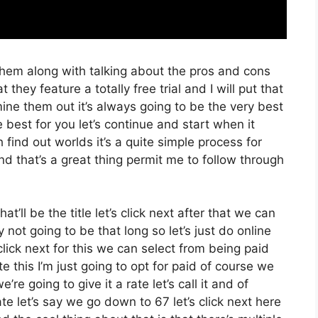
them along with talking about the pros and cons
 they feature a totally free trial and I will put that
ne them out it’s always going to be the very best
 best for you let’s continue and start when it
 find out worlds it’s a quite simple process for
d that’s a great thing permit me to follow through
at’ll be the title let’s click next after that we can
not going to be that long so let’s just do online
s click next for this we can select from being paid
 this I’m just going to opt for paid of course we
re going to give it a rate let’s call it and of
te let’s say we go down to 67 let’s click next here