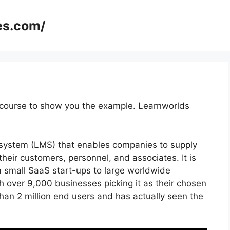
es.com/
 course to show you the example. Learnworlds
system (LMS) that enables companies to supply
their customers, personnel, and associates. It is
m small SaaS start-ups to large worldwide
h over 9,000 businesses picking it as their chosen
han 2 million end users and has actually seen the