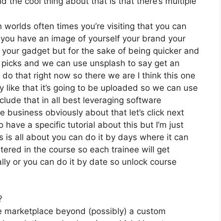
the cool thing about that is that there’s multiple
 worlds often times you’re visiting that you can
f you have an image of yourself your brand your
 your gadget but for the sake of being quicker and
y picks and we can use unsplash to say get an
do that right now so there we are I think this one
ly like that it’s going to be uploaded so we can use
clude that in all best leveraging software
e business obviously about that let’s click next
 have a specific tutorial about this but I’m just
s is all about you can do it by days where it can
ered in the course so each trainee will get
lly or you can do it by date so unlock course
?
he marketplace beyond (possibly) a custom