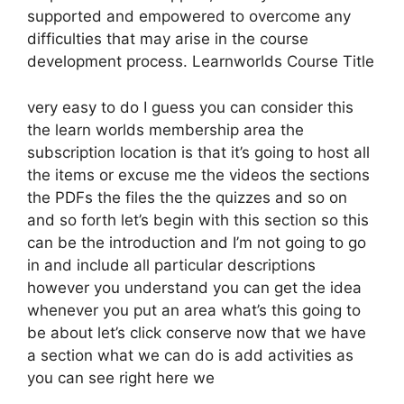
supported and empowered to overcome any
difficulties that may arise in the course
development process. Learnworlds Course Title
very easy to do I guess you can consider this
the learn worlds membership area the
subscription location is that it’s going to host all
the items or excuse me the videos the sections
the PDFs the files the the quizzes and so on
and so forth let’s begin with this section so this
can be the introduction and I’m not going to go
in and include all particular descriptions
however you understand you can get the idea
whenever you put an area what’s this going to
be about let’s click conserve now that we have
a section what we can do is add activities as
you can see right here we