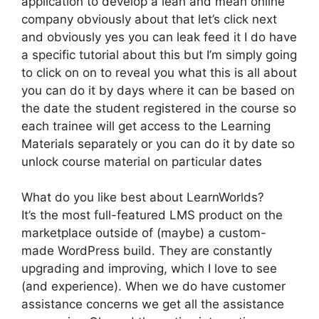
application to develop a lean and mean online
company obviously about that let’s click next
and obviously yes you can leak feed it I do have
a specific tutorial about this but I’m simply going
to click on on to reveal you what this is all about
you can do it by days where it can be based on
the date the student registered in the course so
each trainee will get access to the Learning
Materials separately or you can do it by date so
unlock course material on particular dates
What do you like best about LearnWorlds?
It’s the most full-featured LMS product on the
marketplace outside of (maybe) a custom-
made WordPress build. They are constantly
upgrading and improving, which I love to see
(and experience). When we do have customer
assistance concerns we get all the assistance