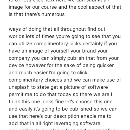
image for our course and the cool aspect of that
is that there’s numerous
ways of doing that all throughout find out
worlds lots of times you’re going to see that you
can utilize complimentary picks certainly if you
have an image of yourself your brand your
company you can simply publish that from your
device however for the sake of being quicker
and much easier I’m going to click
complimentary choices and we can make use of
unsplash to state get a picture of software
permit me to do that today so there we are I
think this one looks fine let’s choose this one
and easily it’s going to be published so we can
use that here’s our description enable me to
add that in all right leveraging software