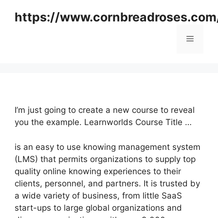
Skip
https://www.cornbreadroses.com
to
content
Menu
I’m just going to create a new course to reveal
you the example. Learnworlds Course Title …
is an easy to use knowing management system
(LMS) that permits organizations to supply top
quality online knowing experiences to their
clients, personnel, and partners. It is trusted by
a wide variety of business, from little SaaS
start-ups to large global organizations and