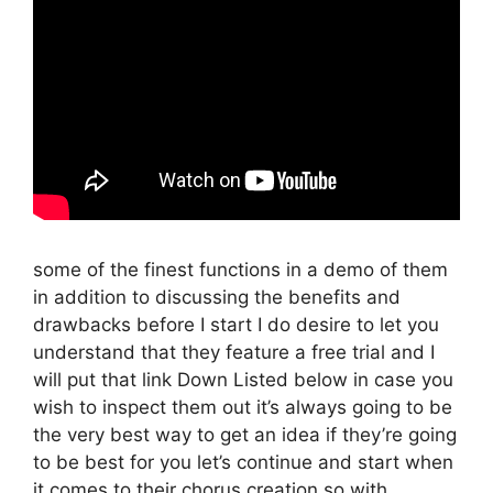
some of the finest functions in a demo of them
in addition to discussing the benefits and
drawbacks before I start I do desire to let you
understand that they feature a free trial and I
will put that link Down Listed below in case you
wish to inspect them out it’s always going to be
the very best way to get an idea if they’re going
to be best for you let’s continue and start when
it comes to their chorus creation so with