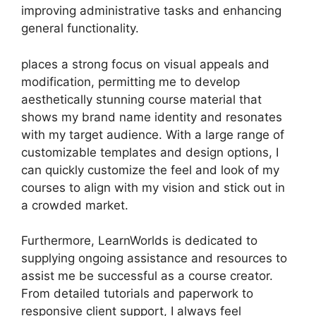
improving administrative tasks and enhancing
general functionality.
places a strong focus on visual appeals and
modification, permitting me to develop
aesthetically stunning course material that
shows my brand name identity and resonates
with my target audience. With a large range of
customizable templates and design options, I
can quickly customize the feel and look of my
courses to align with my vision and stick out in
a crowded market.
Furthermore, LearnWorlds is dedicated to
supplying ongoing assistance and resources to
assist me be successful as a course creator.
From detailed tutorials and paperwork to
responsive client support, I always feel