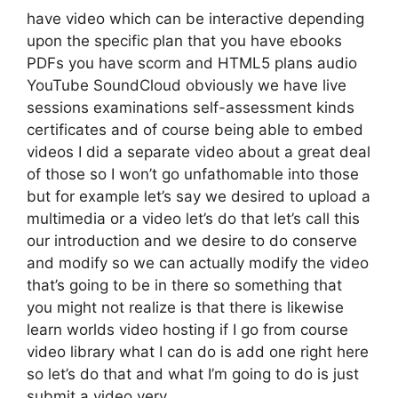
have video which can be interactive depending
upon the specific plan that you have ebooks
PDFs you have scorm and HTML5 plans audio
YouTube SoundCloud obviously we have live
sessions examinations self-assessment kinds
certificates and of course being able to embed
videos I did a separate video about a great deal
of those so I won’t go unfathomable into those
but for example let’s say we desired to upload a
multimedia or a video let’s do that let’s call this
our introduction and we desire to do conserve
and modify so we can actually modify the video
that’s going to be in there so something that
you might not realize is that there is likewise
learn worlds video hosting if I go from course
video library what I can do is add one right here
so let’s do that and what I’m going to do is just
submit a video very