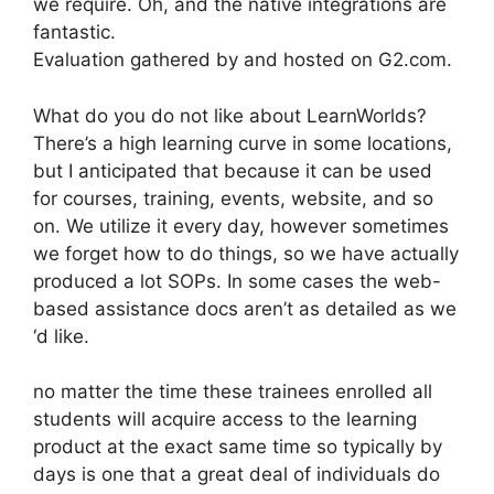
we require. Oh, and the native integrations are
fantastic.
Evaluation gathered by and hosted on G2.com.
What do you do not like about LearnWorlds?
There’s a high learning curve in some locations,
but I anticipated that because it can be used
for courses, training, events, website, and so
on. We utilize it every day, however sometimes
we forget how to do things, so we have actually
produced a lot SOPs. In some cases the web-
based assistance docs aren’t as detailed as we
‘d like.
no matter the time these trainees enrolled all
students will acquire access to the learning
product at the exact same time so typically by
days is one that a great deal of individuals do