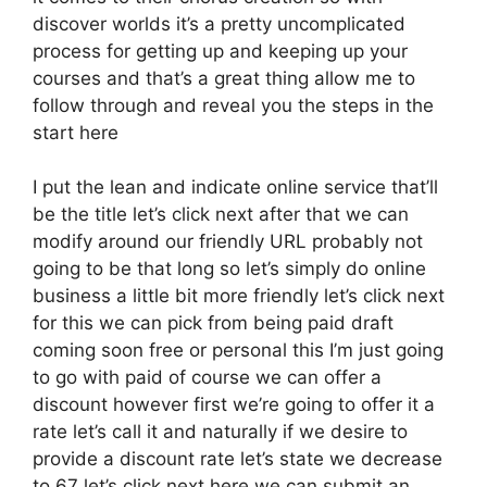
discover worlds it’s a pretty uncomplicated
process for getting up and keeping up your
courses and that’s a great thing allow me to
follow through and reveal you the steps in the
start here
I put the lean and indicate online service that’ll
be the title let’s click next after that we can
modify around our friendly URL probably not
going to be that long so let’s simply do online
business a little bit more friendly let’s click next
for this we can pick from being paid draft
coming soon free or personal this I’m just going
to go with paid of course we can offer a
discount however first we’re going to offer it a
rate let’s call it and naturally if we desire to
provide a discount rate let’s state we decrease
to 67 let’s click next here we can submit an