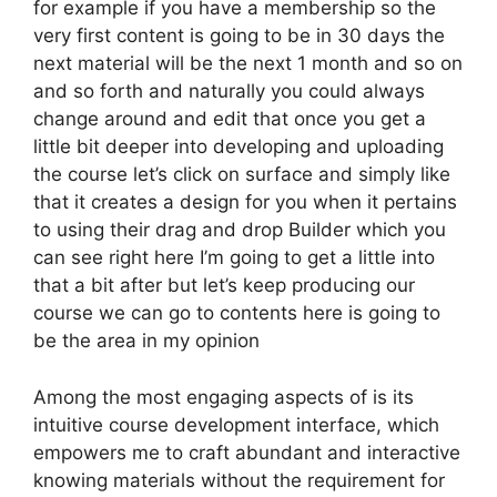
for example if you have a membership so the
very first content is going to be in 30 days the
next material will be the next 1 month and so on
and so forth and naturally you could always
change around and edit that once you get a
little bit deeper into developing and uploading
the course let’s click on surface and simply like
that it creates a design for you when it pertains
to using their drag and drop Builder which you
can see right here I’m going to get a little into
that a bit after but let’s keep producing our
course we can go to contents here is going to
be the area in my opinion
Among the most engaging aspects of is its
intuitive course development interface, which
empowers me to craft abundant and interactive
knowing materials without the requirement for