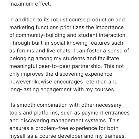
maximum effect.
In addition to its robust course production and
marketing functions prioritizes the importance
of community-building and student interaction.
Through built-in social knowing features such
as forums and live chats, I can foster a sense of
belonging among my students and facilitate
meaningful peer-to-peer partnership. This not
only improves the discovering experience
however likewise encourages retention and
long-lasting engagement with my courses.
its smooth combination with other necessary
tools and platforms, such as payment entrances
and discovering management systems. This
ensures a problem-free experience for both
myself as a course developer and my trainees,