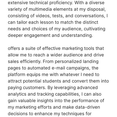
extensive technical proficiency. With a diverse
variety of multimedia elements at my disposal,
consisting of videos, tests, and conversations, I
can tailor each lesson to match the distinct
needs and choices of my audience, cultivating
deeper engagement and understanding.
offers a suite of effective marketing tools that
allow me to reach a wider audience and drive
sales efficiently. From personalized landing
pages to automated e-mail campaigns, the
platform equips me with whatever I need to
attract potential students and convert them into
paying customers. By leveraging advanced
analytics and tracking capabilities, I can also
gain valuable insights into the performance of
my marketing efforts and make data-driven
decisions to enhance my techniques for