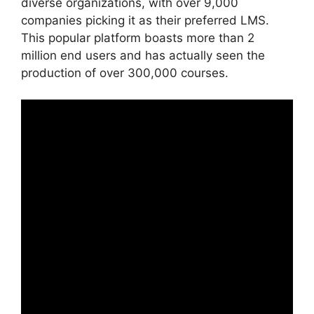
diverse organizations, with over 9,000
companies picking it as their preferred LMS.
This popular platform boasts more than 2
million end users and has actually seen the
production of over 300,000 courses.