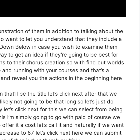
nstration of them in addition to talking about the
o want to let you understand that they include a
ink Down Below in case you wish to examine them
ay to get an idea if they’re going to be best for
ns to their chorus creation so with find out worlds
up and running with your courses and that’s a
 and reveal you the actions in the beginning here
that’ll be the title let’s click next after that we
kely not going to be that long so let’s just do
ly let’s click next for this we can select from being
this I’m simply going to go with paid of course we
offer it a cost let’s call it and naturally if we want
decrease to 67 let’s click next here we can submit