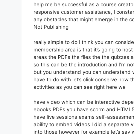
help me be successful as a course creato
responsive customer assistance, I const
any obstacles that might emerge in the 
Not Publishing
really simple to do I think you can consi
membership area is that it’s going to host
areas the PDFs the files the the quizzes an
so this can be the introduction and I’m no
but you understand you can understand w
have to do with let’s click conserve now
activities as you can see right here we
have video which can be interactive depe
ebooks PDFs you have scorm and HTML5 
have live sessions exams self-assessment
ability to embed videos I did a separate v
into those however for example let’s say 