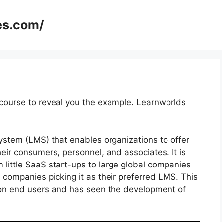
es.com/
course to reveal you the example. Learnworlds
stem (LMS) that enables organizations to offer
ir consumers, personnel, and associates. It is
m little SaaS start-ups to large global companies
 companies picking it as their preferred LMS. This
ion end users and has seen the development of