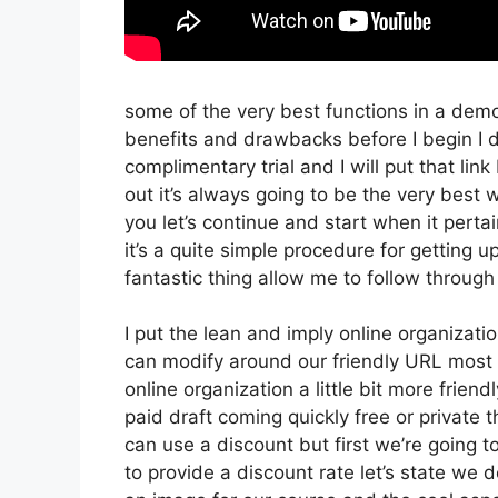
some of the very best functions in a demo
benefits and drawbacks before I begin I d
complimentary trial and I will put that l
out it’s always going to be the very best w
you let’s continue and start when it pertai
it’s a quite simple procedure for getting 
fantastic thing allow me to follow through
I put the lean and imply online organization 
can modify around our friendly URL most li
online organization a little bit more friend
paid draft coming quickly free or private 
can use a discount but first we’re going to 
to provide a discount rate let’s state we 