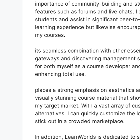
importance of community-building and stud
features such as forums and live chats, I
students and assist in significant peer-t
learning experience but likewise encoura
my courses.
its seamless combination with other esse
gateways and discovering management sy
for both myself as a course developer an
enhancing total use.
places a strong emphasis on aesthetics a
visually stunning course material that s
my target market. With a vast array of c
alternatives, I can quickly customize the 
stick out in a crowded marketplace.
In addition, LearnWorlds is dedicated to 