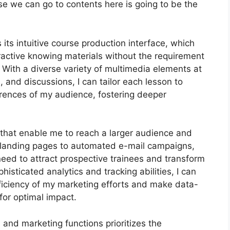
urse we can go to contents here is going to be the
its intuitive course production interface, which
active knowing materials without the requirement
With a diverse variety of multimedia elements at
, and discussions, I can tailor each lesson to
rences of my audience, fostering deeper
s that enable me to reach a larger audience and
e landing pages to automated e-mail campaigns,
need to attract prospective trainees and transform
histicated analytics and tracking abilities, I can
efficiency of my marketing efforts and make data-
for optimal impact.
n and marketing functions prioritizes the