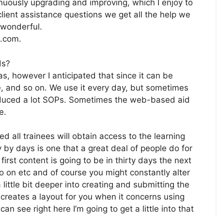
uously upgrading and improving, which I enjoy to
ient assistance questions we get all the help we
 wonderful.
2.com.
ds?
s, however I anticipated that since it can be
te, and so on. We use it every day, but sometimes
oduced a lot SOPs. Sometimes the web-based aid
e.
d all trainees will obtain access to the learning
y by days is one that a great deal of people do for
irst content is going to be in thirty days the next
so on etc and of course you might constantly alter
little bit deeper into creating and submitting the
 it creates a layout for you when it concerns using
n see right here I’m going to get a little into that