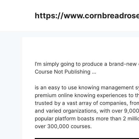
Skip
to
https://www.cornbreadros
content
I’m simply going to produce a brand-new 
Course Not Publishing …
is an easy to use knowing management sy
premium online knowing experiences to the
trusted by a vast array of companies, fro
and varied organizations, with over 9,000
popular platform boasts more than 2 mill
over 300,000 courses.