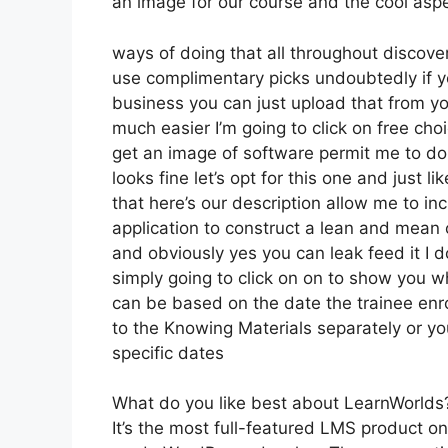
an image for our course and the cool aspec
ways of doing that all throughout discove
use complimentary picks undoubtedly if y
business you can just upload that from yo
much easier I’m going to click on free ch
get an image of software permit me to do 
looks fine let’s opt for this one and just l
that here’s our description allow me to inc
application to construct a lean and mean o
and obviously yes you can leak feed it I do
simply going to click on on to show you wh
can be based on the date the trainee enro
to the Knowing Materials separately or yo
specific dates
What do you like best about LearnWorlds
It’s the most full-featured LMS product o