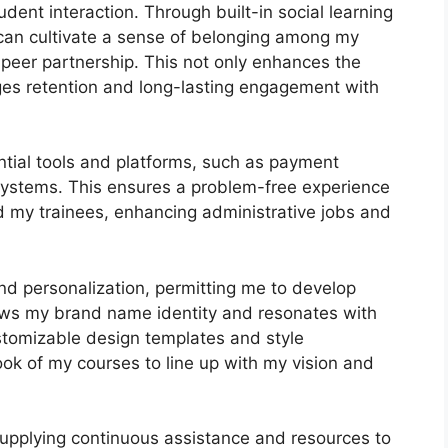
ent interaction. Through built-in social learning
 can cultivate a sense of belonging among my
o-peer partnership. This not only enhances the
ges retention and long-lasting engagement with
ntial tools and platforms, such as payment
stems. This ensures a problem-free experience
d my trainees, enhancing administrative jobs and
nd personalization, permitting me to develop
hows my brand name identity and resonates with
ustomizable design templates and style
look of my courses to line up with my vision and
supplying continuous assistance and resources to