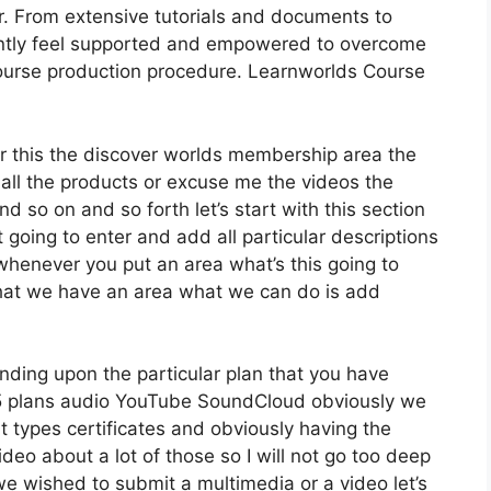
r. From extensive tutorials and documents to
antly feel supported and empowered to overcome
course production procedure. Learnworlds Course
der this the discover worlds membership area the
 all the products or excuse me the videos the
d so on and so forth let’s start with this section
t going to enter and add all particular descriptions
henever you put an area what’s this going to
 that we have an area what we can do is add
nding upon the particular plan that you have
plans audio YouTube SoundCloud obviously we
 types certificates and obviously having the
ideo about a lot of those so I will not go too deep
we wished to submit a multimedia or a video let’s