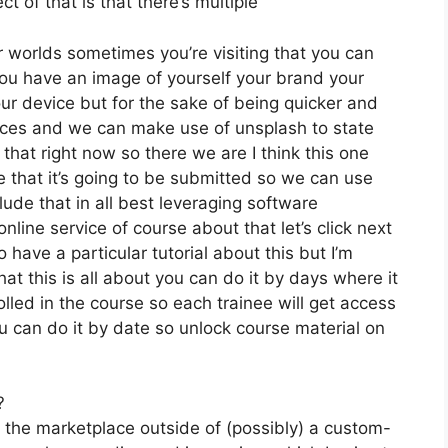
t of that is that there’s multiple
r worlds sometimes you’re visiting that you can
ou have an image of yourself your brand your
ur device but for the sake of being quicker and
oices and we can make use of unsplash to state
that right now so there we are I think this one
ike that it’s going to be submitted so we can use
lude that in all best leveraging software
nline service of course about that let’s click next
 have a particular tutorial about this but I’m
at this is all about you can do it by days where it
lled in the course so each trainee will get access
u can do it by date so unlock course material on
?
n the marketplace outside of (possibly) a custom-