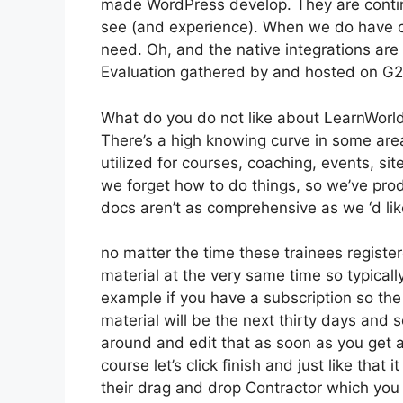
made WordPress develop. They are contin
see (and experience). When we do have cl
need. Oh, and the native integrations are
Evaluation gathered by and hosted on G
What do you do not like about LearnWorl
There’s a high knowing curve in some area
utilized for courses, coaching, events, si
we forget how to do things, so we’ve pr
docs aren’t as comprehensive as we ‘d lik
no matter the time these trainees registere
material at the very same time so typicall
example if you have a subscription so the f
material will be the next thirty days and 
around and edit that as soon as you get a 
course let’s click finish and just like that
their drag and drop Contractor which you ca