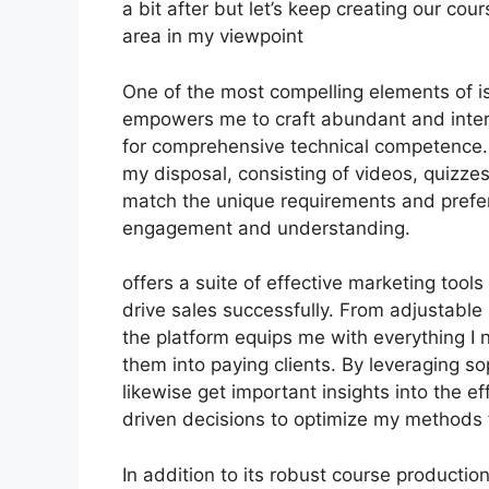
a bit after but let’s keep creating our co
area in my viewpoint
One of the most compelling elements of is 
empowers me to craft abundant and inter
for comprehensive technical competence. 
my disposal, consisting of videos, quizzes
match the unique requirements and prefe
engagement and understanding.
offers a suite of effective marketing tool
drive sales successfully. From adjustabl
the platform equips me with everything I 
them into paying clients. By leveraging sop
likewise get important insights into the 
driven decisions to optimize my methods 
In addition to its robust course productio