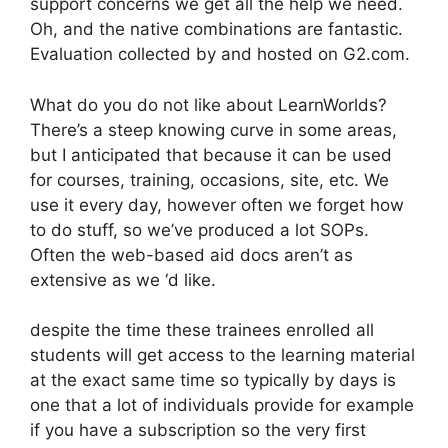
support concerns we get all the help we need.
Oh, and the native combinations are fantastic.
Evaluation collected by and hosted on G2.com.
What do you do not like about LearnWorlds?
There’s a steep knowing curve in some areas,
but I anticipated that because it can be used
for courses, training, occasions, site, etc. We
use it every day, however often we forget how
to do stuff, so we’ve produced a lot SOPs.
Often the web-based aid docs aren’t as
extensive as we ‘d like.
despite the time these trainees enrolled all
students will get access to the learning material
at the exact same time so typically by days is
one that a lot of individuals provide for example
if you have a subscription so the very first