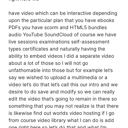
have video which can be interactive depending
upon the particular plan that you have ebooks
PDFs you have scorm and HTML5 bundles
audio YouTube SoundCloud of course we have
live sessions examinations self-assessment
types certificates and naturally having the
ability to embed videos I did a separate video
about a lot of those so I will not go
unfathomable into those but for example let’s
say we wished to upload a multimedia or a
video let’s do that let’s call this our intro and we
desire to do save and modify so we can really
edit the video that’s going to remain in there so
something that you may not realize is that there
is likewise find out worlds video hosting if I go
from course video library what I can do is add
one right here so let’s do that and what I’m