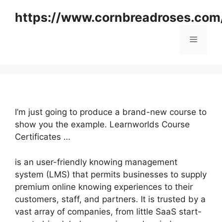
Skip
https://www.cornbreadroses.com
to
content
Menu
I’m just going to produce a brand-new course to
show you the example. Learnworlds Course
Certificates …
is an user-friendly knowing management
system (LMS) that permits businesses to supply
premium online knowing experiences to their
customers, staff, and partners. It is trusted by a
vast array of companies, from little SaaS start-