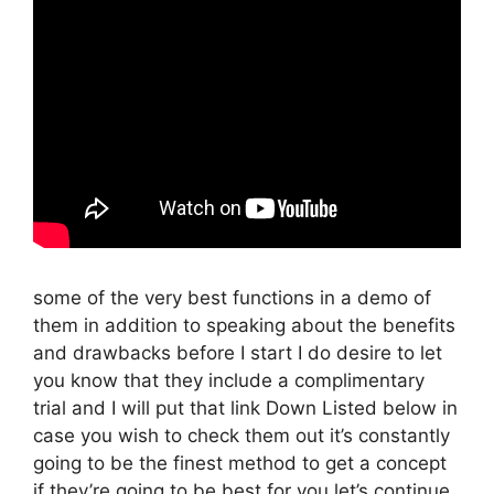
some of the very best functions in a demo of
them in addition to speaking about the benefits
and drawbacks before I start I do desire to let
you know that they include a complimentary
trial and I will put that link Down Listed below in
case you wish to check them out it’s constantly
going to be the finest method to get a concept
if they’re going to be best for you let’s continue