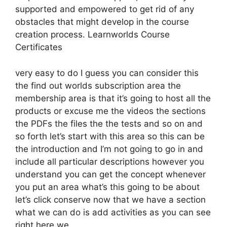
supported and empowered to get rid of any
obstacles that might develop in the course
creation process. Learnworlds Course
Certificates
very easy to do I guess you can consider this
the find out worlds subscription area the
membership area is that it’s going to host all the
products or excuse me the videos the sections
the PDFs the files the the tests and so on and
so forth let’s start with this area so this can be
the introduction and I’m not going to go in and
include all particular descriptions however you
understand you can get the concept whenever
you put an area what’s this going to be about
let’s click conserve now that we have a section
what we can do is add activities as you can see
right here we