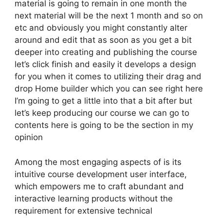
material is going to remain in one month the
next material will be the next 1 month and so on
etc and obviously you might constantly alter
around and edit that as soon as you get a bit
deeper into creating and publishing the course
let’s click finish and easily it develops a design
for you when it comes to utilizing their drag and
drop Home builder which you can see right here
I’m going to get a little into that a bit after but
let’s keep producing our course we can go to
contents here is going to be the section in my
opinion
Among the most engaging aspects of is its
intuitive course development user interface,
which empowers me to craft abundant and
interactive learning products without the
requirement for extensive technical