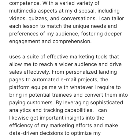
competence. With a varied variety of
multimedia aspects at my disposal, including
videos, quizzes, and conversations, I can tailor
each lesson to match the unique needs and
preferences of my audience, fostering deeper
engagement and comprehension.
uses a suite of effective marketing tools that
allow me to reach a wider audience and drive
sales effectively. From personalized landing
pages to automated e-mail projects, the
platform equips me with whatever I require to
bring in potential trainees and convert them into
paying customers. By leveraging sophisticated
analytics and tracking capabilities, I can
likewise get important insights into the
efficiency of my marketing efforts and make
data-driven decisions to optimize my