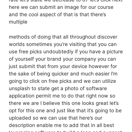
here we can submit an image for our course
and the cool aspect of that is that there’s
multiple
methods of doing that all throughout discover
worlds sometimes you’re visiting that you can
use free picks undoubtedly if you have a picture
of yourself your brand your company you can
just submit that from your device however for
the sake of being quicker and much easier I’m
going to click on free picks and we can utilize
unsplash to state get a photo of software
application permit me to do that right now so
there we are I believe this one looks great let’s
opt for this one and just like that it’s going to be
uploaded so we can use that here’s our
description enable me to add that in all best