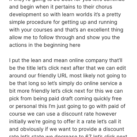
and begin when it pertains to their chorus
development so with learn worlds it’s a pretty
simple procedure for getting up and running
with your courses and that’s an excellent thing
allow me to follow through and show you the
actions in the beginning here
I put the lean and mean online company that’ll
be the title let’s click next after that we can edit
around our friendly URL most likely not going to
be that long so let’s simply do online service a
bit more friendly let’s click next for this we can
pick from being paid draft coming quickly free
or personal this I’m just going to go with paid of
course we can use a discount rate however
initially we’re going to offer it a rate let’s call it
and obviously if we want to provide a discount
rate let’s state we decrease to 67 let’s click next