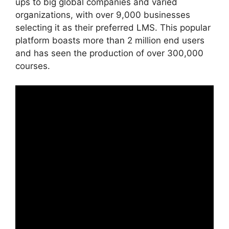
ups to big global companies and varied
organizations, with over 9,000 businesses
selecting it as their preferred LMS. This popular
platform boasts more than 2 million end users
and has seen the production of over 300,000
courses.