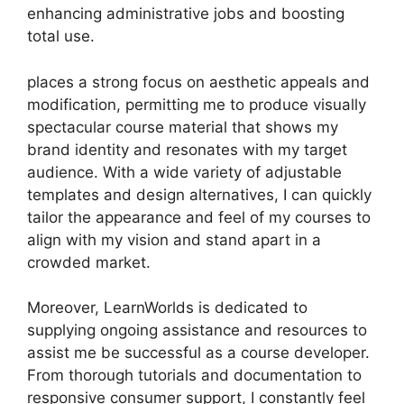
enhancing administrative jobs and boosting
total use.
places a strong focus on aesthetic appeals and
modification, permitting me to produce visually
spectacular course material that shows my
brand identity and resonates with my target
audience. With a wide variety of adjustable
templates and design alternatives, I can quickly
tailor the appearance and feel of my courses to
align with my vision and stand apart in a
crowded market.
Moreover, LearnWorlds is dedicated to
supplying ongoing assistance and resources to
assist me be successful as a course developer.
From thorough tutorials and documentation to
responsive consumer support, I constantly feel