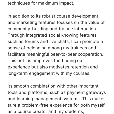
techniques for maximum impact.
In addition to its robust course development
and marketing features focuses on the value of
community-building and trainee interaction.
Through integrated social knowing features
such as forums and live chats, I can promote a
sense of belonging among my trainees and
facilitate meaningful peer-to-peer cooperation.
This not just improves the finding out
experience but also motivates retention and
long-term engagement with my courses.
its smooth combination with other important
tools and platforms, such as payment gateways
and learning management systems. This makes
sure a problem-free experience for both myself
as a course creator and my students,