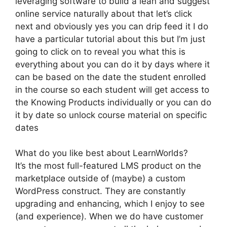
leveraging software to build a lean and suggest
online service naturally about that let’s click
next and obviously yes you can drip feed it I do
have a particular tutorial about this but I’m just
going to click on to reveal you what this is
everything about you can do it by days where it
can be based on the date the student enrolled
in the course so each student will get access to
the Knowing Products individually or you can do
it by date so unlock course material on specific
dates
What do you like best about LearnWorlds?
It’s the most full-featured LMS product on the
marketplace outside of (maybe) a custom
WordPress construct. They are constantly
upgrading and enhancing, which I enjoy to see
(and experience). When we do have customer