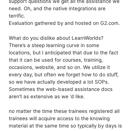
support questions we get all the assistance we
need. Oh, and the native integrations are
terrific.
Evaluation gathered by and hosted on G2.com.
What do you dislike about LearnWorlds?
There’s a steep learning curve in some
locations, but I anticipated that due to the fact
that it can be used for courses, training,
occasions, website, and so on. We utilize it
every day, but often we forget how to do stuff,
so we have actually developed a lot SOPs.
Sometimes the web-based assistance docs
aren’t as extensive as we ‘d like.
no matter the time these trainees registered all
trainees will acquire access to the knowing
material at the same time so typically by days is