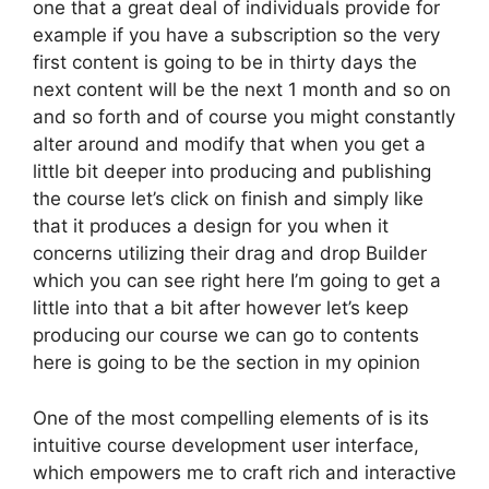
one that a great deal of individuals provide for
example if you have a subscription so the very
first content is going to be in thirty days the
next content will be the next 1 month and so on
and so forth and of course you might constantly
alter around and modify that when you get a
little bit deeper into producing and publishing
the course let’s click on finish and simply like
that it produces a design for you when it
concerns utilizing their drag and drop Builder
which you can see right here I’m going to get a
little into that a bit after however let’s keep
producing our course we can go to contents
here is going to be the section in my opinion
One of the most compelling elements of is its
intuitive course development user interface,
which empowers me to craft rich and interactive