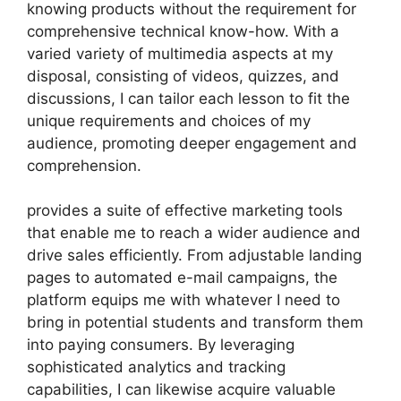
knowing products without the requirement for
comprehensive technical know-how. With a
varied variety of multimedia aspects at my
disposal, consisting of videos, quizzes, and
discussions, I can tailor each lesson to fit the
unique requirements and choices of my
audience, promoting deeper engagement and
comprehension.
provides a suite of effective marketing tools
that enable me to reach a wider audience and
drive sales efficiently. From adjustable landing
pages to automated e-mail campaigns, the
platform equips me with whatever I need to
bring in potential students and transform them
into paying consumers. By leveraging
sophisticated analytics and tracking
capabilities, I can likewise acquire valuable