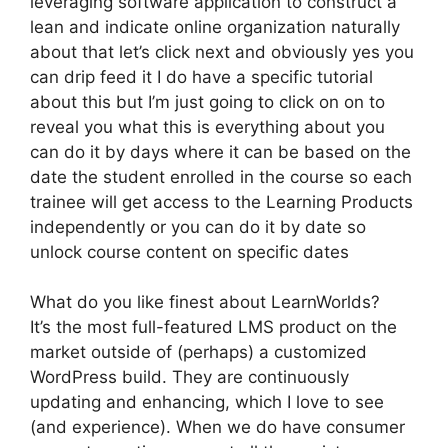
leveraging software application to construct a
lean and indicate online organization naturally
about that let’s click next and obviously yes you
can drip feed it I do have a specific tutorial
about this but I’m just going to click on on to
reveal you what this is everything about you
can do it by days where it can be based on the
date the student enrolled in the course so each
trainee will get access to the Learning Products
independently or you can do it by date so
unlock course content on specific dates
What do you like finest about LearnWorlds?
It’s the most full-featured LMS product on the
market outside of (perhaps) a customized
WordPress build. They are continuously
updating and enhancing, which I love to see
(and experience). When we do have consumer