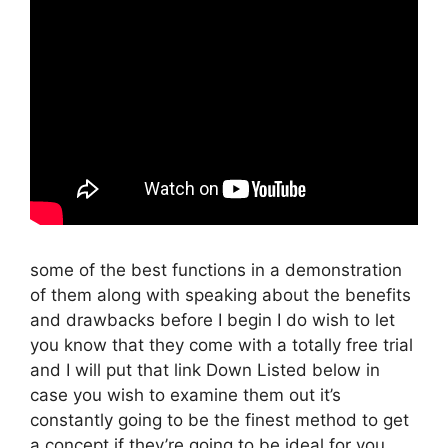
some of the best functions in a demonstration
of them along with speaking about the benefits
and drawbacks before I begin I do wish to let
you know that they come with a totally free trial
and I will put that link Down Listed below in
case you wish to examine them out it’s
constantly going to be the finest method to get
a concept if they’re going to be ideal for you