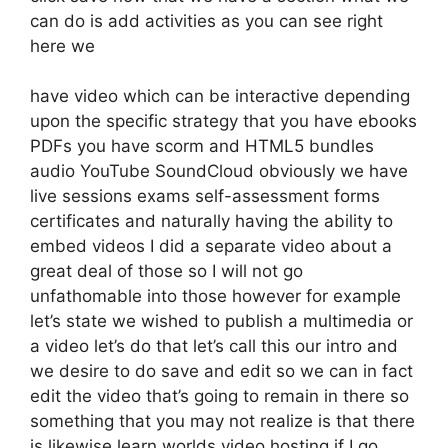
can do is add activities as you can see right
here we
have video which can be interactive depending
upon the specific strategy that you have ebooks
PDFs you have scorm and HTML5 bundles
audio YouTube SoundCloud obviously we have
live sessions exams self-assessment forms
certificates and naturally having the ability to
embed videos I did a separate video about a
great deal of those so I will not go
unfathomable into those however for example
let’s state we wished to publish a multimedia or
a video let’s do that let’s call this our intro and
we desire to do save and edit so we can in fact
edit the video that’s going to remain in there so
something that you may not realize is that there
is likewise learn worlds video hosting if I go