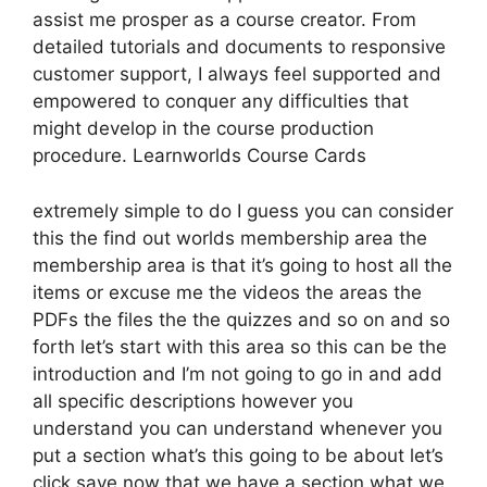
assist me prosper as a course creator. From
detailed tutorials and documents to responsive
customer support, I always feel supported and
empowered to conquer any difficulties that
might develop in the course production
procedure. Learnworlds Course Cards
extremely simple to do I guess you can consider
this the find out worlds membership area the
membership area is that it’s going to host all the
items or excuse me the videos the areas the
PDFs the files the the quizzes and so on and so
forth let’s start with this area so this can be the
introduction and I’m not going to go in and add
all specific descriptions however you
understand you can understand whenever you
put a section what’s this going to be about let’s
click save now that we have a section what we