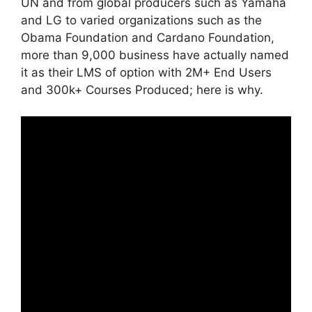
UN and from global producers such as Yamaha
and LG to varied organizations such as the
Obama Foundation and Cardano Foundation,
more than 9,000 business have actually named
it as their LMS of option with 2M+ End Users
and 300k+ Courses Produced; here is why.