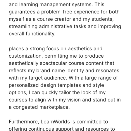
and learning management systems. This
guarantees a problem-free experience for both
myself as a course creator and my students,
streamlining administrative tasks and improving
overall functionality.
places a strong focus on aesthetics and
customization, permitting me to produce
aesthetically spectacular course content that
reflects my brand name identity and resonates
with my target audience. With a large range of
personalized design templates and style
options, I can quickly tailor the look of my
courses to align with my vision and stand out in
a congested marketplace.
Furthermore, LearnWorlds is committed to
offering continuous support and resources to