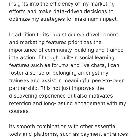
insights into the efficiency of my marketing
efforts and make data-driven decisions to
optimize my strategies for maximum impact.
In addition to its robust course development
and marketing features prioritizes the
importance of community-building and trainee
interaction. Through built-in social learning
features such as forums and live chats, I can
foster a sense of belonging amongst my
trainees and assist in meaningful peer-to-peer
partnership. This not just improves the
discovering experience but also motivates
retention and long-lasting engagement with my
courses.
its smooth combination with other essential
tools and platforms, such as payment entrances