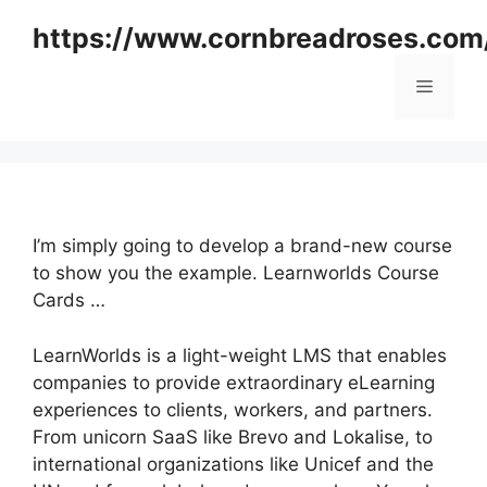
Skip
https://www.cornbreadroses.com
to
content
Menu
I’m simply going to develop a brand-new course
to show you the example. Learnworlds Course
Cards …
LearnWorlds is a light-weight LMS that enables
companies to provide extraordinary eLearning
experiences to clients, workers, and partners.
From unicorn SaaS like Brevo and Lokalise, to
international organizations like Unicef and the