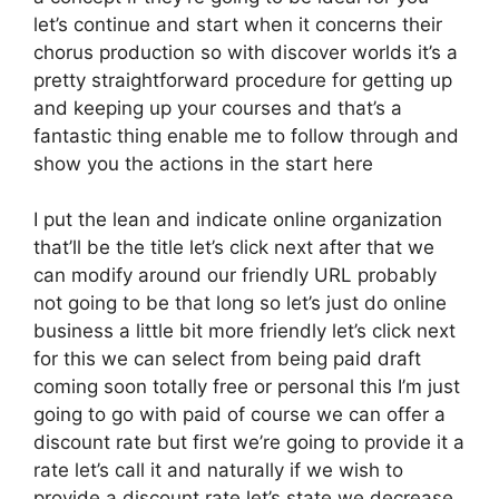
let’s continue and start when it concerns their
chorus production so with discover worlds it’s a
pretty straightforward procedure for getting up
and keeping up your courses and that’s a
fantastic thing enable me to follow through and
show you the actions in the start here
I put the lean and indicate online organization
that’ll be the title let’s click next after that we
can modify around our friendly URL probably
not going to be that long so let’s just do online
business a little bit more friendly let’s click next
for this we can select from being paid draft
coming soon totally free or personal this I’m just
going to go with paid of course we can offer a
discount rate but first we’re going to provide it a
rate let’s call it and naturally if we wish to
provide a discount rate let’s state we decrease