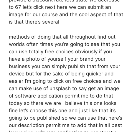
to 67 let’s click next here we can submit an
image for our course and the cool aspect of that
is that there’s several
methods of doing that all throughout find out
worlds often times you’re going to see that you
can use totally free choices obviously if you
have a photo of yourself your brand your
business you can simply publish that from your
device but for the sake of being quicker and
easier I’m going to click on free choices and we
can make use of unsplash to say get an image
of software application permit me to do that
today so there we are I believe this one looks
fine let’s choose this one and just like that it’s
going to be published so we can use that here’s
our description permit me to add that in all best