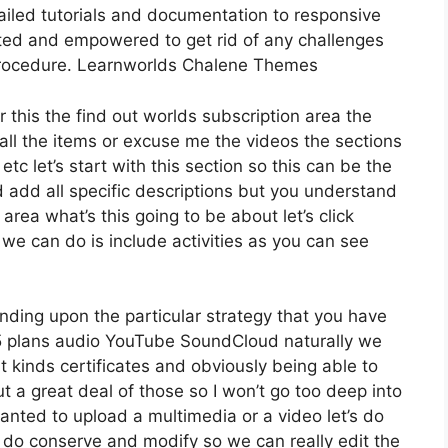
iled tutorials and documentation to responsive
orted and empowered to get rid of any challenges
procedure. Learnworlds Chalene Themes
r this the find out worlds subscription area the
t all the items or excuse me the videos the sections
etc let’s start with this section so this can be the
d add all specific descriptions but you understand
ea what’s this going to be about let’s click
e can do is include activities as you can see
nding upon the particular strategy that you have
plans audio YouTube SoundCloud naturally we
 kinds certificates and obviously being able to
 a great deal of those so I won’t go too deep into
nted to upload a multimedia or a video let’s do
 to do conserve and modify so we can really edit the