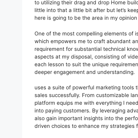
to utilizing their drag and drop Home buil
little into that a little bit after but let’
here is going to be the area in my opinion
One of the most compelling elements of is 
which empowers me to craft abundant and
requirement for substantial technical kno
aspects at my disposal, consisting of vid
each lesson to suit the unique requiremen
deeper engagement and understanding.
uses a suite of powerful marketing tools 
sales successfully. From customizable l
platform equips me with everything I need
into paying customers. By leveraging adva
also gain important insights into the pe
driven choices to enhance my strategies 