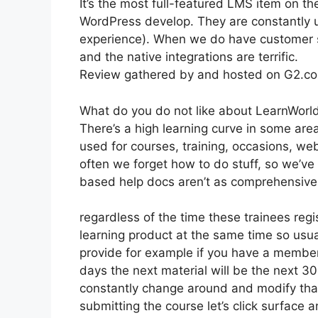
It’s the most full-featured LMS item on
WordPress develop. They are constantly u
experience). When we do have customer s
and the native integrations are terrific.
Review gathered by and hosted on G2.c
What do you do not like about LearnWorl
There’s a high learning curve in some are
used for courses, training, occasions, we
often we forget how to do stuff, so we’v
based help docs aren’t as comprehensive 
regardless of the time these trainees regi
learning product at the same time so usua
provide for example if you have a membersh
days the next material will be the next 3
constantly change around and modify that 
submitting the course let’s click surface 