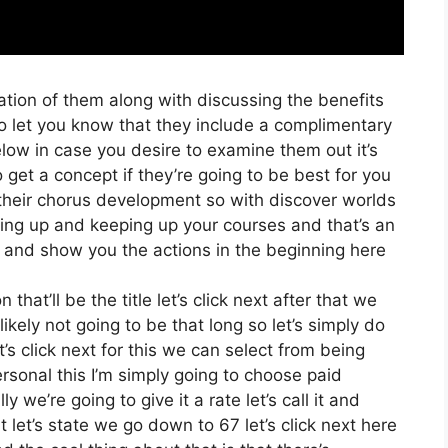
ation of them along with discussing the benefits
o let you know that they include a complimentary
below in case you desire to examine them out it’s
get a concept if they’re going to be best for you
 their chorus development so with discover worlds
tting up and keeping up your courses and that’s an
h and show you the actions in the beginning here
that’ll be the title let’s click next after that we
kely not going to be that long so let’s simply do
et’s click next for this we can select from being
ersonal this I’m simply going to choose paid
y we’re going to give it a rate let’s call it and
t let’s state we go down to 67 let’s click next here