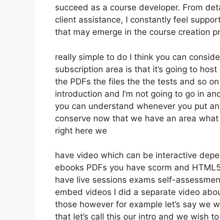
succeed as a course developer. From deta
client assistance, I constantly feel supp
that may emerge in the course creation 
really simple to do I think you can conside
subscription area is that it’s going to hos
the PDFs the files the the tests and so on 
introduction and I’m not going to go in an
you can understand whenever you put an ar
conserve now that we have an area what w
right here we
have video which can be interactive depe
ebooks PDFs you have scorm and HTML5 
have live sessions exams self-assessment
embed videos I did a separate video about
those however for example let’s say we wa
that let’s call this our intro and we wish