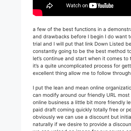
a few of the best functions in a demonstr
and drawbacks before I begin I do want t
trial and I will put that link Down Listed 
constantly going to be the best method to 
let’s continue and start when it comes to
it’s a quite uncomplicated process for ge
excellent thing allow me to follow throug
I put the lean and mean online organization 
can modify around our friendly URL most li
online business a little bit more friendly l
paid draft coming quickly totally free or p
obviously we can use a discount but initiall
naturally if we desire to provide a discoun