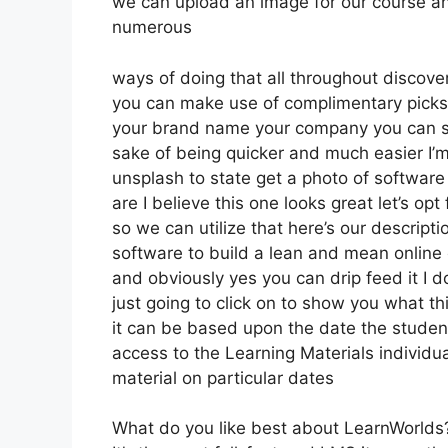
we can upload an image for our course and
numerous
ways of doing that all throughout discove
you can make use of complimentary picks 
your brand name your company you can si
sake of being quicker and much easier I’m
unsplash to state get a photo of software
are I believe this one looks great let’s opt
so we can utilize that here’s our descripti
software to build a lean and mean online o
and obviously yes you can drip feed it I d
just going to click on to show you what t
it can be based upon the date the student
access to the Learning Materials individua
material on particular dates
What do you like best about LearnWorlds