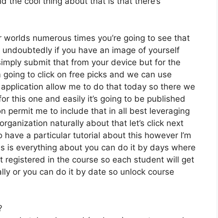
 the cool thing about that is that there’s
r worlds numerous times you’re going to see that
undoubtedly if you have an image of yourself
mply submit that from your device but for the
 going to click on free picks and we can use
 application allow me to do that today so there we
 for this one and easily it’s going to be published
on permit me to include that in all best leveraging
rganization naturally about that let’s click next
o have a particular tutorial about this however I’m
his is everything about you can do it by days where
 registered in the course so each student will get
lly or you can do it by date so unlock course
?