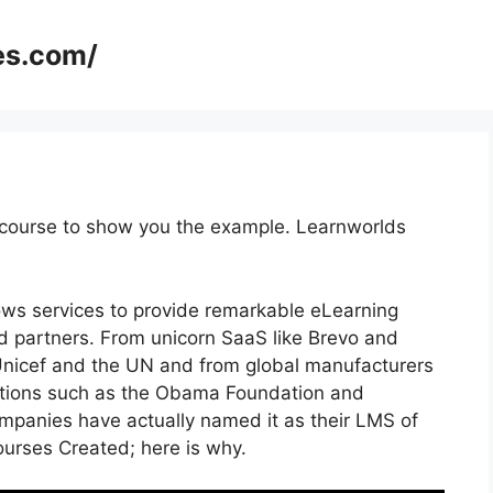
es.com/
 course to show you the example. Learnworlds
lows services to provide remarkable eLearning
nd partners. From unicorn SaaS like Brevo and
e Unicef and the UN and from global manufacturers
utions such as the Obama Foundation and
panies have actually named it as their LMS of
rses Created; here is why.