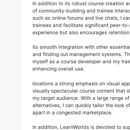
In addition to its robust course creation
of community-building and trainee interac
such as online forums and live chats, I 
trainees and facilitate significant peer-to
experience but also encourages retentio
its smooth integration with other essenti
and finding out management systems. Thi
myself as a course developer and my train
enhancing overall use.
locations a strong emphasis on visual ap
visually spectacular course content that
my target audience. With a large range o
alternatives, I can quickly tailor the look
apart in a congested marketplace.
In addition, LearnWorlds is devoted to s