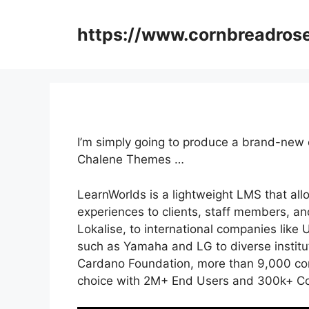
Skip
to
https://www.cornbreadros
content
I’m simply going to produce a brand-new
Chalene Themes …
LearnWorlds is a lightweight LMS that al
experiences to clients, staff members, a
Lokalise, to international companies lik
such as Yamaha and LG to diverse instit
Cardano Foundation, more than 9,000 com
choice with 2M+ End Users and 300k+ Cou