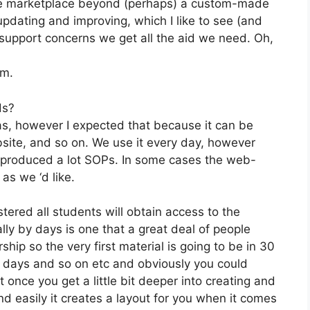
 the marketplace beyond (perhaps) a custom-made
pdating and improving, which I like to see (and
upport concerns we get all the aid we need. Oh,
om.
ds?
as, however I expected that because it can be
bsite, and so on. We use it every day, however
e produced a lot SOPs. In some cases the web-
as we ‘d like.
stered all students will obtain access to the
lly by days is one that a great deal of people
ip so the very first material is going to be in 30
0 days and so on etc and obviously you could
once you get a little bit deeper into creating and
and easily it creates a layout for you when it comes