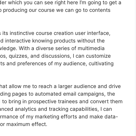
der which you can see right here I’m going to get a
s keep producing our course we can go to contents
its instinctive course creation user interface,
 interactive knowing products without the
wledge. With a diverse series of multimedia
eos, quizzes, and discussions, I can customize
ts and preferences of my audience, cultivating
that allow me to reach a larger audience and drive
anding pages to automated email campaigns, the
 to bring in prospective trainees and convert them
nced analytics and tracking capabilities, I can
rformance of my marketing efforts and make data-
for maximum effect.