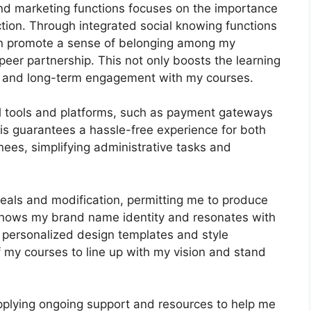
 and marketing functions focuses on the importance
tion. Through integrated social knowing functions
can promote a sense of belonging among my
-peer partnership. This not only boosts the learning
n and long-term engagement with my courses.
al tools and platforms, such as payment gateways
s guarantees a hassle-free experience for both
ees, simplifying administrative tasks and
peals and modification, permitting me to produce
 shows my brand name identity and resonates with
f personalized design templates and style
 of my courses to line up with my vision and stand
upplying ongoing support and resources to help me