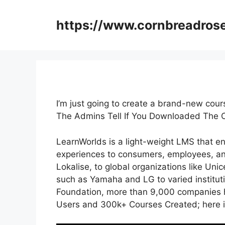
Skip
to
https://www.cornbreadros
content
I’m just going to create a brand-new cou
The Admins Tell If You Downloaded The 
LearnWorlds is a light-weight LMS that e
experiences to consumers, employees, an
Lokalise, to global organizations like Un
such as Yamaha and LG to varied institu
Foundation, more than 9,000 companies h
Users and 300k+ Courses Created; here i