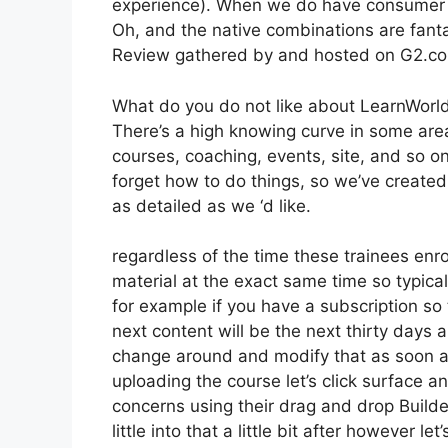
experience). When we do have consumer su
Oh, and the native combinations are fanta
Review gathered by and hosted on G2.c
What do you do not like about LearnWorl
There’s a high knowing curve in some areas
courses, coaching, events, site, and so 
forget how to do things, so we’ve create
as detailed as we ‘d like.
regardless of the time these trainees enro
material at the exact same time so typicall
for example if you have a subscription so 
next content will be the next thirty days
change around and modify that as soon as
uploading the course let’s click surface an
concerns using their drag and drop Builde
little into that a little bit after however 