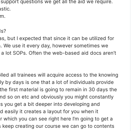
pport questions we get all the aid we require.
stic.
om.
ds?
, but I expected that since it can be utilized for
on. We use it every day, however sometimes we
d a lot SOPs. Often the web-based aid docs aren’t
lled all trainees will acquire access to the knowing
y by days is one that a lot of individuals provide
the first material is going to remain in 30 days the
 and so on etc and obviously you might constantly
 you get a bit deeper into developing and
d easily it creates a layout for you when it
r which you can see right here I’m going to get a
let’s keep creating our course we can go to contents