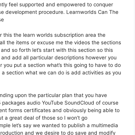
antly feel supported and empowered to conquer
urse development procedure. Learnworlds Can The
se
r this the learn worlds subscription area the
t all the items or excuse me the videos the sections
and so forth let’s start with this section so this
n and add all particular descriptions however you
ou put a section what’s this going to have to do
e a section what we can do is add activities as you
nding upon the particular plan that you have
 packages audio YouTube SoundCloud of course
nt forms certificates and obviously being able to
 a great deal of those so I won’t go
ple let’s say we wanted to publish a multimedia
r introduction and we desire to do save and modify