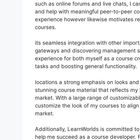
such as online forums and live chats, I 
and help with meaningful peer-to-peer col
experience however likewise motivates r
courses.
its seamless integration with other impor
gateways and discovering management sy
experience for both myself as a course cr
tasks and boosting general functionality.
locations a strong emphasis on looks and 
stunning course material that reflects my
market. With a large range of customizabl
customize the look of my courses to align
market.
Additionally, LearnWorlds is committed to
help me succeed as a course developer. 