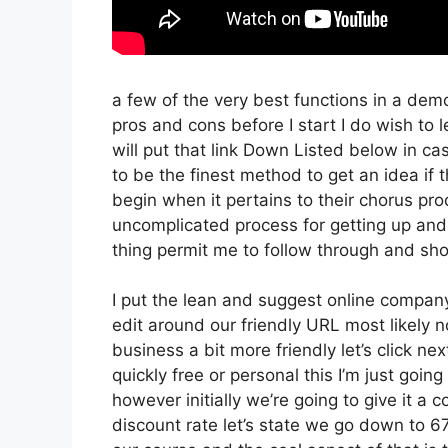
a few of the very best functions in a dem
pros and cons before I start I do wish to l
will put that link Down Listed below in ca
to be the finest method to get an idea if t
begin when it pertains to their chorus pro
uncomplicated process for getting up and
thing permit me to follow through and sho
I put the lean and suggest online company th
edit around our friendly URL most likely no
business a bit more friendly let’s click ne
quickly free or personal this I’m just goin
however initially we’re going to give it a co
discount rate let’s state we go down to 67