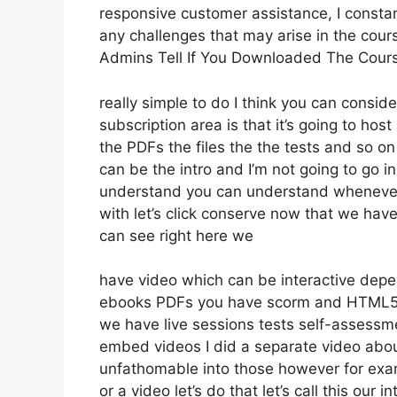
responsive customer assistance, I const
any challenges that may arise in the co
Admins Tell If You Downloaded The Cour
really simple to do I think you can conside
subscription area is that it’s going to hos
the PDFs the files the the tests and so on 
can be the intro and I’m not going to go i
understand you can understand whenever y
with let’s click conserve now that we hav
can see right here we
have video which can be interactive depe
ebooks PDFs you have scorm and HTML5
we have live sessions tests self-assessme
embed videos I did a separate video about
unfathomable into those however for exam
or a video let’s do that let’s call this ou