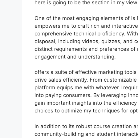
here is going to be the section in my view
One of the most engaging elements of is i
empowers me to craft rich and interactiv
comprehensive technical proficiency. With
disposal, including videos, quizzes, and co
distinct requirements and preferences of
engagement and understanding.
offers a suite of effective marketing too
drive sales efficiently. From customizabl
platform equips me with whatever I requir
into paying consumers. By leveraging innov
gain important insights into the efficien
choices to optimize my techniques for opt
In addition to its robust course creation 
community-building and student interactio