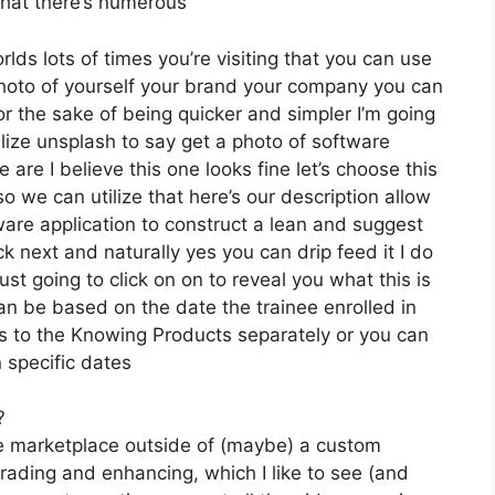
 that there’s numerous
rlds lots of times you’re visiting that you can use
a photo of yourself your brand your company you can
or the sake of being quicker and simpler I’m going
tilize unsplash to say get a photo of software
are I believe this one looks fine let’s choose this
o we can utilize that here’s our description allow
ware application to construct a lean and suggest
ick next and naturally yes you can drip feed it I do
just going to click on on to reveal you what this is
can be based on the date the trainee enrolled in
ss to the Knowing Products separately or you can
 specific dates
?
the marketplace outside of (maybe) a custom
rading and enhancing, which I like to see (and