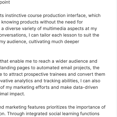
point
ts instinctive course production interface, which
e knowing products without the need for
 a diverse variety of multimedia aspects at my
nversations, I can tailor each lesson to suit the
 my audience, cultivating much deeper
ls that enable me to reach a wider audience and
e landing pages to automated email projects, the
e to attract prospective trainees and convert them
ative analytics and tracking abilities, I can also
cy of my marketing efforts and make data-driven
imal impact.
and marketing features prioritizes the importance of
n. Through integrated social learning functions