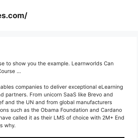
es.com/
rse to show you the example. Learnworlds Can
Course …
nables companies to deliver exceptional eLearning
d partners. From unicorn SaaS like Brevo and
icef and the UN and from global manufacturers
tions such as the Obama Foundation and Cardano
ave called it as their LMS of choice with 2M+ End
s why.