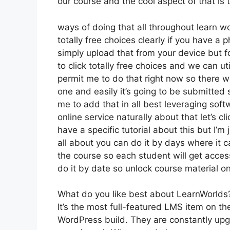
our course and the cool aspect of that is
ways of doing that all throughout learn wo
totally free choices clearly if you have 
simply upload that from your device but f
to click totally free choices and we can u
permit me to do that right now so there we 
one and easily it’s going to be submitted s
me to add that in all best leveraging soft
online service naturally about that let’s cl
have a specific tutorial about this but I’m 
all about you can do it by days where it 
the course so each student will get acce
do it by date so unlock course material on
What do you like best about LearnWorlds
It’s the most full-featured LMS item on 
WordPress build. They are constantly upg