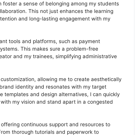
can foster a sense of belonging among my students
laboration. This not just enhances the learning
etention and long-lasting engagement with my
tant tools and platforms, such as payment
stems. This makes sure a problem-free
eator and my trainees, simplifying administrative
customization, allowing me to create aesthetically
 brand identity and resonates with my target
e templates and design alternatives, I can quickly
 with my vision and stand apart in a congested
 offering continuous support and resources to
From thorough tutorials and paperwork to