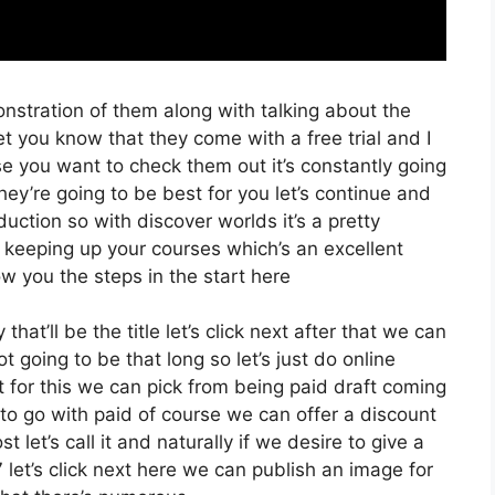
onstration of them along with talking about the
et you know that they come with a free trial and I
se you want to check them out it’s constantly going
hey’re going to be best for you let’s continue and
duction so with discover worlds it’s a pretty
 keeping up your courses which’s an excellent
w you the steps in the start here
at’ll be the title let’s click next after that we can
t going to be that long so let’s just do online
xt for this we can pick from being paid draft coming
g to go with paid of course we can offer a discount
st let’s call it and naturally if we desire to give a
 let’s click next here we can publish an image for