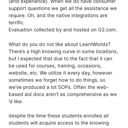
(and experience). When we do have consumer
support questions we get all the assistance we
require. Oh, and the native integrations are
terrific.
Evaluation collected by and hosted on G2.com.
What do you do not like about LearnWorlds?
There’s a high knowing curve in some locations,
but I expected that due to the fact that it can
be used for courses, training, occasions,
website, etc. We utilize it every day, however
sometimes we forget how to do things, so
we’ve produced a lot SOPs. Often the web-
based aid docs aren’t as comprehensive as we
‘d like.
despite the time these students enrolled all
students will acquire access to the knowing