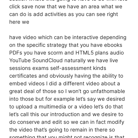
click save now that we have an area what we
can do is add activities as you can see right
here we
have video which can be interactive depending
on the specific strategy that you have ebooks
PDFs you have scorm and HTML5 plans audio
YouTube SoundCloud naturally we have live
sessions exams self-assessment kinds
certificates and obviously having the ability to
embed videos I did a different video about a
great deal of those so I won’t go unfathomable
into those but for example let’s say we desired
to upload a multimedia or a video let’s do that
let’s call this our introduction and we desire to
do conserve and edit so we can in fact modify
the video that’s going to remain in there so
something that you might not recognize is that