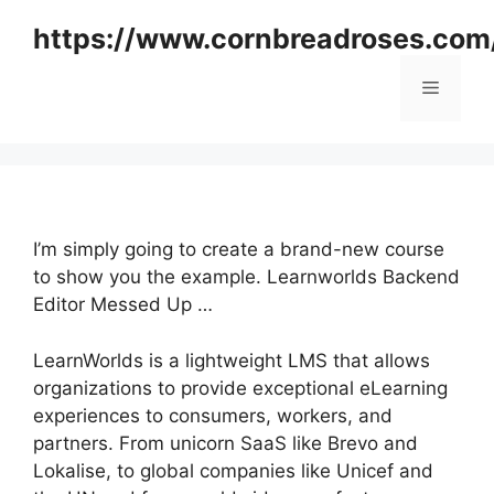
Skip
https://www.cornbreadroses.com
to
content
Menu
I’m simply going to create a brand-new course
to show you the example. Learnworlds Backend
Editor Messed Up …
LearnWorlds is a lightweight LMS that allows
organizations to provide exceptional eLearning
experiences to consumers, workers, and
partners. From unicorn SaaS like Brevo and
Lokalise, to global companies like Unicef and