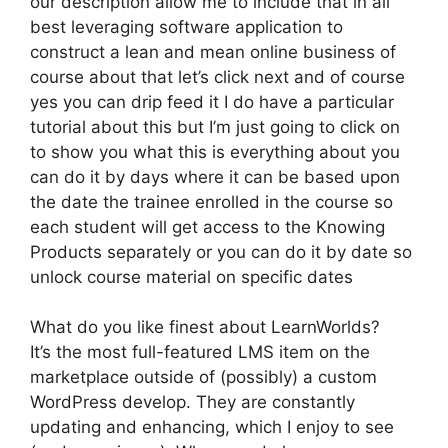
our description allow me to include that in all
best leveraging software application to
construct a lean and mean online business of
course about that let’s click next and of course
yes you can drip feed it I do have a particular
tutorial about this but I’m just going to click on
to show you what this is everything about you
can do it by days where it can be based upon
the date the trainee enrolled in the course so
each student will get access to the Knowing
Products separately or you can do it by date so
unlock course material on specific dates
What do you like finest about LearnWorlds?
It’s the most full-featured LMS item on the
marketplace outside of (possibly) a custom
WordPress develop. They are constantly
updating and enhancing, which I enjoy to see