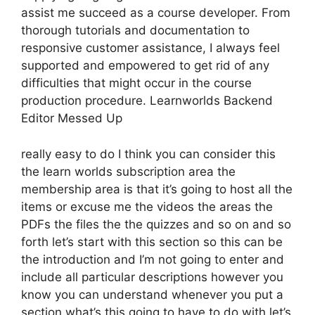
assist me succeed as a course developer. From
thorough tutorials and documentation to
responsive customer assistance, I always feel
supported and empowered to get rid of any
difficulties that might occur in the course
production procedure. Learnworlds Backend
Editor Messed Up
really easy to do I think you can consider this
the learn worlds subscription area the
membership area is that it’s going to host all the
items or excuse me the videos the areas the
PDFs the files the the quizzes and so on and so
forth let’s start with this section so this can be
the introduction and I’m not going to enter and
include all particular descriptions however you
know you can understand whenever you put a
section what’s this going to have to do with let’s