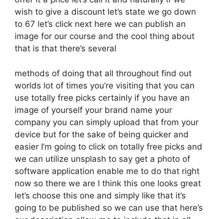
wish to give a discount let’s state we go down
to 67 let’s click next here we can publish an
image for our course and the cool thing about
that is that there’s several
methods of doing that all throughout find out
worlds lot of times you’re visiting that you can
use totally free picks certainly if you have an
image of yourself your brand name your
company you can simply upload that from your
device but for the sake of being quicker and
easier I’m going to click on totally free picks and
we can utilize unsplash to say get a photo of
software application enable me to do that right
now so there we are I think this one looks great
let’s choose this one and simply like that it’s
going to be published so we can use that here’s