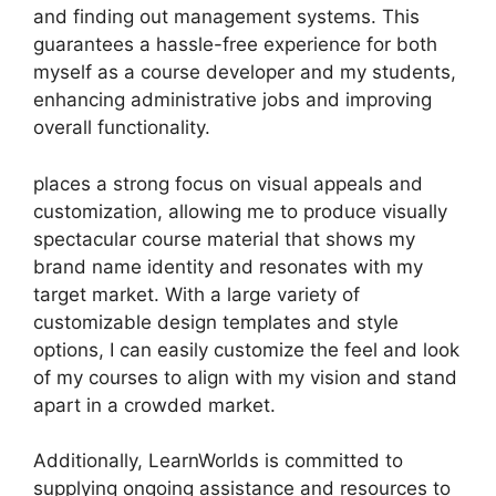
and finding out management systems. This
guarantees a hassle-free experience for both
myself as a course developer and my students,
enhancing administrative jobs and improving
overall functionality.
places a strong focus on visual appeals and
customization, allowing me to produce visually
spectacular course material that shows my
brand name identity and resonates with my
target market. With a large variety of
customizable design templates and style
options, I can easily customize the feel and look
of my courses to align with my vision and stand
apart in a crowded market.
Additionally, LearnWorlds is committed to
supplying ongoing assistance and resources to