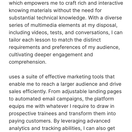
which empowers me to craft rich and interactive
knowing materials without the need for
substantial technical knowledge. With a diverse
series of multimedia elements at my disposal,
including videos, tests, and conversations, I can
tailor each lesson to match the distinct
requirements and preferences of my audience,
cultivating deeper engagement and
comprehension.
uses a suite of effective marketing tools that
enable me to reach a larger audience and drive
sales efficiently. From adjustable landing pages
to automated email campaigns, the platform
equips me with whatever I require to draw in
prospective trainees and transform them into
paying customers. By leveraging advanced
analytics and tracking abilities, I can also get