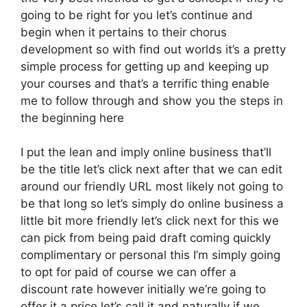
going to be right for you let’s continue and
begin when it pertains to their chorus
development so with find out worlds it’s a pretty
simple process for getting up and keeping up
your courses and that’s a terrific thing enable
me to follow through and show you the steps in
the beginning here
I put the lean and imply online business that’ll
be the title let’s click next after that we can edit
around our friendly URL most likely not going to
be that long so let’s simply do online business a
little bit more friendly let’s click next for this we
can pick from being paid draft coming quickly
complimentary or personal this I’m simply going
to opt for paid of course we can offer a
discount rate however initially we’re going to
offer it a price let’s call it and naturally if we