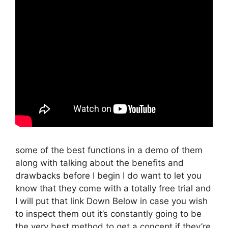
some of the best functions in a demo of them
along with talking about the benefits and
drawbacks before I begin I do want to let you
know that they come with a totally free trial and
I will put that link Down Below in case you wish
to inspect them out it’s constantly going to be
the very best method to get a concept if they’re