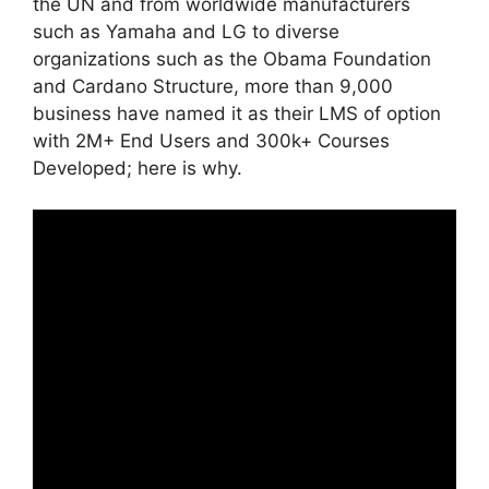
the UN and from worldwide manufacturers
such as Yamaha and LG to diverse
organizations such as the Obama Foundation
and Cardano Structure, more than 9,000
business have named it as their LMS of option
with 2M+ End Users and 300k+ Courses
Developed; here is why.