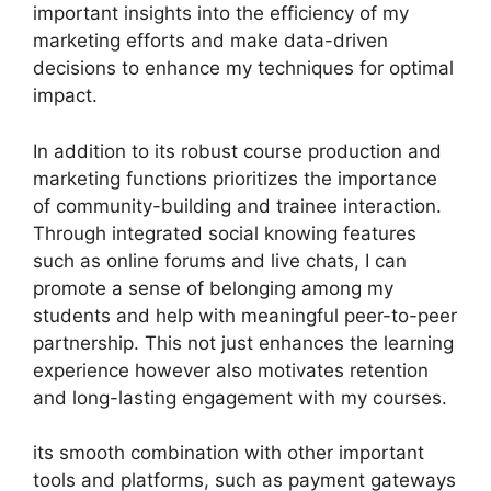
important insights into the efficiency of my
marketing efforts and make data-driven
decisions to enhance my techniques for optimal
impact.
In addition to its robust course production and
marketing functions prioritizes the importance
of community-building and trainee interaction.
Through integrated social knowing features
such as online forums and live chats, I can
promote a sense of belonging among my
students and help with meaningful peer-to-peer
partnership. This not just enhances the learning
experience however also motivates retention
and long-lasting engagement with my courses.
its smooth combination with other important
tools and platforms, such as payment gateways