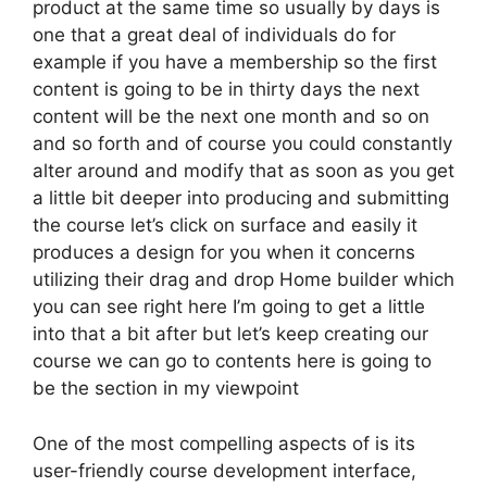
product at the same time so usually by days is
one that a great deal of individuals do for
example if you have a membership so the first
content is going to be in thirty days the next
content will be the next one month and so on
and so forth and of course you could constantly
alter around and modify that as soon as you get
a little bit deeper into producing and submitting
the course let’s click on surface and easily it
produces a design for you when it concerns
utilizing their drag and drop Home builder which
you can see right here I’m going to get a little
into that a bit after but let’s keep creating our
course we can go to contents here is going to
be the section in my viewpoint
One of the most compelling aspects of is its
user-friendly course development interface,