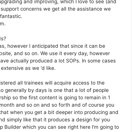
pgrading and improving, which I love to see (and
upport concerns we get all the assistance we
fantastic.
om.
ds?
s, however I anticipated that since it can be
ebsite, and so on. We use it every day, however
have actually produced a lot SOPs. In some cases
extensive as we ‘d like.
stered all trainees will acquire access to the
o generally by days is one that a lot of people
ip so the first content is going to remain in 1
1 month and so on and so forth and of course you
hat when you get a bit deeper into producing and
and simply like that it produces a design for you
p Builder which you can see right here I’m going to