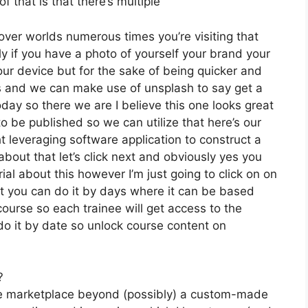
 that is that there’s multiple
over worlds numerous times you’re visiting that
 if you have a photo of yourself your brand your
our device but for the sake of being quicker and
es and we can make use of unsplash to say get a
day so there we are I believe this one looks great
 to be published so we can utilize that here’s our
ht leveraging software application to construct a
bout that let’s click next and obviously yes you
rial about this however I’m just going to click on on
ut you can do it by days where it can be based
course so each trainee will get access to the
do it by date so unlock course content on
?
the marketplace beyond (possibly) a custom-made