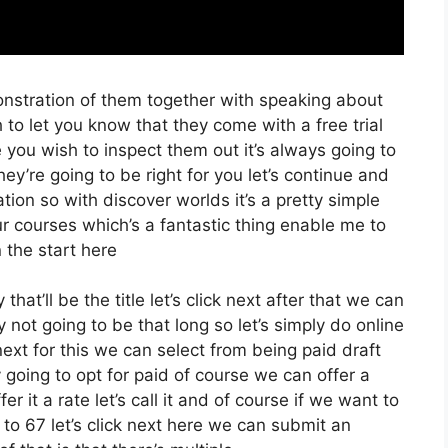
onstration of them together with speaking about
 to let you know that they come with a free trial
e you wish to inspect them out it’s always going to
ey’re going to be right for you let’s continue and
tion so with discover worlds it’s a pretty simple
r courses which’s a fantastic thing enable me to
 the start here
at’ll be the title let’s click next after that we can
 not going to be that long so let’s simply do online
ck next for this we can select from being paid draft
y going to opt for paid of course we can offer a
fer it a rate let’s call it and of course if we want to
to 67 let’s click next here we can submit an