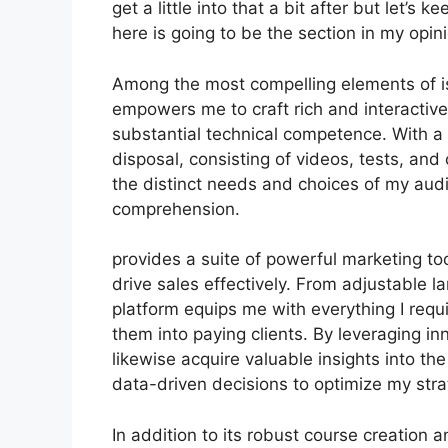
get a little into that a bit after but let’
here is going to be the section in my opin
Among the most compelling elements of is 
empowers me to craft rich and interactive
substantial technical competence. With 
disposal, consisting of videos, tests, and
the distinct needs and choices of my au
comprehension.
provides a suite of powerful marketing to
drive sales effectively. From adjustable 
platform equips me with everything I requ
them into paying clients. By leveraging inn
likewise acquire valuable insights into th
data-driven decisions to optimize my str
In addition to its robust course creation