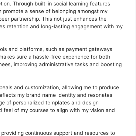
ion. Through built-in social learning features
can promote a sense of belonging amongst my
-peer partnership. This not just enhances the
tes retention and long-lasting engagement with my
 tools and platforms, such as payment gateways
akes sure a hassle-free experience for both
nees, improving administrative tasks and boosting
peals and customization, allowing me to produce
 reflects my brand name identity and resonates
nge of personalized templates and design
and feel of my courses to align with my vision and
 providing continuous support and resources to