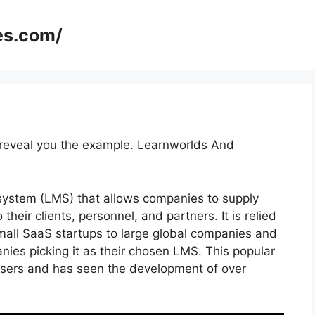
es.com/
o reveal you the example. Learnworlds And
system (LMS) that allows companies to supply
their clients, personnel, and partners. It is relied
mall SaaS startups to large global companies and
nies picking it as their chosen LMS. This popular
users and has seen the development of over