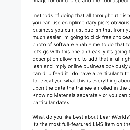
image for our course and the cool aspect of
methods of doing that all throughout disc
you can use complimentary picks obviously
business you can just publish that from y
much easier I’m going to click free choic
photo of software enable me to do that to
let’s go with this one and easily it’s going
description allow me to add that in all rig
lean and imply online business obviously a
can drip feed it I do have a particular tuto
to reveal you what this is everything abo
upon the date the trainee enrolled in the 
Knowing Materials separately or you can 
particular dates
What do you like best about LearnWorlds
It’s the most full-featured LMS item on 