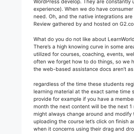
WordPress develop. They are constantly u
experience). When we do have consumer s
need. Oh, and the native integrations are 
Review gathered by and hosted on G2.c
What do you do not like about LearnWorl
There’s a high knowing curve in some area
utilized for courses, coaching, events, w
often we forget how to do things, so we 
the web-based assistance docs aren’t as 
regardless of the time these students regi
learning material at the exact same time s
provide for example if you have a membersh
month the next content will be the next 
might always change around and modify t
uploading the course let’s click on finish 
when it concerns using their drag and dro