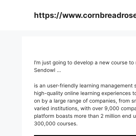
Skip
to
https://www.cornbreadros
content
I’m just going to develop a new course t
Sendowl …
is an user-friendly learning management 
high-quality online learning experiences to 
on by a large range of companies, from s
varied institutions, with over 9,000 compa
platform boasts more than 2 million end 
300,000 courses.