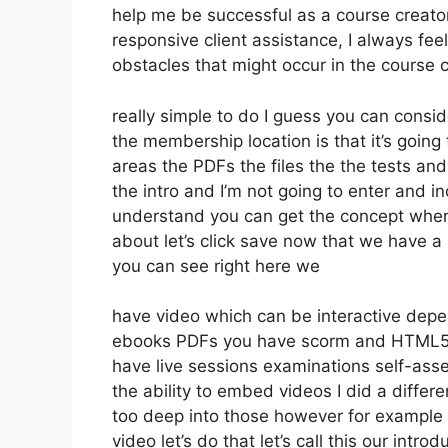
help me be successful as a course creator
responsive client assistance, I always 
obstacles that might occur in the course
really simple to do I guess you can consid
the membership location is that it’s going
areas the PDFs the files the the tests and 
the intro and I’m not going to enter and in
understand you can get the concept whene
about let’s click save now that we have a 
you can see right here we
have video which can be interactive depe
ebooks PDFs you have scorm and HTML5 
have live sessions examinations self-ass
the ability to embed videos I did a differ
too deep into those however for example 
video let’s do that let’s call this our in