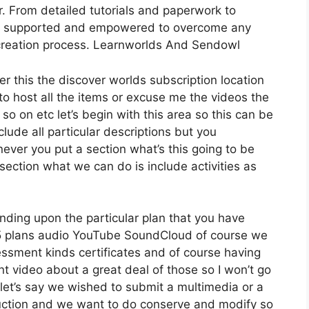
. From detailed tutorials and paperwork to
feel supported and empowered to overcome any
 creation process. Learnworlds And Sendowl
er this the discover worlds subscription location
 to host all the items or excuse me the videos the
so on etc let’s begin with this area so this can be
clude all particular descriptions but you
ver you put a section what’s this going to be
section what we can do is include activities as
nding upon the particular plan that you have
plans audio YouTube SoundCloud of course we
essment kinds certificates and of course having
ent video about a great deal of those so I won’t go
let’s say we wished to submit a multimedia or a
troduction and we want to do conserve and modify so