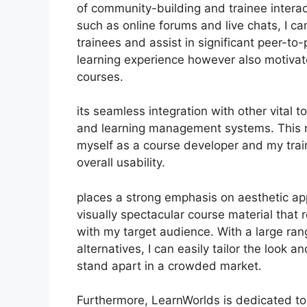
of community-building and trainee interact
such as online forums and live chats, I 
trainees and assist in significant peer-to
learning experience however also motiva
courses.
its seamless integration with other vital
and learning management systems. This m
myself as a course developer and my trai
overall usability.
places a strong emphasis on aesthetic ap
visually spectacular course material that
with my target audience. With a large ra
alternatives, I can easily tailor the look 
stand apart in a crowded market.
Furthermore, LearnWorlds is dedicated to