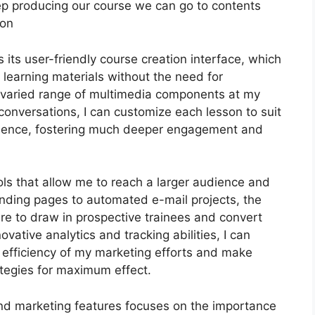
s keep producing our course we can go to contents
ion
its user-friendly course creation interface, which
 learning materials without the need for
a varied range of multimedia components at my
 conversations, I can customize each lesson to suit
dience, fostering much deeper engagement and
ols that allow me to reach a larger audience and
landing pages to automated e-mail projects, the
ire to draw in prospective trainees and convert
ovative analytics and tracking abilities, I can
e efficiency of my marketing efforts and make
ategies for maximum effect.
 and marketing features focuses on the importance