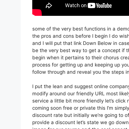
some of the very best functions in a dem
the pros and cons before I begin I do wish
and I will put that link Down Below in cas
be the very best way to get a concept if th
begin when it pertains to their chorus crea
process for getting up and keeping up you
follow through and reveal you the steps in
I put the lean and suggest online company th
modify around our friendly URL most likely
service a little bit more friendly let’s cli
coming soon free or private this I’m simpl
discount rate but initially we’re going to of
provide a discount let’s state we go down 