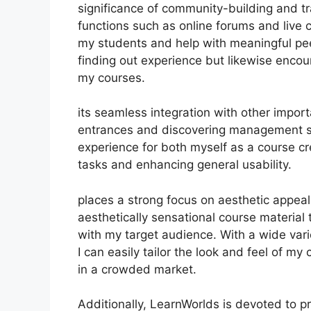
significance of community-building and tra
functions such as online forums and live 
my students and help with meaningful peer
finding out experience but likewise enco
my courses.
its seamless integration with other impor
entrances and discovering management s
experience for both myself as a course c
tasks and enhancing general usability.
places a strong focus on aesthetic appea
aesthetically sensational course materia
with my target audience. With a wide vari
I can easily tailor the look and feel of my
in a crowded market.
Additionally, LearnWorlds is devoted to 