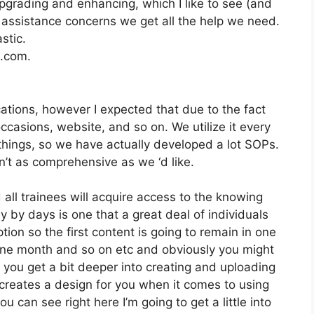
pgrading and enhancing, which I like to see (and
ssistance concerns we get all the help we need.
stic.
2.com.
cations, however I expected that due to the fact
occasions, website, and so on. We utilize it every
hings, so we have actually developed a lot SOPs.
t as comprehensive as we ‘d like.
 all trainees will acquire access to the knowing
y by days is one that a great deal of individuals
tion so the first content is going to remain in one
 one month and so on etc and obviously you might
you get a bit deeper into creating and uploading
it creates a design for you when it comes to using
 can see right here I’m going to get a little into