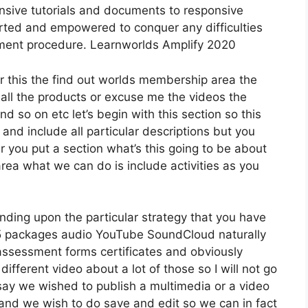
nsive tutorials and documents to responsive
rted and empowered to conquer any difficulties
pment procedure. Learnworlds Amplify 2020
er this the find out worlds membership area the
 all the products or excuse me the videos the
nd so on etc let’s begin with this section so this
 and include all particular descriptions but you
you put a section what’s this going to be about
area what we can do is include activities as you
nding upon the particular strategy that you have
packages audio YouTube SoundCloud naturally
assessment forms certificates and obviously
different video about a lot of those so I will not go
 say we wished to publish a multimedia or a video
ion and we wish to do save and edit so we can in fact