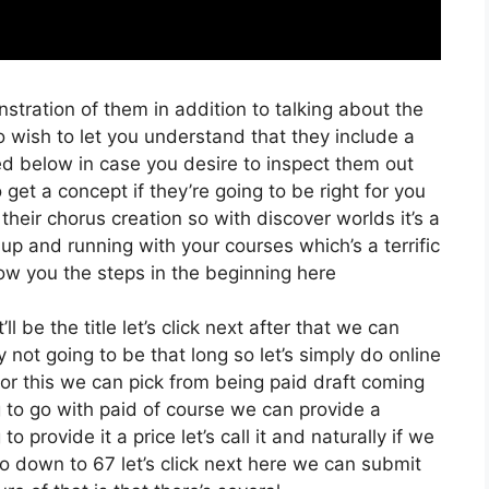
stration of them in addition to talking about the
o wish to let you understand that they include a
sted below in case you desire to inspect them out
get a concept if they’re going to be right for you
their chorus creation so with discover worlds it’s a
 up and running with your courses which’s a terrific
ow you the steps in the beginning here
ll be the title let’s click next after that we can
 not going to be that long so let’s simply do online
t for this we can pick from being paid draft coming
g to go with paid of course we can provide a
o provide it a price let’s call it and naturally if we
go down to 67 let’s click next here we can submit