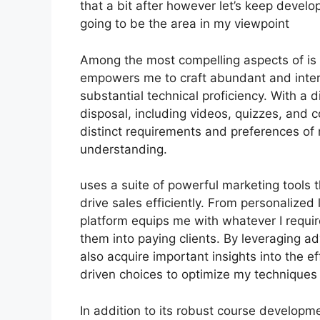
that a bit after however let’s keep develo
going to be the area in my viewpoint
Among the most compelling aspects of is i
empowers me to craft abundant and intera
substantial technical proficiency. With a 
disposal, including videos, quizzes, and c
distinct requirements and preferences o
understanding.
uses a suite of powerful marketing tools
drive sales efficiently. From personalize
platform equips me with whatever I requir
them into paying clients. By leveraging ad
also acquire important insights into the 
driven choices to optimize my techniques f
In addition to its robust course developm