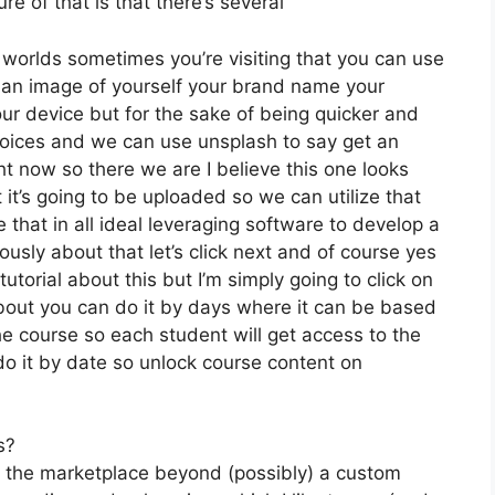
e of that is that there’s several
t worlds sometimes you’re visiting that you can use
e an image of yourself your brand name your
ur device but for the sake of being quicker and
 choices and we can use unsplash to say get an
ht now so there we are I believe this one looks
at it’s going to be uploaded so we can utilize that
 that in all ideal leveraging software to develop a
usly about that let’s click next and of course yes
tutorial about this but I’m simply going to click on
about you can do it by days where it can be based
he course so each student will get access to the
do it by date so unlock course content on
s?
on the marketplace beyond (possibly) a custom