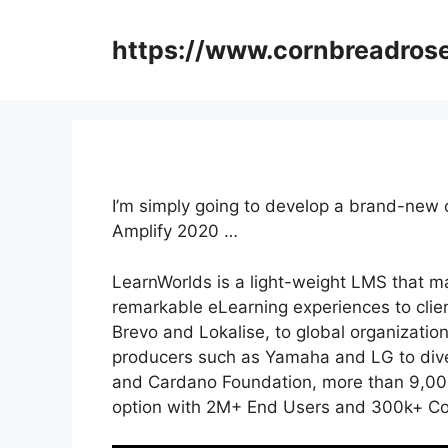
Skip
to
https://www.cornbreadros
content
I’m simply going to develop a brand-new 
Amplify 2020 …
LearnWorlds is a light-weight LMS that mak
remarkable eLearning experiences to clie
Brevo and Lokalise, to global organizatio
producers such as Yamaha and LG to dive
and Cardano Foundation, more than 9,000
option with 2M+ End Users and 300k+ Co