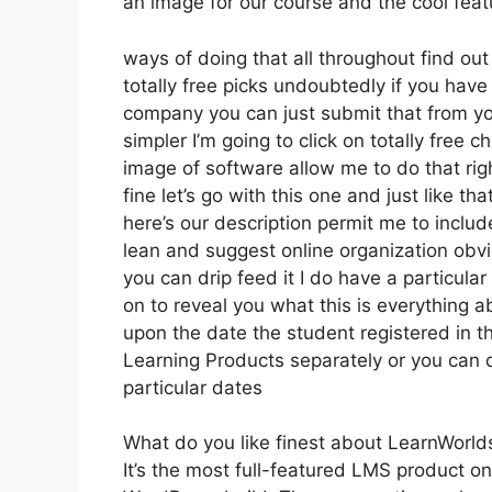
an image for our course and the cool featur
ways of doing that all throughout find ou
totally free picks undoubtedly if you hav
company you can just submit that from yo
simpler I’m going to click on totally free
image of software allow me to do that rig
fine let’s go with this one and just like th
here’s our description permit me to include
lean and suggest online organization obvio
you can drip feed it I do have a particular 
on to reveal you what this is everything 
upon the date the student registered in t
Learning Products separately or you can 
particular dates
What do you like finest about LearnWorld
It’s the most full-featured LMS product 