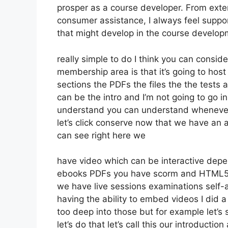
prosper as a course developer. From exte
consumer assistance, I always feel suppo
that might develop in the course develo
really simple to do I think you can consid
membership area is that it’s going to host
sections the PDFs the files the the tests a
can be the intro and I’m not going to go in
understand you can understand whenever 
let’s click conserve now that we have an 
can see right here we
have video which can be interactive depe
ebooks PDFs you have scorm and HTML5 
we have live sessions examinations self-
having the ability to embed videos I did a 
too deep into those but for example let’s
let’s do that let’s call this our introduct