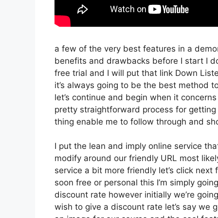
a few of the very best features in a demon
benefits and drawbacks before I start I d
free trial and I will put that link Down Li
it’s always going to be the best method to 
let’s continue and begin when it concerns 
pretty straightforward process for getting
thing enable me to follow through and sh
I put the lean and imply online service that’
modify around our friendly URL most likely
service a bit more friendly let’s click nex
soon free or personal this I’m simply goin
discount rate however initially we’re going t
wish to give a discount rate let’s say we 