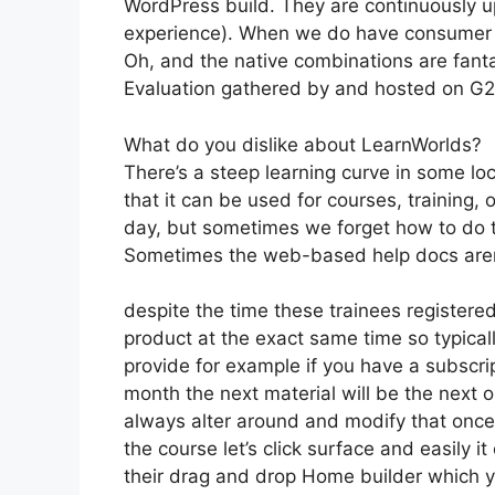
WordPress build. They are continuously u
experience). When we do have consumer a
Oh, and the native combinations are fanta
Evaluation gathered by and hosted on G
What do you dislike about LearnWorlds?
There’s a steep learning curve in some lo
that it can be used for courses, training, 
day, but sometimes we forget how to do t
Sometimes the web-based help docs aren’
despite the time these trainees registered
product at the exact same time so typicall
provide for example if you have a subscrip
month the next material will be the next
always alter around and modify that once 
the course let’s click surface and easily 
their drag and drop Home builder which you