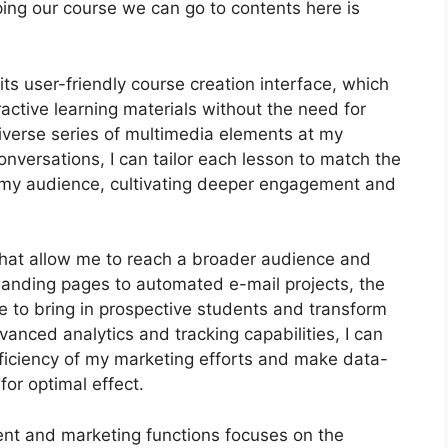
ping our course we can go to contents here is
ts user-friendly course creation interface, which
ctive learning materials without the need for
diverse series of multimedia elements at my
onversations, I can tailor each lesson to match the
f my audience, cultivating deeper engagement and
 that allow me to reach a broader audience and
d landing pages to automated e-mail projects, the
e to bring in prospective students and transform
vanced analytics and tracking capabilities, I can
efficiency of my marketing efforts and make data-
or optimal effect.
ent and marketing functions focuses on the