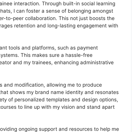
inee interaction. Through built-in social learning
chats, I can foster a sense of belonging amongst
-to-peer collaboration. This not just boosts the
urages retention and long-lasting engagement with
tant tools and platforms, such as payment
ystems. This makes sure a hassle-free
reator and my trainees, enhancing administrative
ls and modification, allowing me to produce
l that shows my brand name identity and resonates
ety of personalized templates and design options,
 courses to line up with my vision and stand apart
providing ongoing support and resources to help me