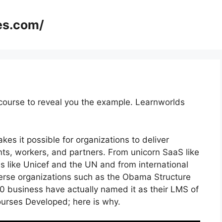
es.com/
course to reveal you the example. Learnworlds
es it possible for organizations to deliver
nts, workers, and partners. From unicorn SaaS like
ns like Unicef and the UN and from international
rse organizations such as the Obama Structure
 business have actually named it as their LMS of
urses Developed; here is why.