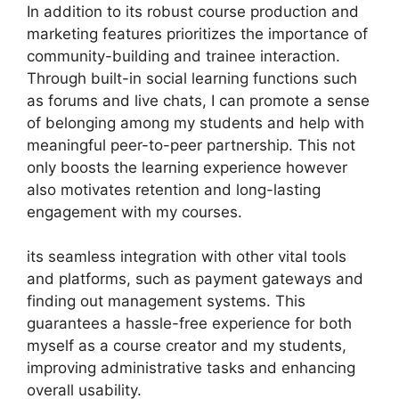
In addition to its robust course production and
marketing features prioritizes the importance of
community-building and trainee interaction.
Through built-in social learning functions such
as forums and live chats, I can promote a sense
of belonging among my students and help with
meaningful peer-to-peer partnership. This not
only boosts the learning experience however
also motivates retention and long-lasting
engagement with my courses.
its seamless integration with other vital tools
and platforms, such as payment gateways and
finding out management systems. This
guarantees a hassle-free experience for both
myself as a course creator and my students,
improving administrative tasks and enhancing
overall usability.