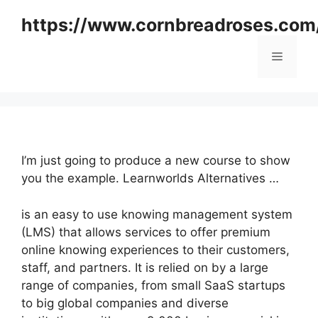
Skip
https://www.cornbreadroses.com
to
content
Menu
I’m just going to produce a new course to show
you the example. Learnworlds Alternatives …
is an easy to use knowing management system
(LMS) that allows services to offer premium
online knowing experiences to their customers,
staff, and partners. It is relied on by a large
range of companies, from small SaaS startups
to big global companies and diverse