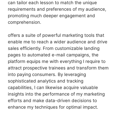
can tailor each lesson to match the unique
requirements and preferences of my audience,
promoting much deeper engagement and
comprehension.
offers a suite of powerful marketing tools that
enable me to reach a wider audience and drive
sales efficiently. From customizable landing
pages to automated e-mail campaigns, the
platform equips me with everything I require to
attract prospective trainees and transform them
into paying consumers. By leveraging
sophisticated analytics and tracking
capabilities, I can likewise acquire valuable
insights into the performance of my marketing
efforts and make data-driven decisions to
enhance my techniques for optimal impact.