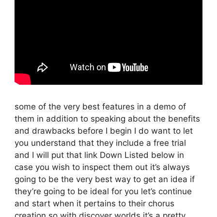
some of the very best features in a demo of
them in addition to speaking about the benefits
and drawbacks before I begin I do want to let
you understand that they include a free trial
and I will put that link Down Listed below in
case you wish to inspect them out it’s always
going to be the very best way to get an idea if
they’re going to be ideal for you let’s continue
and start when it pertains to their chorus
creation so with discover worlds it’s a pretty