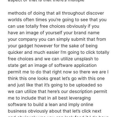
methods of doing that all throughout discover
worlds often times you’re going to see that you
can use totally free choices obviously if you
have an image of yourself your brand name
your company you can simply submit that from
your gadget however for the sake of being
quicker and much easier I’m going to click totally
free choices and we can utilize unsplash to
state get an image of software application
permit me to do that right now so there we are I
think this one looks great let’s go with this one
and just like that it’s going to be uploaded so
we can utilize that here’s our description permit
me to include that in all best leveraging
software to build a lean and imply online
business obviously about that let’s click next