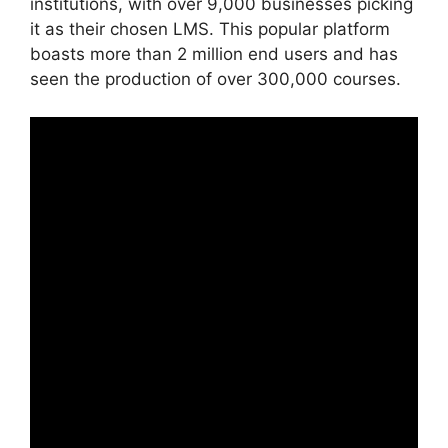
institutions, with over 9,000 businesses picking
it as their chosen LMS. This popular platform
boasts more than 2 million end users and has
seen the production of over 300,000 courses.