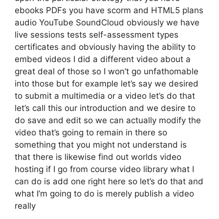
ebooks PDFs you have scorm and HTML5 plans
audio YouTube SoundCloud obviously we have
live sessions tests self-assessment types
certificates and obviously having the ability to
embed videos I did a different video about a
great deal of those so I won’t go unfathomable
into those but for example let’s say we desired
to submit a multimedia or a video let’s do that
let’s call this our introduction and we desire to
do save and edit so we can actually modify the
video that’s going to remain in there so
something that you might not understand is
that there is likewise find out worlds video
hosting if I go from course video library what I
can do is add one right here so let’s do that and
what I’m going to do is merely publish a video
really