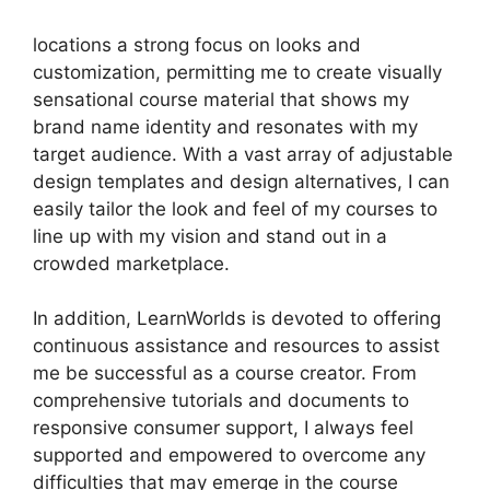
locations a strong focus on looks and
customization, permitting me to create visually
sensational course material that shows my
brand name identity and resonates with my
target audience. With a vast array of adjustable
design templates and design alternatives, I can
easily tailor the look and feel of my courses to
line up with my vision and stand out in a
crowded marketplace.
In addition, LearnWorlds is devoted to offering
continuous assistance and resources to assist
me be successful as a course creator. From
comprehensive tutorials and documents to
responsive consumer support, I always feel
supported and empowered to overcome any
difficulties that may emerge in the course