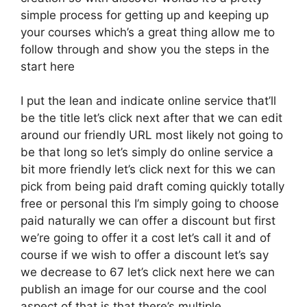
simple process for getting up and keeping up
your courses which’s a great thing allow me to
follow through and show you the steps in the
start here
I put the lean and indicate online service that’ll
be the title let’s click next after that we can edit
around our friendly URL most likely not going to
be that long so let’s simply do online service a
bit more friendly let’s click next for this we can
pick from being paid draft coming quickly totally
free or personal this I’m simply going to choose
paid naturally we can offer a discount but first
we’re going to offer it a cost let’s call it and of
course if we wish to offer a discount let’s say
we decrease to 67 let’s click next here we can
publish an image for our course and the cool
aspect of that is that there’s multiple