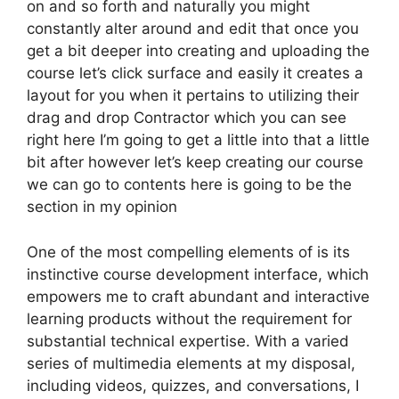
on and so forth and naturally you might
constantly alter around and edit that once you
get a bit deeper into creating and uploading the
course let’s click surface and easily it creates a
layout for you when it pertains to utilizing their
drag and drop Contractor which you can see
right here I’m going to get a little into that a little
bit after however let’s keep creating our course
we can go to contents here is going to be the
section in my opinion
One of the most compelling elements of is its
instinctive course development interface, which
empowers me to craft abundant and interactive
learning products without the requirement for
substantial technical expertise. With a varied
series of multimedia elements at my disposal,
including videos, quizzes, and conversations, I