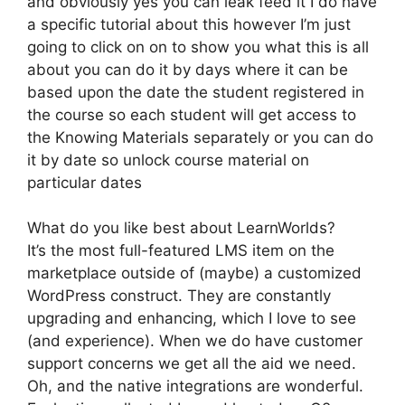
and obviously yes you can leak feed it I do have
a specific tutorial about this however I’m just
going to click on on to show you what this is all
about you can do it by days where it can be
based upon the date the student registered in
the course so each student will get access to
the Knowing Materials separately or you can do
it by date so unlock course material on
particular dates
What do you like best about LearnWorlds?
It’s the most full-featured LMS item on the
marketplace outside of (maybe) a customized
WordPress construct. They are constantly
upgrading and enhancing, which I love to see
(and experience). When we do have customer
support concerns we get all the aid we need.
Oh, and the native integrations are wonderful.