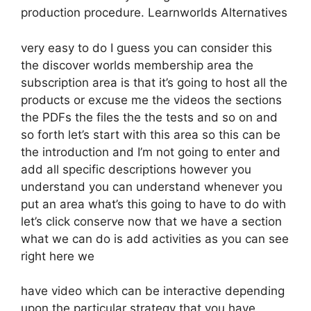
production procedure. Learnworlds Alternatives
very easy to do I guess you can consider this
the discover worlds membership area the
subscription area is that it’s going to host all the
products or excuse me the videos the sections
the PDFs the files the the tests and so on and
so forth let’s start with this area so this can be
the introduction and I’m not going to enter and
add all specific descriptions however you
understand you can understand whenever you
put an area what’s this going to have to do with
let’s click conserve now that we have a section
what we can do is add activities as you can see
right here we
have video which can be interactive depending
upon the particular strategy that you have