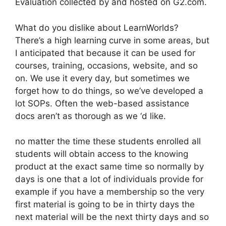
Evaluation collected by and hosted on G2.com.
What do you dislike about LearnWorlds?
There’s a high learning curve in some areas, but
I anticipated that because it can be used for
courses, training, occasions, website, and so
on. We use it every day, but sometimes we
forget how to do things, so we’ve developed a
lot SOPs. Often the web-based assistance
docs aren’t as thorough as we ‘d like.
no matter the time these students enrolled all
students will obtain access to the knowing
product at the exact same time so normally by
days is one that a lot of individuals provide for
example if you have a membership so the very
first material is going to be in thirty days the
next material will be the next thirty days and so