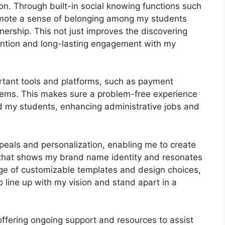
n. Through built-in social knowing functions such
romote a sense of belonging among my students
tnership. This not just improves the discovering
ntion and long-lasting engagement with my
rtant tools and platforms, such as payment
ems. This makes sure a problem-free experience
d my students, enhancing administrative jobs and
peals and personalization, enabling me to create
l that shows my brand name identity and resonates
nge of customizable templates and design choices,
to line up with my vision and stand apart in a
offering ongoing support and resources to assist