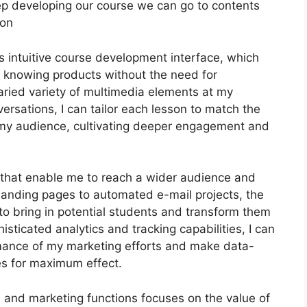
s keep developing our course we can go to contents
ion
s intuitive course development interface, which
e knowing products without the need for
varied variety of multimedia elements at my
versations, I can tailor each lesson to match the
 my audience, cultivating deeper engagement and
ls that enable me to reach a wider audience and
d landing pages to automated e-mail projects, the
to bring in potential students and transform them
sticated analytics and tracking capabilities, I can
ormance of my marketing efforts and make data-
es for maximum effect.
on and marketing functions focuses on the value of