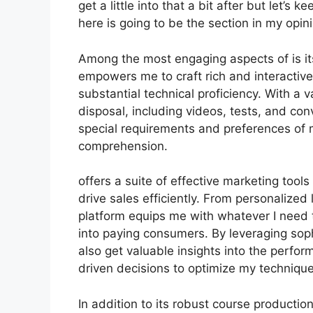
get a little into that a bit after but let’
here is going to be the section in my opin
Among the most engaging aspects of is it
empowers me to craft rich and interactiv
substantial technical proficiency. With a 
disposal, including videos, tests, and con
special requirements and preferences of
comprehension.
offers a suite of effective marketing too
drive sales efficiently. From personalize
platform equips me with whatever I need 
into paying consumers. By leveraging sophi
also get valuable insights into the perf
driven decisions to optimize my techniqu
In addition to its robust course producti