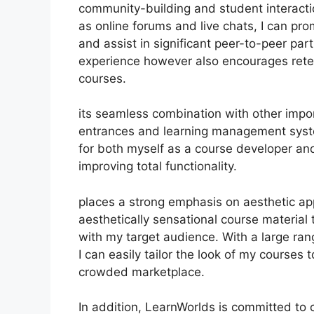
community-building and student interactio
as online forums and live chats, I can p
and assist in significant peer-to-peer par
experience however also encourages rete
courses.
its seamless combination with other impo
entrances and learning management syst
for both myself as a course developer an
improving total functionality.
places a strong emphasis on aesthetic ap
aesthetically sensational course materia
with my target audience. With a large ra
I can easily tailor the look of my courses 
crowded marketplace.
In addition, LearnWorlds is committed to 