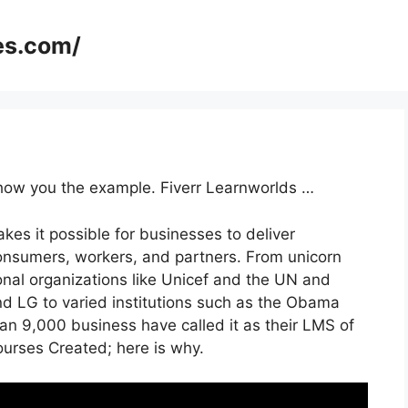
es.com/
 show you the example. Fiverr Learnworlds …
kes it possible for businesses to deliver
onsumers, workers, and partners. From unicorn
ional organizations like Unicef and the UN and
d LG to varied institutions such as the Obama
an 9,000 business have called it as their LMS of
rses Created; here is why.