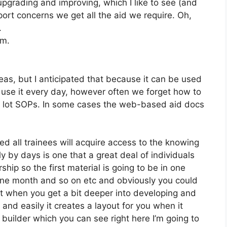
pgrading and improving, which I like to see (and
ort concerns we get all the aid we require. Oh,
.
om.
as, but I anticipated that because it can be used
We use it every day, however often we forget how to
a lot SOPs. In some cases the web-based aid docs
ed all trainees will acquire access to the knowing
y by days is one that a great deal of individuals
ip so the first material is going to be in one
 one month and so on etc and obviously you could
t when you get a bit deeper into developing and
 and easily it creates a layout for you when it
uilder which you can see right here I’m going to