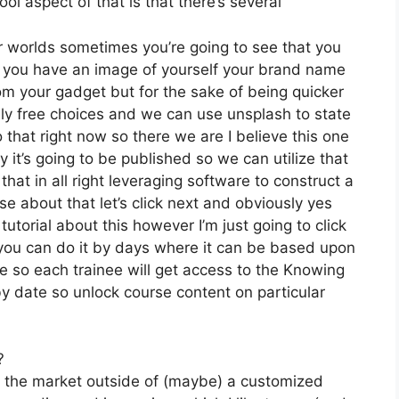
ol aspect of that is that there’s several
r worlds sometimes you’re going to see that you
 if you have an image of yourself your brand name
om your gadget but for the sake of being quicker
ally free choices and we can use unsplash to state
that right now so there we are I believe this one
ly it’s going to be published so we can utilize that
that in all right leveraging software to construct a
se about that let’s click next and obviously yes
tutorial about this however I’m just going to click
t you can do it by days where it can be based upon
se so each trainee will get access to the Knowing
y date so unlock course content on particular
?
on the market outside of (maybe) a customized