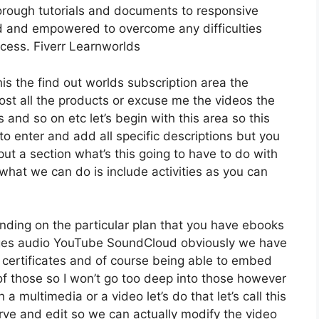
orough tutorials and documents to responsive
d and empowered to overcome any difficulties
ocess. Fiverr Learnworlds
his the find out worlds subscription area the
host all the products or excuse me the videos the
 and so on etc let’s begin with this area so this
to enter and add all specific descriptions but you
 a section what’s this going to have to do with
what we can do is include activities as you can
nding on the particular plan that you have ebooks
es audio YouTube SoundCloud obviously we have
 certificates and of course being able to embed
 of those so I won’t go too deep into those however
a multimedia or a video let’s do that let’s call this
rve and edit so we can actually modify the video