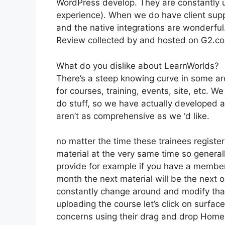
WordPress develop. They are constantly u
experience). When we do have client supp
and the native integrations are wonderful
Review collected by and hosted on G2.c
What do you dislike about LearnWorlds?
There’s a steep knowing curve in some are
for courses, training, events, site, etc. 
do stuff, so we have actually developed 
aren’t as comprehensive as we ‘d like.
no matter the time these trainees register
material at the very same time so generall
provide for example if you have a membersh
month the next material will be the next
constantly change around and modify tha
uploading the course let’s click on surface
concerns using their drag and drop Home b