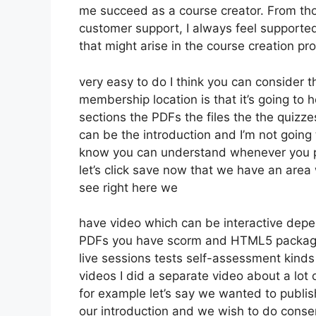
me succeed as a course creator. From th
customer support, I always feel supporte
that might arise in the course creation pr
very easy to do I think you can consider t
membership location is that it’s going to 
sections the PDFs the files the the quizzes
can be the introduction and I’m not going 
know you can understand whenever you put
let’s click save now that we have an area 
see right here we
have video which can be interactive depe
PDFs you have scorm and HTML5 packag
live sessions tests self-assessment kinds
videos I did a separate video about a lot
for example let’s say we wanted to publish 
our introduction and we wish to do conse