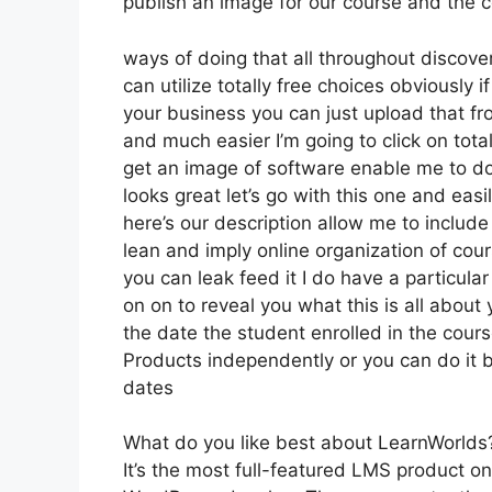
publish an image for our course and the co
ways of doing that all throughout discove
can utilize totally free choices obviously
your business you can just upload that fr
and much easier I’m going to click on tot
get an image of software enable me to do 
looks great let’s go with this one and easi
here’s our description allow me to include 
lean and imply online organization of cour
you can leak feed it I do have a particular 
on on to reveal you what this is all abou
the date the student enrolled in the cour
Products independently or you can do it b
dates
What do you like best about LearnWorlds
It’s the most full-featured LMS product 