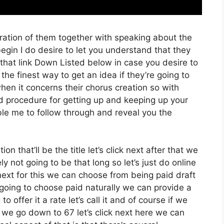
ration of them together with speaking about the
gin I do desire to let you understand that they
ut that link Down Listed below in case you desire to
the finest way to get an idea if they’re going to
hen it concerns their chorus creation so with
ed procedure for getting up and keeping up your
ble me to follow through and reveal you the
on that’ll be the title let’s click next after that we
y not going to be that long so let’s just do online
ck next for this we can choose from being paid draft
 going to choose paid naturally we can provide a
o offer it a rate let’s call it and of course if we
e we go down to 67 let’s click next here we can