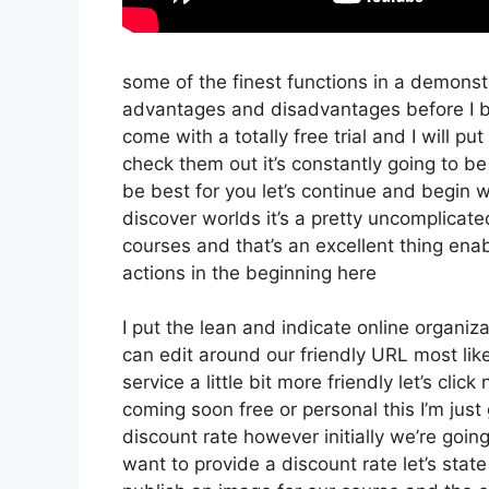
some of the finest functions in a demonst
advantages and disadvantages before I be
come with a totally free trial and I will p
check them out it’s constantly going to be 
be best for you let’s continue and begin w
discover worlds it’s a pretty uncomplicat
courses and that’s an excellent thing ena
actions in the beginning here
I put the lean and indicate online organizati
can edit around our friendly URL most likel
service a little bit more friendly let’s cli
coming soon free or personal this I’m just
discount rate however initially we’re going t
want to provide a discount rate let’s stat