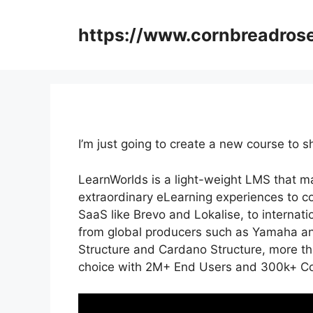
Skip
to
https://www.cornbreadros
content
I’m just going to create a new course to
LearnWorlds is a light-weight LMS that ma
extraordinary eLearning experiences to c
SaaS like Brevo and Lokalise, to internat
from global producers such as Yamaha an
Structure and Cardano Structure, more th
choice with 2M+ End Users and 300k+ Cou